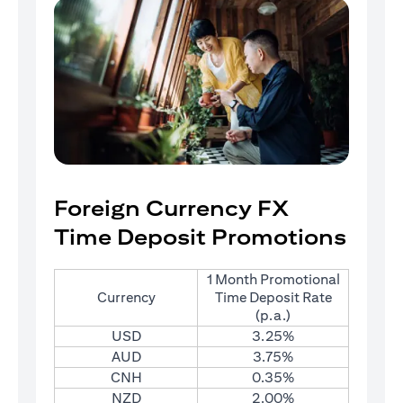
Foreign Currency FX
Time Deposit Promotions
1 Month Promotional
Currency
Time Deposit Rate
(p.a.)
USD
3.25%
AUD
3.75%
CNH
0.35%
NZD
2.00%