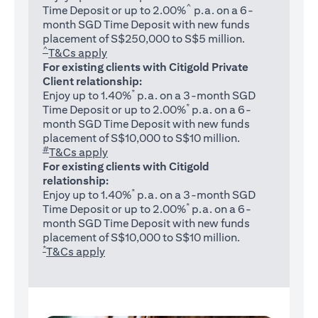
^
Time Deposit or up to 2.00%
p.a. on a 6-
month SGD Time Deposit with new funds
placement of S$250,000 to S$5 million.
^
opens in a new tab
T&Cs apply
For existing clients with Citigold Private
Client relationship:
*
Enjoy up to 1.40%
p.a. on a 3-month SGD
*
Time Deposit or up to 2.00%
p.a. on a 6-
month SGD Time Deposit with new funds
placement of S$10,000 to S$10 million.
#
opens in a new tab
T&Cs apply
For existing clients with Citigold
relationship:
*
Enjoy up to 1.40%
p.a. on a 3-month SGD
*
Time Deposit or up to 2.00%
p.a. on a 6-
month SGD Time Deposit with new funds
placement of S$10,000 to S$10 million.
*
opens in a new tab
T&Cs apply