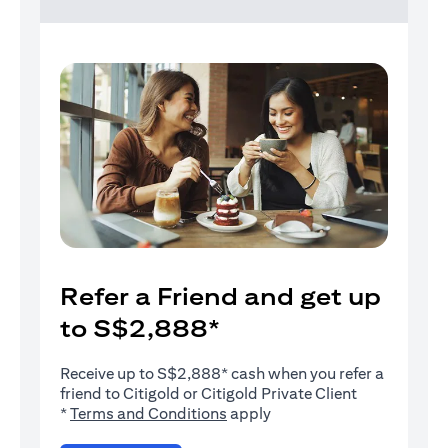
Refer a Friend and get up
to S$2,888*
Receive up to S$2,888* cash when you refer a
friend to Citigold or Citigold Private Client
opens in a new tab
*
Terms and Conditions
apply