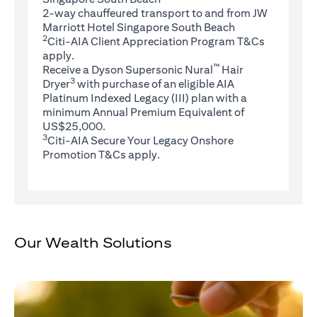
2-way chauffeured transport to and from JW
Marriott Hotel Singapore South Beach
2
opens in a
Citi-AIA Client Appreciation Program
T&Cs
apply.
™
Receive a Dyson Supersonic Nural
Hair
3
Dryer
with purchase of an eligible AIA
Platinum Indexed Legacy (III) plan with a
minimum Annual Premium Equivalent of
US$25,000.
3
Citi-AIA Secure Your Legacy Onshore
opens in a new tab
Promotion
T&Cs
apply.
Our Wealth Solutions