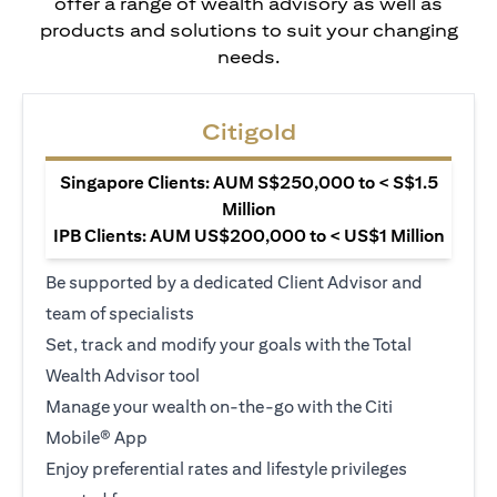
offer a range of wealth advisory as well as
products and solutions to suit your changing
needs.
Citigold
Singapore Clients: AUM S$250,000 to < S$1.5
Million
IPB Clients: AUM US$200,000 to < US$1 Million
Be supported by a dedicated Client Advisor and
team of specialists
Set, track and modify your goals with the Total
Wealth Advisor tool
Manage your wealth on-the-go with the Citi
Mobile® App
Enjoy preferential rates and lifestyle privileges