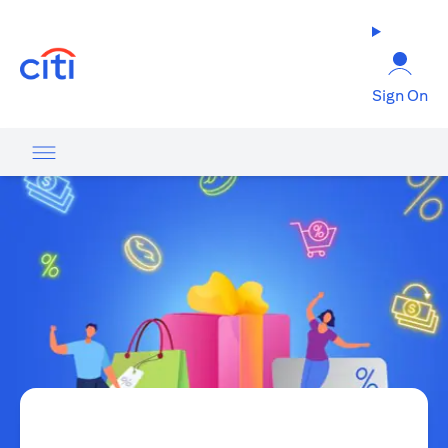
opens in a new tab
Sign On