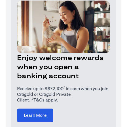
Enjoy welcome rewards
when you open a
banking account
*
Receive up to S$72,100
in cash when you join
Citigold or Citigold Private
Client. *T&Cs apply.
opens in a new tab
Learn More