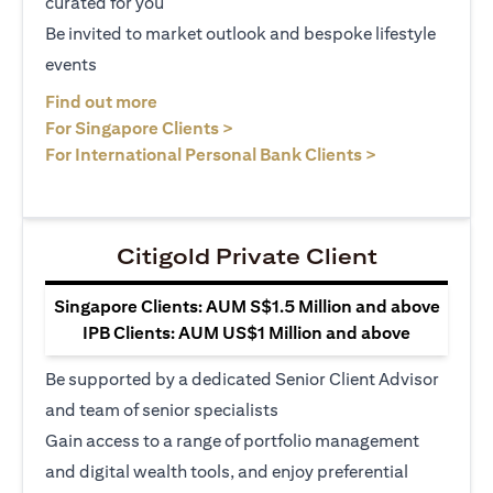
curated for you
Be invited to market outlook and bespoke lifestyle
events
opens in a new tab
Find out more
opens in a new tab
For Singapore Clients >
opens in a ne
For International Personal Bank Clients >
Citigold Private Client
Singapore Clients: AUM S$1.5 Million and above
IPB Clients: AUM US$1 Million and above
Be supported by a dedicated Senior Client Advisor
and team of senior specialists
Gain access to a range of portfolio management
and digital wealth tools, and enjoy preferential