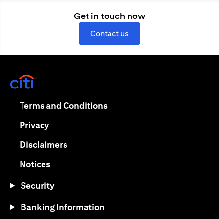
Get in touch now
opens in a new tab
Contact us
opens in a new tab
opens in a new tab
Terms and Conditions
opens in a new tab
Privacy
opens in a new tab
Disclaimers
opens in a new tab
Notices
Security
Banking Information