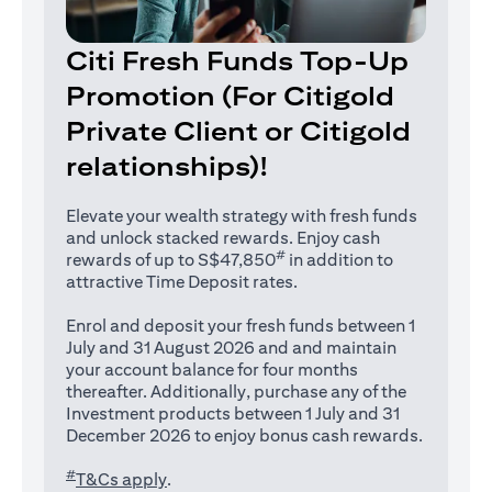
Citi Fresh Funds Top-Up
Promotion (For Citigold
Private Client or Citigold
relationships)!
Elevate your wealth strategy with fresh funds
and unlock stacked rewards. Enjoy cash
#
rewards of up to S$47,850
in addition to
attractive Time Deposit rates.
Enrol and deposit your fresh funds between 1
July and 31 August 2026 and and maintain
your account balance for four months
thereafter. Additionally, purchase any of the
Investment products between 1 July and 31
December 2026 to enjoy bonus cash rewards.
#
opens in a new tab
T&Cs apply
.