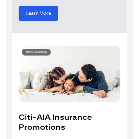
opens in a new tab
Learn More
Citi-AIA Insurance
Promotions