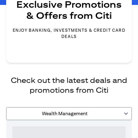
Exclusive Promotions
& Offers from Citi
ENJOY BANKING, INVESTMENTS & CREDIT CARD
DEALS
Check out the latest deals and
promotions from Citi
Wealth Management