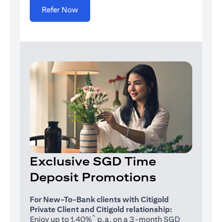
opens in a new tab
Refer Now
Exclusive SGD Time
Deposit Promotions
For New-To-Bank clients with Citigold
Private Client and Citigold relationship:
^
Enjoy up to 1.40%
p.a. on a 3-month SGD