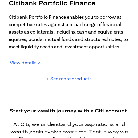
Citibank Portfolio Finance
Citibank Portfolio Finance enables you to borrow at
competitive rates against a broad range of financial
assets as collaterals, including cash and equivalents,
equities, bonds, mutual funds and structured notes, to
meet liquidity needs and investment opportunities.
opens in a new tab
View details >
+ See more products
Start your wealth journey with a Citi account.
At Citi, we understand your aspirations and
wealth goals evolve over time. That is why we