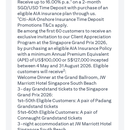
1
Receive up to 16.00% p.a.
on a 2-month
SGD/USD Time Deposit with purchase of an
eligible AIA insurance plan through us.
1
Citi-AIA Onshore Insurance Time Deposit
opens in a new tab
Promotions
T&Cs
apply.
Be among the first 60 customers to receive an
exclusive invitation to our Client Appreciation
Program at the Singapore Grand Prix 2026,
by purchasing an eligible AIA Insurance Policy
with a minimum Annual Premium Equivalent
(APE) of US$100,000 or S$127,000 incepted
between 4 May and 31 August 2026. Eligible
2
customers will receive
:
Welcome Dinner at the Grand Ballroom, JW
Marriott Hotel Singapore South Beach
3-day Grandstand tickets to the Singapore
Grand Prix 2026:
1st–50th Eligible Customers: A pair of Padang
Grandstand tickets
51st–60th Eligible Customers: A pair of
Connaught Grandstand tickets
3-night accommodation at JW Marriott Hotel
Singapore South Beach