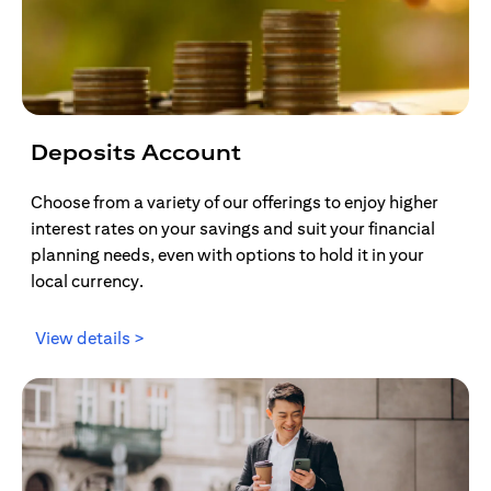
Deposits Account
Choose from a variety of our offerings to enjoy higher
interest rates on your savings and suit your financial
planning needs, even with options to hold it in your
local currency.
opens in a new tab
View details >