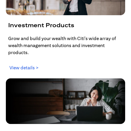
Investment Products
Grow and build your wealth with Citi's wide array of
wealth management solutions and investment
products.
opens in a new tab
View details >