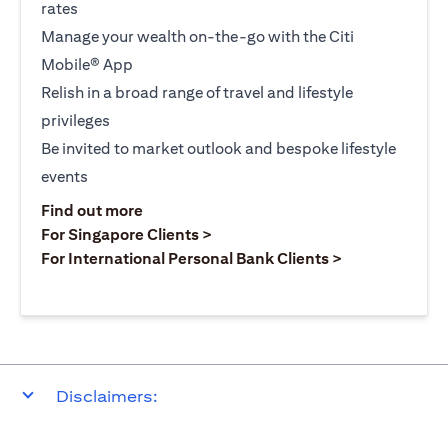
rates
Manage your wealth on-the-go with the Citi
Mobile® App
Relish in a broad range of travel and lifestyle
privileges
Be invited to market outlook and bespoke lifestyle
events
opens in a new tab
Find out more
opens in a new tab
For Singapore Clients >
opens in a ne
For International Personal Bank Clients >
Disclaimers: