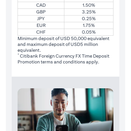
CAD
1.50%
GBP
3.25%
JPY
0.25%
EUR
1.75%
CHF
0.05%
Minimum deposit of USD 50,000 equivalent
and maximum deposit of USD5 million
equivalent.
*
Citibank Foreign Currency FX Time Deposit
opens in a new tab
Promotion
terms and conditions
apply.