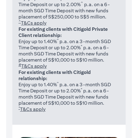
^
Time Deposit or up to 2.00%
p.a. on a 6-
month SGD Time Deposit with new funds
placement of S$250,000 to S$5 million.
^
opens in a new tab
T&Cs apply
For existing clients with Citigold Private
Client relationship:
*
Enjoy up to 1.40%
p.a. on a 3-month SGD
*
Time Deposit or up to 2.00%
p.a. on a 6-
month SGD Time Deposit with new funds
placement of S$10,000 to S$10 million.
#
opens in a new tab
T&Cs apply
For existing clients with Citigold
relationship:
*
Enjoy up to 1.40%
p.a. on a 3-month SGD
*
Time Deposit or up to 2.00%
p.a. on a 6-
month SGD Time Deposit with new funds
placement of S$10,000 to S$10 million.
*
opens in a new tab
T&Cs apply