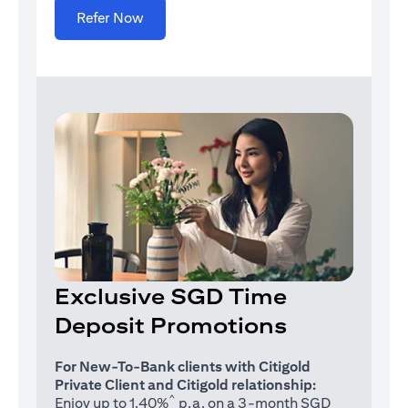
opens in a new tab
Refer Now
Exclusive SGD Time
Deposit Promotions
For New-To-Bank clients with Citigold
Private Client and Citigold relationship:
^
Enjoy up to 1.40%
p.a. on a 3-month SGD