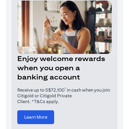
Enjoy welcome rewards
when you open a
banking account
*
Receive up to S$72,100
in cash when you join
Citigold or Citigold Private
Client. *T&Cs apply.
opens in a new tab
Learn More