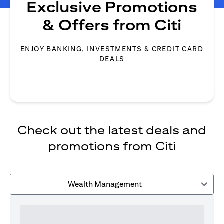
Exclusive Promotions
& Offers from Citi
ENJOY BANKING, INVESTMENTS & CREDIT CARD
DEALS
Check out the latest deals and
promotions from Citi
Wealth Management