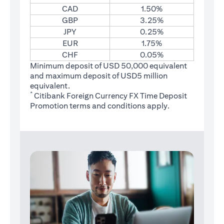
CAD
1.50%
GBP
3.25%
JPY
0.25%
EUR
1.75%
CHF
0.05%
Minimum deposit of USD 50,000 equivalent
and maximum deposit of USD5 million
equivalent.
*
Citibank Foreign Currency FX Time Deposit
opens in a new tab
Promotion
terms and conditions
apply.