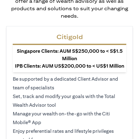
offer a range of wealth advisory as well as
products and solutions to suit your changing
needs.
Citigold
Singapore Clients: AUM S$250,000 to < S$1.5
Million
IPB Clients: AUM US$200,000 to < US$1 Million
Be supported by a dedicated Client Advisor and
team of specialists
Set, track and modify your goals with the Total
Wealth Advisor tool
Manage your wealth on-the-go with the Citi
Mobile® App
Enjoy preferential rates and lifestyle privileges