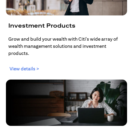
Investment Products
Grow and build your wealth with Citi's wide array of
wealth management solutions and investment
products.
opens in a new tab
View details >