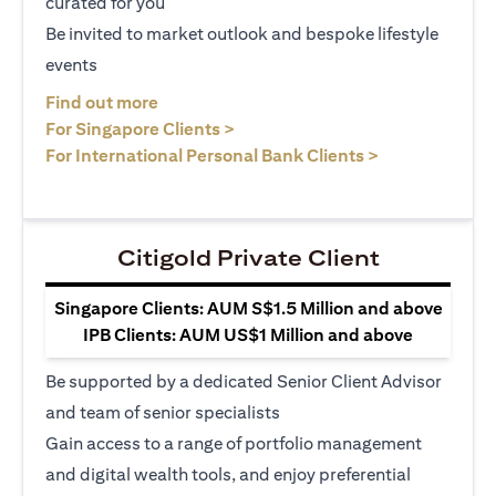
curated for you
Be invited to market outlook and bespoke lifestyle
events
opens in a new tab
Find out more
opens in a new tab
For Singapore Clients >
opens in a ne
For International Personal Bank Clients >
Citigold Private Client
Singapore Clients: AUM S$1.5 Million and above
IPB Clients: AUM US$1 Million and above
Be supported by a dedicated Senior Client Advisor
and team of senior specialists
Gain access to a range of portfolio management
and digital wealth tools, and enjoy preferential