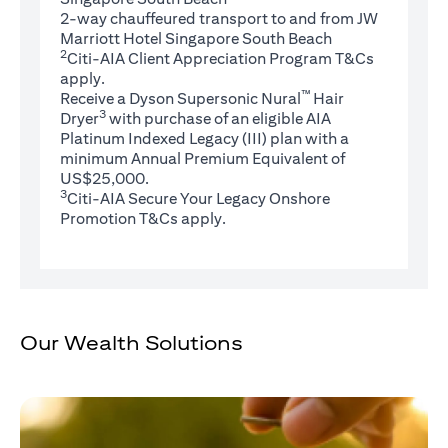
2-way chauffeured transport to and from JW
Marriott Hotel Singapore South Beach
2
opens in a
Citi-AIA Client Appreciation Program
T&Cs
apply.
™
Receive a Dyson Supersonic Nural
Hair
3
Dryer
with purchase of an eligible AIA
Platinum Indexed Legacy (III) plan with a
minimum Annual Premium Equivalent of
US$25,000.
3
Citi-AIA Secure Your Legacy Onshore
opens in a new tab
Promotion
T&Cs
apply.
Our Wealth Solutions