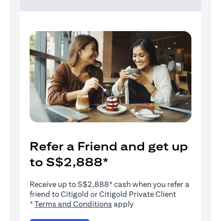
Refer a Friend and get up
to S$2,888*
Receive up to S$2,888* cash when you refer a
friend to Citigold or Citigold Private Client
opens in a new tab
*
Terms and Conditions
apply