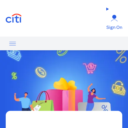
opens in a new tab
Sign On