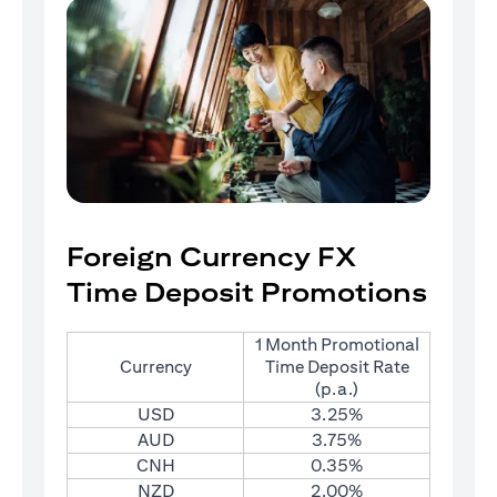
Foreign Currency FX
Time Deposit Promotions
1 Month Promotional
Currency
Time Deposit Rate
(p.a.)
USD
3.25%
AUD
3.75%
CNH
0.35%
NZD
2.00%