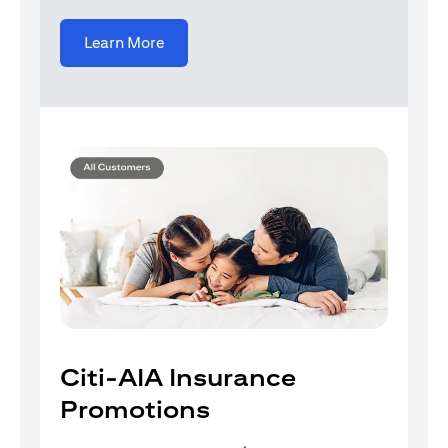
opens in a new tab
Learn More
Citi-AIA Insurance
Promotions