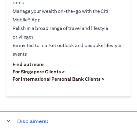
rates
Manage your wealth on-the-go with the Citi
Mobile® App
Relish in a broad range of travel and lifestyle
privileges
Be invited to market outlook and bespoke lifestyle
events
opens in a new tab
Find out more
opens in a new tab
For Singapore Clients >
opens in a ne
For International Personal Bank Clients >
Disclaimers: