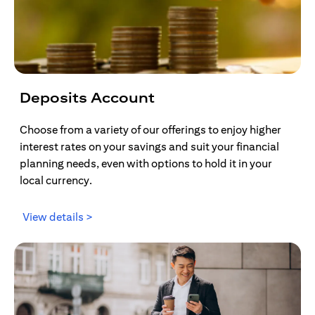
Deposits Account
Choose from a variety of our offerings to enjoy higher
interest rates on your savings and suit your financial
planning needs, even with options to hold it in your
local currency.
opens in a new tab
View details >