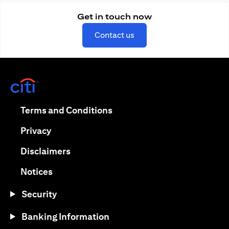
Get in touch now
opens in a new tab
Contact us
opens in a new tab
opens in a new tab
Terms and Conditions
opens in a new tab
Privacy
opens in a new tab
Disclaimers
opens in a new tab
Notices
Security
Banking Information