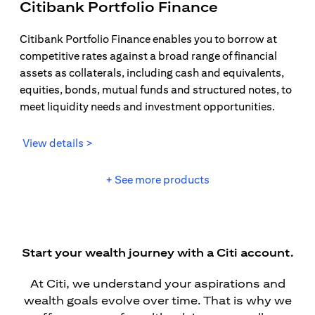
Citibank Portfolio Finance
Citibank Portfolio Finance enables you to borrow at
competitive rates against a broad range of financial
assets as collaterals, including cash and equivalents,
equities, bonds, mutual funds and structured notes, to
meet liquidity needs and investment opportunities.
opens in a new tab
View details >
+ See more products
Start your wealth journey with a Citi account.
At Citi, we understand your aspirations and
wealth goals evolve over time. That is why we