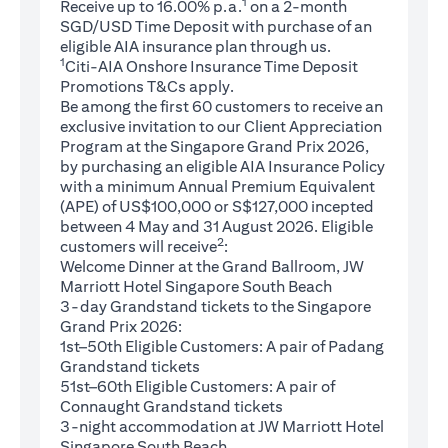
1
Receive up to 16.00% p.a.
on a 2-month
SGD/USD Time Deposit with purchase of an
eligible AIA insurance plan through us.
1
Citi-AIA Onshore Insurance Time Deposit
opens in a new tab
Promotions
T&Cs
apply.
Be among the first 60 customers to receive an
exclusive invitation to our Client Appreciation
Program at the Singapore Grand Prix 2026,
by purchasing an eligible AIA Insurance Policy
with a minimum Annual Premium Equivalent
(APE) of US$100,000 or S$127,000 incepted
between 4 May and 31 August 2026. Eligible
2
customers will receive
:
Welcome Dinner at the Grand Ballroom, JW
Marriott Hotel Singapore South Beach
3-day Grandstand tickets to the Singapore
Grand Prix 2026:
1st–50th Eligible Customers: A pair of Padang
Grandstand tickets
51st–60th Eligible Customers: A pair of
Connaught Grandstand tickets
3-night accommodation at JW Marriott Hotel
Singapore South Beach