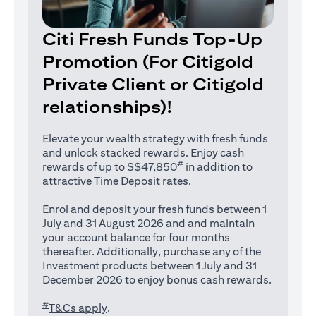
Citi Fresh Funds Top-Up
Promotion (For Citigold
Private Client or Citigold
relationships)!
Elevate your wealth strategy with fresh funds
and unlock stacked rewards. Enjoy cash
#
rewards of up to S$47,850
in addition to
attractive Time Deposit rates.
Enrol and deposit your fresh funds between 1
July and 31 August 2026 and and maintain
your account balance for four months
thereafter. Additionally, purchase any of the
Investment products between 1 July and 31
December 2026 to enjoy bonus cash rewards.
#
opens in a new tab
T&Cs apply
.