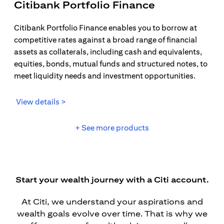
Citibank Portfolio Finance
Citibank Portfolio Finance enables you to borrow at
competitive rates against a broad range of financial
assets as collaterals, including cash and equivalents,
equities, bonds, mutual funds and structured notes, to
meet liquidity needs and investment opportunities.
opens in a new tab
View details >
+ See more products
Start your wealth journey with a Citi account.
At Citi, we understand your aspirations and
wealth goals evolve over time. That is why we