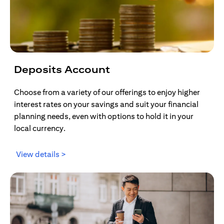
Deposits Account
Choose from a variety of our offerings to enjoy higher
interest rates on your savings and suit your financial
planning needs, even with options to hold it in your
local currency.
opens in a new tab
View details >