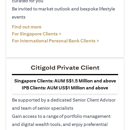
curated for you
Be invited to market outlook and bespoke lifestyle
events
opens in a new tab
Find out more
opens in a new tab
For Singapore Clients >
opens in a ne
For International Personal Bank Clients >
Citigold Private Client
Singapore Clients: AUM S$1.5 Million and above
IPB Clients: AUM US$1 Million and above
Be supported by a dedicated Senior Client Advisor
and team of senior specialists
Gain access to a range of portfolio management
and digital wealth tools, and enjoy preferential