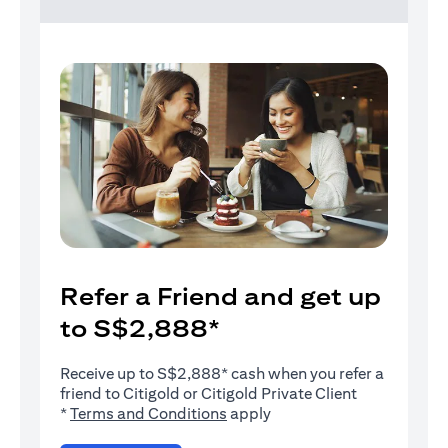
Refer a Friend and get up
to S$2,888*
Receive up to S$2,888* cash when you refer a
friend to Citigold or Citigold Private Client
opens in a new tab
*
Terms and Conditions
apply