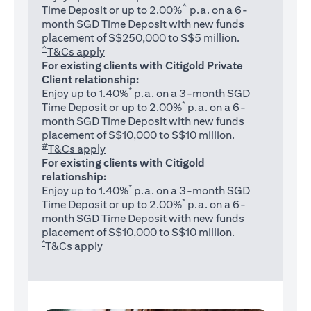
^
Time Deposit or up to 2.00%
p.a. on a 6-
month SGD Time Deposit with new funds
placement of S$250,000 to S$5 million.
^
opens in a new tab
T&Cs apply
For existing clients with Citigold Private
Client relationship:
*
Enjoy up to 1.40%
p.a. on a 3-month SGD
*
Time Deposit or up to 2.00%
p.a. on a 6-
month SGD Time Deposit with new funds
placement of S$10,000 to S$10 million.
#
opens in a new tab
T&Cs apply
For existing clients with Citigold
relationship:
*
Enjoy up to 1.40%
p.a. on a 3-month SGD
*
Time Deposit or up to 2.00%
p.a. on a 6-
month SGD Time Deposit with new funds
placement of S$10,000 to S$10 million.
*
opens in a new tab
T&Cs apply