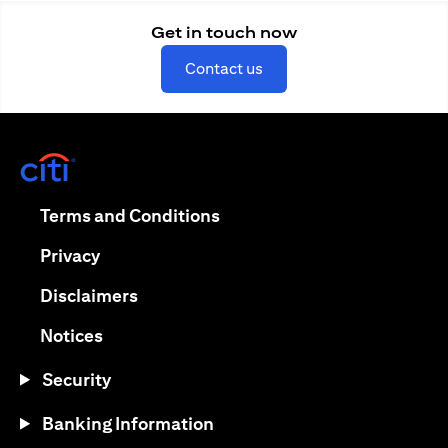
Get in touch now
opens in a new tab
Contact us
opens in a new tab
opens in a new tab
Terms and Conditions
opens in a new tab
Privacy
opens in a new tab
Disclaimers
opens in a new tab
Notices
Security
Banking Information