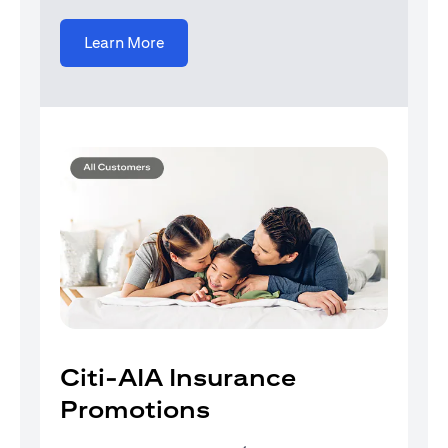
opens in a new tab
Learn More
Citi-AIA Insurance
Promotions