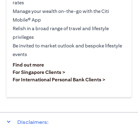
rates
Manage your wealth on-the-go with the Citi
Mobile® App
Relish in a broad range of travel and lifestyle
privileges
Be invited to market outlook and bespoke lifestyle
events
opens in a new tab
Find out more
opens in a new tab
For Singapore Clients >
opens in a ne
For International Personal Bank Clients >
Disclaimers: