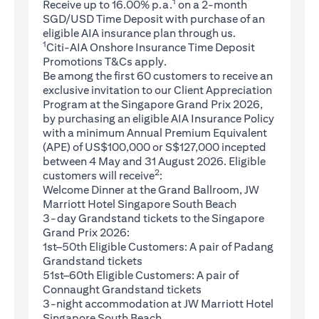
1
Receive up to 16.00% p.a.
on a 2-month
SGD/USD Time Deposit with purchase of an
eligible AIA insurance plan through us.
1
Citi-AIA Onshore Insurance Time Deposit
opens in a new tab
Promotions
T&Cs
apply.
Be among the first 60 customers to receive an
exclusive invitation to our Client Appreciation
Program at the Singapore Grand Prix 2026,
by purchasing an eligible AIA Insurance Policy
with a minimum Annual Premium Equivalent
(APE) of US$100,000 or S$127,000 incepted
between 4 May and 31 August 2026. Eligible
2
customers will receive
:
Welcome Dinner at the Grand Ballroom, JW
Marriott Hotel Singapore South Beach
3-day Grandstand tickets to the Singapore
Grand Prix 2026:
1st–50th Eligible Customers: A pair of Padang
Grandstand tickets
51st–60th Eligible Customers: A pair of
Connaught Grandstand tickets
3-night accommodation at JW Marriott Hotel
Singapore South Beach