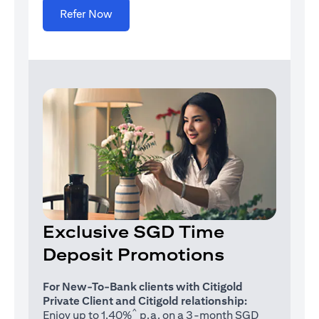
opens in a new tab
Refer Now
Exclusive SGD Time
Deposit Promotions
For New-To-Bank clients with Citigold
Private Client and Citigold relationship:
^
Enjoy up to 1.40%
p.a. on a 3-month SGD