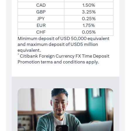
CAD
1.50%
GBP
3.25%
JPY
0.25%
EUR
1.75%
CHF
0.05%
Minimum deposit of USD 50,000 equivalent
and maximum deposit of USD5 million
equivalent.
*
Citibank Foreign Currency FX Time Deposit
opens in a new tab
Promotion
terms and conditions
apply.