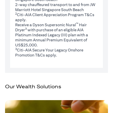
2-way chauffeured transport to and from JW
Marriott Hotel Singapore South Beach
2
opens in a
Citi-AIA Client Appreciation Program
T&Cs
apply.
™
Receive a Dyson Supersonic Nural
Hair
3
Dryer
with purchase of an eligible AIA
Platinum Indexed Legacy (III) plan with a
minimum Annual Premium Equivalent of
US$25,000.
3
Citi-AIA Secure Your Legacy Onshore
opens in a new tab
Promotion
T&Cs
apply.
Our Wealth Solutions