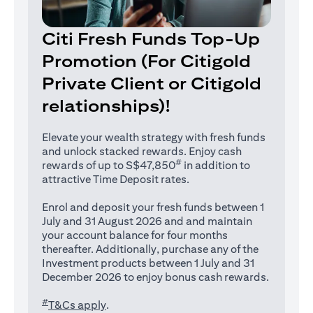
Citi Fresh Funds Top-Up
Promotion (For Citigold
Private Client or Citigold
relationships)!
Elevate your wealth strategy with fresh funds
and unlock stacked rewards. Enjoy cash
#
rewards of up to S$47,850
in addition to
attractive Time Deposit rates.
Enrol and deposit your fresh funds between 1
July and 31 August 2026 and and maintain
your account balance for four months
thereafter. Additionally, purchase any of the
Investment products between 1 July and 31
December 2026 to enjoy bonus cash rewards.
#
opens in a new tab
T&Cs apply
.