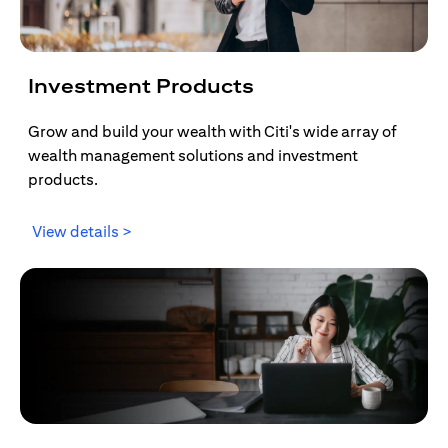
Investment Products
Grow and build your wealth with Citi's wide array of
wealth management solutions and investment
products.
opens in a new tab
View details >