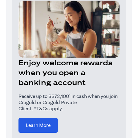
Enjoy welcome rewards
when you open a
banking account
*
Receive up to S$72,100
in cash when you join
Citigold or Citigold Private
Client. *T&Cs apply.
opens in a new tab
Learn More