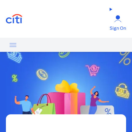
opens in a new tab
Sign On