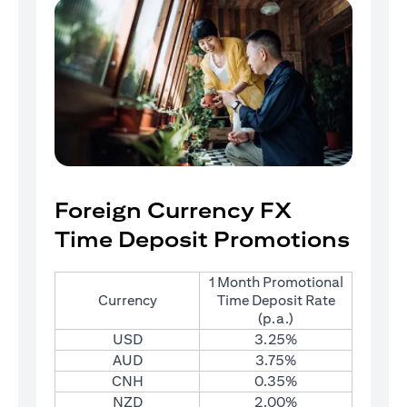
Foreign Currency FX
Time Deposit Promotions
1 Month Promotional
Currency
Time Deposit Rate
(p.a.)
USD
3.25%
AUD
3.75%
CNH
0.35%
NZD
2.00%