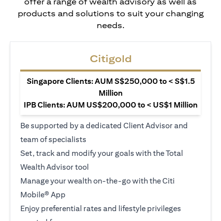
offer a range of wealth advisory as well as
products and solutions to suit your changing
needs.
Citigold
Singapore Clients: AUM S$250,000 to < S$1.5
Million
IPB Clients: AUM US$200,000 to < US$1 Million
Be supported by a dedicated Client Advisor and
team of specialists
Set, track and modify your goals with the Total
Wealth Advisor tool
Manage your wealth on-the-go with the Citi
Mobile® App
Enjoy preferential rates and lifestyle privileges