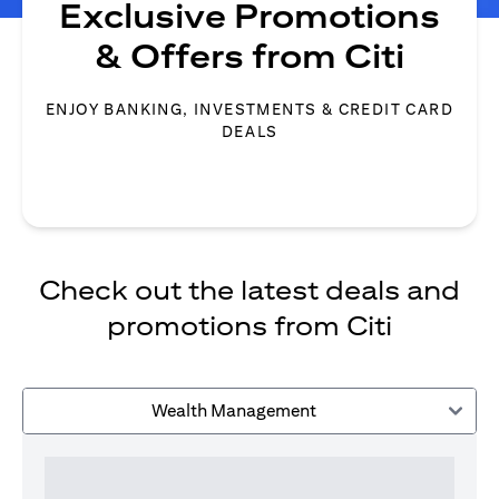
Exclusive Promotions
& Offers from Citi
ENJOY BANKING, INVESTMENTS & CREDIT CARD
DEALS
Check out the latest deals and
promotions from Citi
Wealth Management