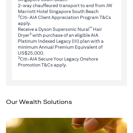
2-way chauffeured transport to and from JW
Marriott Hotel Singapore South Beach
2
opens in a
Citi-AIA Client Appreciation Program
T&Cs
apply.
™
Receive a Dyson Supersonic Nural
Hair
3
Dryer
with purchase of an eligible AIA
Platinum Indexed Legacy (III) plan with a
minimum Annual Premium Equivalent of
US$25,000.
3
Citi-AIA Secure Your Legacy Onshore
opens in a new tab
Promotion
T&Cs
apply.
Our Wealth Solutions