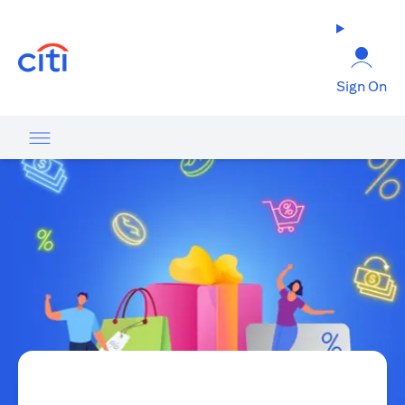
opens in a new tab
Sign On