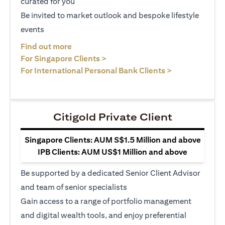
curated for you
Be invited to market outlook and bespoke lifestyle
events
opens in a new tab
Find out more
opens in a new tab
For Singapore Clients >
opens in a ne
For International Personal Bank Clients >
Citigold Private Client
Singapore Clients: AUM S$1.5 Million and above
IPB Clients: AUM US$1 Million and above
Be supported by a dedicated Senior Client Advisor
and team of senior specialists
Gain access to a range of portfolio management
and digital wealth tools, and enjoy preferential