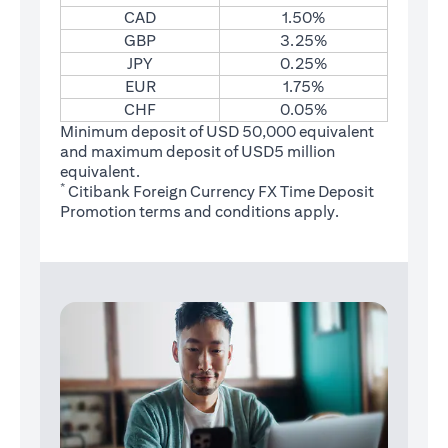
CAD
1.50%
GBP
3.25%
JPY
0.25%
EUR
1.75%
CHF
0.05%
Minimum deposit of USD 50,000 equivalent
and maximum deposit of USD5 million
equivalent.
*
Citibank Foreign Currency FX Time Deposit
opens in a new tab
Promotion
terms and conditions
apply.