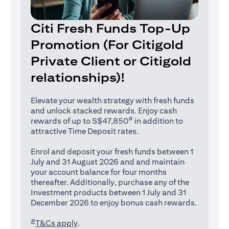
Citi Fresh Funds Top-Up
Promotion (For Citigold
Private Client or Citigold
relationships)!
Elevate your wealth strategy with fresh funds
and unlock stacked rewards. Enjoy cash
#
rewards of up to S$47,850
in addition to
attractive Time Deposit rates.
Enrol and deposit your fresh funds between 1
July and 31 August 2026 and and maintain
your account balance for four months
thereafter. Additionally, purchase any of the
Investment products between 1 July and 31
December 2026 to enjoy bonus cash rewards.
#
opens in a new tab
T&Cs apply
.