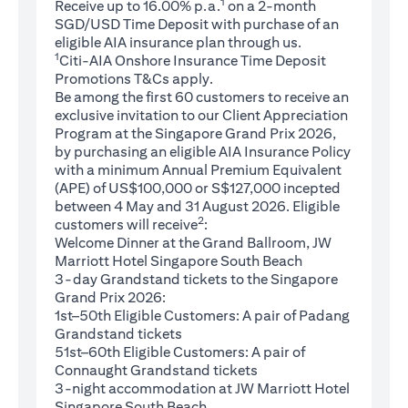
1
Receive up to 16.00% p.a.
on a 2-month
SGD/USD Time Deposit with purchase of an
eligible AIA insurance plan through us.
1
Citi-AIA Onshore Insurance Time Deposit
opens in a new tab
Promotions
T&Cs
apply.
Be among the first 60 customers to receive an
exclusive invitation to our Client Appreciation
Program at the Singapore Grand Prix 2026,
by purchasing an eligible AIA Insurance Policy
with a minimum Annual Premium Equivalent
(APE) of US$100,000 or S$127,000 incepted
between 4 May and 31 August 2026. Eligible
2
customers will receive
:
Welcome Dinner at the Grand Ballroom, JW
Marriott Hotel Singapore South Beach
3-day Grandstand tickets to the Singapore
Grand Prix 2026:
1st–50th Eligible Customers: A pair of Padang
Grandstand tickets
51st–60th Eligible Customers: A pair of
Connaught Grandstand tickets
3-night accommodation at JW Marriott Hotel
Singapore South Beach