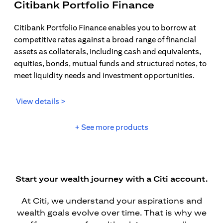
Citibank Portfolio Finance
Citibank Portfolio Finance enables you to borrow at
competitive rates against a broad range of financial
assets as collaterals, including cash and equivalents,
equities, bonds, mutual funds and structured notes, to
meet liquidity needs and investment opportunities.
opens in a new tab
View details >
+ See more products
Start your wealth journey with a Citi account.
At Citi, we understand your aspirations and
wealth goals evolve over time. That is why we