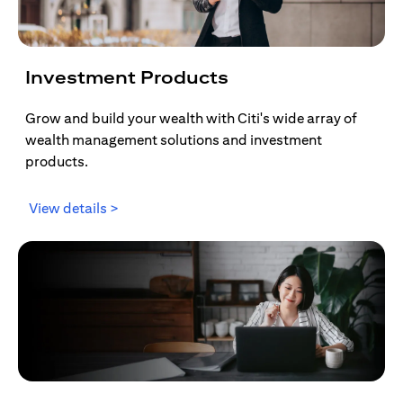
Investment Products
Grow and build your wealth with Citi's wide array of
wealth management solutions and investment
products.
opens in a new tab
View details >