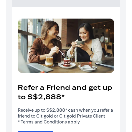
Refer a Friend and get up
to S$2,888*
Receive up to S$2,888* cash when you refer a
friend to Citigold or Citigold Private Client
opens in a new tab
*
Terms and Conditions
apply