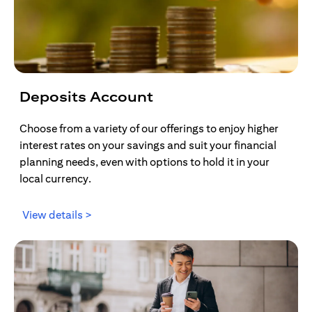
Deposits Account
Choose from a variety of our offerings to enjoy higher
interest rates on your savings and suit your financial
planning needs, even with options to hold it in your
local currency.
opens in a new tab
View details >