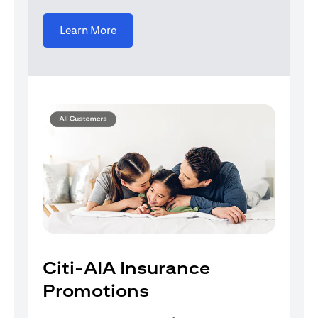
opens in a new tab
Learn More
Citi-AIA Insurance
Promotions