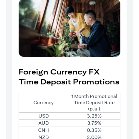
Foreign Currency FX
Time Deposit Promotions
1 Month Promotional
Currency
Time Deposit Rate
(p.a.)
USD
3.25%
AUD
3.75%
CNH
0.35%
NZD
2.00%