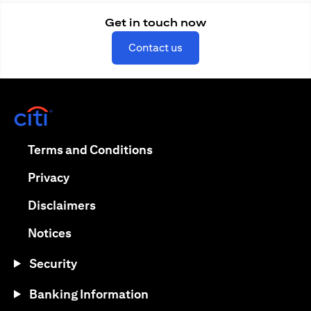
Get in touch now
opens in a new tab
Contact us
opens in a new tab
opens in a new tab
Terms and Conditions
opens in a new tab
Privacy
opens in a new tab
Disclaimers
opens in a new tab
Notices
Security
Banking Information