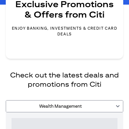
Exclusive Promotions
& Offers from Citi
ENJOY BANKING, INVESTMENTS & CREDIT CARD
DEALS
Check out the latest deals and
promotions from Citi
Wealth Management