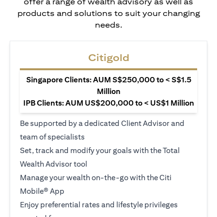
offer a range of wealth advisory as well as
products and solutions to suit your changing
needs.
Citigold
Singapore Clients: AUM S$250,000 to < S$1.5
Million
IPB Clients: AUM US$200,000 to < US$1 Million
Be supported by a dedicated Client Advisor and
team of specialists
Set, track and modify your goals with the Total
Wealth Advisor tool
Manage your wealth on-the-go with the Citi
Mobile® App
Enjoy preferential rates and lifestyle privileges