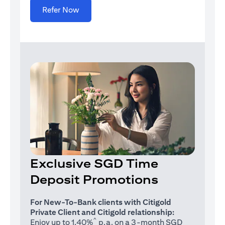
opens in a new tab
Refer Now
Exclusive SGD Time
Deposit Promotions
For New-To-Bank clients with Citigold
Private Client and Citigold relationship:
^
Enjoy up to 1.40%
p.a. on a 3-month SGD