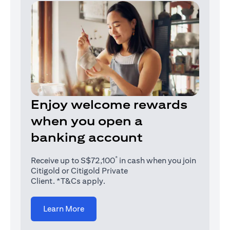
Enjoy welcome rewards
when you open a
banking account
*
Receive up to S$72,100
in cash when you join
Citigold or Citigold Private
Client. *T&Cs apply.
opens in a new tab
Learn More