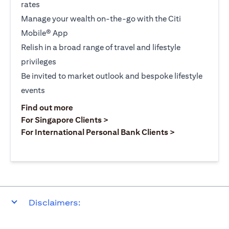
rates
Manage your wealth on-the-go with the Citi
Mobile® App
Relish in a broad range of travel and lifestyle
privileges
Be invited to market outlook and bespoke lifestyle
events
opens in a new tab
Find out more
opens in a new tab
For Singapore Clients >
opens in a ne
For International Personal Bank Clients >
Disclaimers: