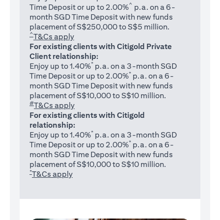
^
Time Deposit or up to 2.00%
p.a. on a 6-
month SGD Time Deposit with new funds
placement of S$250,000 to S$5 million.
^
opens in a new tab
T&Cs apply
For existing clients with Citigold Private
Client relationship:
*
Enjoy up to 1.40%
p.a. on a 3-month SGD
*
Time Deposit or up to 2.00%
p.a. on a 6-
month SGD Time Deposit with new funds
placement of S$10,000 to S$10 million.
#
opens in a new tab
T&Cs apply
For existing clients with Citigold
relationship:
*
Enjoy up to 1.40%
p.a. on a 3-month SGD
*
Time Deposit or up to 2.00%
p.a. on a 6-
month SGD Time Deposit with new funds
placement of S$10,000 to S$10 million.
*
opens in a new tab
T&Cs apply