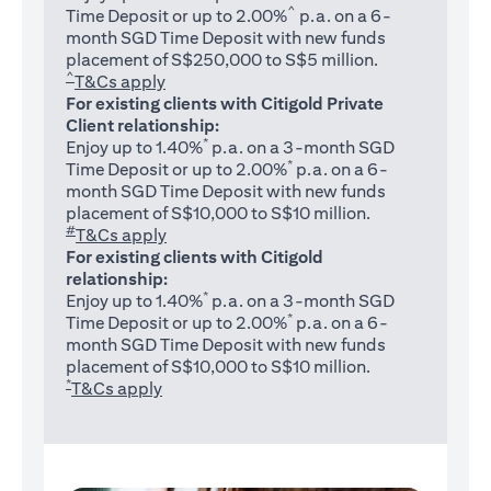
^
Time Deposit or up to 2.00%
p.a. on a 6-
month SGD Time Deposit with new funds
placement of S$250,000 to S$5 million.
^
(opens in a new tab)
T&Cs apply
For existing clients with Citigold Private
Client relationship:
*
Enjoy up to 1.40%
p.a. on a 3-month SGD
*
Time Deposit or up to 2.00%
p.a. on a 6-
month SGD Time Deposit with new funds
placement of S$10,000 to S$10 million.
#
(opens in a new tab)
T&Cs apply
For existing clients with Citigold
relationship:
*
Enjoy up to 1.40%
p.a. on a 3-month SGD
*
Time Deposit or up to 2.00%
p.a. on a 6-
month SGD Time Deposit with new funds
placement of S$10,000 to S$10 million.
*
(opens in a new tab)
T&Cs apply