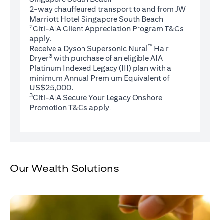
2-way chauffeured transport to and from JW
Marriott Hotel Singapore South Beach
2
(opens in 
Citi-AIA Client Appreciation Program
T&Cs
apply.
™
Receive a Dyson Supersonic Nural
Hair
3
Dryer
with purchase of an eligible AIA
Platinum Indexed Legacy (III) plan with a
minimum Annual Premium Equivalent of
US$25,000.
3
Citi-AIA Secure Your Legacy Onshore
(opens in a new tab)
Promotion
T&Cs
apply.
Our Wealth Solutions