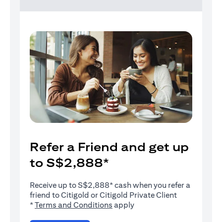
Refer a Friend and get up
to S$2,888*
Receive up to S$2,888* cash when you refer a
friend to Citigold or Citigold Private Client
(opens in a new tab)
*
Terms and Conditions
apply