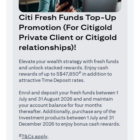
Citi Fresh Funds Top-Up
Promotion (For Citigold
Private Client or Citigold
relationships)!
Elevate your wealth strategy with fresh funds
and unlock stacked rewards. Enjoy cash
#
rewards of up to S$47,850
in addition to
attractive Time Deposit rates.
Enrol and deposit your fresh funds between 1
July and 31 August 2026 and and maintain
your account balance for four months
thereafter. Additionally, purchase any of the
Investment products between 1 July and 31
December 2026 to enjoy bonus cash rewards.
#
(opens in a new tab)
T&Cs apply
.