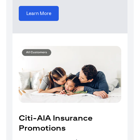
(opens in a new tab)
Learn More
Citi-AIA Insurance
Promotions