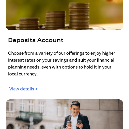
Deposits Account
Choose from a variety of our offerings to enjoy higher
interest rates on your savings and suit your financial
planning needs, even with options to hold it in your
local currency.
(opens in a new tab)
View details >