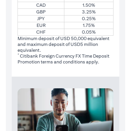
CAD
1.50%
GBP
3.25%
JPY
0.25%
EUR
1.75%
CHF
0.05%
Minimum deposit of USD 50,000 equivalent
and maximum deposit of USD5 million
equivalent.
*
Citibank Foreign Currency FX Time Deposit
(opens in a new tab)
Promotion
terms and conditions
apply.