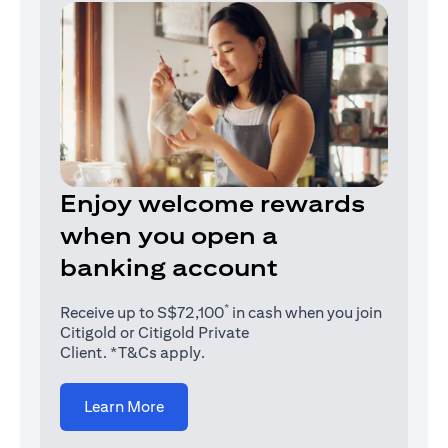
Enjoy welcome rewards
when you open a
banking account
*
Receive up to S$72,100
in cash when you join
Citigold or Citigold Private
Client. *T&Cs apply.
(opens in a new tab)
Learn More