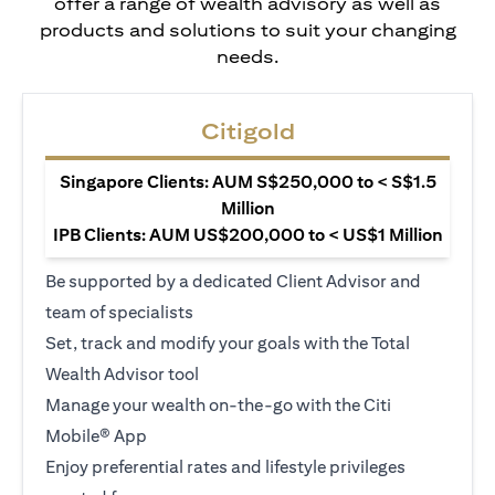
offer a range of wealth advisory as well as
products and solutions to suit your changing
needs.
Citigold
Singapore Clients: AUM S$250,000 to < S$1.5
Million
IPB Clients: AUM US$200,000 to < US$1 Million
Be supported by a dedicated Client Advisor and
team of specialists
Set, track and modify your goals with the Total
Wealth Advisor tool
Manage your wealth on-the-go with the Citi
Mobile® App
Enjoy preferential rates and lifestyle privileges