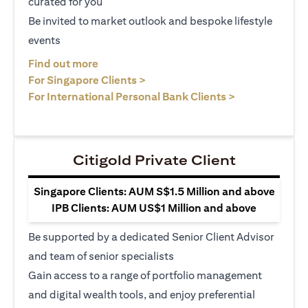
curated for you
Be invited to market outlook and bespoke lifestyle
events
(opens in a new tab)
Find out more
(opens in a new tab)
For Singapore Clients >
(opens in a ne
For International Personal Bank Clients >
Citigold Private Client
Singapore Clients: AUM S$1.5 Million and above
IPB Clients: AUM US$1 Million and above
Be supported by a dedicated Senior Client Advisor
and team of senior specialists
Gain access to a range of portfolio management
and digital wealth tools, and enjoy preferential