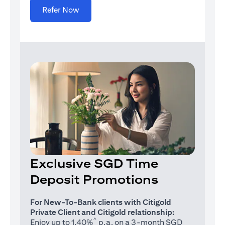
(opens in a new tab)
Refer Now
Exclusive SGD Time
Deposit Promotions
For New-To-Bank clients with Citigold
Private Client and Citigold relationship:
^
Enjoy up to 1.40%
p.a. on a 3-month SGD