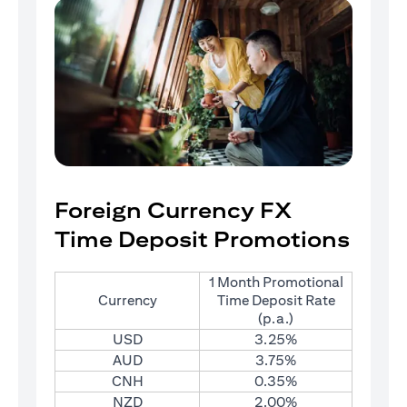
Foreign Currency FX
Time Deposit Promotions
1 Month Promotional
Currency
Time Deposit Rate
(p.a.)
USD
3.25%
AUD
3.75%
CNH
0.35%
NZD
2.00%