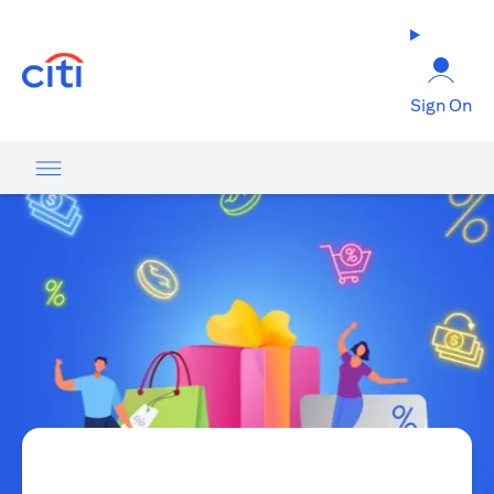
(opens in a new tab)
Sign On