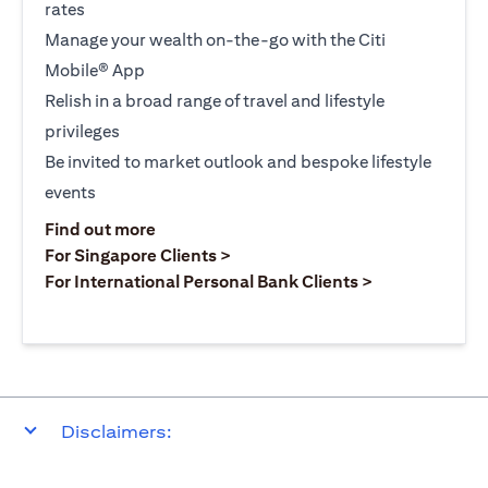
rates
Manage your wealth on-the-go with the Citi
Mobile® App
Relish in a broad range of travel and lifestyle
privileges
Be invited to market outlook and bespoke lifestyle
events
(opens in a new tab)
Find out more
(opens in a new tab)
For Singapore Clients >
(opens in a ne
For International Personal Bank Clients >
Disclaimers: