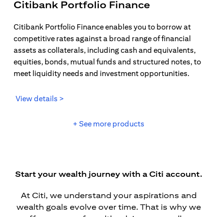
Citibank Portfolio Finance
Citibank Portfolio Finance enables you to borrow at
competitive rates against a broad range of financial
assets as collaterals, including cash and equivalents,
equities, bonds, mutual funds and structured notes, to
meet liquidity needs and investment opportunities.
(opens in a new tab)
View details >
+ See more products
Start your wealth journey with a Citi account.
At Citi, we understand your aspirations and
wealth goals evolve over time. That is why we