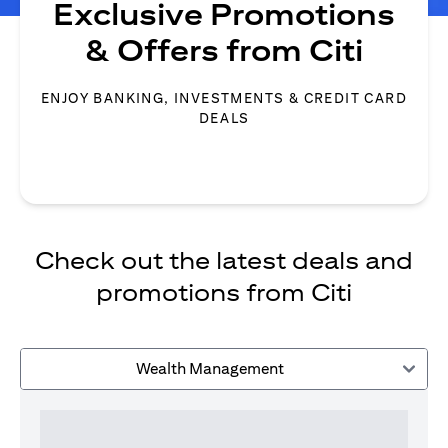
Exclusive Promotions
& Offers from Citi
ENJOY BANKING, INVESTMENTS & CREDIT CARD
DEALS
Check out the latest deals and
promotions from Citi
Wealth Management