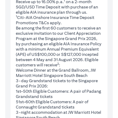
1
Receive up to 16.00% p.a.
on a 2-month
SGD/USD Time Deposit with purchase of an
eligible AIA insurance plan through us.
1
Citi-AIA Onshore Insurance Time Deposit
(opens in a new tab)
Promotions
T&Cs
apply.
Be among the first 60 customers to receive an
exclusive invitation to our Client Appreciation
Program at the Singapore Grand Prix 2026,
by purchasing an eligible AIA Insurance Policy
with a minimum Annual Premium Equivalent
(APE) of US$100,000 or S$127,000 incepted
between 4 May and 31 August 2026. Eligible
2
customers will receive
:
Welcome Dinner at the Grand Ballroom, JW
Marriott Hotel Singapore South Beach
3-day Grandstand tickets to the Singapore
Grand Prix 2026:
1st–50th Eligible Customers: A pair of Padang
Grandstand tickets
51st–60th Eligible Customers: A pair of
Connaught Grandstand tickets
3-night accommodation at JW Marriott Hotel
Singapore South Beach