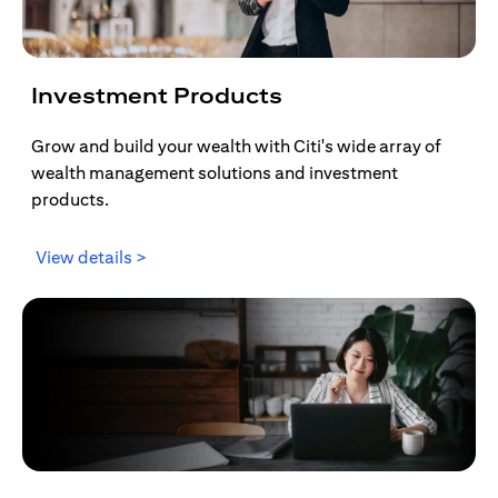
Investment Products
Grow and build your wealth with Citi's wide array of
wealth management solutions and investment
products.
(opens in a new tab)
View details >