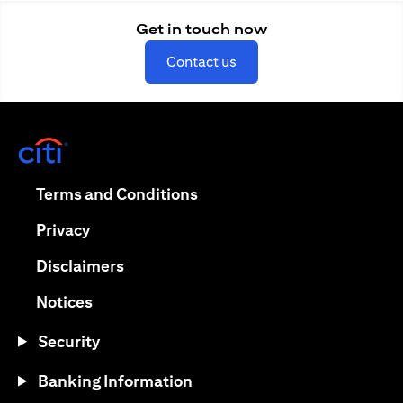
Get in touch now
(opens in a new tab)
Contact us
(opens in a new tab)
(opens in a new tab)
Terms and Conditions
(opens in a new tab)
Privacy
(opens in a new tab)
Disclaimers
(opens in a new tab)
Notices
Security
Banking Information