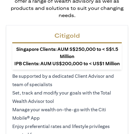
offer a range of wealth advisory as well as
products and solutions to suit your changing
needs.
Citigold
Singapore Clients: AUM S$250,000 to < S$1.5
Million
IPB Clients: AUM US$200,000 to < US$1 Million
Be supported by a dedicated Client Advisor and
team of specialists
Set, track and modify your goals with the Total
Wealth Advisor tool
Manage your wealth on-the-go with the Citi
Mobile® App
Enjoy preferential rates and lifestyle privileges