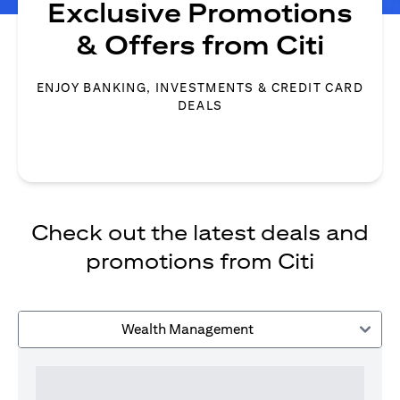
Exclusive Promotions
& Offers from Citi
ENJOY BANKING, INVESTMENTS & CREDIT CARD
DEALS
Check out the latest deals and
promotions from Citi
Wealth Management