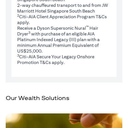
2-way chauffeured transport to and from JW
Marriott Hotel Singapore South Beach
2
opens in a
Citi-AIA Client Appreciation Program
T&Cs
apply.
™
Receive a Dyson Supersonic Nural
Hair
3
Dryer
with purchase of an eligible AIA
Platinum Indexed Legacy (III) plan with a
minimum Annual Premium Equivalent of
US$25,000.
3
Citi-AIA Secure Your Legacy Onshore
opens in a new tab
Promotion
T&Cs
apply.
Our Wealth Solutions