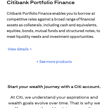
Citibank Portfolio Finance
Citibank Portfolio Finance enables you to borrow at
competitive rates against a broad range of financial
assets as collaterals, including cash and equivalents,
equities, bonds, mutual funds and structured notes, to
meet liquidity needs and investment opportunities.
opens in a new tab
View details >
+ See more products
Start your wealth journey with a Citi account.
At Citi, we understand your aspirations and
wealth goals evolve over time. That is why we