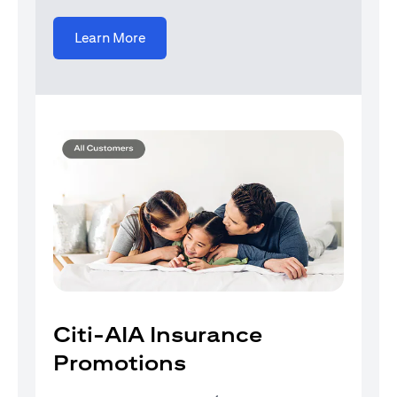
opens in a new tab
Learn More
Citi-AIA Insurance
Promotions