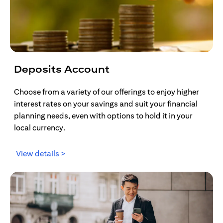
Deposits Account
Choose from a variety of our offerings to enjoy higher
interest rates on your savings and suit your financial
planning needs, even with options to hold it in your
local currency.
opens in a new tab
View details >