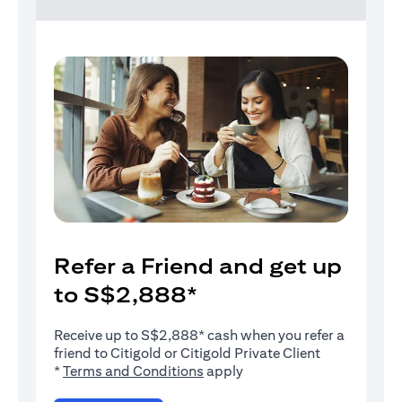
Refer a Friend and get up
to S$2,888*
Receive up to S$2,888* cash when you refer a
friend to Citigold or Citigold Private Client
opens in a new tab
*
Terms and Conditions
apply