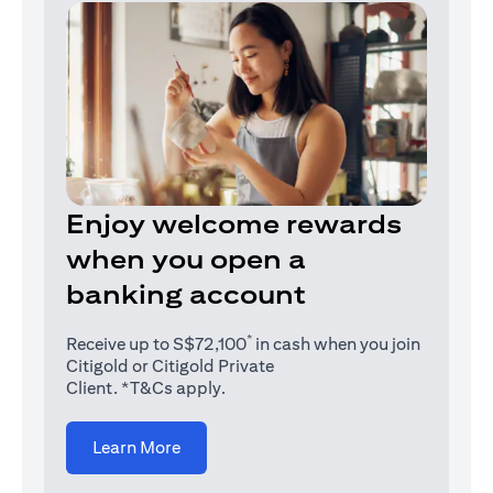
Enjoy welcome rewards
when you open a
banking account
*
Receive up to S$72,100
in cash when you join
Citigold or Citigold Private
Client. *T&Cs apply.
opens in a new tab
Learn More