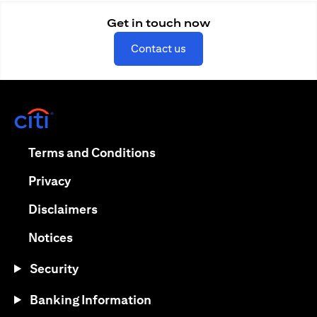
Get in touch now
opens in a new tab
Contact us
opens in a new tab
opens in a new tab
Terms and Conditions
opens in a new tab
Privacy
opens in a new tab
Disclaimers
opens in a new tab
Notices
Security
Banking Information