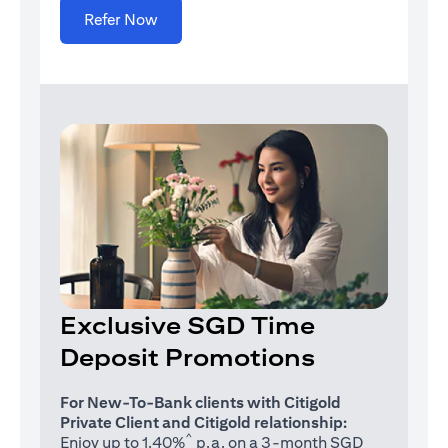
opens in a new tab
Refer Now
Exclusive SGD Time
Deposit Promotions
For New-To-Bank clients with Citigold
Private Client and Citigold relationship:
^
Enjoy up to 1.40%
p.a. on a 3-month SGD