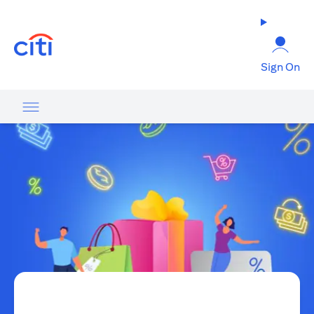
opens in a new tab
Sign On