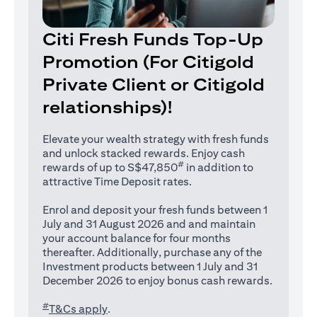
Citi Fresh Funds Top-Up
Promotion (For Citigold
Private Client or Citigold
relationships)!
Elevate your wealth strategy with fresh funds
and unlock stacked rewards. Enjoy cash
#
rewards of up to S$47,850
in addition to
attractive Time Deposit rates.
Enrol and deposit your fresh funds between 1
July and 31 August 2026 and and maintain
your account balance for four months
thereafter. Additionally, purchase any of the
Investment products between 1 July and 31
December 2026 to enjoy bonus cash rewards.
#
opens in a new tab
T&Cs apply
.