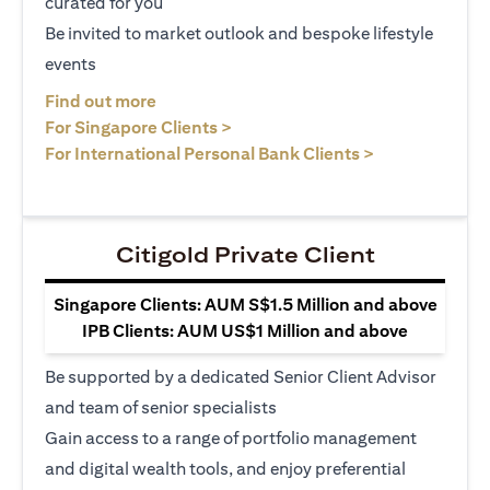
curated for you
Be invited to market outlook and bespoke lifestyle
events
opens in a new tab
Find out more
opens in a new tab
For Singapore Clients >
opens in a ne
For International Personal Bank Clients >
Citigold Private Client
Singapore Clients: AUM S$1.5 Million and above
IPB Clients: AUM US$1 Million and above
Be supported by a dedicated Senior Client Advisor
and team of senior specialists
Gain access to a range of portfolio management
and digital wealth tools, and enjoy preferential