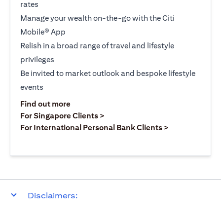
rates
Manage your wealth on-the-go with the Citi
Mobile® App
Relish in a broad range of travel and lifestyle
privileges
Be invited to market outlook and bespoke lifestyle
events
opens in a new tab
Find out more
opens in a new tab
For Singapore Clients >
opens in a ne
For International Personal Bank Clients >
Disclaimers: