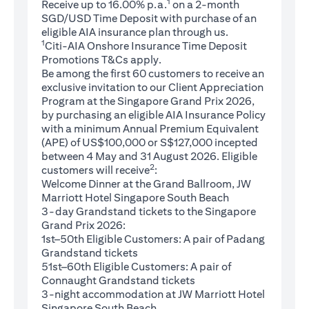
1
Receive up to 16.00% p.a.
on a 2-month
SGD/USD Time Deposit with purchase of an
eligible AIA insurance plan through us.
1
Citi-AIA Onshore Insurance Time Deposit
opens in a new tab
Promotions
T&Cs
apply.
Be among the first 60 customers to receive an
exclusive invitation to our Client Appreciation
Program at the Singapore Grand Prix 2026,
by purchasing an eligible AIA Insurance Policy
with a minimum Annual Premium Equivalent
(APE) of US$100,000 or S$127,000 incepted
between 4 May and 31 August 2026. Eligible
2
customers will receive
:
Welcome Dinner at the Grand Ballroom, JW
Marriott Hotel Singapore South Beach
3-day Grandstand tickets to the Singapore
Grand Prix 2026:
1st–50th Eligible Customers: A pair of Padang
Grandstand tickets
51st–60th Eligible Customers: A pair of
Connaught Grandstand tickets
3-night accommodation at JW Marriott Hotel
Singapore South Beach