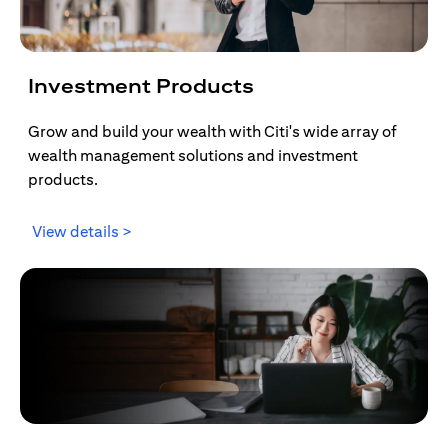
Investment Products
Grow and build your wealth with Citi's wide array of
wealth management solutions and investment
products.
opens in a new tab
View details >