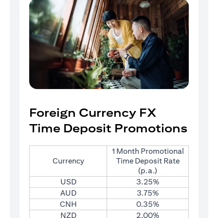
Foreign Currency FX
Time Deposit Promotions
1 Month Promotional
Currency
Time Deposit Rate
(p.a.)
USD
3.25%
AUD
3.75%
CNH
0.35%
NZD
2.00%