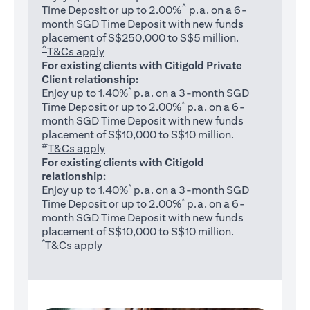
^
Time Deposit or up to 2.00%
p.a. on a 6-
month SGD Time Deposit with new funds
placement of S$250,000 to S$5 million.
^
opens in a new tab
T&Cs apply
For existing clients with Citigold Private
Client relationship:
*
Enjoy up to 1.40%
p.a. on a 3-month SGD
*
Time Deposit or up to 2.00%
p.a. on a 6-
month SGD Time Deposit with new funds
placement of S$10,000 to S$10 million.
#
opens in a new tab
T&Cs apply
For existing clients with Citigold
relationship:
*
Enjoy up to 1.40%
p.a. on a 3-month SGD
*
Time Deposit or up to 2.00%
p.a. on a 6-
month SGD Time Deposit with new funds
placement of S$10,000 to S$10 million.
*
opens in a new tab
T&Cs apply