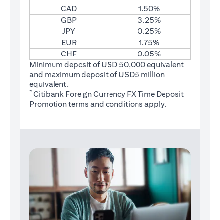
CAD
1.50%
GBP
3.25%
JPY
0.25%
EUR
1.75%
CHF
0.05%
Minimum deposit of USD 50,000 equivalent
and maximum deposit of USD5 million
equivalent.
*
Citibank Foreign Currency FX Time Deposit
opens in a new tab
Promotion
terms and conditions
apply.