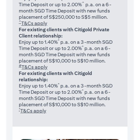
^
Time Deposit or up to 2.00%
p.a. on a 6-
month SGD Time Deposit with new funds
placement of S$250,000 to S$5 million.
^
(opens in a new tab)
T&Cs apply
For existing clients with Citigold Private
Client relationship:
*
Enjoy up to 1.40%
p.a. on a 3-month SGD
*
Time Deposit or up to 2.00%
p.a. on a 6-
month SGD Time Deposit with new funds
placement of S$10,000 to S$10 million.
#
(opens in a new tab)
T&Cs apply
For existing clients with Citigold
relationship:
*
Enjoy up to 1.40%
p.a. on a 3-month SGD
*
Time Deposit or up to 2.00%
p.a. on a 6-
month SGD Time Deposit with new funds
placement of S$10,000 to S$10 million.
*
(opens in a new tab)
T&Cs apply