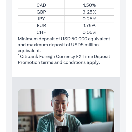
CAD
1.50%
GBP
3.25%
JPY
0.25%
EUR
1.75%
CHF
0.05%
Minimum deposit of USD 50,000 equivalent
and maximum deposit of USD5 million
equivalent.
*
Citibank Foreign Currency FX Time Deposit
(opens in a new tab)
Promotion
terms and conditions
apply.