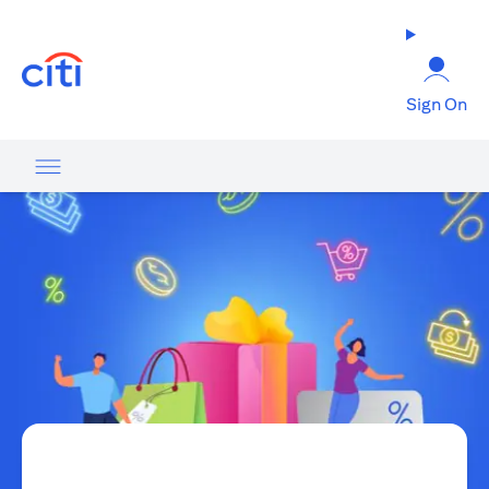
(opens in a new tab)
Sign On