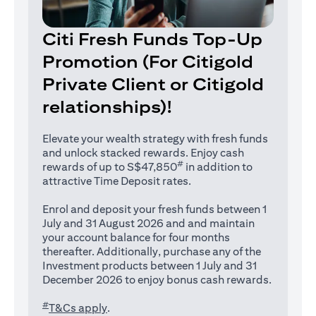
Citi Fresh Funds Top-Up
Promotion (For Citigold
Private Client or Citigold
relationships)!
Elevate your wealth strategy with fresh funds
and unlock stacked rewards. Enjoy cash
#
rewards of up to S$47,850
in addition to
attractive Time Deposit rates.
Enrol and deposit your fresh funds between 1
July and 31 August 2026 and and maintain
your account balance for four months
thereafter. Additionally, purchase any of the
Investment products between 1 July and 31
December 2026 to enjoy bonus cash rewards.
#
(opens in a new tab)
T&Cs apply
.