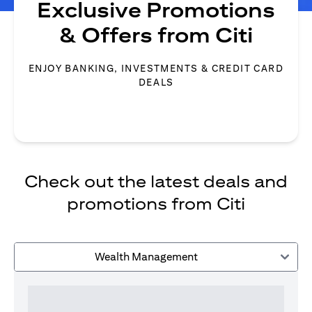
Exclusive Promotions
& Offers from Citi
ENJOY BANKING, INVESTMENTS & CREDIT CARD
DEALS
Check out the latest deals and
promotions from Citi
Wealth Management