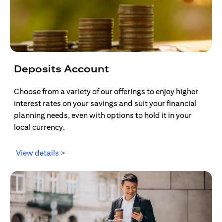
Deposits Account
Choose from a variety of our offerings to enjoy higher
interest rates on your savings and suit your financial
planning needs, even with options to hold it in your
local currency.
(opens in a new tab)
View details >