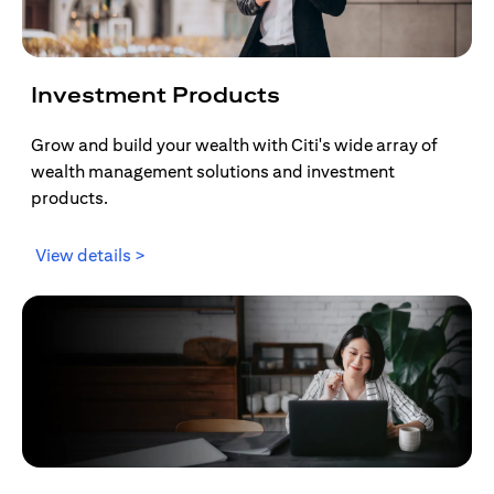
Investment Products
Grow and build your wealth with Citi's wide array of
wealth management solutions and investment
products.
(opens in a new tab)
View details >