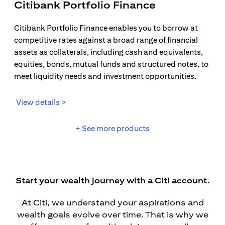
Citibank Portfolio Finance
Citibank Portfolio Finance enables you to borrow at
competitive rates against a broad range of financial
assets as collaterals, including cash and equivalents,
equities, bonds, mutual funds and structured notes, to
meet liquidity needs and investment opportunities.
(opens in a new tab)
View details >
+ See more products
Start your wealth journey with a Citi account.
At Citi, we understand your aspirations and
wealth goals evolve over time. That is why we