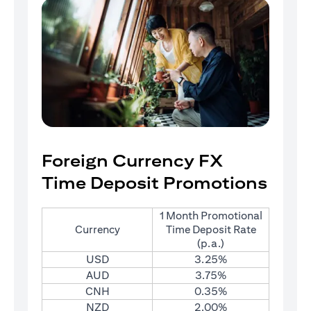
Foreign Currency FX
Time Deposit Promotions
1 Month Promotional
Currency
Time Deposit Rate
(p.a.)
USD
3.25%
AUD
3.75%
CNH
0.35%
NZD
2.00%