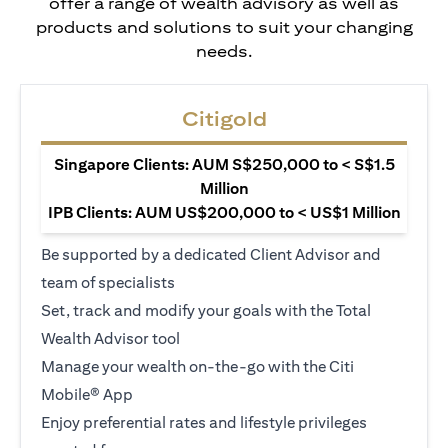
offer a range of wealth advisory as well as
products and solutions to suit your changing
needs.
Citigold
Singapore Clients: AUM S$250,000 to < S$1.5
Million
IPB Clients: AUM US$200,000 to < US$1 Million
Be supported by a dedicated Client Advisor and
team of specialists
Set, track and modify your goals with the Total
Wealth Advisor tool
Manage your wealth on-the-go with the Citi
Mobile® App
Enjoy preferential rates and lifestyle privileges