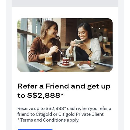
Refer a Friend and get up
to S$2,888*
Receive up to S$2,888* cash when you refer a
friend to Citigold or Citigold Private Client
(opens in a new tab)
*
Terms and Conditions
apply