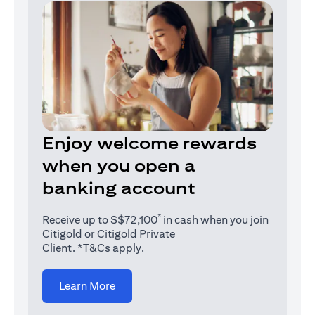
Enjoy welcome rewards
when you open a
banking account
*
Receive up to S$72,100
in cash when you join
Citigold or Citigold Private
Client. *T&Cs apply.
(opens in a new tab)
Learn More