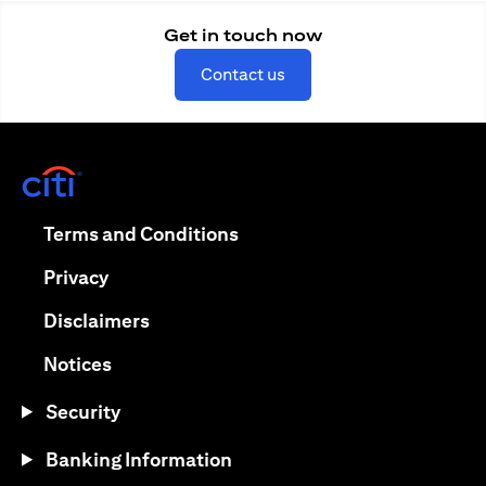
Get in touch now
(opens in a new tab)
Contact us
(opens in a new tab)
(opens in a new tab)
Terms and Conditions
(opens in a new tab)
Privacy
(opens in a new tab)
Disclaimers
(opens in a new tab)
Notices
Security
Banking Information