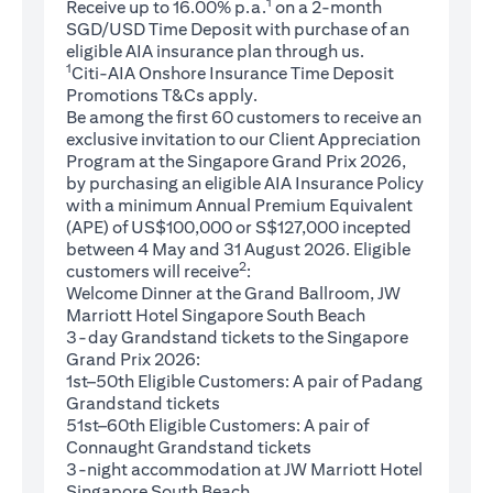
1
Receive up to 16.00% p.a.
on a 2-month
SGD/USD Time Deposit with purchase of an
eligible AIA insurance plan through us.
1
Citi-AIA Onshore Insurance Time Deposit
(opens in a new tab)
Promotions
T&Cs
apply.
Be among the first 60 customers to receive an
exclusive invitation to our Client Appreciation
Program at the Singapore Grand Prix 2026,
by purchasing an eligible AIA Insurance Policy
with a minimum Annual Premium Equivalent
(APE) of US$100,000 or S$127,000 incepted
between 4 May and 31 August 2026. Eligible
2
customers will receive
:
Welcome Dinner at the Grand Ballroom, JW
Marriott Hotel Singapore South Beach
3-day Grandstand tickets to the Singapore
Grand Prix 2026:
1st–50th Eligible Customers: A pair of Padang
Grandstand tickets
51st–60th Eligible Customers: A pair of
Connaught Grandstand tickets
3-night accommodation at JW Marriott Hotel
Singapore South Beach