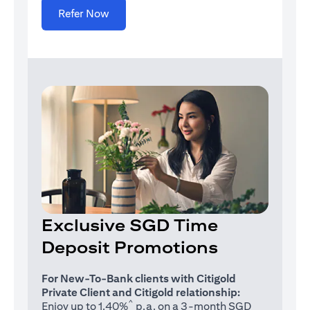
(opens in a new tab)
Refer Now
Exclusive SGD Time
Deposit Promotions
For New-To-Bank clients with Citigold
Private Client and Citigold relationship:
^
Enjoy up to 1.40%
p.a. on a 3-month SGD