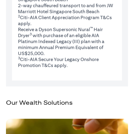
2-way chauffeured transport to and from JW
Marriott Hotel Singapore South Beach
2
(opens in 
Citi-AIA Client Appreciation Program
T&Cs
apply.
™
Receive a Dyson Supersonic Nural
Hair
3
Dryer
with purchase of an eligible AIA
Platinum Indexed Legacy (III) plan with a
minimum Annual Premium Equivalent of
US$25,000.
3
Citi-AIA Secure Your Legacy Onshore
(opens in a new tab)
Promotion
T&Cs
apply.
Our Wealth Solutions