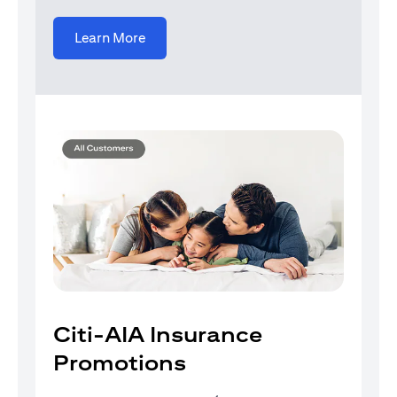
(opens in a new tab)
Learn More
Citi-AIA Insurance
Promotions