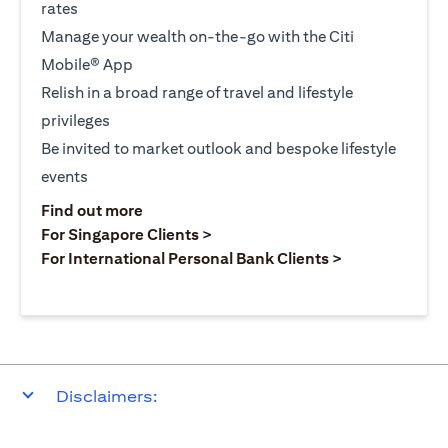
rates
Manage your wealth on-the-go with the Citi
Mobile® App
Relish in a broad range of travel and lifestyle
privileges
Be invited to market outlook and bespoke lifestyle
events
(opens in a new tab)
Find out more
(opens in a new tab)
For Singapore Clients >
(opens in a ne
For International Personal Bank Clients >
Disclaimers: