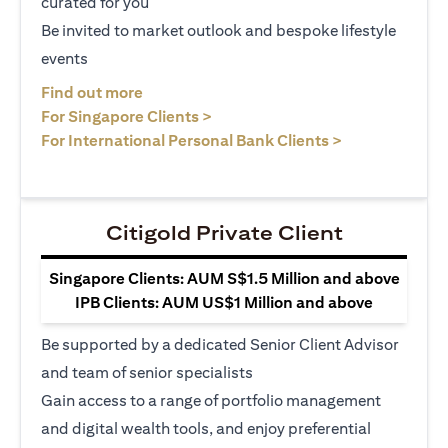
curated for you
Be invited to market outlook and bespoke lifestyle
events
(opens in a new tab)
Find out more
(opens in a new tab)
For Singapore Clients >
(opens in a ne
For International Personal Bank Clients >
Citigold Private Client
Singapore Clients: AUM S$1.5 Million and above
IPB Clients: AUM US$1 Million and above
Be supported by a dedicated Senior Client Advisor
and team of senior specialists
Gain access to a range of portfolio management
and digital wealth tools, and enjoy preferential