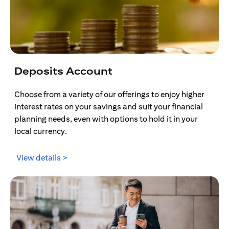
Deposits Account
Choose from a variety of our offerings to enjoy higher
interest rates on your savings and suit your financial
planning needs, even with options to hold it in your
local currency.
opens in a new tab
View details >