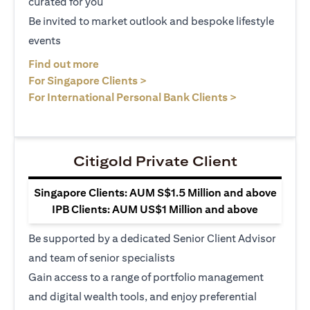
curated for you
Be invited to market outlook and bespoke lifestyle
events
opens in a new tab
Find out more
opens in a new tab
For Singapore Clients >
opens in a ne
For International Personal Bank Clients >
Citigold Private Client
Singapore Clients: AUM S$1.5 Million and above
IPB Clients: AUM US$1 Million and above
Be supported by a dedicated Senior Client Advisor
and team of senior specialists
Gain access to a range of portfolio management
and digital wealth tools, and enjoy preferential