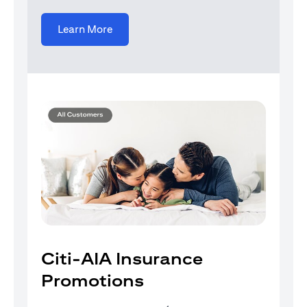
opens in a new tab
Learn More
Citi-AIA Insurance
Promotions