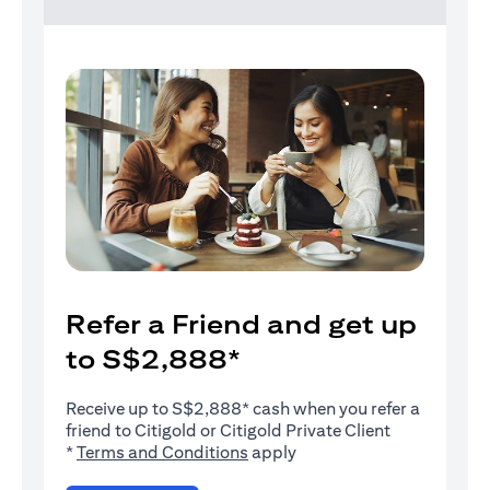
Refer a Friend and get up
to S$2,888*
Receive up to S$2,888* cash when you refer a
friend to Citigold or Citigold Private Client
opens in a new tab
*
Terms and Conditions
apply