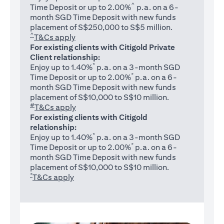
^
Time Deposit or up to 2.00%
p.a. on a 6-
month SGD Time Deposit with new funds
placement of S$250,000 to S$5 million.
^
opens in a new tab
T&Cs apply
For existing clients with Citigold Private
Client relationship:
*
Enjoy up to 1.40%
p.a. on a 3-month SGD
*
Time Deposit or up to 2.00%
p.a. on a 6-
month SGD Time Deposit with new funds
placement of S$10,000 to S$10 million.
#
opens in a new tab
T&Cs apply
For existing clients with Citigold
relationship:
*
Enjoy up to 1.40%
p.a. on a 3-month SGD
*
Time Deposit or up to 2.00%
p.a. on a 6-
month SGD Time Deposit with new funds
placement of S$10,000 to S$10 million.
*
opens in a new tab
T&Cs apply