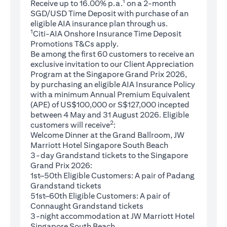
1
Receive up to 16.00% p.a.
on a 2-month
SGD/USD Time Deposit with purchase of an
eligible AIA insurance plan through us.
1
Citi-AIA Onshore Insurance Time Deposit
opens in a new tab
Promotions
T&Cs
apply.
Be among the first 60 customers to receive an
exclusive invitation to our Client Appreciation
Program at the Singapore Grand Prix 2026,
by purchasing an eligible AIA Insurance Policy
with a minimum Annual Premium Equivalent
(APE) of US$100,000 or S$127,000 incepted
between 4 May and 31 August 2026. Eligible
2
customers will receive
:
Welcome Dinner at the Grand Ballroom, JW
Marriott Hotel Singapore South Beach
3-day Grandstand tickets to the Singapore
Grand Prix 2026:
1st–50th Eligible Customers: A pair of Padang
Grandstand tickets
51st–60th Eligible Customers: A pair of
Connaught Grandstand tickets
3-night accommodation at JW Marriott Hotel
Singapore South Beach