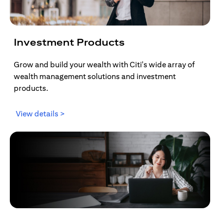
Investment Products
Grow and build your wealth with Citi's wide array of
wealth management solutions and investment
products.
opens in a new tab
View details >