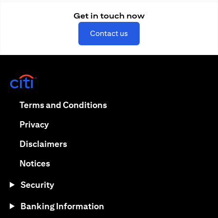
Get in touch now
opens in a new tab
Contact us
opens in a new tab
opens in a new tab
Terms and Conditions
opens in a new tab
Privacy
opens in a new tab
Disclaimers
opens in a new tab
Notices
Security
Banking Information