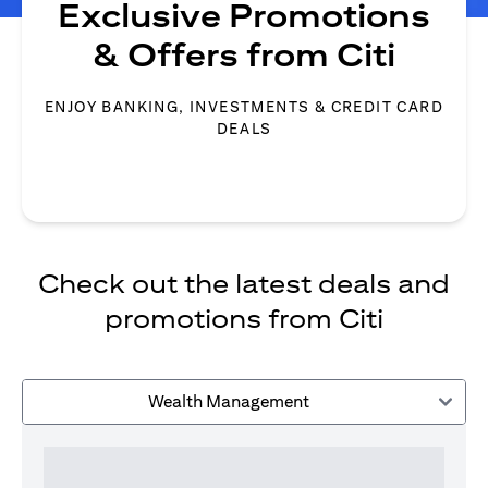
Exclusive Promotions
& Offers from Citi
ENJOY BANKING, INVESTMENTS & CREDIT CARD
DEALS
Check out the latest deals and
promotions from Citi
Wealth Management