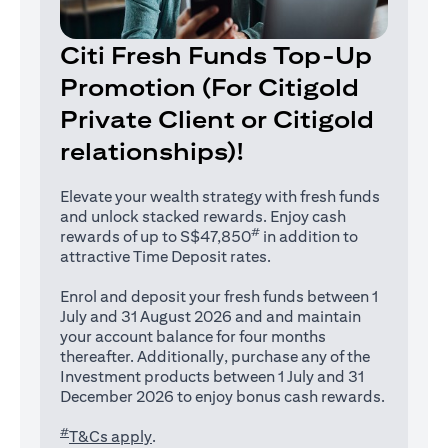
Citi Fresh Funds Top-Up
Promotion (For Citigold
Private Client or Citigold
relationships)!
Elevate your wealth strategy with fresh funds
and unlock stacked rewards. Enjoy cash
#
rewards of up to S$47,850
in addition to
attractive Time Deposit rates.
Enrol and deposit your fresh funds between 1
July and 31 August 2026 and and maintain
your account balance for four months
thereafter. Additionally, purchase any of the
Investment products between 1 July and 31
December 2026 to enjoy bonus cash rewards.
#
opens in a new tab
T&Cs apply
.