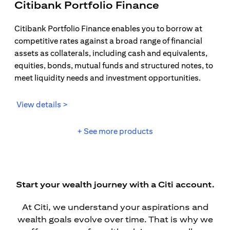
Citibank Portfolio Finance
Citibank Portfolio Finance enables you to borrow at
competitive rates against a broad range of financial
assets as collaterals, including cash and equivalents,
equities, bonds, mutual funds and structured notes, to
meet liquidity needs and investment opportunities.
opens in a new tab
View details >
+ See more products
Start your wealth journey with a Citi account.
At Citi, we understand your aspirations and
wealth goals evolve over time. That is why we