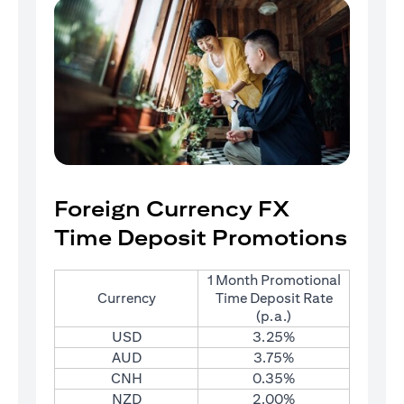
Foreign Currency FX
Time Deposit Promotions
1 Month Promotional
Currency
Time Deposit Rate
(p.a.)
USD
3.25%
AUD
3.75%
CNH
0.35%
NZD
2.00%