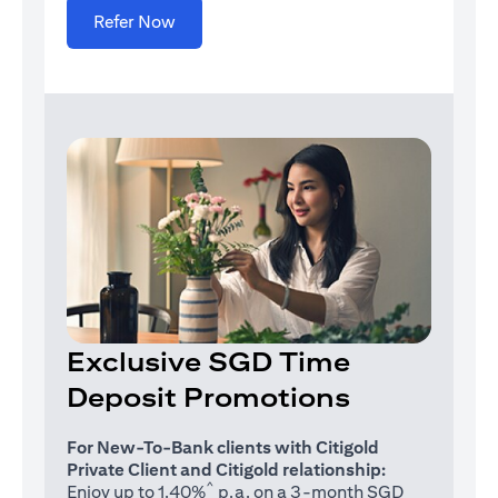
opens in a new tab
Refer Now
Exclusive SGD Time
Deposit Promotions
For New-To-Bank clients with Citigold
Private Client and Citigold relationship:
^
Enjoy up to 1.40%
p.a. on a 3-month SGD