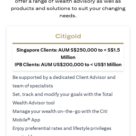
offer a range of wealth advisory as well as
products and solutions to suit your changing
needs.
Citigold
Singapore Clients: AUM S$250,000 to < S$1.5
Million
IPB Clients: AUM US$200,000 to < US$1 Million
Be supported by a dedicated Client Advisor and
team of specialists
Set, track and modify your goals with the Total
Wealth Advisor tool
Manage your wealth on-the-go with the Citi
Mobile® App
Enjoy preferential rates and lifestyle privileges