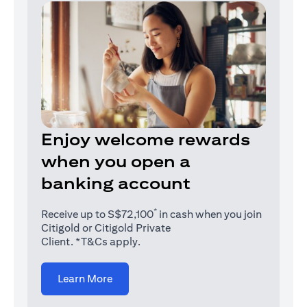
Enjoy welcome rewards
when you open a
banking account
*
Receive up to S$72,100
in cash when you join
Citigold or Citigold Private
Client. *T&Cs apply.
opens in a new tab
Learn More