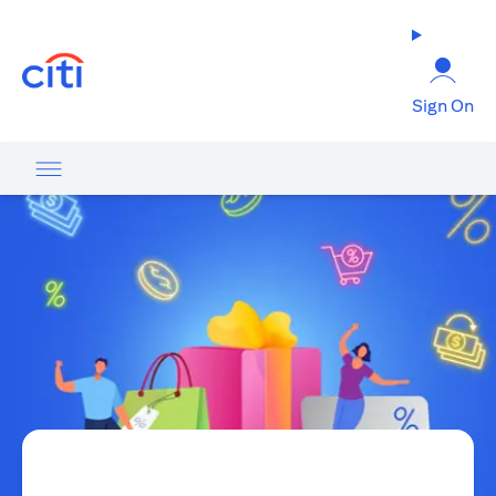
opens in a new tab
Sign On