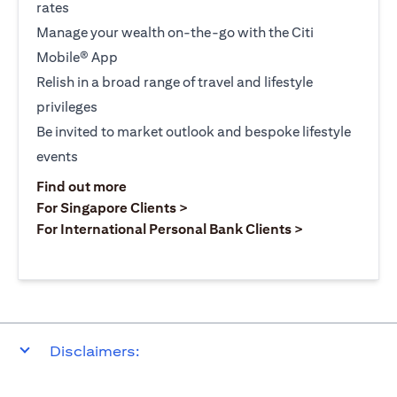
rates
Manage your wealth on-the-go with the Citi
Mobile® App
Relish in a broad range of travel and lifestyle
privileges
Be invited to market outlook and bespoke lifestyle
events
opens in a new tab
Find out more
opens in a new tab
For Singapore Clients >
opens in a ne
For International Personal Bank Clients >
Disclaimers: