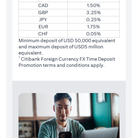
CAD
1.50%
GBP
3.25%
JPY
0.25%
EUR
1.75%
CHF
0.05%
Minimum deposit of USD 50,000 equivalent
and maximum deposit of USD5 million
equivalent.
*
Citibank Foreign Currency FX Time Deposit
opens in a new tab
Promotion
terms and conditions
apply.