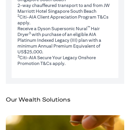
2-way chauffeured transport to and from JW
Marriott Hotel Singapore South Beach
2
opens in a
Citi-AIA Client Appreciation Program
T&Cs
apply.
™
Receive a Dyson Supersonic Nural
Hair
3
Dryer
with purchase of an eligible AIA
Platinum Indexed Legacy (III) plan with a
minimum Annual Premium Equivalent of
US$25,000.
3
Citi-AIA Secure Your Legacy Onshore
opens in a new tab
Promotion
T&Cs
apply.
Our Wealth Solutions