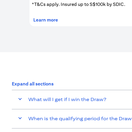
*T&Cs apply. Insured up to S$100k by SDIC.
(opens in a new tab)
Learn more
Expand all sections
What will I get if I win the Draw?
When is the qualifying period for the Dra