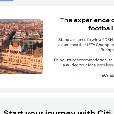
The experience of
football
Stand a chance to win a 4D3N al
experience the UEFA Champions
Budape
Enjoy luxury accommodation, sel
a guided tour for a priceles
T&Cs ap
Start your journey with Citi