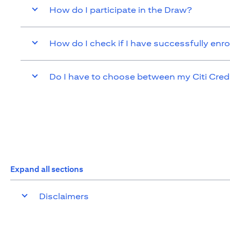
How do I participate in the Draw?
How do I check if I have successfully enro
Do I have to choose between my Citi Cred
Expand all sections
Disclaimers