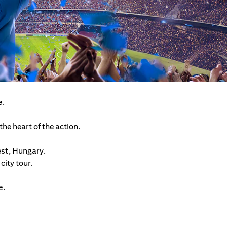
e.
he heart of the action.
est, Hungary.
ity tour.
e.