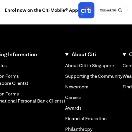
Enrol now on the Citi Mobile® App
ng Information
About Citi
C
)
(opens in a new tab)
(opens i
ates
About Citi in Singapore
Cont
 a new tab)
(ope
ion Forms
Supporting the Community
Weal
(opens in a new tab)
apore Clients)
(opens in a new tab)
Newsroom
Find
ion Forms
(opens in a new tab)
Careers
(opens in a new tab)
rnational Personal Bank Clients)
(opens in a new tab)
Awards
(opens in a 
Financial Education
(opens in a new tab
Philanthropy