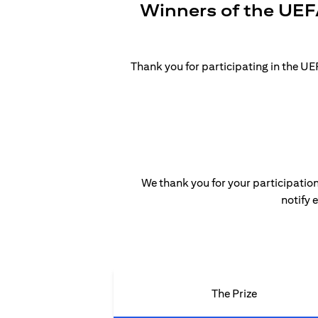
Winners of the UEF
Thank you for participating in the 
We thank you for your participation
notify 
The Prize