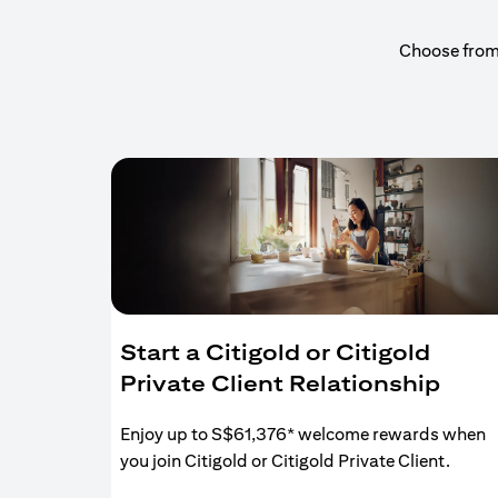
Choose from a
Start a Citigold or Citigold
Private Client Relationship
Enjoy up to S$61,376* welcome rewards when
you join Citigold or Citigold Private Client.