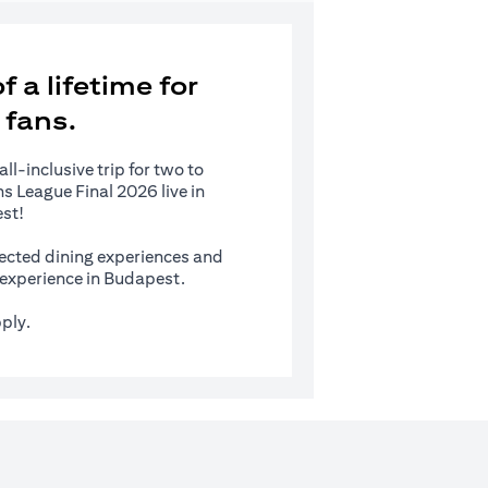
 a lifetime for
 fans.
l-inclusive trip for two to
 League Final 2026 live in
st!
ected dining experiences and
s experience in Budapest.
ply.