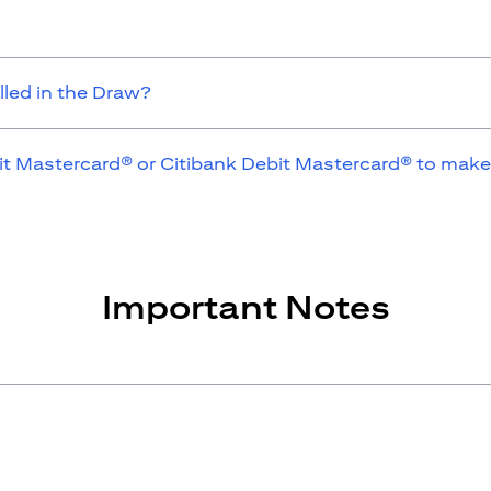
lled in the Draw?
it Mastercard® or Citibank Debit Mastercard® to make
Important Notes