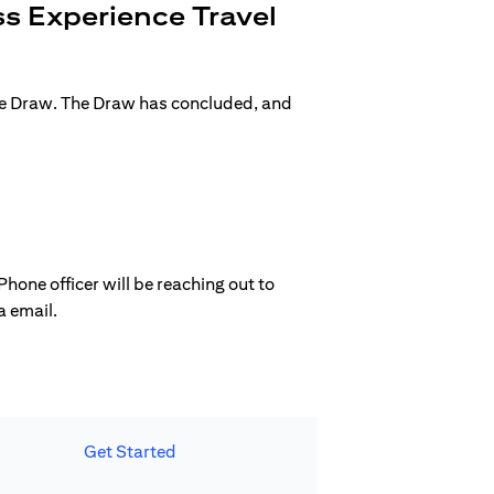
s Experience Travel
ge Draw. The Draw has concluded, and
hone officer will be reaching out to
a email.
Get Started