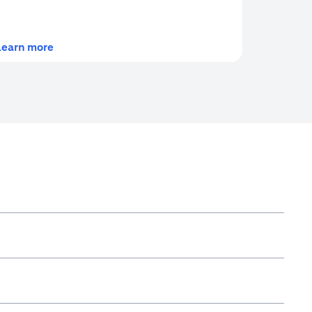
(opens in a new tab)
Learn more