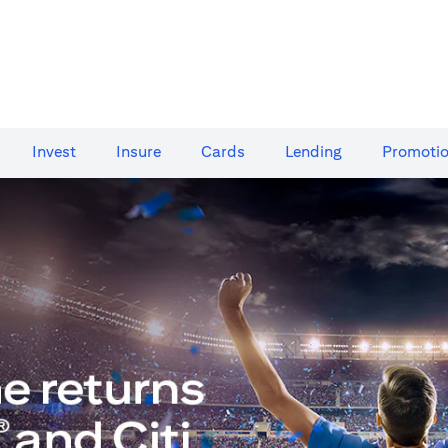
Invest
Insure
Cards​
Lending
Promoti