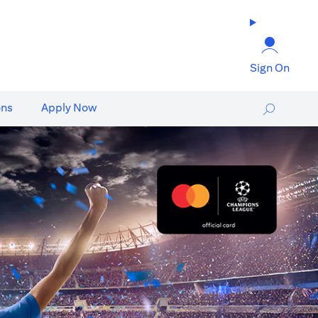
Sign On
ons
Apply Now