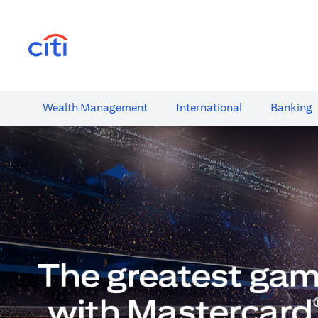
(opens in a new tab)
Wealth​ Management
International​
Banking​