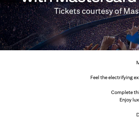
M
Feel the electrifying 
Complete thi
Enjoy lu
D