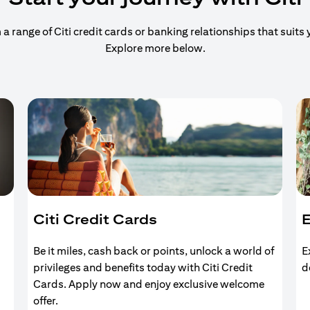
 range of Citi credit cards or banking relationships that suits y
Explore more below.
Citi Credit Cards
E
Be it miles, cash back or points, unlock a world of
E
privileges and benefits today with Citi Credit
d
Cards. Apply now and enjoy exclusive welcome
offer.