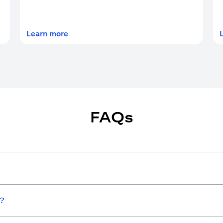
(opens in a new tab)
Learn more
FAQs
w?