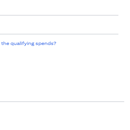
 the qualifying spends?