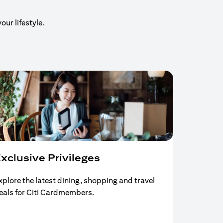
our lifestyle.
xclusive Privileges
xplore the latest dining, shopping and travel
eals for Citi Cardmembers.