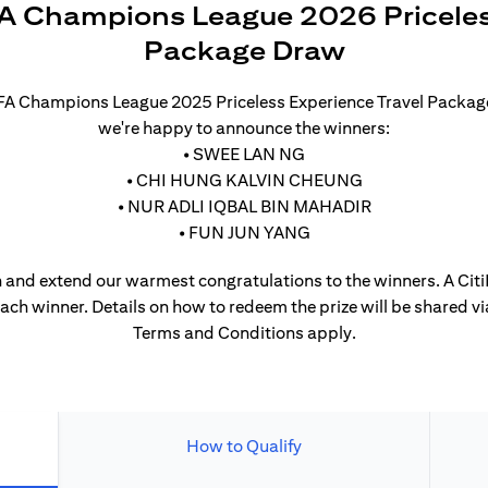
A Champions League 2026 Priceles
Package Draw
UEFA Champions League 2025 Priceless Experience Travel Packa
we're happy to announce the winners:
• SWEE LAN NG
• CHI HUNG KALVIN CHEUNG
• NUR ADLI IQBAL BIN MAHADIR
• FUN JUN YANG
 and extend our warmest congratulations to the winners. A CitiP
each winner. Details on how to redeem the prize will be shared vi
Terms and Conditions apply.
How to Qualify