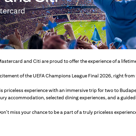
astercard and Citi are proud to offer the experience of a lifetim
excitement of the UEFA Champions League Final 2026, right from t
s priceless experience with an immersive trip for two to Budap
xury accommodation, selected dining experiences, and a guided c
on’t miss your chance to be a part of a truly priceless experienc