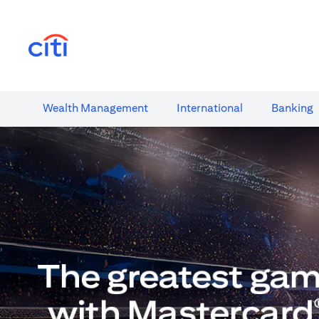
(opens in a new tab)
Wealth​ Management
International​
Banking​