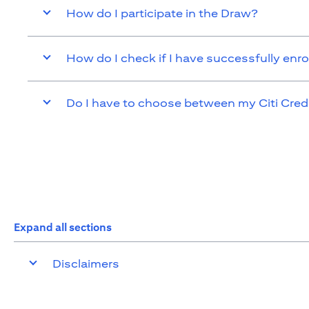
How do I participate in the Draw?
How do I check if I have successfully enro
Do I have to choose between my Citi Cred
Expand all sections
Disclaimers