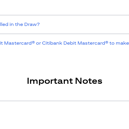
lled in the Draw?
it Mastercard® or Citibank Debit Mastercard® to make
Important Notes