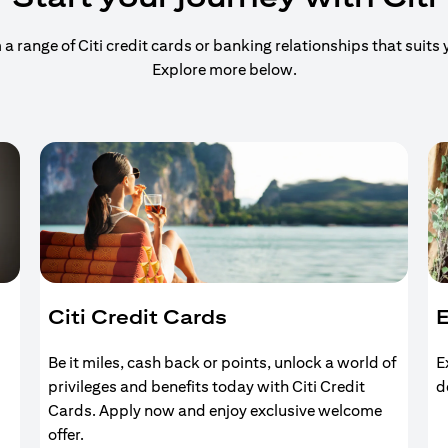
 range of Citi credit cards or banking relationships that suits y
Explore more below.
Citi Credit Cards
E
Be it miles, cash back or points, unlock a world of
E
privileges and benefits today with Citi Credit
d
Cards. Apply now and enjoy exclusive welcome
offer.