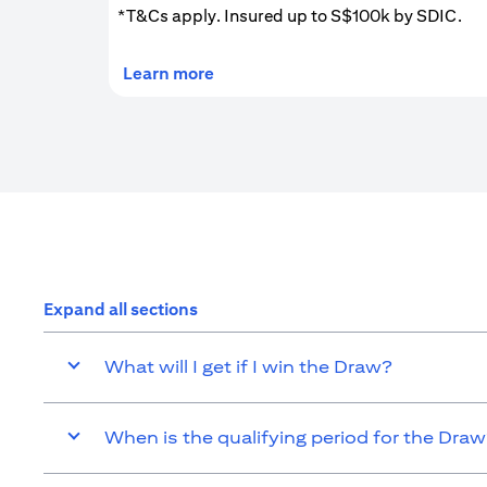
*T&Cs apply. Insured up to S$100k by SDIC.
(opens in a new tab)
Learn more
Expand all sections
What will I get if I win the Draw?
When is the qualifying period for the Dra