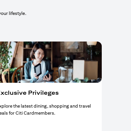
our lifestyle.
xclusive Privileges
xplore the latest dining, shopping and travel
eals for Citi Cardmembers.