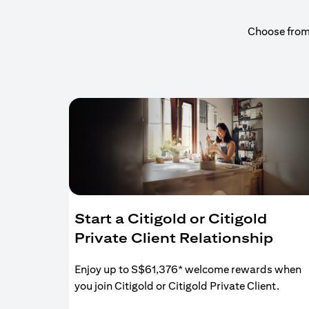
Choose from a
Start a Citigold or Citigold
Private Client Relationship
Enjoy up to S$61,376* welcome rewards when
you join Citigold or Citigold Private Client.