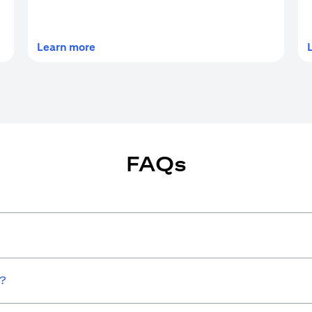
(opens in a new tab)
Learn more
FAQs
w?