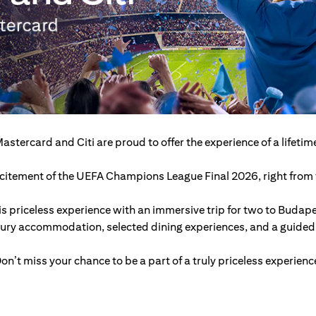
astercard and Citi are proud to offer the experience of a lifetim
excitement of the UEFA Champions League Final 2026, right from t
s priceless experience with an immersive trip for two to Budap
xury accommodation, selected dining experiences, and a guided c
on’t miss your chance to be a part of a truly priceless experienc