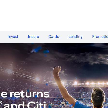
Invest
Insure
Cards​
Lending
Promoti