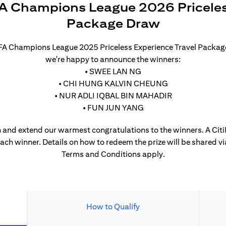
A Champions League 2026 Priceles
Package Draw
UEFA Champions League 2025 Priceless Experience Travel Packa
we're happy to announce the winners:
• SWEE LAN NG
• CHI HUNG KALVIN CHEUNG
• NUR ADLI IQBAL BIN MAHADIR
• FUN JUN YANG
 and extend our warmest congratulations to the winners. A CitiP
each winner. Details on how to redeem the prize will be shared vi
Terms and Conditions apply.
How to Qualify