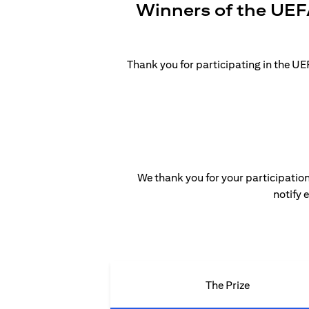
Winners of the UEF
Thank you for participating in the 
We thank you for your participation
notify 
The Prize