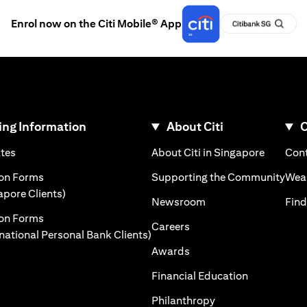
Enrol now on the Citi Mobile® App
ng Information
About Citi
C
)
(opens in a new tab)
(opens i
ates
About Citi in Singapore
Cont
 a new tab)
(ope
ion Forms
Supporting the Community
Weal
(opens in a new tab)
apore Clients)
(opens in a new tab)
Newsroom
Find
ion Forms
(opens in a new tab)
Careers
(opens in a new tab)
rnational Personal Bank Clients)
(opens in a new tab)
Awards
(opens in a 
Financial Education
(opens in a new tab
Philanthropy