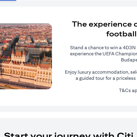
The experience of
football
Stand a chance to win a 4D3N al
experience the UEFA Champions
Budape
Enjoy luxury accommodation, sel
a guided tour for a priceles
T&Cs ap
Start your journey with Citi