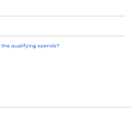
 the qualifying spends?