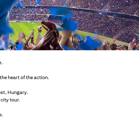
e.
he heart of the action.
est, Hungary.
ity tour.
e.