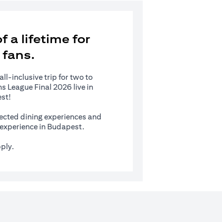
 a lifetime for
 fans.
l-inclusive trip for two to
 League Final 2026 live in
st!
ected dining experiences and
s experience in Budapest.
ply.