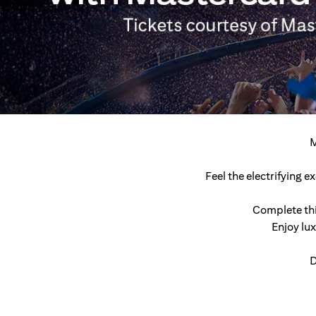
M
Feel the electrifying 
Complete thi
Enjoy lu
D