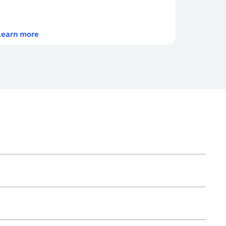
(opens in a new tab)
Learn more