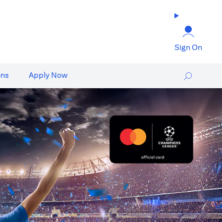
Sign On
ons
Apply Now