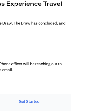
s Experience Travel
ge Draw. The Draw has concluded, and
hone officer will be reaching out to
a email.
Get Started