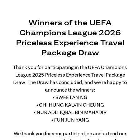
Winners of the UEFA
Champions League 2026
Priceless Experience Travel
Package Draw
Thank you for participating in the UEFA Champions
League 2025 Priceless Experience Travel Package
Draw. The Draw has concluded, and we're happy to
announce the winners:
• SWEE LAN NG
• CHI HUNG KALVIN CHEUNG
• NUR ADLI IQBAL BIN MAHADIR
• FUN JUN YANG
We thank you for your participation and extend our