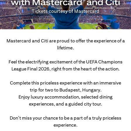
Mastercard and Citi are proud to offer the experience of a
lifetime.
Feel the electrifying excitement of the UEFA Champions
League Final 2026, right from the heart of the action.
Complete this priceless experience with an immersive
trip for two to Budapest, Hungary.
Enjoy luxury accommodation, selected dining
experiences, and a guided city tour.
Don’t miss your chance to be a part of a truly priceless
experience.