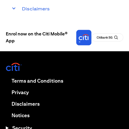
Disclaimers
Enrol now on the Citi Mobile®
App
opens in a new tab
opens in a new tab
Terms and Conditions
opens in a new tab
Privacy
opens in a new tab
Disclaimers
opens in a new tab
Notices
Security