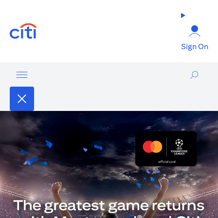
opens in a new tab
Sign On