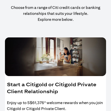
Choose from a range of Citi credit cards or banking
relationships that suits your lifestyle.
Explore more below.
Start a Citigold or Citigold Private
Client Relationship
Enjoy up to S$61,376* welcome rewards when you join
Citigold or Citigold Private Client.