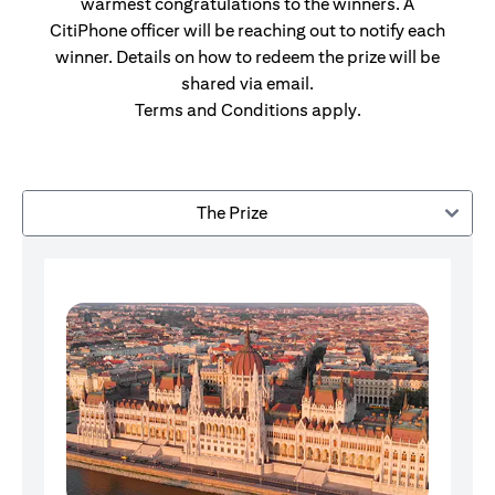
warmest congratulations to the winners. A
CitiPhone officer will be reaching out to notify each
winner. Details on how to redeem the prize will be
shared via email.
Terms and Conditions apply.
The Prize