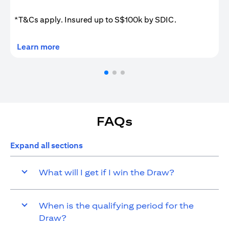
*T&Cs apply. Insured up to S$100k by SDIC.
opens in a new tab
Learn more
FAQs
Expand all sections
What will I get if I win the Draw?
When is the qualifying period for the
Draw?