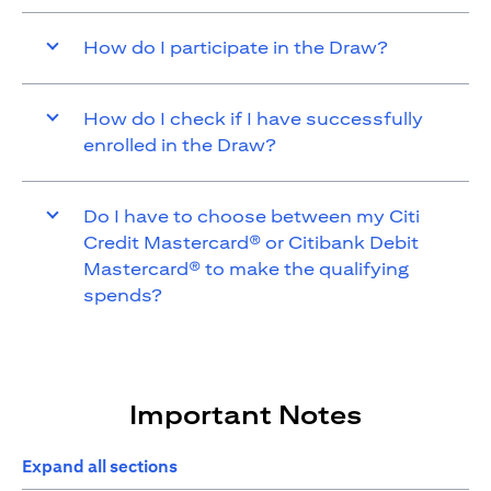
How do I participate in the Draw?
How do I check if I have successfully
enrolled in the Draw?
Do I have to choose between my Citi
Credit Mastercard® or Citibank Debit
Mastercard® to make the qualifying
spends?
Important Notes
Expand all sections