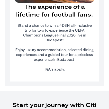
The experience of a
lifetime for football fans.
Stand a chance to win a 4D3N all-inclusive
trip for two to experience the UEFA
Champions League Final 2026 live in
Budapest!
Enjoy luxury accommodation, selected dining
experiences and a guided tour for a priceless
experience in Budapest.
T&Cs apply.
Start your journey with Citi