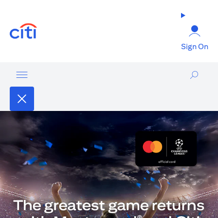
(opens in a new tab)
Sign On