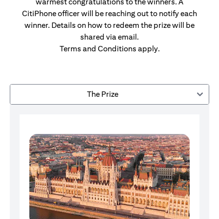
warmest congratulations to the winners. A
CitiPhone officer will be reaching out to notify each
winner. Details on how to redeem the prize will be
shared via email.
Terms and Conditions apply.
The Prize