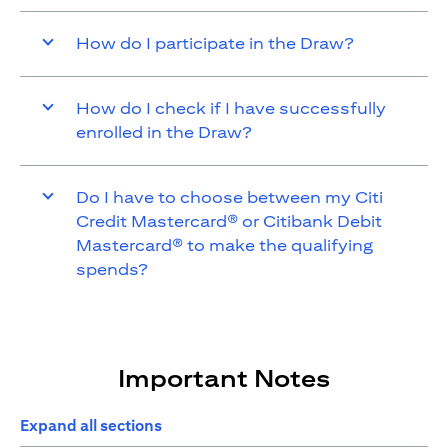
How do I participate in the Draw?
How do I check if I have successfully
enrolled in the Draw?
Do I have to choose between my Citi
Credit Mastercard® or Citibank Debit
Mastercard® to make the qualifying
spends?
Important Notes
Expand all sections