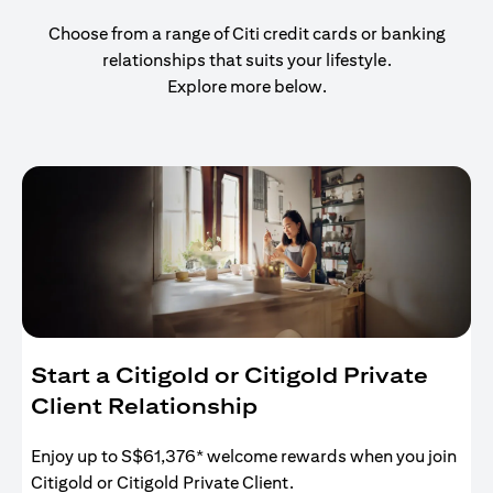
Choose from a range of Citi credit cards or banking
relationships that suits your lifestyle.
Explore more below.
Start a Citigold or Citigold Private
Client Relationship
Enjoy up to S$61,376* welcome rewards when you join
Citigold or Citigold Private Client.