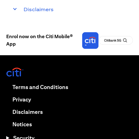
Disclaimers
Enrol now on the Citi Mobile®
App
(opens in a new tab)
(opens in a new tab)
Terms and Conditions
(opens in a new tab)
Privacy
(opens in a new tab)
Disclaimers
(opens in a new tab)
Notices
Security