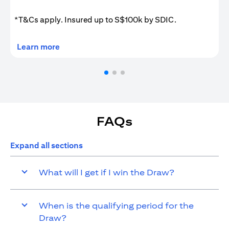
*T&Cs apply. Insured up to S$100k by SDIC.
(opens in a new tab)
Learn more
FAQs
Expand all sections
What will I get if I win the Draw?
When is the qualifying period for the
Draw?