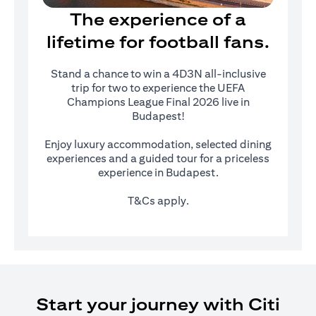
The experience of a
lifetime for football fans.
Stand a chance to win a 4D3N all-inclusive
trip for two to experience the UEFA
Champions League Final 2026 live in
Budapest!
Enjoy luxury accommodation, selected dining
experiences and a guided tour for a priceless
experience in Budapest.
T&Cs apply.
Start your journey with Citi