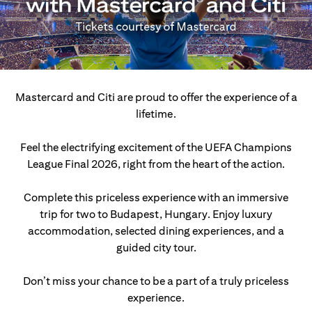
Mastercard and Citi are proud to offer the experience of a
lifetime.
Feel the electrifying excitement of the UEFA Champions
League Final 2026, right from the heart of the action.
Complete this priceless experience with an immersive
trip for two to Budapest, Hungary.
Enjoy luxury
accommodation, selected dining experiences, and a
guided city tour.
Don’t miss your chance to be a part of a truly priceless
experience.