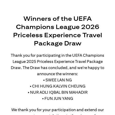
Winners of the UEFA
Champions League 2026
Priceless Experience Travel
Package Draw
Thank you for participating in the UEFA Champions
League 2025 Priceless Experience Travel Package
Draw. The Draw has concluded, and we're happy to
announce the winners:
• SWEE LAN NG
• CHI HUNG KALVIN CHEUNG
• NUR ADLI IQBAL BIN MAHADIR
• FUN JUN YANG
We thank you for your participation and extend our