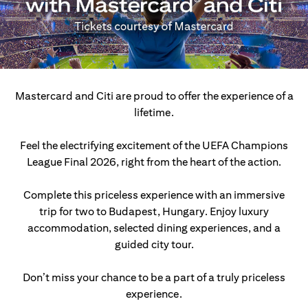
Mastercard and Citi are proud to offer the experience of a
lifetime.
Feel the electrifying excitement of the UEFA Champions
League Final 2026, right from the heart of the action.
Complete this priceless experience with an immersive
trip for two to Budapest, Hungary.
Enjoy luxury
accommodation, selected dining experiences, and a
guided city tour.
Don’t miss your chance to be a part of a truly priceless
experience.