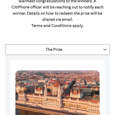
warmest congratulations to the winners. A
CitiPhone officer will be reaching out to notify each
winner. Details on how to redeem the prize will be
shared via email.
Terms and Conditions apply.
The Prize