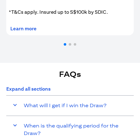
*T&Cs apply. Insured up to S$100k by SDIC.
(opens in a new tab)
Learn more
FAQs
Expand all sections
What will I get if I win the Draw?
When is the qualifying period for the
Draw?