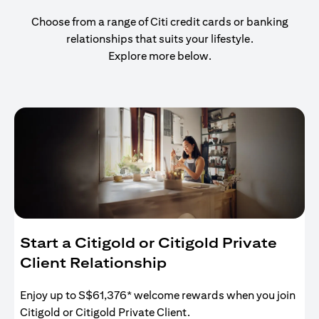
Choose from a range of Citi credit cards or banking
relationships that suits your lifestyle.
Explore more below.
Start a Citigold or Citigold Private
Client Relationship
Enjoy up to S$61,376* welcome rewards when you join
Citigold or Citigold Private Client.