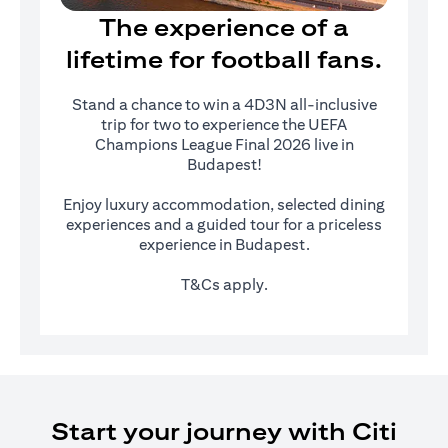
The experience of a
lifetime for football fans.
Stand a chance to win a 4D3N all-inclusive
trip for two to experience the UEFA
Champions League Final 2026 live in
Budapest!
Enjoy luxury accommodation, selected dining
experiences and a guided tour for a priceless
experience in Budapest.
T&Cs apply.
Start your journey with Citi