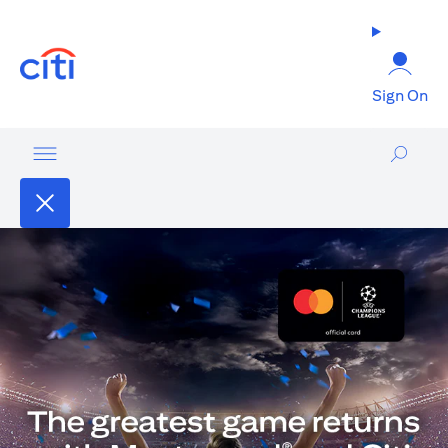
(opens in a new tab)
Sign On