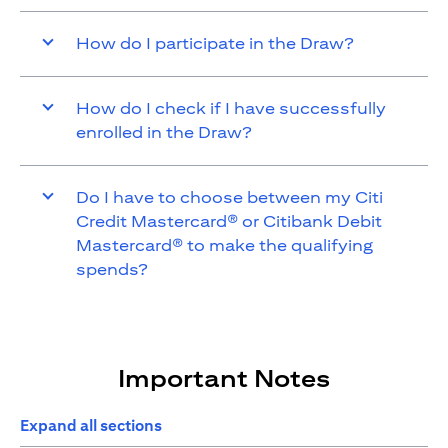
How do I participate in the Draw?
How do I check if I have successfully
enrolled in the Draw?
Do I have to choose between my Citi
Credit Mastercard® or Citibank Debit
Mastercard® to make the qualifying
spends?
Important Notes
Expand all sections