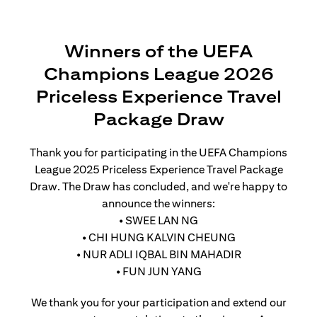
Winners of the UEFA
Champions League 2026
Priceless Experience Travel
Package Draw
Thank you for participating in the UEFA Champions
League 2025 Priceless Experience Travel Package
Draw. The Draw has concluded, and we're happy to
announce the winners:
• SWEE LAN NG
• CHI HUNG KALVIN CHEUNG
• NUR ADLI IQBAL BIN MAHADIR
• FUN JUN YANG
We thank you for your participation and extend our