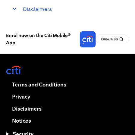
Disclaimers
Enrol now on the Citi Mobile®
App
(opens in a new tab)
(opens in a new tab)
Terms and Conditions
(opens in a new tab)
Privacy
(opens in a new tab)
Disclaimers
(opens in a new tab)
Notices
Security