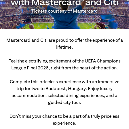
Mastercard and Citi are proud to offer the experience of a
lifetime.
Feel the electrifying excitement of the UEFA Champions
League Final 2026, right from the heart of the action.
Complete this priceless experience with an immersive
trip for two to Budapest, Hungary.
Enjoy luxury
accommodation, selected dining experiences, and a
guided city tour.
Don’t miss your chance to be a part of a truly priceless
experience.