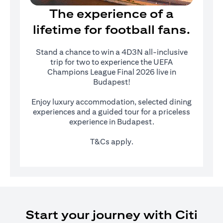
The experience of a
lifetime for football fans.
Stand a chance to win a 4D3N all-inclusive
trip for two to experience the UEFA
Champions League Final 2026 live in
Budapest!
Enjoy luxury accommodation, selected dining
experiences and a guided tour for a priceless
experience in Budapest.
T&Cs apply.
Start your journey with Citi