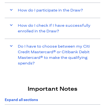
How do I participate in the Draw?
How do I check if I have successfully
enrolled in the Draw?
Do I have to choose between my Citi
Credit Mastercard® or Citibank Debit
Mastercard® to make the qualifying
spends?
Important Notes
Expand all sections