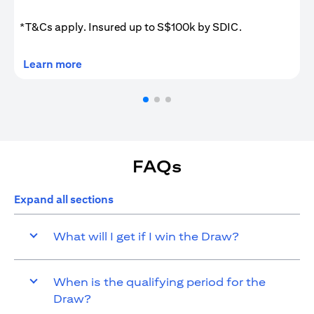
*T&Cs apply. Insured up to S$100k by SDIC.
(opens in a new tab)
Learn more
FAQs
Expand all sections
What will I get if I win the Draw?
When is the qualifying period for the
Draw?