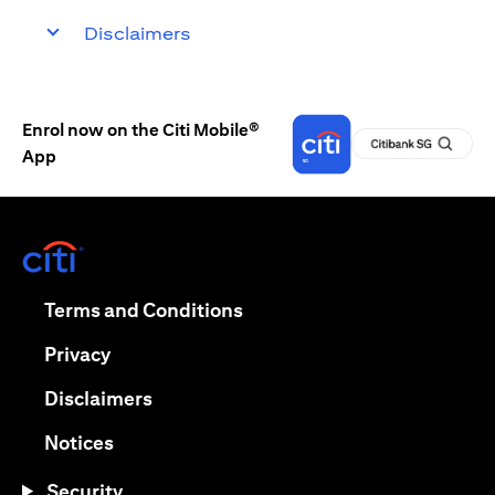
Disclaimers
Enrol now on the Citi Mobile®
App
(opens in a new tab)
(opens in a new tab)
Terms and Conditions
(opens in a new tab)
Privacy
(opens in a new tab)
Disclaimers
(opens in a new tab)
Notices
Security