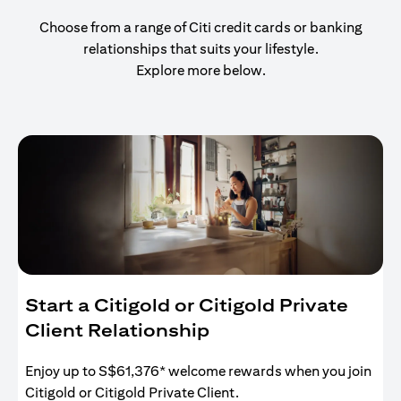
Choose from a range of Citi credit cards or banking
relationships that suits your lifestyle.
Explore more below.
Start a Citigold or Citigold Private
Client Relationship
Enjoy up to S$61,376* welcome rewards when you join
Citigold or Citigold Private Client.