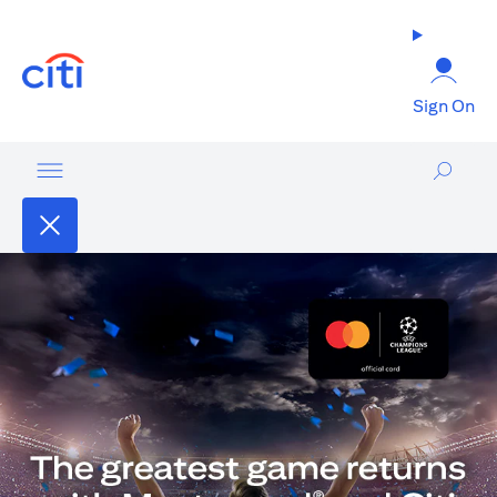
(opens in a new tab)
Sign On