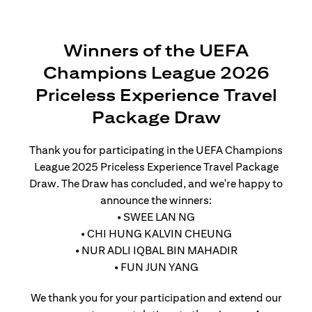
Winners of the UEFA
Champions League 2026
Priceless Experience Travel
Package Draw
Thank you for participating in the UEFA Champions
League 2025 Priceless Experience Travel Package
Draw. The Draw has concluded, and we're happy to
announce the winners:
• SWEE LAN NG
• CHI HUNG KALVIN CHEUNG
• NUR ADLI IQBAL BIN MAHADIR
• FUN JUN YANG
We thank you for your participation and extend our