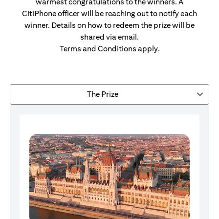
warmest congratulations to the winners. A
CitiPhone officer will be reaching out to notify each
winner. Details on how to redeem the prize will be
shared via email.
Terms and Conditions apply.
The Prize