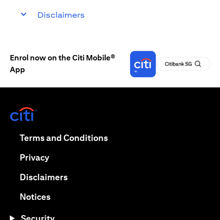
Disclaimers
Enrol now on the Citi Mobile®
App
opens in a new tab
opens in a new tab
Terms and Conditions
opens in a new tab
Privacy
opens in a new tab
Disclaimers
opens in a new tab
Notices
Security