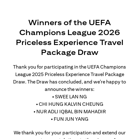
Winners of the UEFA
Champions League 2026
Priceless Experience Travel
Package Draw
Thank you for participating in the UEFA Champions
League 2025 Priceless Experience Travel Package
Draw. The Draw has concluded, and we're happy to
announce the winners:
• SWEE LAN NG
• CHI HUNG KALVIN CHEUNG
• NUR ADLI IQBAL BIN MAHADIR
• FUN JUN YANG
We thank you for your participation and extend our