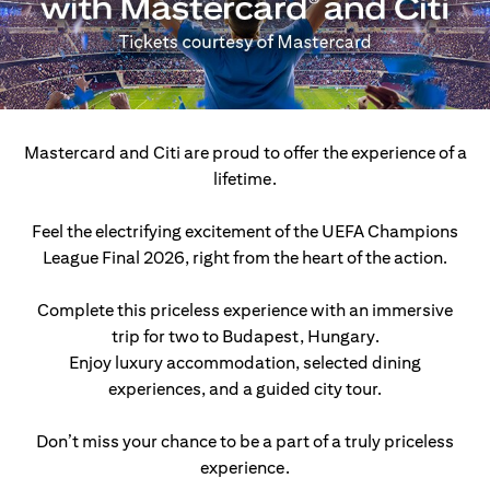
Mastercard and Citi are proud to offer the experience of a
lifetime.
Feel the electrifying excitement of the UEFA Champions
League Final 2026, right from the heart of the action.
Complete this priceless experience with an immersive
trip for two to Budapest, Hungary.
Enjoy luxury accommodation, selected dining
experiences, and a guided city tour.
Don’t miss your chance to be a part of a truly priceless
experience.