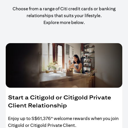
Choose from a range of Citi credit cards or banking
relationships that suits your lifestyle.
Explore more below.
Start a Citigold or Citigold Private
Client Relationship
Enjoy up to S$61,376* welcome rewards when you join
Citigold or Citigold Private Client.