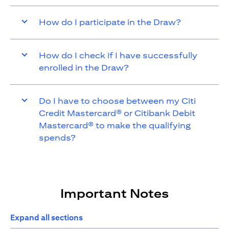
How do I participate in the Draw?
How do I check if I have successfully
enrolled in the Draw?
Do I have to choose between my Citi
Credit Mastercard® or Citibank Debit
Mastercard® to make the qualifying
spends?
Important Notes
Expand all sections