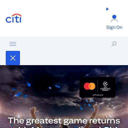
opens in a new tab
Sign On