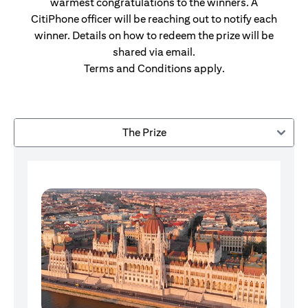
warmest congratulations to the winners. A
CitiPhone officer will be reaching out to notify each
winner. Details on how to redeem the prize will be
shared via email.
Terms and Conditions apply.
The Prize