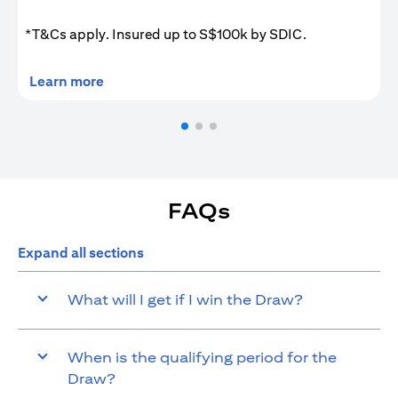
*T&Cs apply. Insured up to S$100k by SDIC.
opens in a new tab
Learn more
FAQs
Expand all sections
What will I get if I win the Draw?
When is the qualifying period for the
Draw?