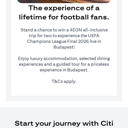
The experience of a
lifetime for football fans.
Stand a chance to win a 4D3N all-inclusive
trip for two to experience the UEFA
Champions League Final 2026 live in
Budapest!
Enjoy luxury accommodation, selected dining
experiences and a guided tour for a priceless
experience in Budapest.
T&Cs apply.
Start your journey with Citi