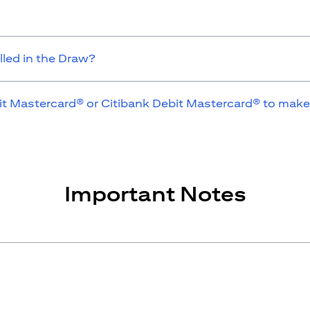
lled in the Draw?
it Mastercard® or Citibank Debit Mastercard® to make
Important Notes