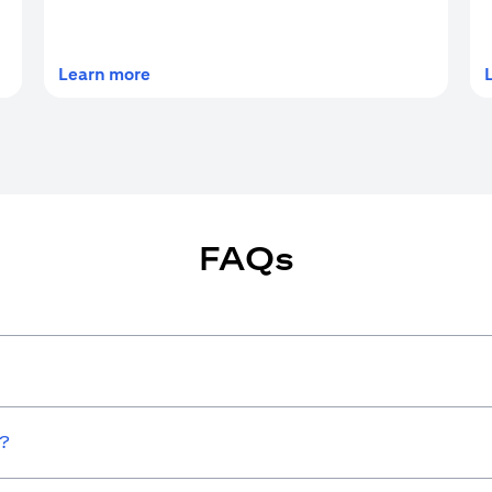
(opens in a new tab)
Learn more
FAQs
w?