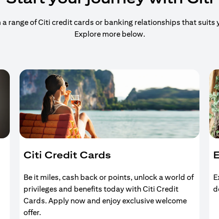
 range of Citi credit cards or banking relationships that suits y
Explore more below.
Citi Credit Cards
E
Be it miles, cash back or points, unlock a world of
E
privileges and benefits today with Citi Credit
d
Cards. Apply now and enjoy exclusive welcome
offer.