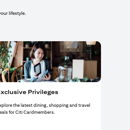
our lifestyle.
xclusive Privileges
xplore the latest dining, shopping and travel
eals for Citi Cardmembers.