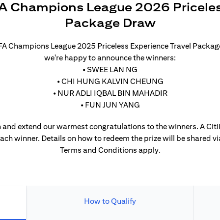
A Champions League 2026 Priceles
Package Draw
UEFA Champions League 2025 Priceless Experience Travel Packa
we're happy to announce the winners:
• SWEE LAN NG
• CHI HUNG KALVIN CHEUNG
• NUR ADLI IQBAL BIN MAHADIR
• FUN JUN YANG
 and extend our warmest congratulations to the winners. A CitiP
each winner. Details on how to redeem the prize will be shared vi
Terms and Conditions apply.
How to Qualify