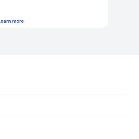
(opens in a new tab)
Learn more