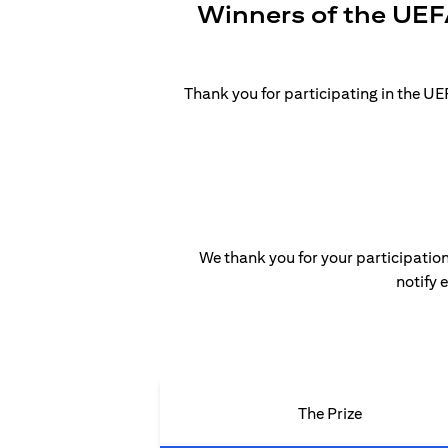
Winners of the UEF
Thank you for participating in the 
We thank you for your participation
notify 
The Prize