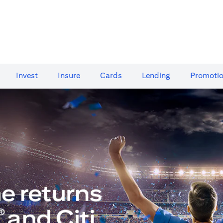
Invest
Insure
Cards​
Lending
Promoti