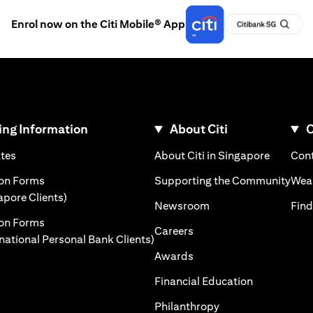
Enrol now on the Citi Mobile® App
ng Information
About Citi
C
)
(opens in a new tab)
(opens i
ates
About Citi in Singapore
Cont
 a new tab)
(ope
ion Forms
Supporting the Community
Weal
(opens in a new tab)
apore Clients)
(opens in a new tab)
Newsroom
Find
ion Forms
(opens in a new tab)
Careers
(opens in a new tab)
rnational Personal Bank Clients)
(opens in a new tab)
Awards
(opens in a 
Financial Education
(opens in a new tab
Philanthropy