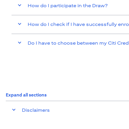
How do I participate in the Draw?
How do I check if I have successfully enro
Do I have to choose between my Citi Cred
Expand all sections
Disclaimers