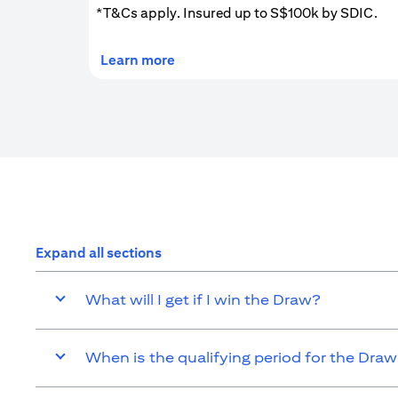
*T&Cs apply. Insured up to S$100k by SDIC.
(opens in a new tab)
Learn more
Expand all sections
What will I get if I win the Draw?
When is the qualifying period for the Dra