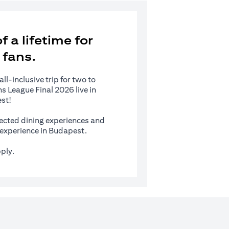
 a lifetime for
 fans.
l-inclusive trip for two to
 League Final 2026 live in
st!
ected dining experiences and
s experience in Budapest.
ply.