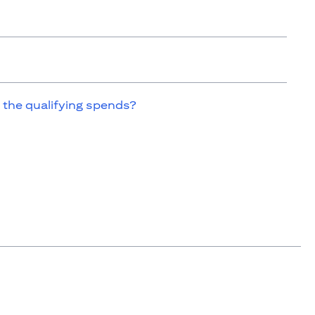
 the qualifying spends?