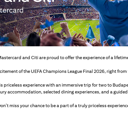
astercard and Citi are proud to offer the experience of a lifetim
excitement of the UEFA Champions League Final 2026, right from t
s priceless experience with an immersive trip for two to Budap
xury accommodation, selected dining experiences, and a guided c
on’t miss your chance to be a part of a truly priceless experienc