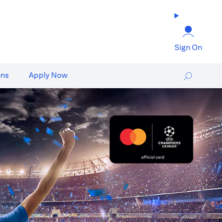
Sign On
ons
Apply Now