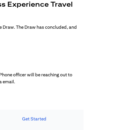
s Experience Travel
ge Draw. The Draw has concluded, and
hone officer will be reaching out to
a email.
Get Started