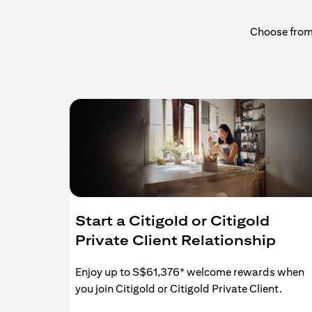
Choose from a
Start a Citigold or Citigold
Private Client Relationship
Enjoy up to S$61,376* welcome rewards when
you join Citigold or Citigold Private Client.