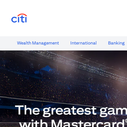
(opens in a new tab)
Wealth​ Management
International​
Banking​