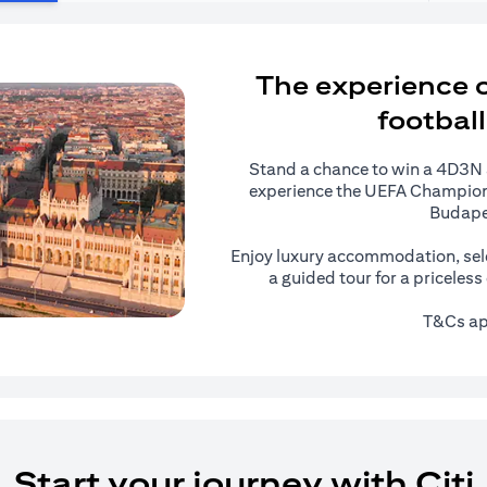
The experience of
football
Stand a chance to win a 4D3N al
experience the UEFA Champions
Budape
Enjoy luxury accommodation, sel
a guided tour for a priceles
T&Cs ap
Start your journey with Citi