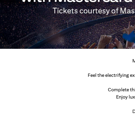
M
Feel the electrifying 
Complete thi
Enjoy lu
D