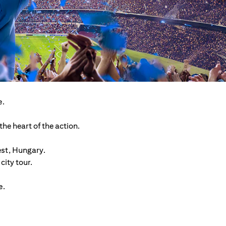
e.
he heart of the action.
est, Hungary.
ity tour.
e.