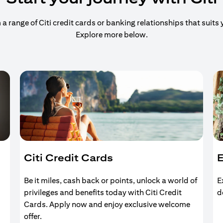
 range of Citi credit cards or banking relationships that suits y
Explore more below.
Citi Credit Cards
E
Be it miles, cash back or points, unlock a world of
E
privileges and benefits today with Citi Credit
d
Cards. Apply now and enjoy exclusive welcome
offer.