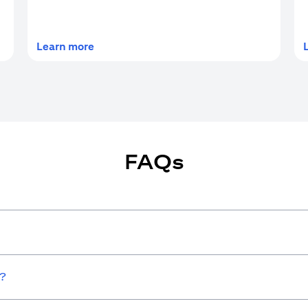
(opens in a new tab)
Learn more
FAQs
w?