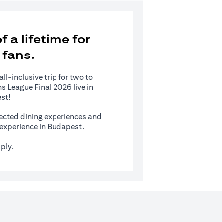
 a lifetime for
 fans.
l-inclusive trip for two to
 League Final 2026 live in
st!
ected dining experiences and
s experience in Budapest.
ply.