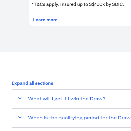
*T&Cs apply. Insured up to S$100k by SDIC.
(opens in a new tab)
Learn more
Expand all sections
What will I get if I win the Draw?
When is the qualifying period for the Dra