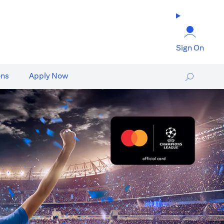
Sign On
ons
Apply Now