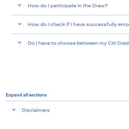
How do I participate in the Draw?
How do I check if I have successfully enro
Do I have to choose between my Citi Cred
Expand all sections
Disclaimers