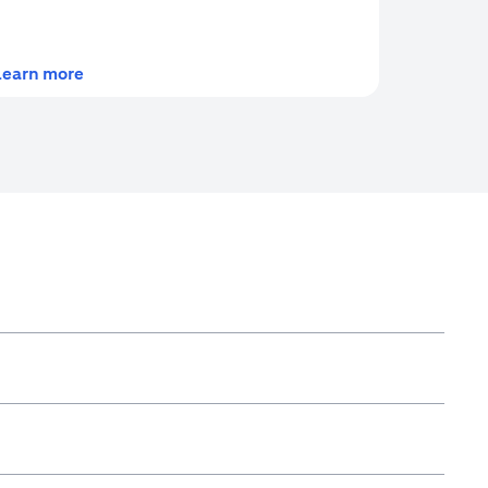
(opens in a new tab)
Learn more