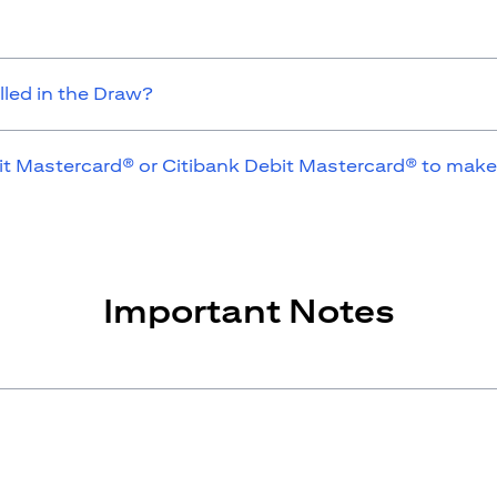
lled in the Draw?
it Mastercard® or Citibank Debit Mastercard® to make
Important Notes