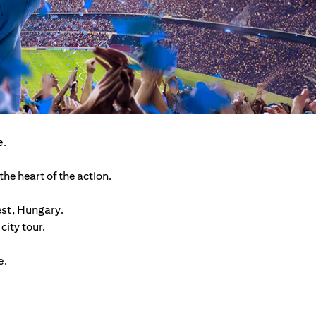
e.
he heart of the action.
est, Hungary.
ity tour.
e.