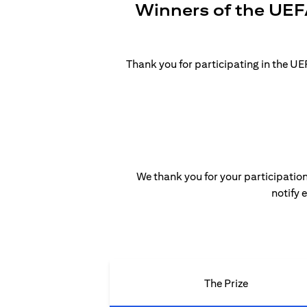
Winners of the UEF
Thank you for participating in the 
We thank you for your participation
notify 
The Prize