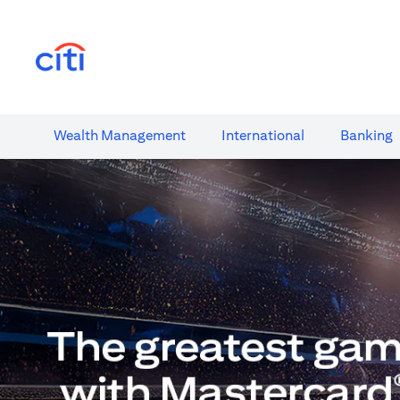
(opens in a new tab)
Wealth​ Management
International​
Banking​