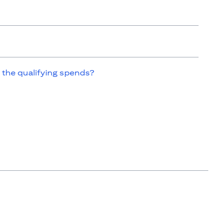
 the qualifying spends?