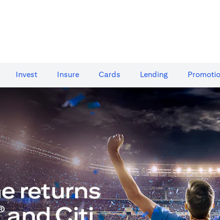
Invest
Insure
Cards​
Lending
Promoti