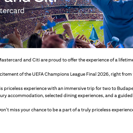
astercard and Citi are proud to offer the experience of a lifetim
excitement of the UEFA Champions League Final 2026, right from t
s priceless experience with an immersive trip for two to Budap
xury accommodation, selected dining experiences, and a guided c
on’t miss your chance to be a part of a truly priceless experienc