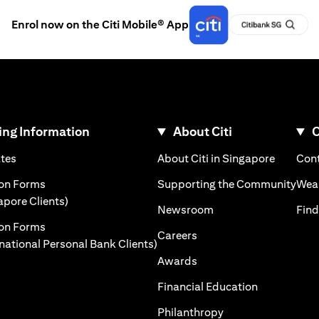
Enrol now on the Citi Mobile® App
ng Information
About Citi
C
)
(opens in a new tab)
(opens i
ates
About Citi in Singapore
Cont
 a new tab)
(ope
ion Forms
Supporting the Community
Weal
(opens in a new tab)
apore Clients)
(opens in a new tab)
Newsroom
Find
ion Forms
(opens in a new tab)
Careers
(opens in a new tab)
rnational Personal Bank Clients)
(opens in a new tab)
Awards
(opens in a 
Financial Education
(opens in a new tab
Philanthropy