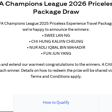
A Champions League 2026 Priceles
Package Draw
UEFA Champions League 2025 Priceless Experience Travel Packa
we're happy to announce the winners:
• SWEE LAN NG
• CHI HUNG KALVIN CHEUNG
• NUR ADLI IQBAL BIN MAHADIR
• FUN JUN YANG
 and extend our warmest congratulations to the winners. A CitiP
each winner. Details on how to redeem the prize will be shared vi
Terms and Conditions apply.
How to Qualify