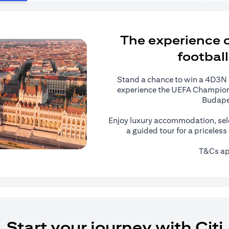
The experience of
football
Stand a chance to win a 4D3N al
experience the UEFA Champions
Budape
Enjoy luxury accommodation, sel
a guided tour for a priceles
T&Cs ap
Start your journey with Citi