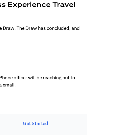
s Experience Travel
ge Draw. The Draw has concluded, and
hone officer will be reaching out to
a email.
Get Started