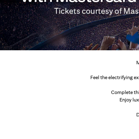
M
Feel the electrifying 
Complete thi
Enjoy lu
D