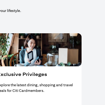
our lifestyle.
xclusive Privileges
xplore the latest dining, shopping and travel
eals for Citi Cardmembers.