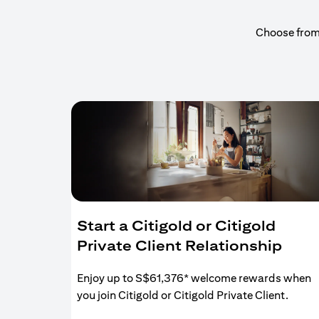
Choose from a
Start a Citigold or Citigold
Private Client Relationship
Enjoy up to S$61,376* welcome rewards when
you join Citigold or Citigold Private Client.