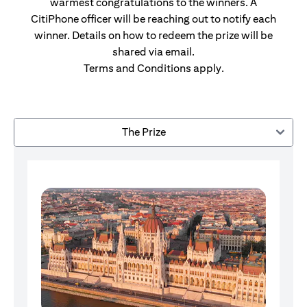
warmest congratulations to the winners. A
CitiPhone officer will be reaching out to notify each
winner. Details on how to redeem the prize will be
shared via email.
Terms and Conditions apply.
The Prize