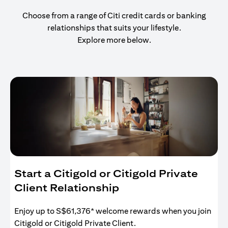
Choose from a range of Citi credit cards or banking
relationships that suits your lifestyle.
Explore more below.
Start a Citigold or Citigold Private
Client Relationship
Enjoy up to S$61,376* welcome rewards when you join
Citigold or Citigold Private Client.