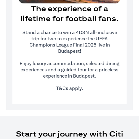
The experience of a
lifetime for football fans.
Stand a chance to win a 4D3N all-inclusive
trip for two to experience the UEFA
Champions League Final 2026 live in
Budapest!
Enjoy luxury accommodation, selected dining
experiences and a guided tour for a priceless
experience in Budapest.
T&Cs apply.
Start your journey with Citi