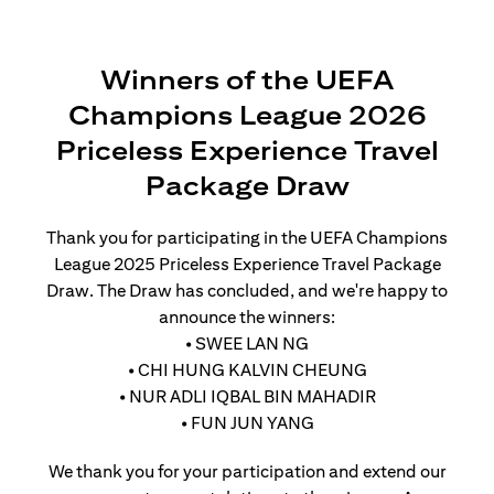
Winners of the UEFA
Champions League 2026
Priceless Experience Travel
Package Draw
Thank you for participating in the UEFA Champions
League 2025 Priceless Experience Travel Package
Draw. The Draw has concluded, and we're happy to
announce the winners:
• SWEE LAN NG
• CHI HUNG KALVIN CHEUNG
• NUR ADLI IQBAL BIN MAHADIR
• FUN JUN YANG
We thank you for your participation and extend our