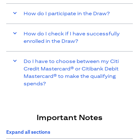
How do I participate in the Draw?
How do I check if I have successfully
enrolled in the Draw?
Do I have to choose between my Citi
Credit Mastercard® or Citibank Debit
Mastercard® to make the qualifying
spends?
Important Notes
Expand all sections