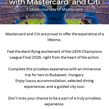
Mastercard and Citi are proud to offer the experience of a
lifetime.
Feel the electrifying excitement of the UEFA Champions
League Final 2026, right from the heart of the action.
Complete this priceless experience with an immersive
trip for two to Budapest, Hungary.
Enjoy luxury accommodation, selected dining
experiences, and a guided city tour.
Don’t miss your chance to be a part of a truly priceless
experience.