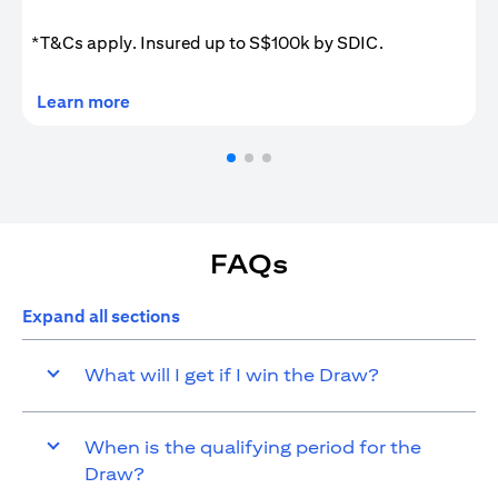
*T&Cs apply. Insured up to S$100k by SDIC.
opens in a new tab
Learn more
FAQs
Expand all sections
What will I get if I win the Draw?
When is the qualifying period for the
Draw?