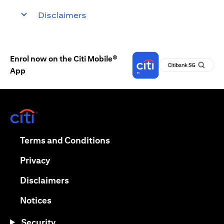
Disclaimers
Enrol now on the Citi Mobile®
App
opens in a new tab
opens in a new tab
Terms and Conditions
opens in a new tab
Privacy
opens in a new tab
Disclaimers
opens in a new tab
Notices
Security