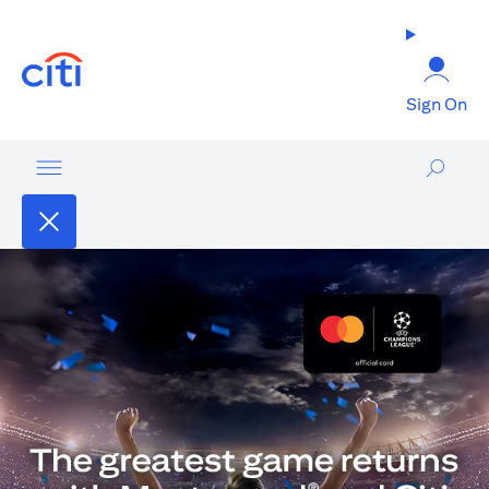
opens in a new tab
Sign On