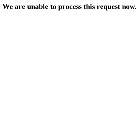
We are unable to process this request now. P