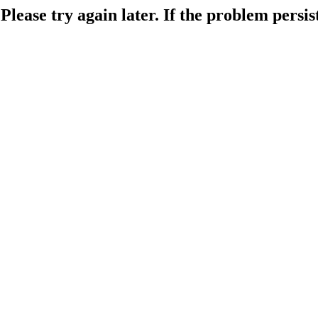
lease try again later. If the problem persist