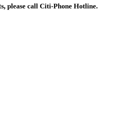
s, please call Citi-Phone Hotline.