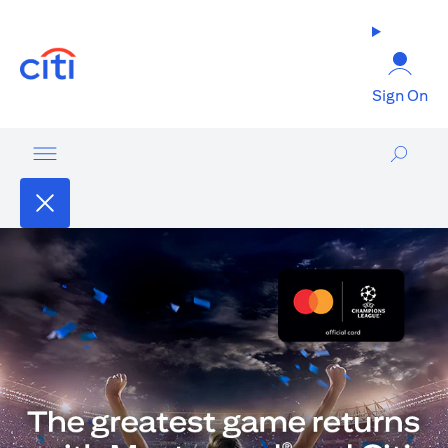
opens in a new tab
Sign On