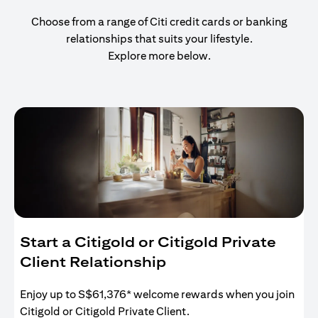
Choose from a range of Citi credit cards or banking
relationships that suits your lifestyle.
Explore more below.
Start a Citigold or Citigold Private
Client Relationship
Enjoy up to S$61,376* welcome rewards when you join
Citigold or Citigold Private Client.