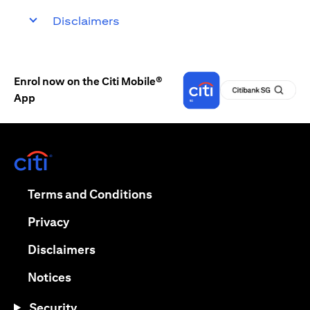
Disclaimers
Enrol now on the Citi Mobile®
App
opens in a new tab
opens in a new tab
Terms and Conditions
opens in a new tab
Privacy
opens in a new tab
Disclaimers
opens in a new tab
Notices
Security