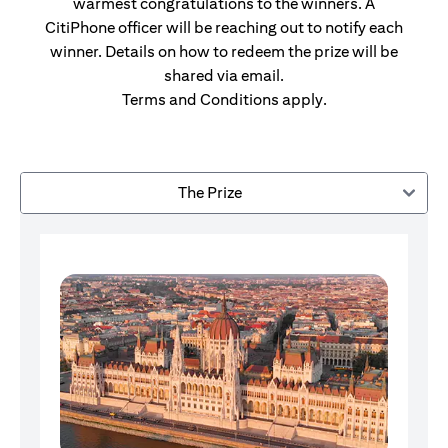
warmest congratulations to the winners. A
CitiPhone officer will be reaching out to notify each
winner. Details on how to redeem the prize will be
shared via email.
Terms and Conditions apply.
The Prize