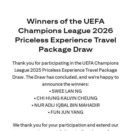
Winners of the UEFA
Champions League 2026
Priceless Experience Travel
Package Draw
Thank you for participating in the UEFA Champions
League 2025 Priceless Experience Travel Package
Draw. The Draw has concluded, and we're happy to
announce the winners:
• SWEE LAN NG
• CHI HUNG KALVIN CHEUNG
• NUR ADLI IQBAL BIN MAHADIR
• FUN JUN YANG
We thank you for your participation and extend our