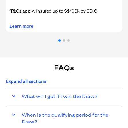
*T&Cs apply. Insured up to S$100k by SDIC.
opens in a new tab
Learn more
FAQs
Expand all sections
What will I get if I win the Draw?
When is the qualifying period for the
Draw?