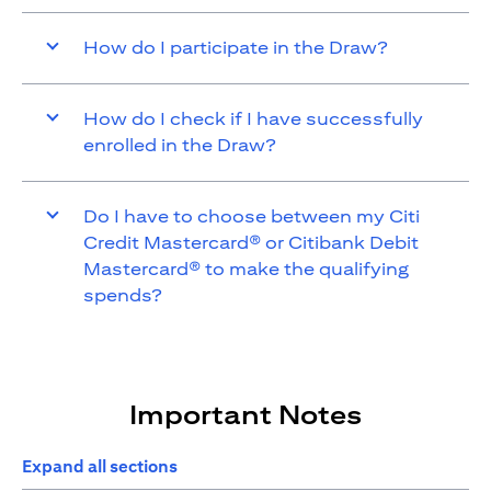
How do I participate in the Draw?
How do I check if I have successfully
enrolled in the Draw?
Do I have to choose between my Citi
Credit Mastercard® or Citibank Debit
Mastercard® to make the qualifying
spends?
Important Notes
Expand all sections