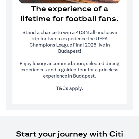
The experience of a
lifetime for football fans.
Stand a chance to win a 4D3N all-inclusive
trip for two to experience the UEFA
Champions League Final 2026 live in
Budapest!
Enjoy luxury accommodation, selected dining
experiences and a guided tour for a priceless
experience in Budapest.
T&Cs apply.
Start your journey with Citi