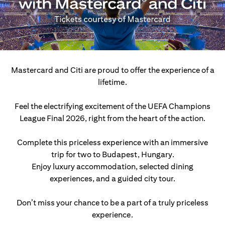
Mastercard and Citi are proud to offer the experience of a
lifetime.
Feel the electrifying excitement of the UEFA Champions
League Final 2026, right from the heart of the action.
Complete this priceless experience with an immersive
trip for two to Budapest, Hungary.
Enjoy luxury accommodation, selected dining
experiences, and a guided city tour.
Don’t miss your chance to be a part of a truly priceless
experience.