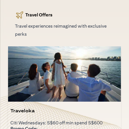
Travel Offers
Travel experiences reimagined with exclusive
perks
Traveloka
Citi Wednesdays: S$60 off min spend S$600
Promo Code: