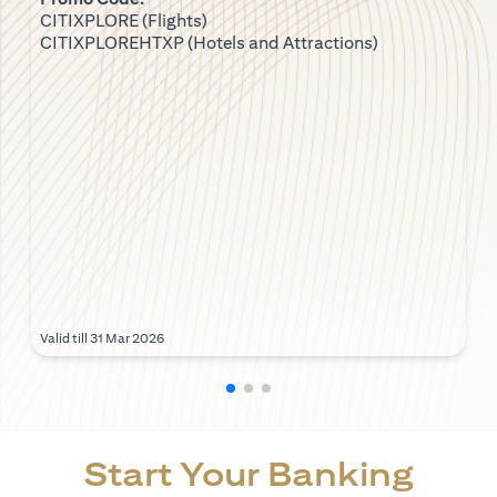
CITIXPLORE (Flights)
CITIXPLOREHTXP (Hotels and Attractions)
Valid till 31 Mar 2026
Start Your Banking