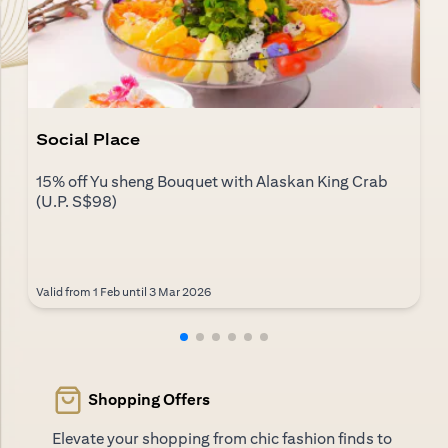
Social Place
15% off Yu sheng Bouquet with Alaskan King Crab
(U.P. S$98)
Valid from 1 Feb until 3 Mar 2026
Shopping Offers
Elevate your shopping from chic fashion finds to