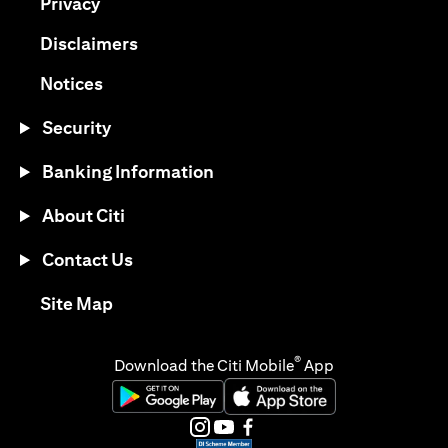
(opens in a new tab)
Privacy
(opens in a new tab)
Disclaimers
(opens in a new tab)
Notices
Security
Banking Information
About Citi
Contact Us
(opens in a new tab)
Site Map
®
Download the Citi Mobile
App
(opens in a new tab)
(opens in a new tab)