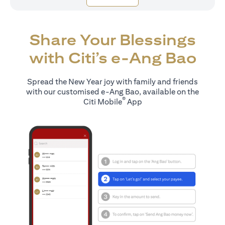
Share Your Blessings
with Citi’s e-Ang Bao
Spread the New Year joy with family and friends
with our customised e-Ang Bao, available on the
®
Citi Mobile
App