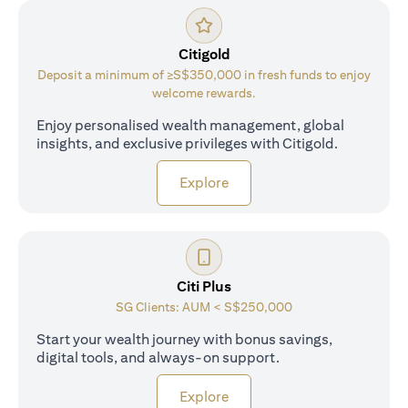
Citigold
Deposit a minimum of ≥S$350,000 in fresh funds to enjoy
welcome rewards.
Enjoy personalised wealth management, global
insights, and exclusive privileges with Citigold.
(opens in a new tab)
Explore
Citi Plus
SG Clients: AUM < S$250,000
Start your wealth journey with bonus savings,
digital tools, and always-on support.
(opens in a new tab)
Explore