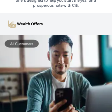
offers designed to help you start the year on a
prosperous note with Citi.
Wealth Offers