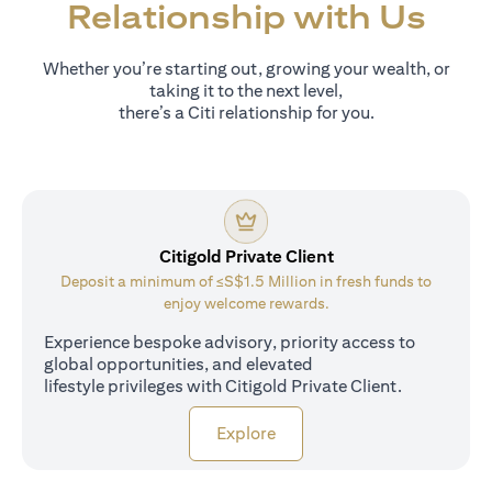
Relationship with Us
Whether you’re starting out, growing your wealth, or
taking it to the next level,
there’s a Citi relationship for you.
Citigold Private Client
Deposit a minimum of ≤S$1.5 Million in fresh funds to
enjoy welcome rewards.
Experience bespoke advisory, priority access to
global opportunities, and elevated
lifestyle privileges with Citigold Private Client.
(opens in a new tab)
Explore