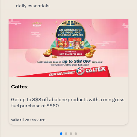
daily essentials
Caltex
Get up to S$8 off abalone products with a min gross
fuel purchase of S$60
Valid till 28 Feb 2026