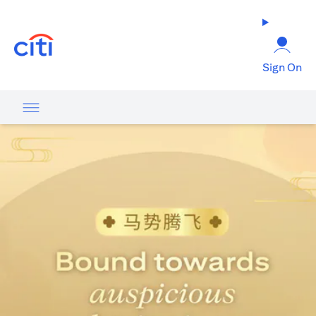
(opens in a new tab)
Sign On