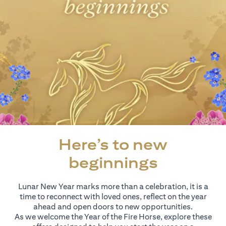
Here’s to new
beginnings
Lunar New Year marks more than a celebration, it is a
time to reconnect with loved ones, reflect on the year
ahead and open doors to new opportunities.
As we welcome the Year of the Fire Horse, explore these