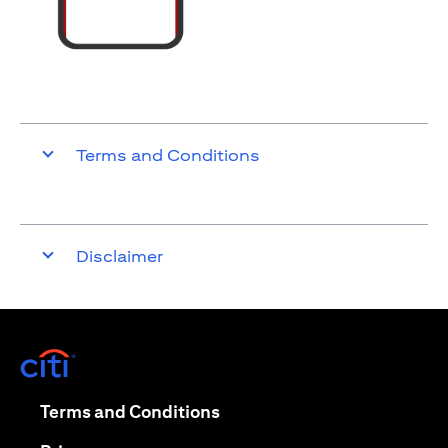
Terms and Conditions
Disclaimer
(opens in a new tab)
(opens in a new tab)
Terms and Conditions