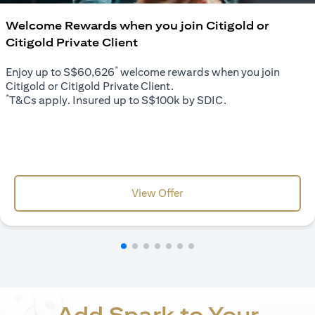
Welcome Rewards when you join Citigold or
Citigold Private Client
*
Enjoy up to S$60,626
welcome rewards when you join
Citigold or Citigold Private Client.
*
T&Cs apply. Insured up to S$100k by SDIC.
(opens in a new tab)
View Offer
Add Spark to Your