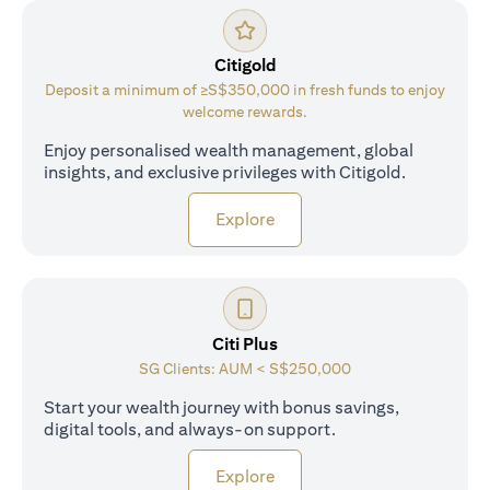
Citigold
Deposit a minimum of ≥S$350,000 in fresh funds to enjoy
welcome rewards.
Enjoy personalised wealth management, global
insights, and exclusive privileges with Citigold.
opens in a new tab
Explore
Citi Plus
SG Clients: AUM < S$250,000
Start your wealth journey with bonus savings,
digital tools, and always-on support.
opens in a new tab
Explore