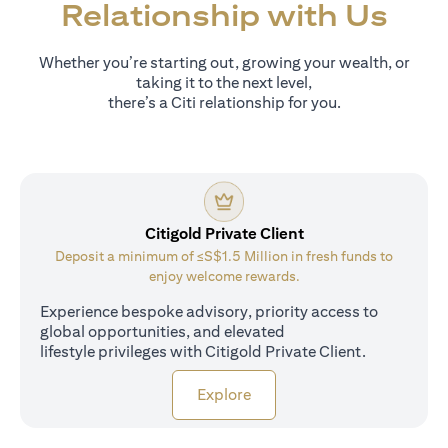
Relationship with Us
Whether you’re starting out, growing your wealth, or
taking it to the next level,
there’s a Citi relationship for you.
Citigold Private Client
Deposit a minimum of ≤S$1.5 Million in fresh funds to
enjoy welcome rewards.
Experience bespoke advisory, priority access to
global opportunities, and elevated
lifestyle privileges with Citigold Private Client.
opens in a new tab
Explore