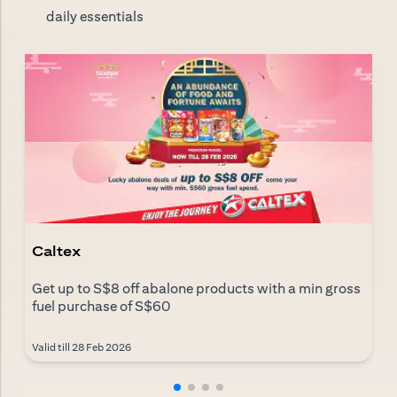
daily essentials
Caltex
Get up to S$8 off abalone products with a min gross
fuel purchase of S$60
Valid till 28 Feb 2026