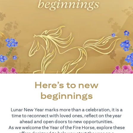
Here’s to new
beginnings
Lunar New Year marks more than a celebration, it is a
time to reconnect with loved ones, reflect on the year
ahead and open doors to new opportunities.
As we welcome the Year of the Fire Horse, explore these