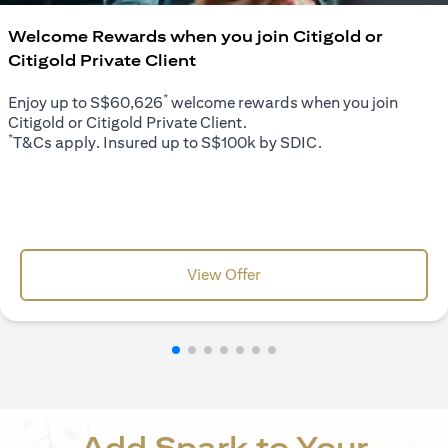
Welcome Rewards when you join Citigold or
Citigold Private Client
*
Enjoy up to S$60,626
welcome rewards when you join
Citigold or Citigold Private Client.
*
T&Cs apply. Insured up to S$100k by SDIC.
opens in a new tab
View Offer
Add Spark to Your