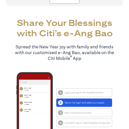
Share Your Blessings
with Citi’s e-Ang Bao
Spread the New Year joy with family and friends
with our customised e-Ang Bao, available on the
®
Citi Mobile
App