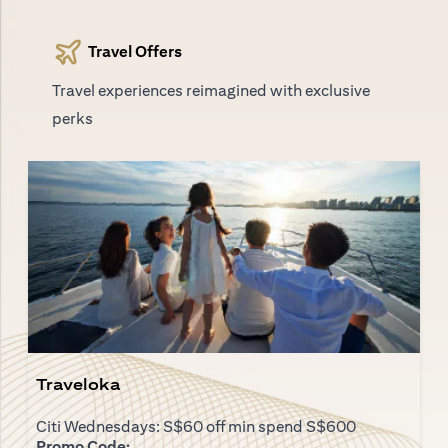
Travel Offers
Travel experiences reimagined with exclusive
perks
Traveloka
Citi Wednesdays: S$60 off min spend S$600
Promo Code: