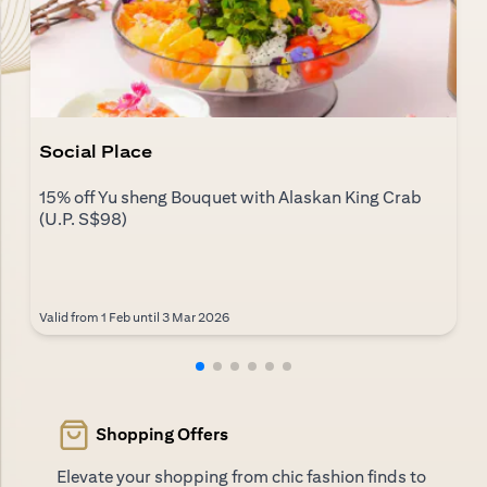
Social Place
15% off Yu sheng Bouquet with Alaskan King Crab
(U.P. S$98)
Valid from 1 Feb until 3 Mar 2026
Shopping Offers
Elevate your shopping from chic fashion finds to