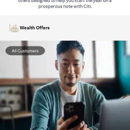
offers designed to help you start the year on a
prosperous note with Citi.
Wealth Offers