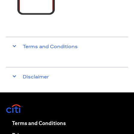
Terms and Conditions
Disclaimer
opens in a new tab
opens in a new tab
Terms and Conditions