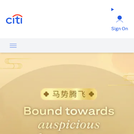
opens in a new tab
Sign On