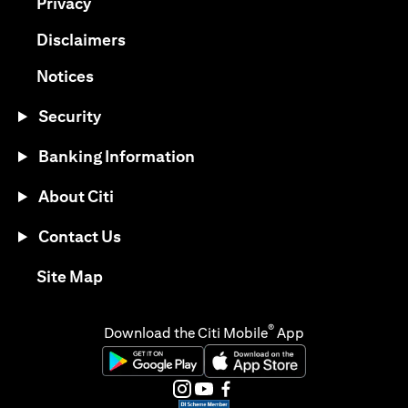
opens in a new tab
Privacy
opens in a new tab
Disclaimers
opens in a new tab
Notices
Security
Banking Information
About Citi
Contact Us
opens in a new tab
Site Map
®
Download the Citi Mobile
App
opens in a new tab
opens in a new tab