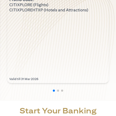
CITIXPLORE (Flights)
CITIXPLOREHTXP (Hotels and Attractions)
Valid till 31 Mar 2026
Start Your Banking