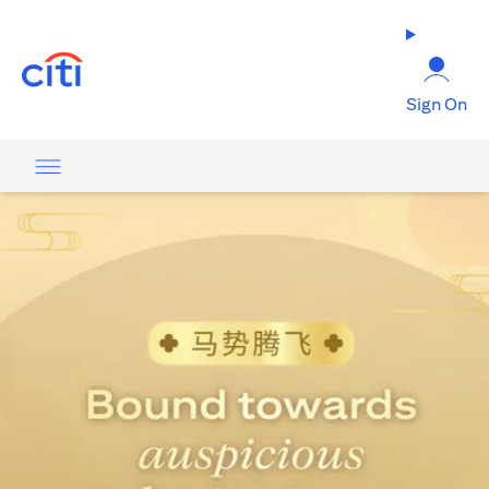
opens in a new tab
Sign On