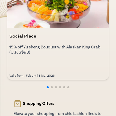
Social Place
15% off Yu sheng Bouquet with Alaskan King Crab
(U.P. S$98)
Valid from 1 Feb until 3 Mar 2026
Shopping Offers
Elevate your shopping from chic fashion finds to