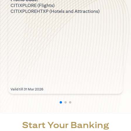
CITIXPLORE (Flights)
CITIXPLOREHTXP (Hotels and Attractions)
Valid till 31 Mar 2026
Start Your Banking