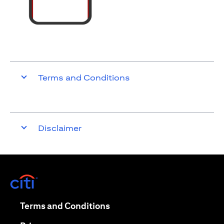
Terms and Conditions
Disclaimer
opens in a new tab
opens in a new tab
Terms and Conditions