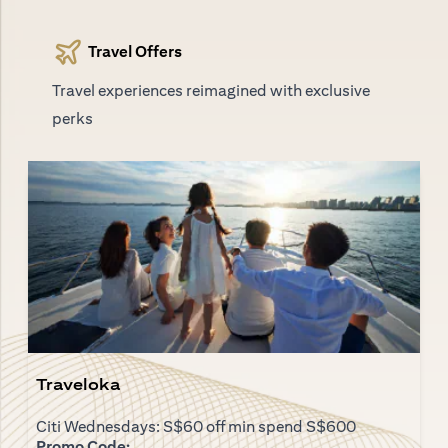
Travel Offers
Travel experiences reimagined with exclusive
perks
Traveloka
Citi Wednesdays: S$60 off min spend S$600
Promo Code: