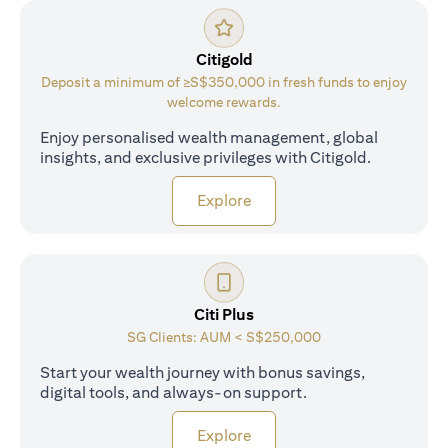
Citigold
Deposit a minimum of ≥S$350,000 in fresh funds to enjoy
welcome rewards.
Enjoy personalised wealth management, global
insights, and exclusive privileges with Citigold.
opens in a new tab
Explore
Citi Plus
SG Clients: AUM < S$250,000
Start your wealth journey with bonus savings,
digital tools, and always-on support.
opens in a new tab
Explore