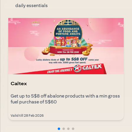
daily essentials
Caltex
Get up to S$8 off abalone products with a min gross
fuel purchase of S$60
Valid till 28 Feb 2026