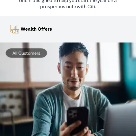
offers designed to help you start the year on a
prosperous note with Citi.
Wealth Offers