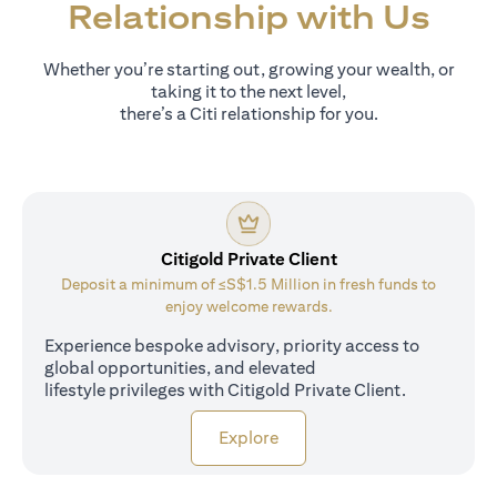
Relationship with Us
Whether you’re starting out, growing your wealth, or
taking it to the next level,
there’s a Citi relationship for you.
Citigold Private Client
Deposit a minimum of ≤S$1.5 Million in fresh funds to
enjoy welcome rewards.
Experience bespoke advisory, priority access to
global opportunities, and elevated
lifestyle privileges with Citigold Private Client.
opens in a new tab
Explore