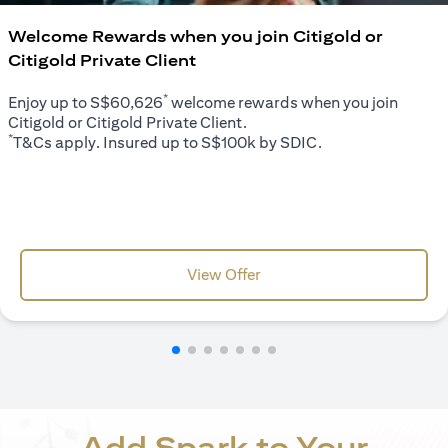
Welcome Rewards when you join Citigold or
Citigold Private Client
*
Enjoy up to S$60,626
welcome rewards when you join
Citigold or Citigold Private Client.
*
T&Cs apply. Insured up to S$100k by SDIC.
opens in a new tab
View Offer
Add Spark to Your