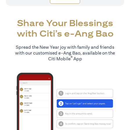
Share Your Blessings
with Citi’s e-Ang Bao
Spread the New Year joy with family and friends
with our customised e-Ang Bao, available on the
®
Citi Mobile
App