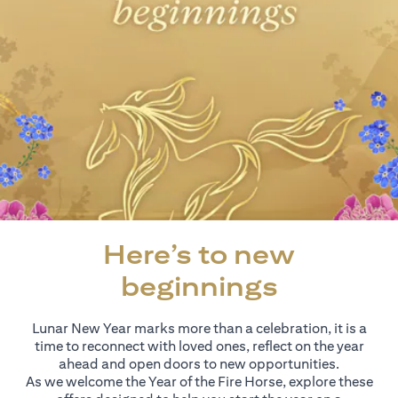
Here’s to new
beginnings
Lunar New Year marks more than a celebration, it is a
time to reconnect with loved ones, reflect on the year
ahead and open doors to new opportunities.
As we welcome the Year of the Fire Horse, explore these