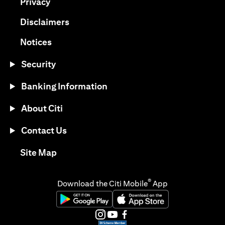
opens in a new tab
Privacy
opens in a new tab
Disclaimers
opens in a new tab
Notices
Security
Banking Information
About Citi
Contact Us
opens in a new tab
Site Map
®
Download the Citi Mobile
App
opens in a new tab
opens in a new tab