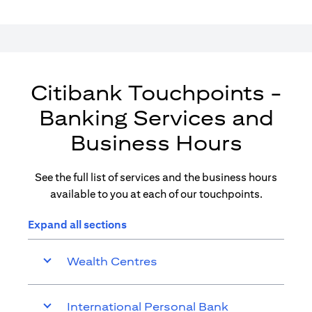
Citibank Touchpoints -
Banking Services and
Business Hours
See the full list of services and the business hours
available to you at each of our touchpoints.
Expand all sections
Wealth Centres
International Personal Bank