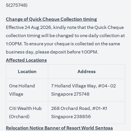
S(275748)
Change of Quick Cheque Collection timing
Effective 24 Aug 2026, kindly note that the Quick Cheque
collection timing will be changed to one daily collection at
1:00PM. To ensure your cheque is collected on the same
business day, please deposit before 1:00PM.
Affected Locations
Location
Address
One Holland
7 Holland Village Way, #04-02
Village
Singapore 275748
Citi Wealth Hub
268 Orchard Road, #01-K1
(Orchard)
Singapore 238856
Relocation Notice Banner of Resort World Sentosa