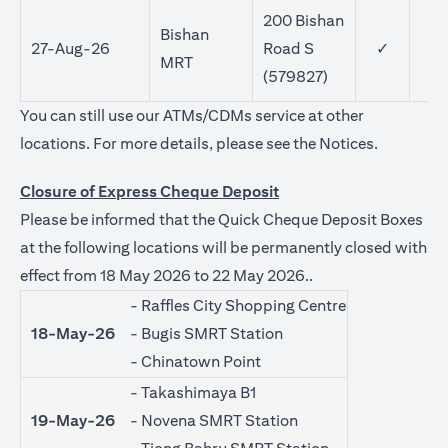
200 Bishan
Bishan
27-Aug-26
Road S
✓
MRT
(579827)
You can still use our ATMs/CDMs service at other
(opens in 
locations. For more details, please see the
Notices
.
Closure of Express Cheque Deposit
Please be informed that the Quick Cheque Deposit Boxes
at the following locations will be permanently closed with
effect from 18 May 2026 to 22 May 2026..
- Raffles City Shopping Centre
18-May-26
- Bugis SMRT Station
- Chinatown Point
- Takashimaya B1
19-May-26
- Novena SMRT Station