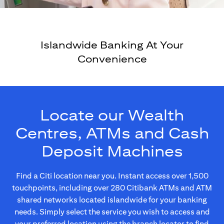
Islandwide Banking At Your
Convenience
Locate our Wealth
Centres, ATMs and Cash
Deposit Machines
Find a Citi location near you. Instant access over 1,500
touchpoints, including over 280 Citibank ATMs and ATM
shared networks located islandwide for your banking
needs. Simply select the service you wish to access and
your preferred location using the branch locator to find