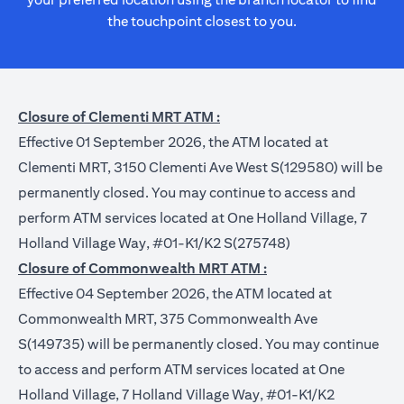
the touchpoint closest to you.
Closure of Clementi MRT ATM :
Effective 01 September 2026, the ATM located at
Clementi MRT, 3150 Clementi Ave West S(129580) will be
permanently closed. You may continue to access and
perform ATM services located at One Holland Village, 7
Holland Village Way, #01-K1/K2 S(275748)
Closure of Commonwealth MRT ATM :
Effective 04 September 2026, the ATM located at
Commonwealth MRT, 375 Commonwealth Ave
S(149735) will be permanently closed. You may continue
to access and perform ATM services located at One
Holland Village, 7 Holland Village Way, #01-K1/K2