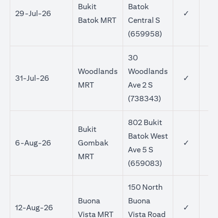
Bukit
Batok
29-Jul-26
✓
Batok MRT
Central S
(659958)
30
Woodlands
Woodlands
31-Jul-26
✓
MRT
Ave 2 S
(738343)
802 Bukit
Bukit
Batok West
6-Aug-26
Gombak
✓
Ave 5 S
MRT
(659083)
150 North
Buona
Buona
12-Aug-26
✓
Vista MRT
Vista Road