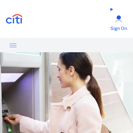
(opens in a new tab)
Sign On