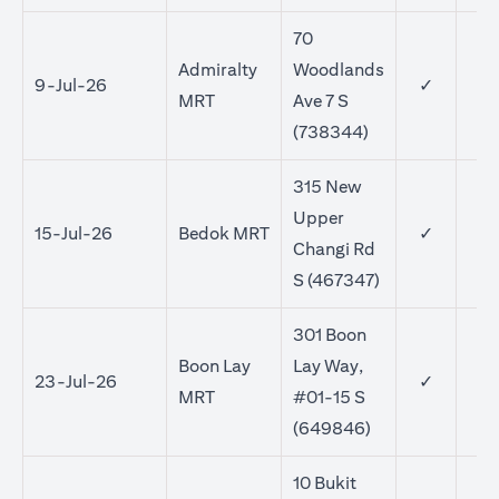
70
Admiralty
Woodlands
9-Jul-26
✓
MRT
Ave 7 S
(738344)
315 New
Upper
15-Jul-26
Bedok MRT
✓
✓
Changi Rd
S (467347)
301 Boon
Boon Lay
Lay Way,
23-Jul-26
✓
✓
MRT
#01-15 S
(649846)
10 Bukit