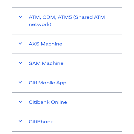
ATM, CDM, ATM5 (Shared ATM
network)
AXS Machine
SAM Machine
Citi Mobile App
Citibank Online
CitiPhone