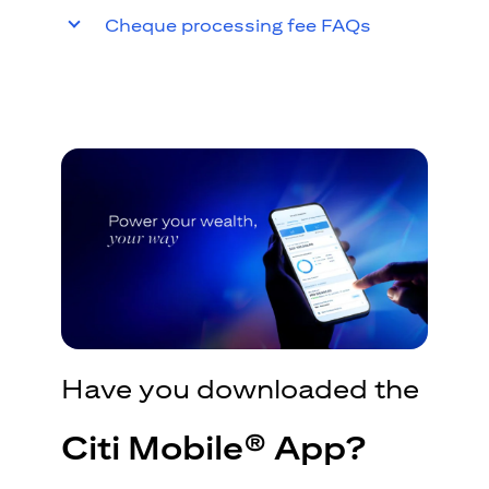
Cheque processing fee FAQs
Have you downloaded the
Citi Mobile® App?