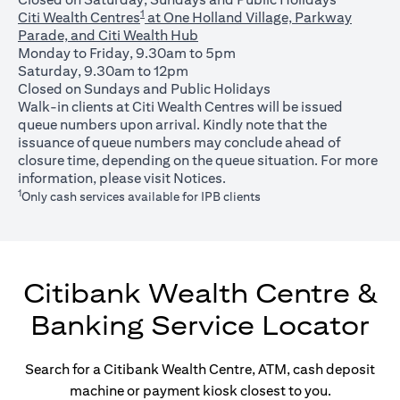
1
Citi Wealth Centres
at One Holland Village, Parkway
Parade, and Citi Wealth Hub
Monday to Friday, 9.30am to 5pm
Saturday, 9.30am to 12pm
Closed on Sundays and Public Holidays
Walk-in clients at Citi Wealth Centres will be issued
queue numbers upon arrival. Kindly note that the
issuance of queue numbers may conclude ahead of
closure time, depending on the queue situation. For more
(opens in a new tab)
information, please visit
Notices
.
1
Only cash services available for IPB clients
Citibank Wealth Centre &
Banking Service Locator
Search for a Citibank Wealth Centre, ATM, cash deposit
machine or payment kiosk closest to you.