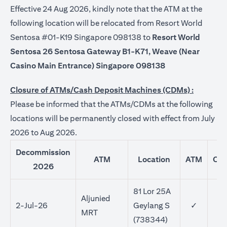
Effective 24 Aug 2026, kindly note that the ATM at the
following location will be relocated from Resort World
Sentosa #01-K19 Singapore 098138 to
Resort World
Sentosa 26 Sentosa Gateway B1-K71, Weave (Near
Casino Main Entrance) Singapore 098138
Closure of ATMs/Cash Deposit Machines (CDMs) :
Please be informed that the ATMs/CDMs at the following
locations will be permanently closed with effect from July
2026 to Aug 2026.
Decommission
ATM
Location
ATM
CD
2026
81 Lor 25A
Aljunied
2-Jul-26
Geylang S
✓
MRT
(738344)