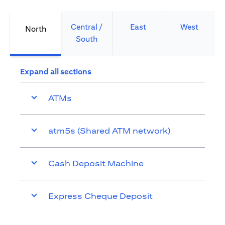
Central /
East
West
North
South
Expand all sections
ATMs
atm5s (Shared ATM network)
Cash Deposit Machine
Express Cheque Deposit