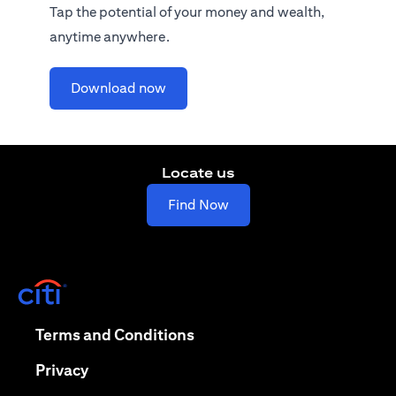
Tap the potential of your money and wealth,
anytime anywhere.
(opens in a new tab)
Download now
Locate us
(opens in a new tab)
Find Now
(opens in a new tab)
(opens in a new tab)
Terms and Conditions
(opens in a new tab)
Privacy