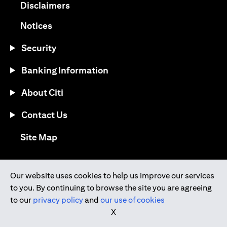
(opens in a new tab)
Disclaimers
(opens in a new tab)
Notices
Security
Banking Information
About Citi
Contact Us
(opens in a new tab)
Site Map
®
Download the Citi Mobile
App
Our website uses cookies to help us improve our services
to you. By continuing to browse the site you are agreeing
(opens in a new tab)
(opens in a new tab)
to our
privacy policy
and
our use of cookies
(opens in a new tab)
(opens in a new tab)
(opens in a new tab)
X