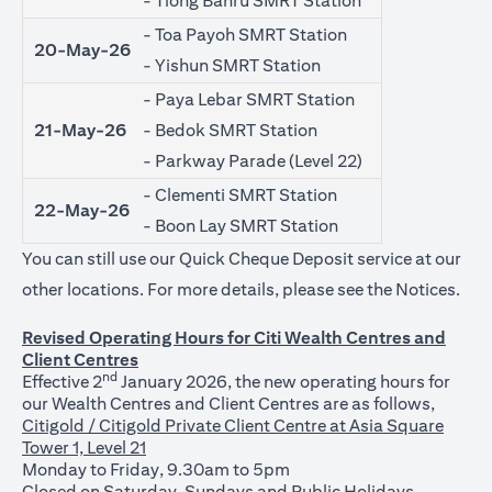
- Tiong Bahru SMRT Station
- Toa Payoh SMRT Station
20-May-26
- Yishun SMRT Station
- Paya Lebar SMRT Station
21-May-26
- Bedok SMRT Station
- Parkway Parade (Level 22)
- Clementi SMRT Station
22-May-26
- Boon Lay SMRT Station
You can still use our Quick Cheque Deposit service at our
(ope
other locations. For more details, please see the
Notices
.
Revised Operating Hours for Citi Wealth Centres and
Client Centres
nd
Effective 2
January 2026, the new operating hours for
our Wealth Centres and Client Centres are as follows,
Citigold / Citigold Private Client Centre at Asia Square
Tower 1, Level 21
Monday to Friday, 9.30am to 5pm
Closed on Saturday, Sundays and Public Holidays