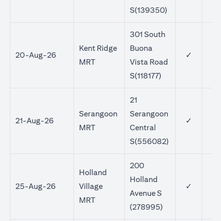
S(139350)
301 South
Kent Ridge
Buona
20-Aug-26
✓
MRT
Vista Road
S(118177)
21
Serangoon
Serangoon
21-Aug-26
✓
MRT
Central
S(556082)
200
Holland
Holland
25-Aug-26
Village
✓
Avenue S
MRT
(278995)