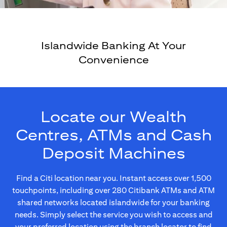
Islandwide Banking At Your
Convenience
Locate our Wealth
Centres, ATMs and Cash
Deposit Machines
Find a Citi location near you. Instant access over 1,500
touchpoints, including over 280 Citibank ATMs and ATM
shared networks located islandwide for your banking
needs. Simply select the service you wish to access and
your preferred location using the branch locator to find