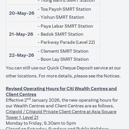
- Tiong Bahru SMRT Station
- Toa Payoh SMRT Station
20-May-26
- Yishun SMRT Station
- Paya Lebar SMRT Station
21-May-26
- Bedok SMRT Station
- Parkway Parade (Level 22)
- Clementi SMRT Station
22-May-26
- Boon Lay SMRT Station
You can still use our Quick Cheque Deposit service at our
(ope
other locations. For more details, please see the
Notices
.
Revised Operating Hours for Citi Wealth Centres and
Client Centres
nd
Effective 2
January 2026, the new operating hours for
our Wealth Centres and Client Centres are as follows,
Citigold / Citigold Private Client Centre at Asia Square
Tower 1, Level 21
Monday to Friday, 9.30am to 5pm
Closed on Saturday, Sundays and Public Holidays