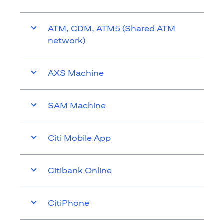
ATM, CDM, ATM5 (Shared ATM
network)
AXS Machine
SAM Machine
Citi Mobile App
Citibank Online
CitiPhone