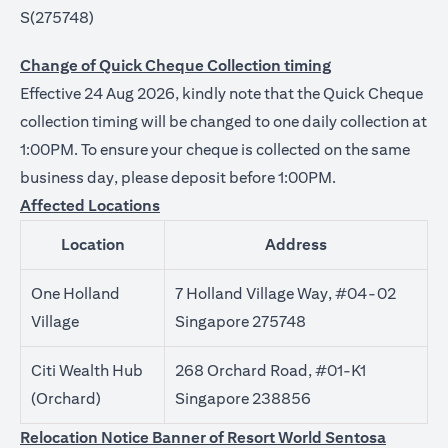
S(275748)
Change of Quick Cheque Collection timing
Effective 24 Aug 2026, kindly note that the Quick Cheque
collection timing will be changed to one daily collection at
1:00PM. To ensure your cheque is collected on the same
business day, please deposit before 1:00PM.
Affected Locations
Location
Address
One Holland
7 Holland Village Way, #04-02
Village
Singapore 275748
Citi Wealth Hub
268 Orchard Road, #01-K1
(Orchard)
Singapore 238856
Relocation Notice Banner of Resort World Sentosa