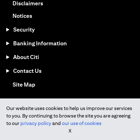
(opens in a new tab)
Disclaimers
(opens in a new tab)
Notices
Security
Banking Information
About Citi
Contact Us
(opens in a new tab)
Site Map
®
Download the Citi Mobile
App
Our website uses cookies to help us improve our services
to you. By continuing to browse the site you are agreeing
(opens in a new tab)
(opens in a new tab)
to our
privacy policy
and
our use of cookies
(opens in a new tab)
(opens in a new tab)
(opens in a new tab)
X