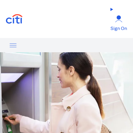
(opens in a new tab)
Sign On