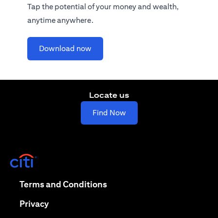
Tap the potential of your money and wealth,
anytime anywhere.
(opens in a new tab)
Download now
Locate us
(opens in a new tab)
Find Now
(opens in a new tab)
(opens in a new tab)
Terms and Conditions
(opens in a new tab)
Privacy