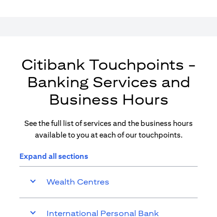
Citibank Touchpoints -
Banking Services and
Business Hours
See the full list of services and the business hours
available to you at each of our touchpoints.
Expand all sections
Wealth Centres
International Personal Bank