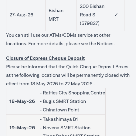
200 Bishan
Bishan
27-Aug-26
Road S
✓
MRT
(579827)
You can still use our ATMs/CDMs service at other
(opens in 
locations. For more details, please see the
Notices
.
Closure of Express Cheque Deposit
Please be informed that the Quick Cheque Deposit Boxes
at the following locations will be permanently closed with
effect from 18 May 2026 to 22 May 2026..
- Raffles City Shopping Centre
18-May-26
- Bugis SMRT Station
- Chinatown Point
- Takashimaya B1
19-May-26
- Novena SMRT Station