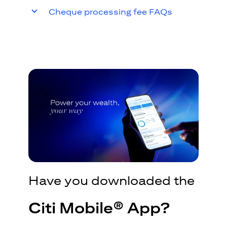
Cheque processing fee FAQs
Have you downloaded the
Citi Mobile® App?