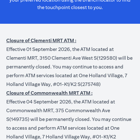
the touchpoint closest to you.
Closure of Clementi MRT ATM :
Effective 01 September 2026, the ATM located at
Clementi MRT, 3150 Clementi Ave West S(129580) will be
permanently closed. You may continue to access and
perform ATM services located at One Holland Village, 7
Holland Village Way, #01-K1/K2 S(275748)
Closure of Commonwealth MRT ATM :
Effective 04 September 2026, the ATM located at
Commonwealth MRT, 375 Commonwealth Ave
S(149735) will be permanently closed. You may continue
to access and perform ATM services located at One
Holland Village, 7 Holland Village Way, #01-K1/K2