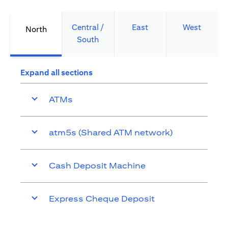
Central /
East
West
North
South
Expand all sections
ATMs
atm5s (Shared ATM network)
Cash Deposit Machine
Express Cheque Deposit