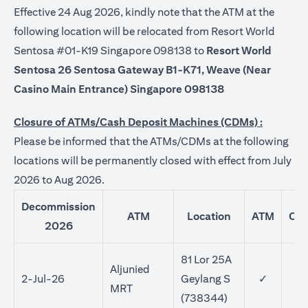
Effective 24 Aug 2026, kindly note that the ATM at the
following location will be relocated from Resort World
Sentosa #01-K19 Singapore 098138 to
Resort World
Sentosa 26 Sentosa Gateway B1-K71, Weave (Near
Casino Main Entrance) Singapore 098138
Closure of ATMs/Cash Deposit Machines (CDMs) :
Please be informed that the ATMs/CDMs at the following
locations will be permanently closed with effect from July
2026 to Aug 2026.
Decommission
ATM
Location
ATM
CD
2026
81 Lor 25A
Aljunied
2-Jul-26
Geylang S
✓
MRT
(738344)