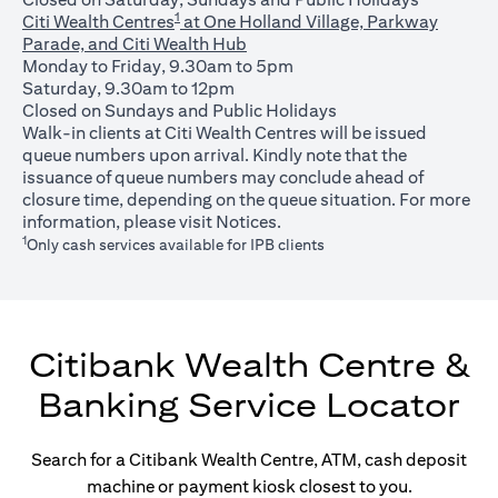
1
Citi Wealth Centres
at One Holland Village, Parkway
Parade, and Citi Wealth Hub
Monday to Friday, 9.30am to 5pm
Saturday, 9.30am to 12pm
Closed on Sundays and Public Holidays
Walk-in clients at Citi Wealth Centres will be issued
queue numbers upon arrival. Kindly note that the
issuance of queue numbers may conclude ahead of
closure time, depending on the queue situation. For more
(opens in a new tab)
information, please visit
Notices
.
1
Only cash services available for IPB clients
Citibank Wealth Centre &
Banking Service Locator
Search for a Citibank Wealth Centre, ATM, cash deposit
machine or payment kiosk closest to you.