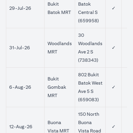
Bukit
Batok
29-Jul-26
✓
Batok MRT
Central S
(659958)
30
Woodlands
Woodlands
31-Jul-26
✓
MRT
Ave 2 S
(738343)
802 Bukit
Bukit
Batok West
6-Aug-26
Gombak
✓
Ave 5 S
MRT
(659083)
150 North
Buona
Buona
12-Aug-26
✓
Vista MRT
Vista Road