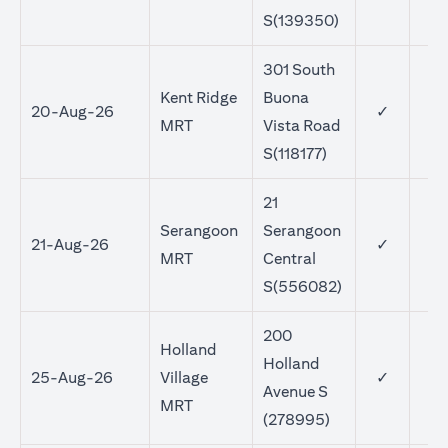
S(139350)
301 South
Kent Ridge
Buona
20-Aug-26
✓
MRT
Vista Road
S(118177)
21
Serangoon
Serangoon
21-Aug-26
✓
MRT
Central
S(556082)
200
Holland
Holland
25-Aug-26
Village
✓
Avenue S
MRT
(278995)