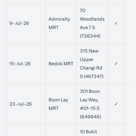
70
Admiralty
Woodlands
9-Jul-26
✓
MRT
Ave 7 S
(738344)
315 New
Upper
15-Jul-26
Bedok MRT
✓
✓
Changi Rd
S (467347)
301 Boon
Boon Lay
Lay Way,
23-Jul-26
✓
✓
MRT
#01-15 S
(649846)
10 Bukit