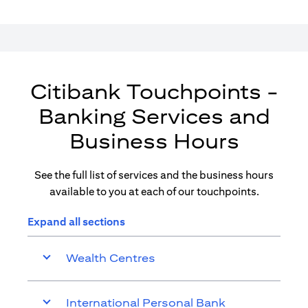
Citibank Touchpoints -
Banking Services and
Business Hours
See the full list of services and the business hours
available to you at each of our touchpoints.
Expand all sections
Wealth Centres
International Personal Bank