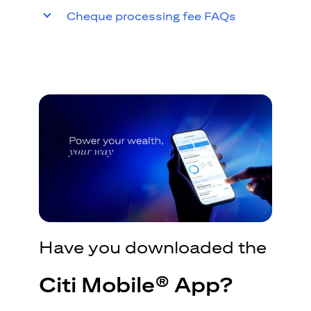
Cheque processing fee FAQs
Have you downloaded the
Citi Mobile® App?