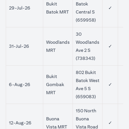
Bukit
Batok
29-Jul-26
✓
Batok MRT
Central S
(659958)
30
Woodlands
Woodlands
31-Jul-26
✓
MRT
Ave 2 S
(738343)
802 Bukit
Bukit
Batok West
6-Aug-26
Gombak
✓
Ave 5 S
MRT
(659083)
150 North
Buona
Buona
12-Aug-26
✓
Vista MRT
Vista Road