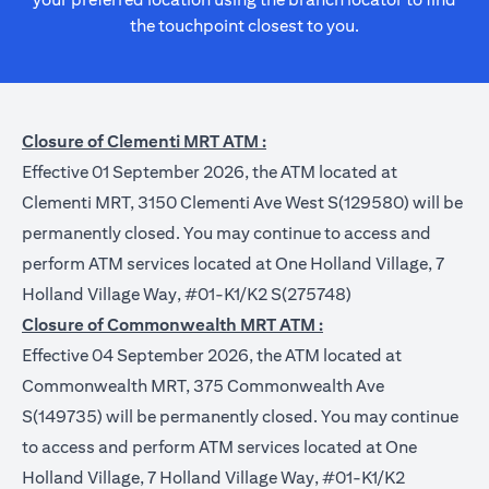
the touchpoint closest to you.
Closure of Clementi MRT ATM :
Effective 01 September 2026, the ATM located at
Clementi MRT, 3150 Clementi Ave West S(129580) will be
permanently closed. You may continue to access and
perform ATM services located at One Holland Village, 7
Holland Village Way, #01-K1/K2 S(275748)
Closure of Commonwealth MRT ATM :
Effective 04 September 2026, the ATM located at
Commonwealth MRT, 375 Commonwealth Ave
S(149735) will be permanently closed. You may continue
to access and perform ATM services located at One
Holland Village, 7 Holland Village Way, #01-K1/K2