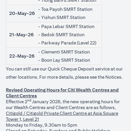
- Tiong Bahru SMRT Station
- Toa Payoh SMRT Station
20-May-26
- Yishun SMRT Station
- Paya Lebar SMRT Station
21-May-26
- Bedok SMRT Station
- Parkway Parade (Level 22)
- Clementi SMRT Station
22-May-26
- Boon Lay SMRT Station
You can still use our Quick Cheque Deposit service at our
open
other locations. For more details, please see the
Notices
.
Revised Operating Hours for Citi Wealth Centres and
Client Centres
nd
Effective 2
January 2026, the new operating hours for
our Wealth Centres and Client Centres are as follows,
Citigold / Citigold Private Client Centre at Asia Square
Tower 1, Level 21
Monday to Friday, 9.30am to 5pm
Closed on Saturday, Sundays and Public Holidays