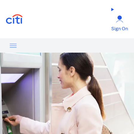
opens in a new tab
Sign On