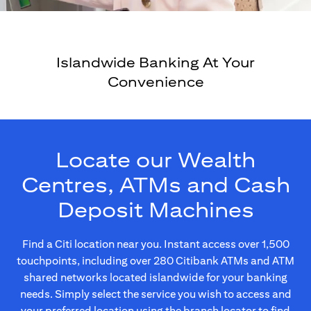
Islandwide Banking At Your
Convenience
Locate our Wealth
Centres, ATMs and Cash
Deposit Machines
Find a Citi location near you. Instant access over 1,500
touchpoints, including over 280 Citibank ATMs and ATM
shared networks located islandwide for your banking
needs. Simply select the service you wish to access and
your preferred location using the branch locator to find