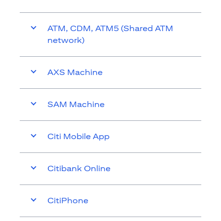
ATM, CDM, ATM5 (Shared ATM
network)
AXS Machine
SAM Machine
Citi Mobile App
Citibank Online
CitiPhone