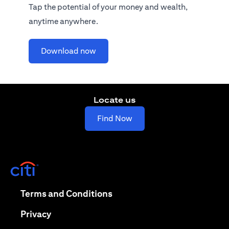
Tap the potential of your money and wealth,
anytime anywhere.
opens in a new tab
Download now
Locate us
opens in a new tab
Find Now
opens in a new tab
opens in a new tab
Terms and Conditions
opens in a new tab
Privacy