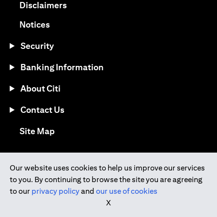
opens in a new tab
Disclaimers
opens in a new tab
Notices
Security
Banking Information
About Citi
Contact Us
opens in a new tab
Site Map
®
Download the Citi Mobile
App
Our website uses cookies to help us improve our services
to you. By continuing to browse the site you are agreeing
opens in a new tab
opens in a new tab
to our
privacy policy
and
our use of cookies
opens in a new tab
opens in a new tab
opens in a new tab
X