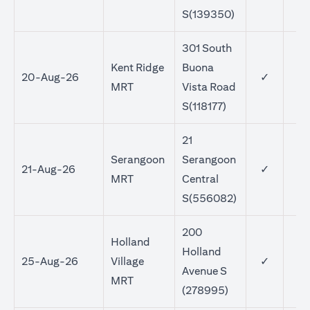
S(139350)
301 South
Kent Ridge
Buona
20-Aug-26
✓
MRT
Vista Road
S(118177)
21
Serangoon
Serangoon
21-Aug-26
✓
MRT
Central
S(556082)
200
Holland
Holland
25-Aug-26
Village
✓
Avenue S
MRT
(278995)