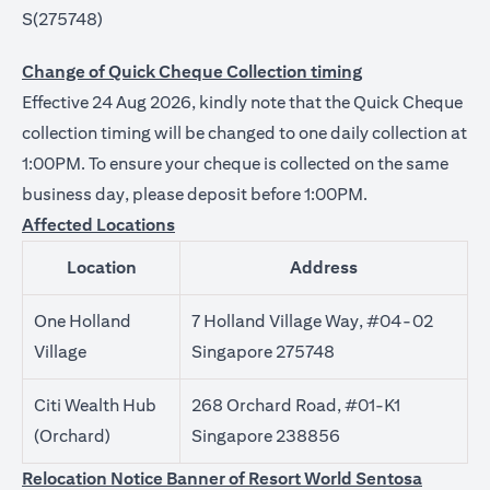
S(275748)
Change of Quick Cheque Collection timing
Effective 24 Aug 2026, kindly note that the Quick Cheque
collection timing will be changed to one daily collection at
1:00PM. To ensure your cheque is collected on the same
business day, please deposit before 1:00PM.
Affected Locations
Location
Address
One Holland
7 Holland Village Way, #04-02
Village
Singapore 275748
Citi Wealth Hub
268 Orchard Road, #01-K1
(Orchard)
Singapore 238856
Relocation Notice Banner of Resort World Sentosa