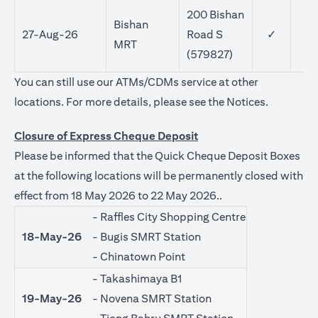
200 Bishan
Bishan
27-Aug-26
Road S
✓
MRT
(579827)
You can still use our ATMs/CDMs service at other
opens in a
locations. For more details, please see the
Notices
.
Closure of Express Cheque Deposit
Please be informed that the Quick Cheque Deposit Boxes
at the following locations will be permanently closed with
effect from 18 May 2026 to 22 May 2026..
- Raffles City Shopping Centre
18-May-26
- Bugis SMRT Station
- Chinatown Point
- Takashimaya B1
19-May-26
- Novena SMRT Station