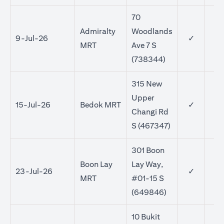
70
Admiralty
Woodlands
9-Jul-26
✓
MRT
Ave 7 S
(738344)
315 New
Upper
15-Jul-26
Bedok MRT
✓
✓
Changi Rd
S (467347)
301 Boon
Boon Lay
Lay Way,
23-Jul-26
✓
✓
MRT
#01-15 S
(649846)
10 Bukit