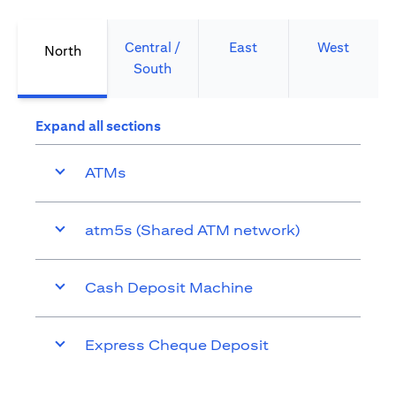
Central /
East
West
North
South
Expand all sections
ATMs
atm5s (Shared ATM network)
Cash Deposit Machine
Express Cheque Deposit