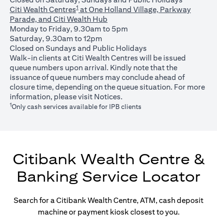
1
Citi Wealth Centres
at One Holland Village, Parkway
Parade, and Citi Wealth Hub
Monday to Friday, 9.30am to 5pm
Saturday, 9.30am to 12pm
Closed on Sundays and Public Holidays
Walk-in clients at Citi Wealth Centres will be issued
queue numbers upon arrival. Kindly note that the
issuance of queue numbers may conclude ahead of
closure time, depending on the queue situation. For more
opens in a new tab
information, please visit
Notices
.
1
Only cash services available for IPB clients
Citibank Wealth Centre &
Banking Service Locator
Search for a Citibank Wealth Centre, ATM, cash deposit
machine or payment kiosk closest to you.