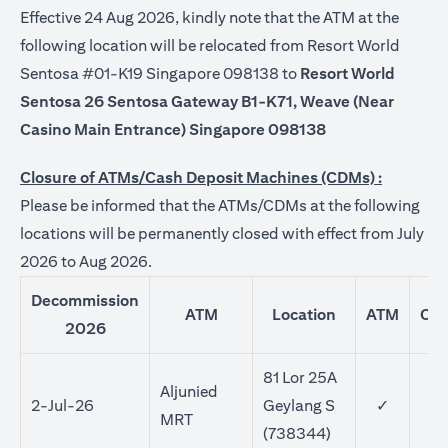
Effective 24 Aug 2026, kindly note that the ATM at the
following location will be relocated from Resort World
Sentosa #01-K19 Singapore 098138 to
Resort World
Sentosa 26 Sentosa Gateway B1-K71, Weave (Near
Casino Main Entrance) Singapore 098138
Closure of ATMs/Cash Deposit Machines (CDMs) :
Please be informed that the ATMs/CDMs at the following
locations will be permanently closed with effect from July
2026 to Aug 2026.
Decommission
ATM
Location
ATM
CD
2026
81 Lor 25A
Aljunied
2-Jul-26
Geylang S
✓
MRT
(738344)