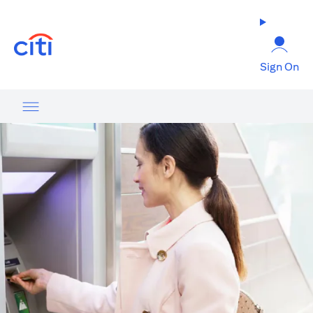
(opens in a new tab)
Sign On