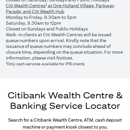
1
Citi Wealth Centres
at One Holland Village, Parkway
Parade, and Citi Wealth Hub
Monday to Friday, 9.30am to 5pm
Saturday, 9.30am to 12pm
Closed on Sundays and Public Holidays
Walk-in clients at Citi Wealth Centres will be issued
queue numbers upon arrival. Kindly note that the
issuance of queue numbers may conclude ahead of
closure time, depending on the queue situation. For more
(opens in a new tab)
information, please visit
Notices
.
1
Only cash services available for IPB clients
Citibank Wealth Centre &
Banking Service Locator
Search for a Citibank Wealth Centre, ATM, cash deposit
machine or payment kiosk closest to you.