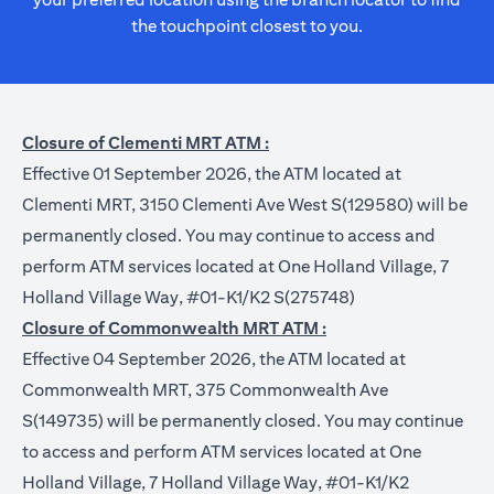
the touchpoint closest to you.
Closure of Clementi MRT ATM :
Effective 01 September 2026, the ATM located at
Clementi MRT, 3150 Clementi Ave West S(129580) will be
permanently closed. You may continue to access and
perform ATM services located at One Holland Village, 7
Holland Village Way, #01-K1/K2 S(275748)
Closure of Commonwealth MRT ATM :
Effective 04 September 2026, the ATM located at
Commonwealth MRT, 375 Commonwealth Ave
S(149735) will be permanently closed. You may continue
to access and perform ATM services located at One
Holland Village, 7 Holland Village Way, #01-K1/K2