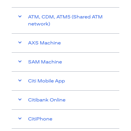
ATM, CDM, ATM5 (Shared ATM
network)
AXS Machine
SAM Machine
Citi Mobile App
Citibank Online
CitiPhone