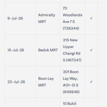
70
Admiralty
Woodlands
9-Jul-26
✓
MRT
Ave 7 S
(738344)
315 New
Upper
15-Jul-26
Bedok MRT
✓
✓
Changi Rd
S (467347)
301 Boon
Boon Lay
Lay Way,
23-Jul-26
✓
✓
MRT
#01-15 S
(649846)
10 Bukit