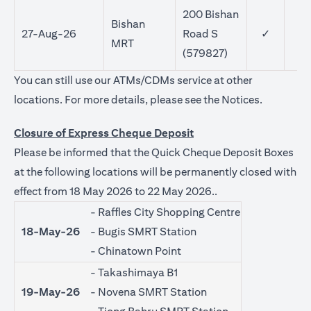
200 Bishan
Bishan
27-Aug-26
Road S
✓
MRT
(579827)
You can still use our ATMs/CDMs service at other
(opens in 
locations. For more details, please see the
Notices
.
Closure of Express Cheque Deposit
Please be informed that the Quick Cheque Deposit Boxes
at the following locations will be permanently closed with
effect from 18 May 2026 to 22 May 2026..
- Raffles City Shopping Centre
18-May-26
- Bugis SMRT Station
- Chinatown Point
- Takashimaya B1
19-May-26
- Novena SMRT Station