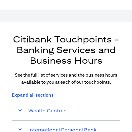
Citibank Touchpoints -
Banking Services and
Business Hours
See the full list of services and the business hours
available to you at each of our touchpoints.
Expand all sections
Wealth Centres
International Personal Bank