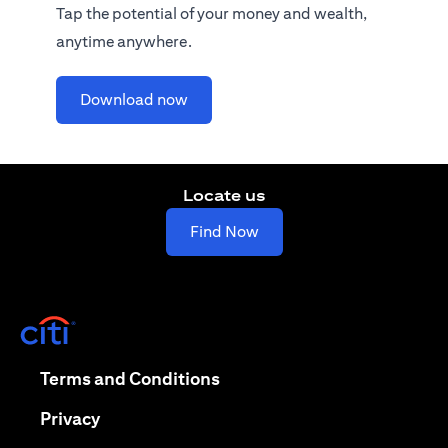
Tap the potential of your money and wealth,
anytime anywhere.
(opens in a new tab)
Download now
Locate us
(opens in a new tab)
Find Now
(opens in a new tab)
(opens in a new tab)
Terms and Conditions
(opens in a new tab)
Privacy