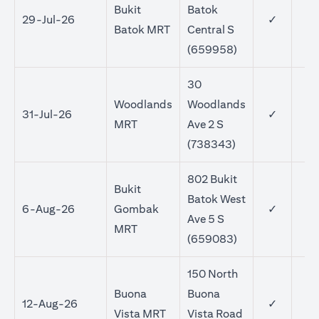
Bukit
Batok
29-Jul-26
✓
Batok MRT
Central S
(659958)
30
Woodlands
Woodlands
31-Jul-26
✓
MRT
Ave 2 S
(738343)
802 Bukit
Bukit
Batok West
6-Aug-26
Gombak
✓
Ave 5 S
MRT
(659083)
150 North
Buona
Buona
12-Aug-26
✓
Vista MRT
Vista Road