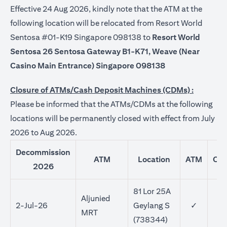
Effective 24 Aug 2026, kindly note that the ATM at the
following location will be relocated from Resort World
Sentosa #01-K19 Singapore 098138 to
Resort World
Sentosa 26 Sentosa Gateway B1-K71, Weave (Near
Casino Main Entrance) Singapore 098138
Closure of ATMs/Cash Deposit Machines (CDMs) :
Please be informed that the ATMs/CDMs at the following
locations will be permanently closed with effect from July
2026 to Aug 2026.
Decommission
ATM
Location
ATM
CD
2026
81 Lor 25A
Aljunied
2-Jul-26
Geylang S
✓
MRT
(738344)