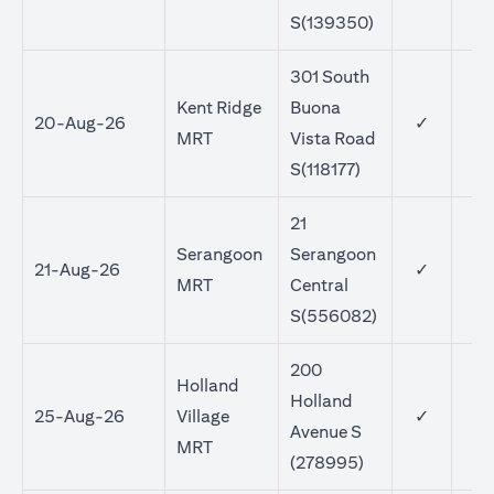
S(139350)
301 South
Kent Ridge
Buona
20-Aug-26
✓
MRT
Vista Road
S(118177)
21
Serangoon
Serangoon
21-Aug-26
✓
MRT
Central
S(556082)
200
Holland
Holland
25-Aug-26
Village
✓
Avenue S
MRT
(278995)