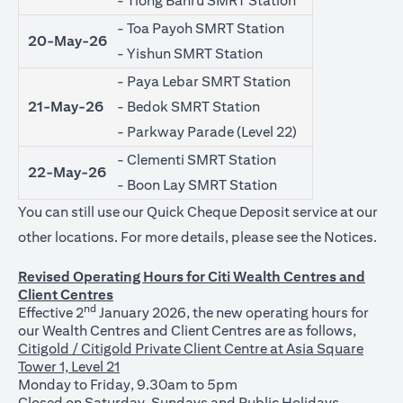
- Tiong Bahru SMRT Station
- Toa Payoh SMRT Station
20-May-26
- Yishun SMRT Station
- Paya Lebar SMRT Station
21-May-26
- Bedok SMRT Station
- Parkway Parade (Level 22)
- Clementi SMRT Station
22-May-26
- Boon Lay SMRT Station
You can still use our Quick Cheque Deposit service at our
(ope
other locations. For more details, please see the
Notices
.
Revised Operating Hours for Citi Wealth Centres and
Client Centres
nd
Effective 2
January 2026, the new operating hours for
our Wealth Centres and Client Centres are as follows,
Citigold / Citigold Private Client Centre at Asia Square
Tower 1, Level 21
Monday to Friday, 9.30am to 5pm
Closed on Saturday, Sundays and Public Holidays