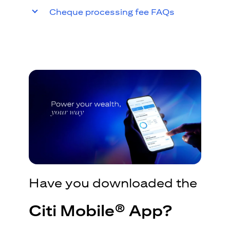
Cheque processing fee FAQs
Have you downloaded the
Citi Mobile® App?