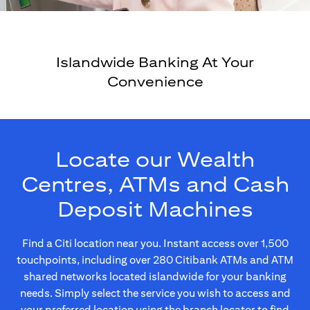
Islandwide Banking At Your
Convenience
Locate our Wealth
Centres, ATMs and Cash
Deposit Machines
Find a Citi location near you. Instant access over 1,500
touchpoints, including over 280 Citibank ATMs and ATM
shared networks located islandwide for your banking
needs. Simply select the service you wish to access and
your preferred location using the branch locator to find