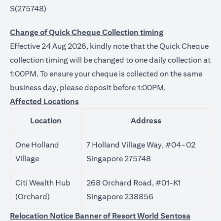
S(275748)
Change of Quick Cheque Collection timing
Effective 24 Aug 2026, kindly note that the Quick Cheque
collection timing will be changed to one daily collection at
1:00PM. To ensure your cheque is collected on the same
business day, please deposit before 1:00PM.
Affected Locations
Location
Address
One Holland
7 Holland Village Way, #04-02
Village
Singapore 275748
Citi Wealth Hub
268 Orchard Road, #01-K1
(Orchard)
Singapore 238856
Relocation Notice Banner of Resort World Sentosa