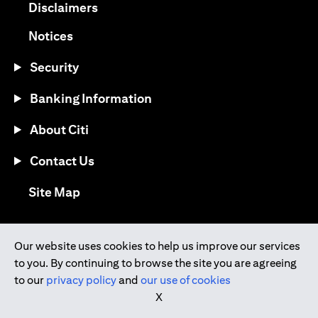
(opens in a new tab)
Disclaimers
(opens in a new tab)
Notices
Security
Banking Information
About Citi
Contact Us
(opens in a new tab)
Site Map
®
Download the Citi Mobile
App
Our website uses cookies to help us improve our services
to you. By continuing to browse the site you are agreeing
(opens in a new tab)
(opens in a new tab)
to our
privacy policy
and
our use of cookies
(opens in a new tab)
(opens in a new tab)
(opens in a new tab)
X