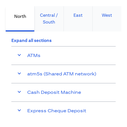
Central /
East
West
North
South
Expand all sections
ATMs
atm5s (Shared ATM network)
Cash Deposit Machine
Express Cheque Deposit