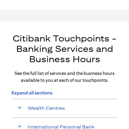
Citibank Touchpoints -
Banking Services and
Business Hours
See the full list of services and the business hours
available to you at each of our touchpoints.
Expand all sections
Wealth Centres
International Personal Bank