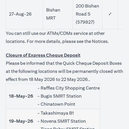
200 Bishan
Bishan
27-Aug-26
Road S
✓
MRT
(579827)
You can still use our ATMs/CDMs service at other
(opens in 
locations. For more details, please see the
Notices
.
Closure of Express Cheque Deposit
Please be informed that the Quick Cheque Deposit Boxes
at the following locations will be permanently closed with
effect from 18 May 2026 to 22 May 2026..
- Raffles City Shopping Centre
18-May-26
- Bugis SMRT Station
- Chinatown Point
- Takashimaya B1
19-May-26
- Novena SMRT Station