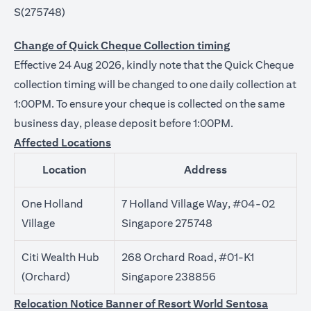
S(275748)
Change of Quick Cheque Collection timing
Effective 24 Aug 2026, kindly note that the Quick Cheque
collection timing will be changed to one daily collection at
1:00PM. To ensure your cheque is collected on the same
business day, please deposit before 1:00PM.
Affected Locations
Location
Address
One Holland
7 Holland Village Way, #04-02
Village
Singapore 275748
Citi Wealth Hub
268 Orchard Road, #01-K1
(Orchard)
Singapore 238856
Relocation Notice Banner of Resort World Sentosa