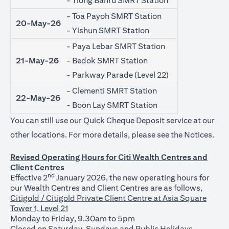
- Tiong Bahru SMRT Station
- Toa Payoh SMRT Station
20-May-26
- Yishun SMRT Station
- Paya Lebar SMRT Station
21-May-26
- Bedok SMRT Station
- Parkway Parade (Level 22)
- Clementi SMRT Station
22-May-26
- Boon Lay SMRT Station
You can still use our Quick Cheque Deposit service at our
(ope
other locations. For more details, please see the
Notices
.
Revised Operating Hours for Citi Wealth Centres and
Client Centres
nd
Effective 2
January 2026, the new operating hours for
our Wealth Centres and Client Centres are as follows,
Citigold / Citigold Private Client Centre at Asia Square
Tower 1, Level 21
Monday to Friday, 9.30am to 5pm
Closed on Saturday, Sundays and Public Holidays