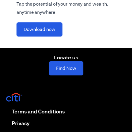
Tap the potential of your money and wealth,
anytime anywhere.
(opens in a new tab)
Download now
Locate us
(opens in a new tab)
Find Now
(opens in a new tab)
(opens in a new tab)
Terms and Conditions
(opens in a new tab)
Privacy