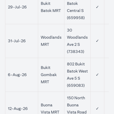
Bukit
Batok
29-Jul-26
✓
Batok MRT
Central S
(659958)
30
Woodlands
Woodlands
31-Jul-26
✓
MRT
Ave 2 S
(738343)
802 Bukit
Bukit
Batok West
6-Aug-26
Gombak
✓
Ave 5 S
MRT
(659083)
150 North
Buona
Buona
12-Aug-26
✓
Vista MRT
Vista Road