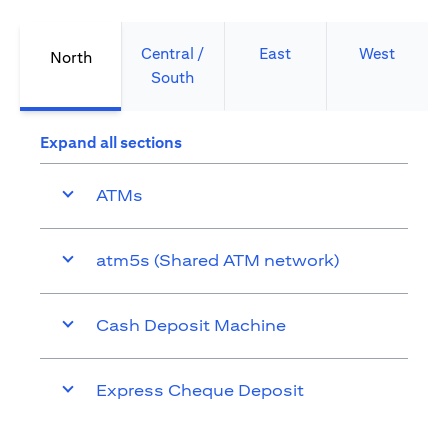
Central /
East
West
North
South
Expand all sections
ATMs
atm5s (Shared ATM network)
Cash Deposit Machine
Express Cheque Deposit