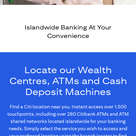
Islandwide Banking At Your
Convenience
Locate our Wealth
Centres, ATMs and Cash
Deposit Machines
Find a Citi location near you. Instant access over 1,500
touchpoints, including over 280 Citibank ATMs and ATM
shared networks located islandwide for your banking
needs. Simply select the service you wish to access and
your preferred location using the branch locator to find