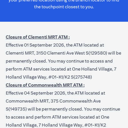
the touchpoint closest to you.
Closure of Clementi MRT ATM :
Effective 01 September 2026, the ATM located at
Clementi MRT, 3150 Clementi Ave West S(129580) will be
permanently closed. You may continue to access and
perform ATM services located at One Holland Village, 7
Holland Village Way, #01-K1/K2 S(275748)
Closure of Commonwealth MRT ATM :
Effective 04 September 2026, the ATM located at
Commonwealth MRT, 375 Commonwealth Ave
S(149735) will be permanently closed. You may continue
to access and perform ATM services located at One
Holland Village, 7 Holland Village Way, #01-K1/K2