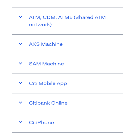
ATM, CDM, ATM5 (Shared ATM
network)
AXS Machine
SAM Machine
Citi Mobile App
Citibank Online
CitiPhone