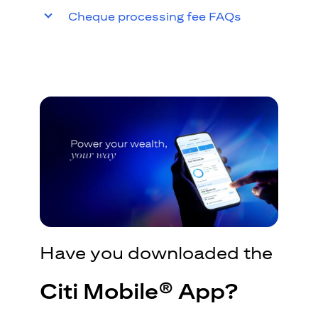
Cheque processing fee FAQs
Have you downloaded the
Citi Mobile® App?