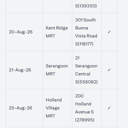
S(139350)
301 South
Kent Ridge
Buona
20-Aug-26
✓
MRT
Vista Road
S(118177)
21
Serangoon
Serangoon
21-Aug-26
✓
MRT
Central
S(556082)
200
Holland
Holland
25-Aug-26
Village
✓
Avenue S
MRT
(278995)