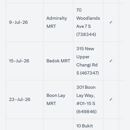
70
Admiralty
Woodlands
9-Jul-26
✓
MRT
Ave 7 S
(738344)
315 New
Upper
15-Jul-26
Bedok MRT
✓
✓
Changi Rd
S (467347)
301 Boon
Boon Lay
Lay Way,
23-Jul-26
✓
✓
MRT
#01-15 S
(649846)
10 Bukit