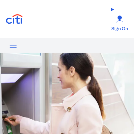
(opens in a new tab)
Sign On