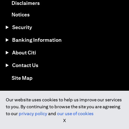
(opens in a new tab)
Disclaimers
(opens in a new tab)
Notices
Security
Banking Information
About Citi
Contact Us
(opens in a new tab)
Site Map
®
Download the Citi Mobile
App
Our website uses cookies to help us improve our services
to you. By continuing to browse the site you are agreeing
(opens in a new tab)
(opens in a new tab)
to our
privacy policy
and
our use of cookies
(opens in a new tab)
(opens in a new tab)
(opens in a new tab)
X