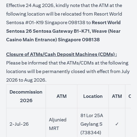
Effective 24 Aug 2026, kindly note that the ATM at the
following location will be relocated from Resort World
Sentosa #01-K19 Singapore 098138 to
Resort World
Sentosa 26 Sentosa Gateway B1-K71, Weave (Near
Casino Main Entrance) Singapore 098138
Closure of ATMs/Cash Deposit Machines (CDMs) :
Please be informed that the ATMs/CDMs at the following
locations will be permanently closed with effect from July
2026 to Aug 2026.
Decommission
ATM
Location
ATM
CD
2026
81 Lor 25A
Aljunied
2-Jul-26
Geylang S
✓
MRT
(738344)