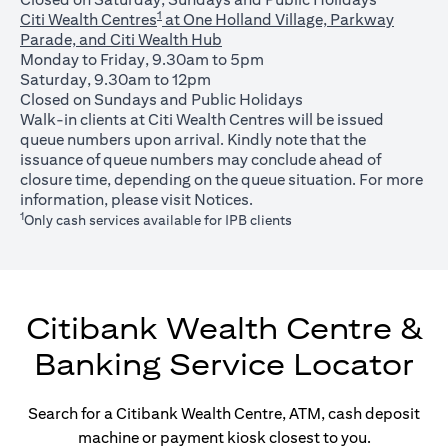
1
Citi Wealth Centres
at One Holland Village, Parkway
Parade, and Citi Wealth Hub
Monday to Friday, 9.30am to 5pm
Saturday, 9.30am to 12pm
Closed on Sundays and Public Holidays
Walk-in clients at Citi Wealth Centres will be issued
queue numbers upon arrival. Kindly note that the
issuance of queue numbers may conclude ahead of
closure time, depending on the queue situation. For more
(opens in a new tab)
information, please visit
Notices
.
1
Only cash services available for IPB clients
Citibank Wealth Centre &
Banking Service Locator
Search for a Citibank Wealth Centre, ATM, cash deposit
machine or payment kiosk closest to you.