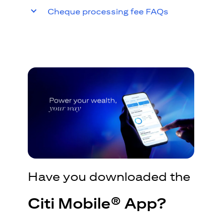
Cheque processing fee FAQs
Have you downloaded the
Citi Mobile® App?