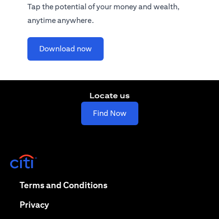
Tap the potential of your money and wealth,
anytime anywhere.
opens in a new tab
Download now
Locate us
opens in a new tab
Find Now
opens in a new tab
opens in a new tab
Terms and Conditions
opens in a new tab
Privacy