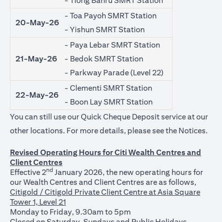
- Tiong Bahru SMRT Station
- Toa Payoh SMRT Station
20-May-26
- Yishun SMRT Station
- Paya Lebar SMRT Station
21-May-26
- Bedok SMRT Station
- Parkway Parade (Level 22)
- Clementi SMRT Station
22-May-26
- Boon Lay SMRT Station
You can still use our Quick Cheque Deposit service at our
open
other locations. For more details, please see the
Notices
.
Revised Operating Hours for Citi Wealth Centres and
Client Centres
nd
Effective 2
January 2026, the new operating hours for
our Wealth Centres and Client Centres are as follows,
Citigold / Citigold Private Client Centre at Asia Square
Tower 1, Level 21
Monday to Friday, 9.30am to 5pm
Closed on Saturday, Sundays and Public Holidays