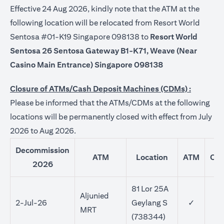
Effective 24 Aug 2026, kindly note that the ATM at the
following location will be relocated from Resort World
Sentosa #01-K19 Singapore 098138 to
Resort World
Sentosa 26 Sentosa Gateway B1-K71, Weave (Near
Casino Main Entrance) Singapore 098138
Closure of ATMs/Cash Deposit Machines (CDMs) :
Please be informed that the ATMs/CDMs at the following
locations will be permanently closed with effect from July
2026 to Aug 2026.
Decommission
ATM
Location
ATM
CD
2026
81 Lor 25A
Aljunied
2-Jul-26
Geylang S
✓
MRT
(738344)