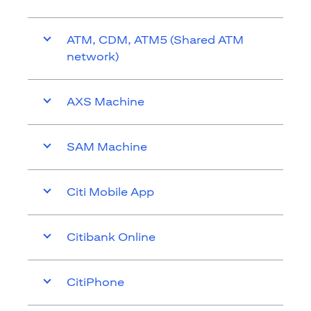
ATM, CDM, ATM5 (Shared ATM
network)
AXS Machine
SAM Machine
Citi Mobile App
Citibank Online
CitiPhone