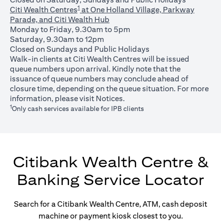
1
Citi Wealth Centres
at One Holland Village, Parkway
Parade, and Citi Wealth Hub
Monday to Friday, 9.30am to 5pm
Saturday, 9.30am to 12pm
Closed on Sundays and Public Holidays
Walk-in clients at Citi Wealth Centres will be issued
queue numbers upon arrival. Kindly note that the
issuance of queue numbers may conclude ahead of
closure time, depending on the queue situation. For more
opens in a new tab
information, please visit
Notices
.
1
Only cash services available for IPB clients
Citibank Wealth Centre &
Banking Service Locator
Search for a Citibank Wealth Centre, ATM, cash deposit
machine or payment kiosk closest to you.