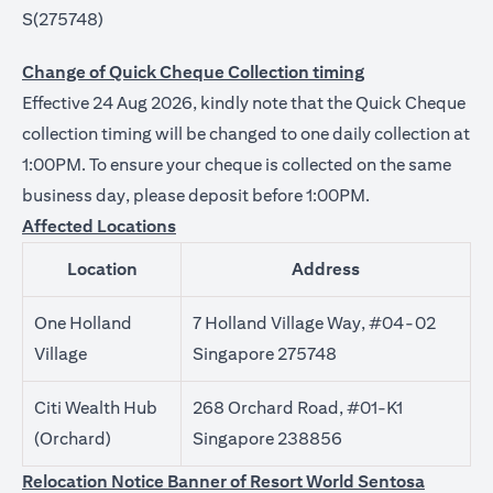
S(275748)
Change of Quick Cheque Collection timing
Effective 24 Aug 2026, kindly note that the Quick Cheque
collection timing will be changed to one daily collection at
1:00PM. To ensure your cheque is collected on the same
business day, please deposit before 1:00PM.
Affected Locations
Location
Address
One Holland
7 Holland Village Way, #04-02
Village
Singapore 275748
Citi Wealth Hub
268 Orchard Road, #01-K1
(Orchard)
Singapore 238856
Relocation Notice Banner of Resort World Sentosa