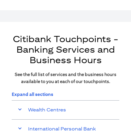
Citibank Touchpoints -
Banking Services and
Business Hours
See the full list of services and the business hours
available to you at each of our touchpoints.
Expand all sections
Wealth Centres
International Personal Bank