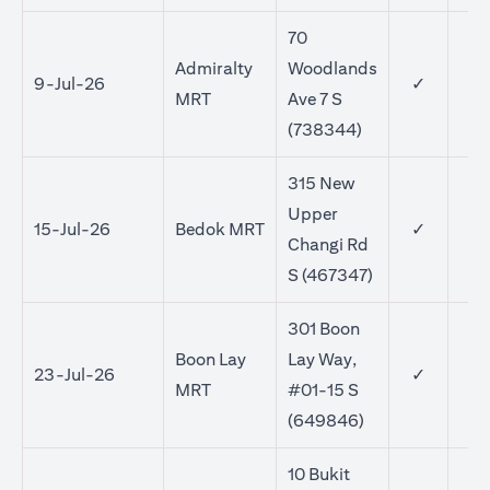
70
Admiralty
Woodlands
9-Jul-26
✓
MRT
Ave 7 S
(738344)
315 New
Upper
15-Jul-26
Bedok MRT
✓
✓
Changi Rd
S (467347)
301 Boon
Boon Lay
Lay Way,
23-Jul-26
✓
✓
MRT
#01-15 S
(649846)
10 Bukit