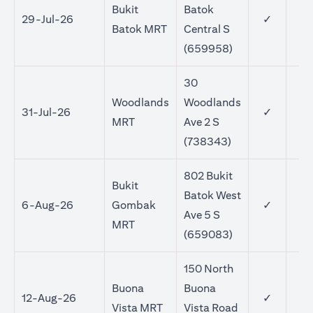
Bukit
Batok
29-Jul-26
✓
Batok MRT
Central S
(659958)
30
Woodlands
Woodlands
31-Jul-26
✓
MRT
Ave 2 S
(738343)
802 Bukit
Bukit
Batok West
6-Aug-26
Gombak
✓
Ave 5 S
MRT
(659083)
150 North
Buona
Buona
12-Aug-26
✓
Vista MRT
Vista Road