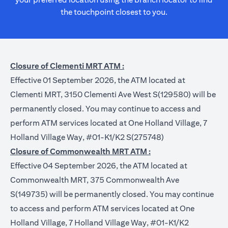
the touchpoint closest to you.
Closure of Clementi MRT ATM :
Effective 01 September 2026, the ATM located at
Clementi MRT, 3150 Clementi Ave West S(129580) will be
permanently closed. You may continue to access and
perform ATM services located at One Holland Village, 7
Holland Village Way, #01-K1/K2 S(275748)
Closure of Commonwealth MRT ATM :
Effective 04 September 2026, the ATM located at
Commonwealth MRT, 375 Commonwealth Ave
S(149735) will be permanently closed. You may continue
to access and perform ATM services located at One
Holland Village, 7 Holland Village Way, #01-K1/K2