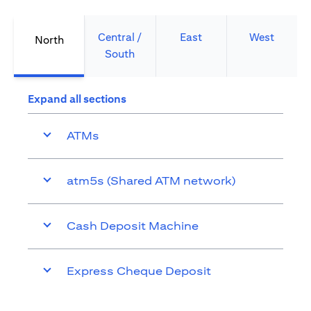
Central /
East
West
North
South
Expand all sections
ATMs
atm5s (Shared ATM network)
Cash Deposit Machine
Express Cheque Deposit