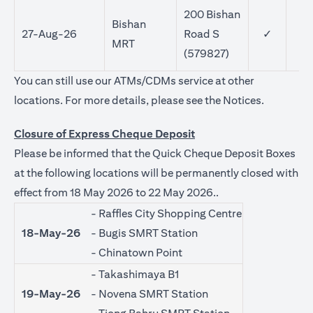
200 Bishan
Bishan
27-Aug-26
Road S
✓
MRT
(579827)
You can still use our ATMs/CDMs service at other
opens in a
locations. For more details, please see the
Notices
.
Closure of Express Cheque Deposit
Please be informed that the Quick Cheque Deposit Boxes
at the following locations will be permanently closed with
effect from 18 May 2026 to 22 May 2026..
- Raffles City Shopping Centre
18-May-26
- Bugis SMRT Station
- Chinatown Point
- Takashimaya B1
19-May-26
- Novena SMRT Station