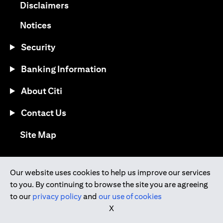
opens in a new tab
Disclaimers
opens in a new tab
Notices
Security
Banking Information
About Citi
Contact Us
opens in a new tab
Site Map
®
Download the Citi Mobile
App
Our website uses cookies to help us improve our services
to you. By continuing to browse the site you are agreeing
opens in a new tab
opens in a new tab
to our
privacy policy
and
our use of cookies
opens in a new tab
opens in a new tab
opens in a new tab
X