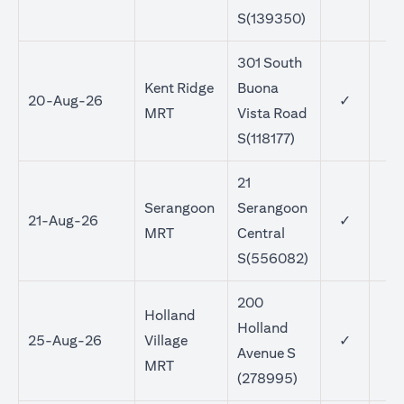
S(139350)
301 South
Kent Ridge
Buona
20-Aug-26
✓
MRT
Vista Road
S(118177)
21
Serangoon
Serangoon
21-Aug-26
✓
MRT
Central
S(556082)
200
Holland
Holland
25-Aug-26
Village
✓
Avenue S
MRT
(278995)