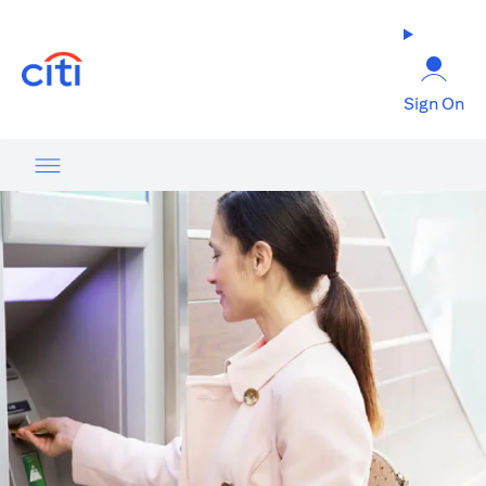
opens in a new tab
Sign On