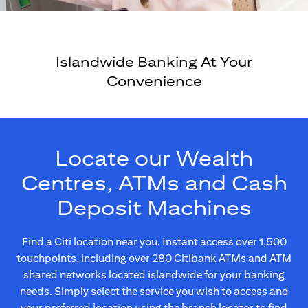
Islandwide Banking At Your
Convenience
Locate our Wealth
Centres, ATMs and Cash
Deposit Machines
Find a Citi location near you. Instant access over 1,500
touchpoints, including over 280 Citibank ATMs and ATM
shared networks located islandwide for your banking
needs. Simply select the service you wish to access and
your preferred location using the branch locator to find