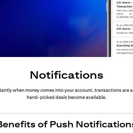
Notifications
stantly when money comes into your account, transactions are 
hand-picked deals become available.
Benefits of Push Notification