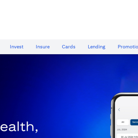
Invest
Insure
Cards​
Lending
Promoti