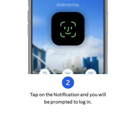
Tap on the Notification and you will
be prompted to log in.