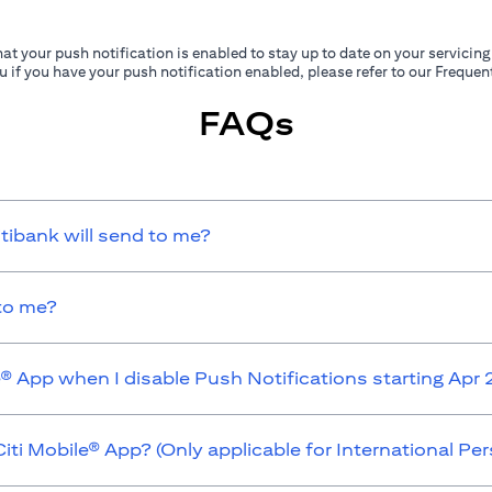
at your push notification is enabled to stay up to date on your servicing
ou if you have your push notification enabled, please refer to our Frequ
FAQs
itibank will send to me?
 to me?
e® App when I disable Push Notifications starting Apr
iti Mobile® App? (Only applicable for International P