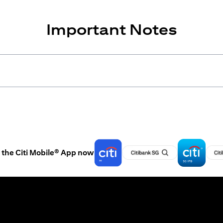
Important Notes
the Citi Mobile® App now