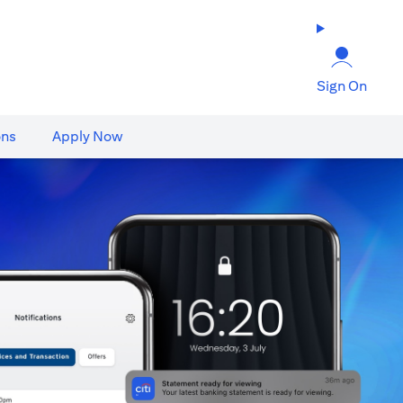
Sign On
ons
Apply Now