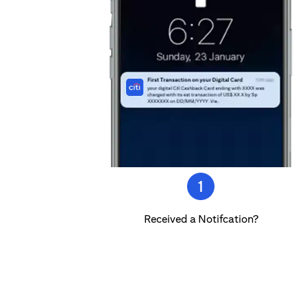
Received a Notifcation?