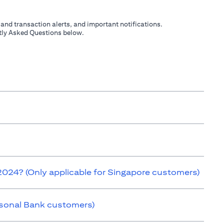
 and transaction alerts, and important notifications.
ently Asked Questions below.
 2024? (Only applicable for Singapore customers)
ersonal Bank customers)