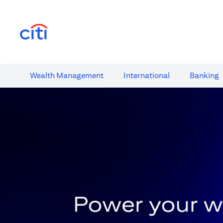
(opens in a new tab)
Wealth​ Management
International​
Banking​