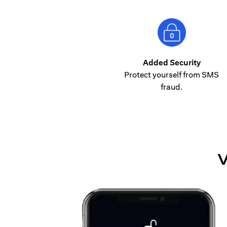
Added Security
Protect yourself from SMS
fraud.
V