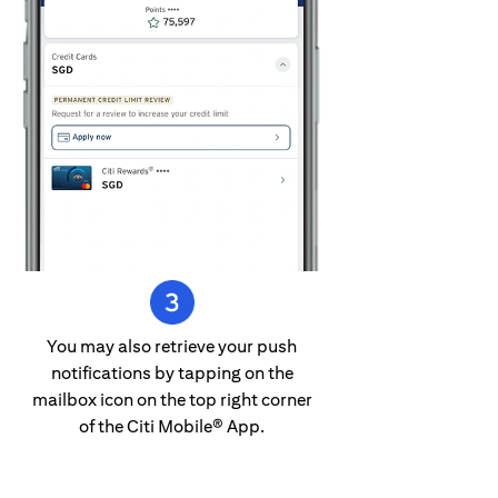
You may also retrieve your push
notifications by tapping on the
mailbox icon on the top right corner
of the Citi Mobile® App.