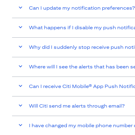
Can I update my notification preferences?
What happens if I disable my push notific
Why did I suddenly stop receive push noti
Where will I see the alerts that has been 
Can I receive Citi Mobile® App Push Notifi
Will Citi send me alerts through email?
I have changed my mobile phone number or