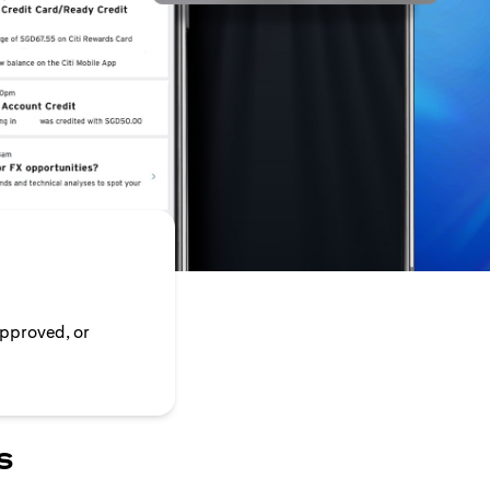
approved, or
s