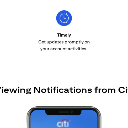
Timely
Get updates promptly on
your account activities.
iewing Notifications from Ci