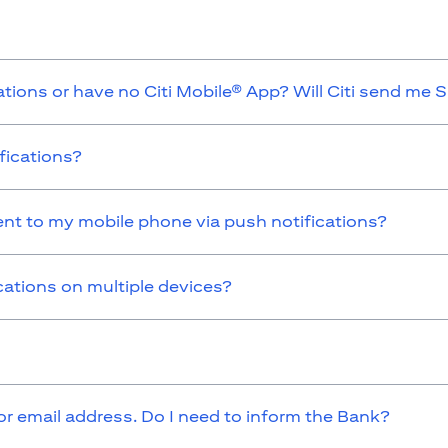
ations or have no Citi Mobile® App? Will Citi send me 
fications?
sent to my mobile phone via push notifications?
cations on multiple devices?
 email address. Do I need to inform the Bank?