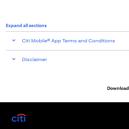
Expand all sections
Citi Mobile® App Terms and Conditions
Disclaimer
Download 
(opens in a new tab)