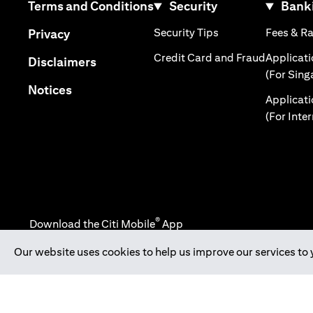
(opens in a new tab)
Terms and Conditions
Security
Banki
(opens in a new tab
(opens in a new tab)
Security Tips
Fees & R
Privacy
(opens in
Credit Card and Fraud
Applicat
(opens in a new tab)
Disclaimers
(For Sing
(opens in a new tab)
Notices
Applicat
(For Inte
®
Download the Citi Mobile
App
Our website uses cookies to help us improve our services to 
(opens in a new tab)
(opens in a new tab)