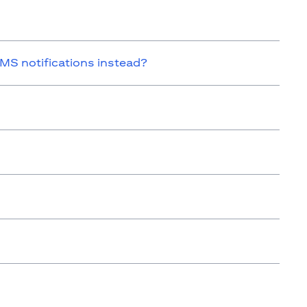
SMS notifications instead?