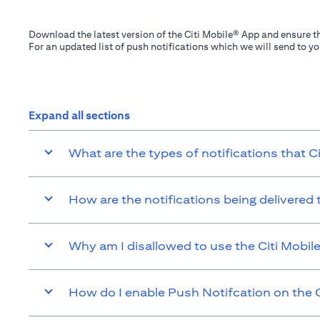
Download the latest version of the Citi Mobile® App and ensure th
For an updated list of push notifications which we will send to y
Expand all sections
What are the types of notifications that C
How are the notifications being delivered
Why am I disallowed to use the Citi Mobil
How do I enable Push Notifcation on the C