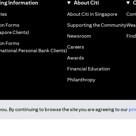
ng Information
About Citi
C
)
(opens in a new tab)
(opens i
ates
About Citi in Singapore
Cont
 a new tab)
(ope
ion Forms
Supporting the Community
Weal
(opens in a new tab)
apore Clients)
(opens in a new tab)
Newsroom
Find
ion Forms
(opens in a new tab)
Careers
(opens in a new tab)
rnational Personal Bank Clients)
(opens in a new tab)
Awards
(opens in a 
Financial Education
(opens in a new tab
Philanthropy
you. By continuing to browse the site you are agreeing to our
pri