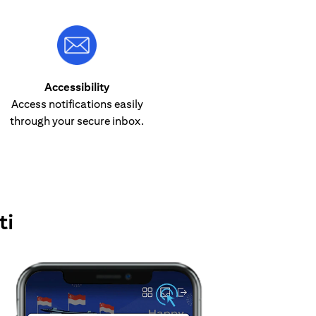
Accessibility
Access notifications easily
through your secure inbox.
ti