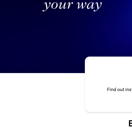
Find out in