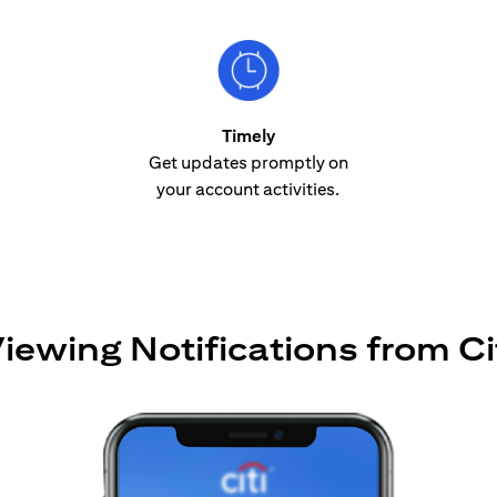
Timely
Get updates promptly on
your account activities.
iewing Notifications from Ci