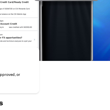
approved, or
s