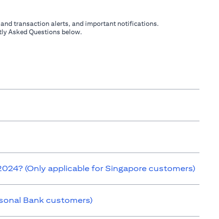
 and transaction alerts, and important notifications.
ently Asked Questions below.
 2024? (Only applicable for Singapore customers)
ersonal Bank customers)