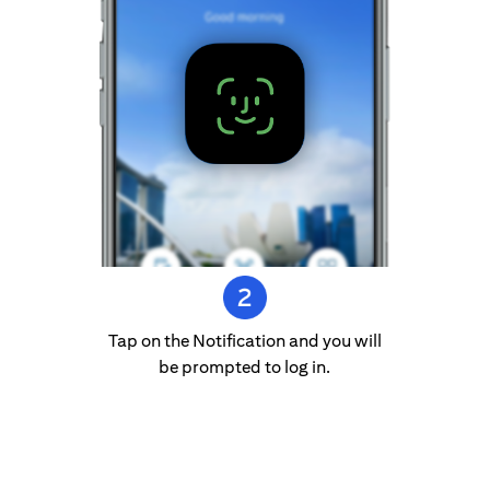
Tap on the Notification and you will
be prompted to log in.