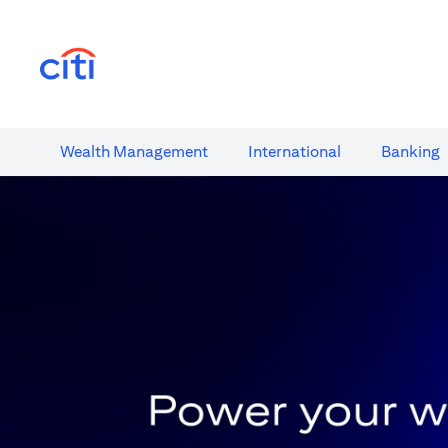
(opens in a new tab)
Wealth​ Management
International​
Banking​