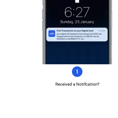
Received a Notifcation?