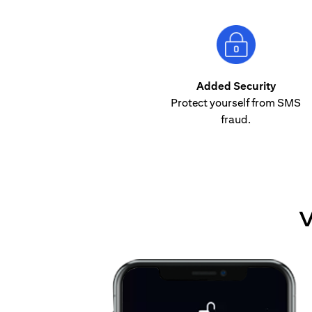
Added Security
Protect yourself from SMS
fraud.
V