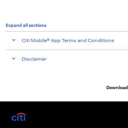
Expand all sections
Citi Mobile® App Terms and Conditions
Disclaimer
Download 
(opens in a new tab)