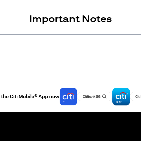
Important Notes
the Citi Mobile® App now