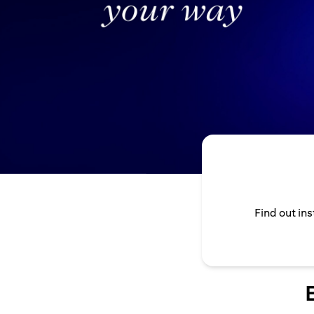
Find out in