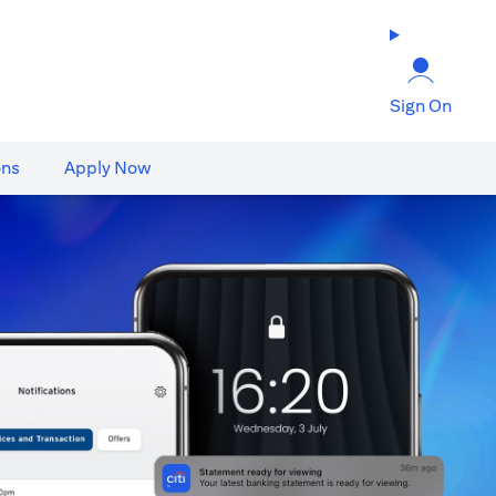
Sign On
ons
Apply Now