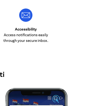
Accessibility
Access notifications easily
through your secure inbox.
ti