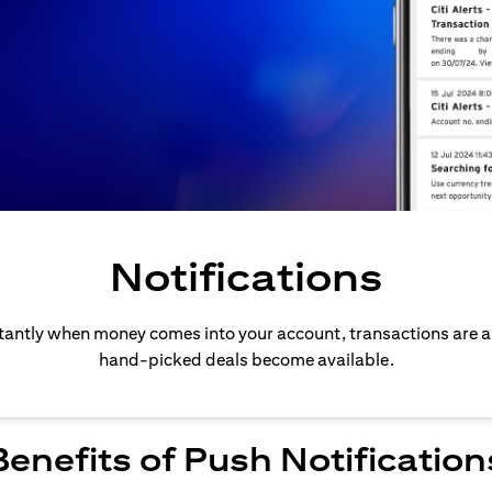
Notifications
stantly when money comes into your account, transactions are 
hand-picked deals become available.
Benefits of Push Notification