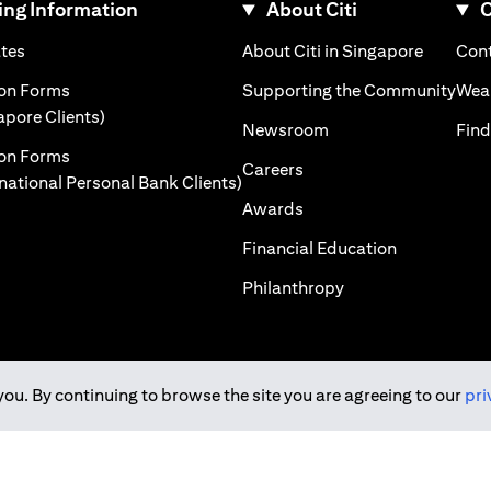
ng Information
About Citi
C
)
(opens in a new tab)
(opens i
ates
About Citi in Singapore
Cont
 a new tab)
(ope
ion Forms
Supporting the Community
Weal
(opens in a new tab)
apore Clients)
(opens in a new tab)
Newsroom
Find
ion Forms
(opens in a new tab)
Careers
(opens in a new tab)
rnational Personal Bank Clients)
(opens in a new tab)
Awards
(opens in a 
Financial Education
(opens in a new tab
Philanthropy
you. By continuing to browse the site you are agreeing to our
pri