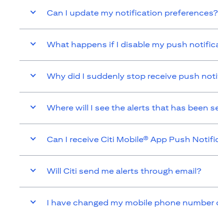
Can I update my notification preferences?
What happens if I disable my push notific
Why did I suddenly stop receive push noti
Where will I see the alerts that has been 
Can I receive Citi Mobile® App Push Notifi
Will Citi send me alerts through email?
I have changed my mobile phone number or