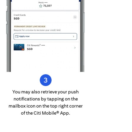
You may also retrieve your push
notifications by tapping on the
mailbox icon on the top right corner
of the Citi Mobile® App.