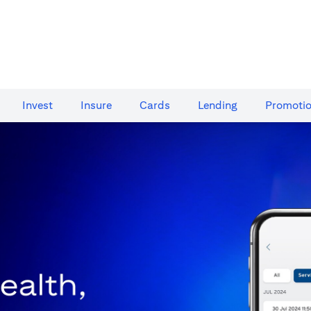
Invest
Insure
Cards​
Lending
Promoti