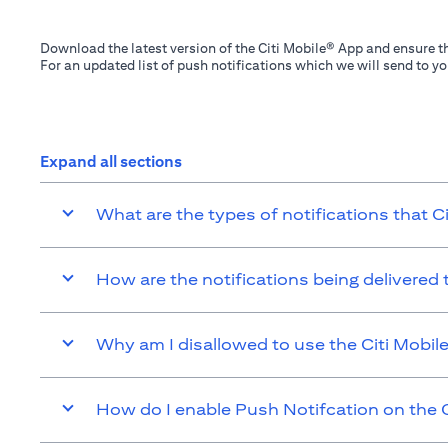
Download the latest version of the Citi Mobile® App and ensure th
For an updated list of push notifications which we will send to y
Expand all sections
What are the types of notifications that C
How are the notifications being delivered
Why am I disallowed to use the Citi Mobil
How do I enable Push Notifcation on the C