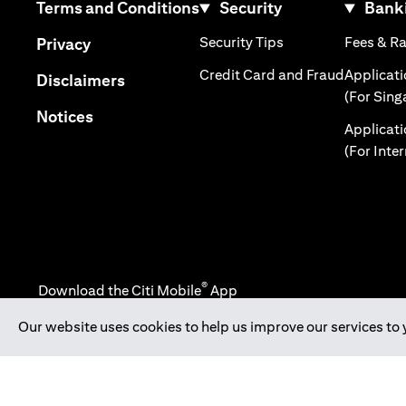
(opens in a new tab)
Terms and Conditions
Security
Banki
(opens in a new tab
(opens in a new tab)
Security Tips
Fees & R
Privacy
(opens in
Credit Card and Fraud
Applicat
(opens in a new tab)
Disclaimers
(For Sing
(opens in a new tab)
Notices
Applicat
(For Inte
®
Download the Citi Mobile
App
Our website uses cookies to help us improve our services to 
(opens in a new tab)
(opens in a new tab)