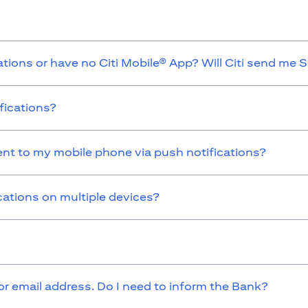
ations or have no Citi Mobile® App? Will Citi send me 
fications?
sent to my mobile phone via push notifications?
cations on multiple devices?
 email address. Do I need to inform the Bank?