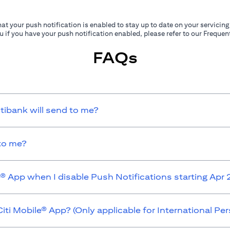
at your push notification is enabled to stay up to date on your servicing
ou if you have your push notification enabled, please refer to our Frequ
FAQs
itibank will send to me?
 to me?
e® App when I disable Push Notifications starting Apr
iti Mobile® App? (Only applicable for International P