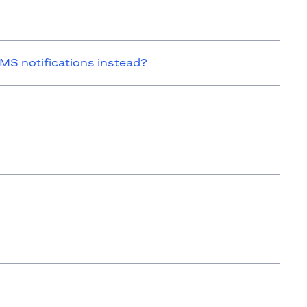
SMS notifications instead?