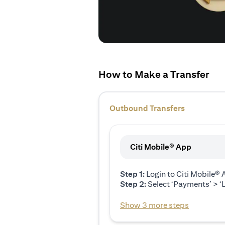
How to Make a Transfer
Outbound Transfers
Citi Mobile® App
Step 1:
Login to Citi Mobile®
Step 2:
Select ‘Payments’ > ‘L
Show 3 more steps