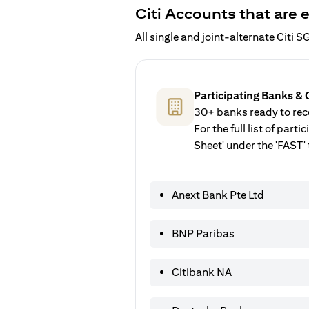
Citi Accounts that are e
All single and joint-alternate Citi
Participating Banks & 
30+ banks ready to rece
For the full list of par
Sheet' under the 'FAST' 
Anext Bank Pte Ltd
BNP Paribas
Citibank NA