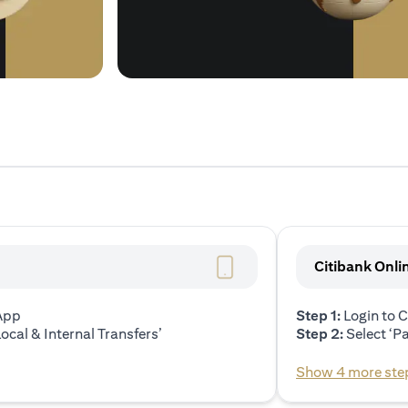
Citibank Onli
 App
Step 1:
Login to C
ocal & Internal Transfers’
Step 2:
Select ‘P
Show 4 more ste