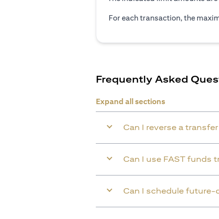
For each transaction, the maxim
Frequently Asked Ques
Expand all sections
Can I reverse a transfe
Can I use FAST funds tr
Can I schedule future-