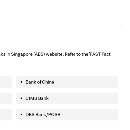
anks in Singapore (ABS) website. Refer to the 'FAST Fact
Bank of China
CIMB Bank
DBS Bank/POSB