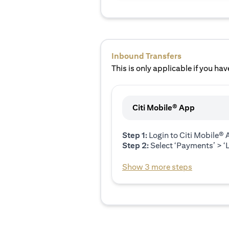
Inbound Transfers
This is only applicable if you have
Citi Mobile® App
Step 1:
Login to Citi Mobile®
Step 2:
Select ‘Payments’ > ‘L
Show 3 more steps