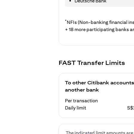
Deutsche Bank
*
NFIs (Non-banking financial ins
+ 18 more participating banks a
FAST Transfer Limits
To other Citibank accounts
another bank
Per transaction
Daily limit
S$
The indicated limit amounts are 