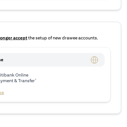
longer accept
the setup of new drawee accounts.
ne
itibank Online
ayment & Transfer’
ps