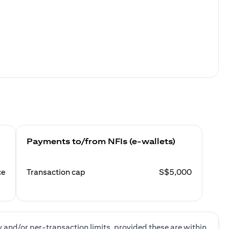
Payments to/from NFIs (e-wallets)
ce
Transaction cap
S$5,000
y and/or per-transaction limits, provided these are within