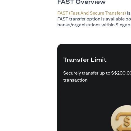
FAST Overview
FAST (Fast And Secure Transfers)
is
FAST transfer option is available b
banks/organizations within Singap
Transfer Limit
Securely transfer up to S$200,0
transaction