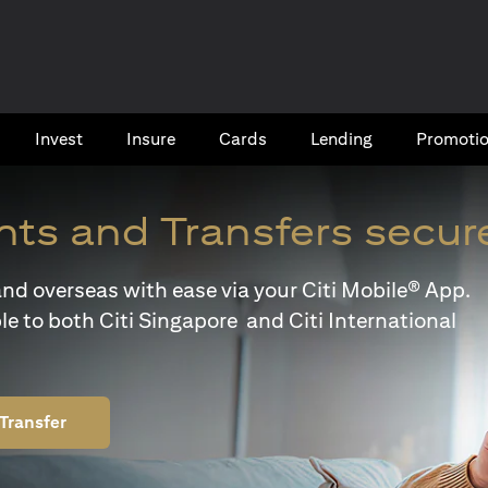
Invest
Insure
Cards​
Lending
Promoti
ts and Transfers secur
y and overseas with ease via your Citi Mobile® App.
le to both Citi Singapore and Citi International
Transfer