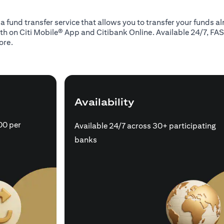
 a fund transfer service that allows you to transfer your funds 
oth on Citi Mobile® App and Citibank Online. Available 24/7, FAS
ore.
Availability
00 per
Available 24/7 across 30+ participating
banks