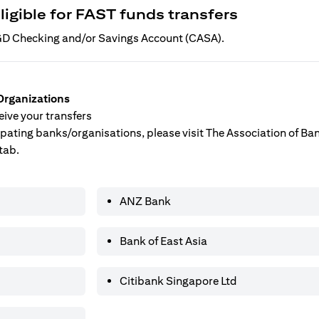
ligible for FAST funds transfers
 SGD Checking and/or Savings Account (CASA).
Organizations
ive your transfers
ticipating banks/organisations, please visit The Association of B
tab.
ANZ Bank
Bank of East Asia
Citibank Singapore Ltd