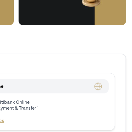
ne
itibank Online
ayment & Transfer’
ps