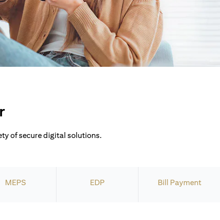
r
ty of secure digital solutions.
MEPS
EDP
Bill Payment