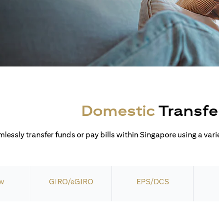
Domestic
Transfe
lessly transfer funds or pay bills within Singapore using a varie
w
GIRO/eGIRO
EPS/DCS