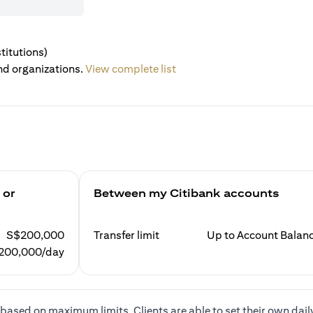
titutions)
nd organizations.
View complete list
 or
Between my Citibank accounts
S$200,000
Transfer limit
Up to Account Balan
200,000/day
based on maximum limits. Clients are able to set their own dail