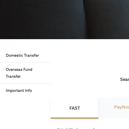
Domestic Transfer
Overseas Fund
Transfer
Seam
Important Info
PayNo
FAST