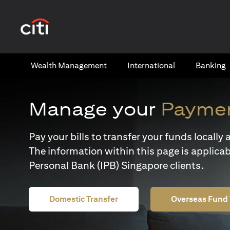
(opens in a new tab)
Wealth​ Management
International​
Banking​
Manage your
Paymen
Pay your bills to transfer your funds locall
The information within this page is applicab
Personal Bank (IPB) Singapore clients.
Domestic Transfer
Overseas Fund 