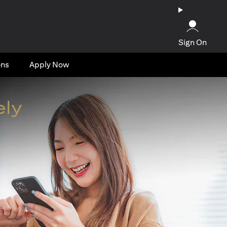
Sign On
ons
Apply Now
ely