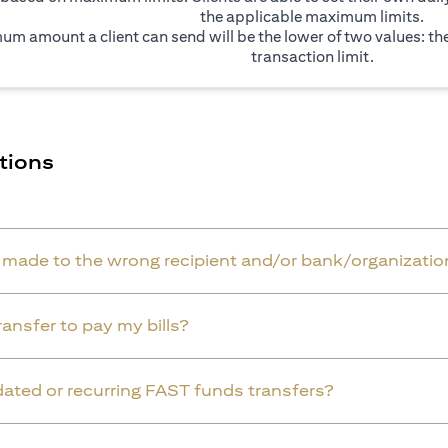
the applicable maximum limits.
um amount a client can send will be the lower of two values: t
transaction limit.
tions
r made to the wrong recipient and/or bank/organizatio
ansfer to pay my bills?
dated or recurring FAST funds transfers?