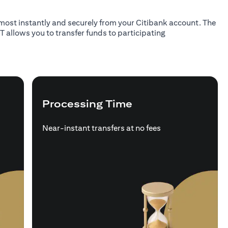
almost instantly and securely from your Citibank account. The
T allows you to transfer funds to participating
Processing Time
Near-instant transfers at no fees