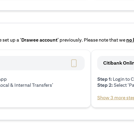
 set up a ‘
Drawee account’
previously. Please note that we
no 
Citibank Onli
 App
Step 1:
Login to C
ocal & Internal Transfers’
Step 2:
Select ‘P
Show 3 more ste