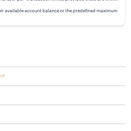
heir available account balance or the predefined maximum
n?