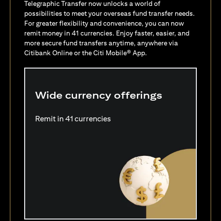
Telegraphic Transfer now unlocks a world of
possibilities to meet your overseas fund transfer needs.
For greater flexibility and convenience, you can now
remit money in 41 currencies. Enjoy faster, easier, and
more secure fund transfers anytime, anywhere via
Citibank Online or the Citi Mobile® App.
Wide currency offerings
Remit in 41 currencies