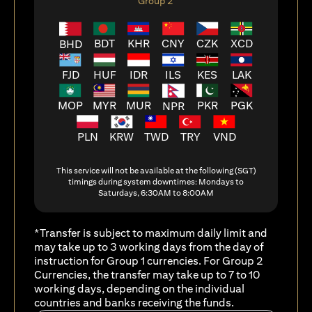
Group 2
BDT
KHR
CNY
CZK
XCD
BHD
FJD
HUF
ILS
KES
LAK
IDR
MOP
MYR
MUR
PKR
PGK
NPR
PLN
KRW
TWD
TRY
VND
This service will not be available at the following (SGT)
timings during system downtimes: Mondays to
Saturdays, 6:30AM to 8:00AM
*Transfer is subject to maximum daily limit and
may take up to 3 working days from the day of
instruction for Group 1 currencies. For Group 2
Currencies, the transfer may take up to 7 to 10
working days, depending on the individual
countries and banks receiving the funds.