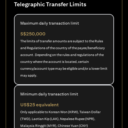
Telegraphic Transfer Limits
Maximum daily transaction limit
S$250,000
The limits of transfer amounts are subject to the Rules
and Regulations of the country of the payee/beneficiary
account. Depending on the rules and regulations of the
country where the account is located, certain
currency/account type may be eligible and/or a lower limit
may apply.
Minimum daily transaction limit
US$25 equivalent
Only applicable to Korean Won (KRW), Taiwan Dollar
(TWD), Laotian Kip (LAK), Nepalese Rupee (NPR),
Malaysia Ringgit (MYR), Chinese Yuan (CNY)