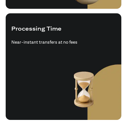
Processing Time
Near-instant transfers at no fees