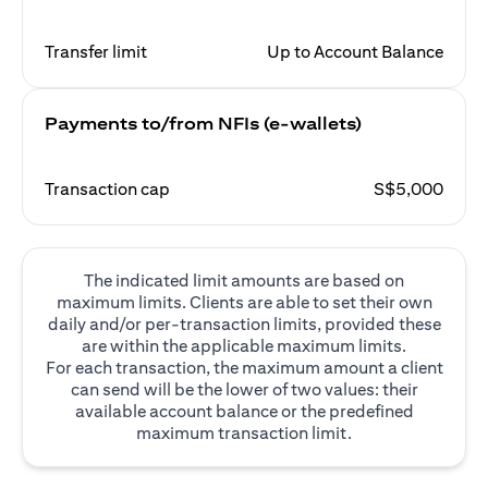
Transfer limit
Up to Account Balance
Payments to/from NFIs (e-wallets)
Transaction cap
S$5,000
The indicated limit amounts are based on
maximum limits. Clients are able to set their own
daily and/or per-transaction limits, provided these
are within the applicable maximum limits.
For each transaction, the maximum amount a client
can send will be the lower of two values: their
available account balance or the predefined
maximum transaction limit.