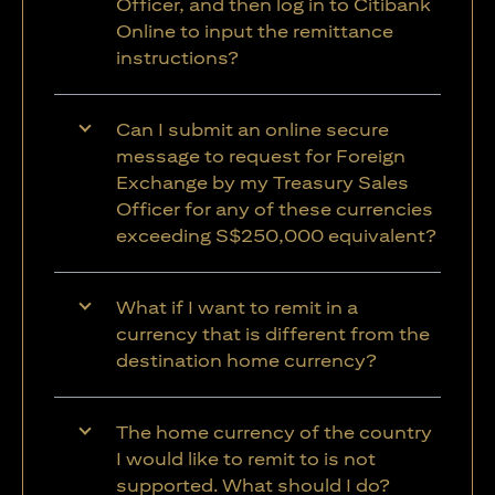
Officer, and then log in to Citibank
Online to input the remittance
instructions?
Can I submit an online secure
message to request for Foreign
Exchange by my Treasury Sales
Officer for any of these currencies
exceeding S$250,000 equivalent?
What if I want to remit in a
currency that is different from the
destination home currency?
The home currency of the country
I would like to remit to is not
supported. What should I do?