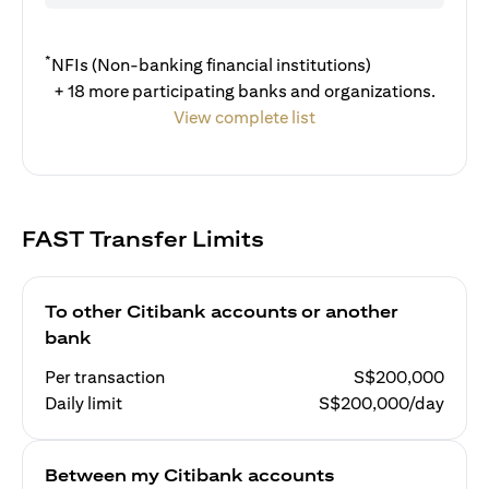
*
NFIs (Non-banking financial institutions)
+ 18 more participating banks and organizations.
View complete list
FAST Transfer Limits
To other Citibank accounts or another
bank
Per transaction
S$200,000
Daily limit
S$200,000/day
Between my Citibank accounts