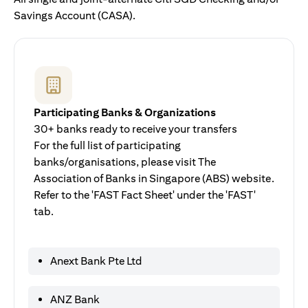
Savings Account (CASA).
Participating Banks & Organizations
30+ banks ready to receive your transfers
For the full list of participating
banks/organisations, please visit The
Association of Banks in Singapore (ABS) website.
Refer to the 'FAST Fact Sheet' under the 'FAST'
tab.
Anext Bank Pte Ltd
ANZ Bank