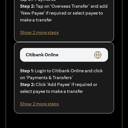
Step 2:
Tap on ‘Overseas Transfer’ and add
‘New Payee’ if required or select payee to
make a transfer
Show 2 more steps
Citibank Online
Step 1:
Login to Citibank Online and click
on ‘Payments & Transfers’
Step 2:
Click ‘Add Payee’ if required or
select payee to make a transfer
Show 2 more steps