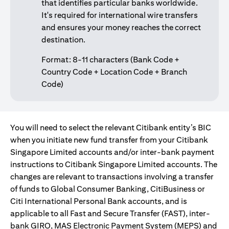
that identifies particular banks worldwide.
It's required for international wire transfers
and ensures your money reaches the correct
destination.
Format: 8-11 characters (Bank Code +
Country Code + Location Code + Branch
Code)
You will need to select the relevant Citibank entity’s BIC
when you initiate new fund transfer from your Citibank
Singapore Limited accounts and/or inter-bank payment
instructions to Citibank Singapore Limited accounts. The
changes are relevant to transactions involving a transfer
of funds to Global Consumer Banking, CitiBusiness or
Citi International Personal Bank accounts, and is
applicable to all Fast and Secure Transfer (FAST), inter-
bank GIRO, MAS Electronic Payment System (MEPS) and