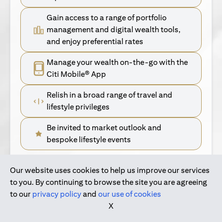
Gain access to a range of portfolio
management and digital wealth tools,
and enjoy preferential rates
Manage your wealth on-the-go with the
Citi Mobile® App
Relish in a broad range of travel and
lifestyle privileges
Be invited to market outlook and
bespoke lifestyle events
Our website uses cookies to help us improve our services
(opens in a new tab)
Find Out More
to you. By continuing to browse the site you are agreeing
to our
privacy policy
and
our use of cookies
(opens in a new tab)
For Singapore Clients
X
(opens in a new ta
For International Personal Bank Clients