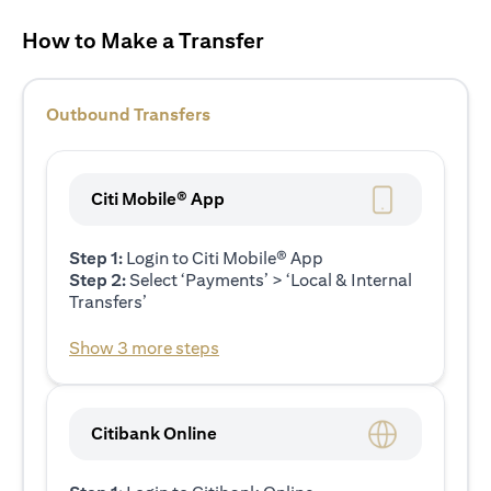
How to Make a Transfer
Outbound Transfers
Citi Mobile® App
Step 1:
Login to Citi Mobile® App
Step 2:
Select ‘Payments’ > ‘Local & Internal
Transfers’
Show 3 more steps
Citibank Online