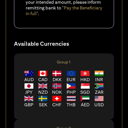
your intended amount, please inform
remitting bank to
"Pay the Beneficiary
in full"
.
Available Currencies
Group 1
AUD
CAD
DKK
EUR
HKD
INR
JPY
NZD
NOK
PHP
SGD
ZAR
GBP
SEK
CHF
THB
AED
USD