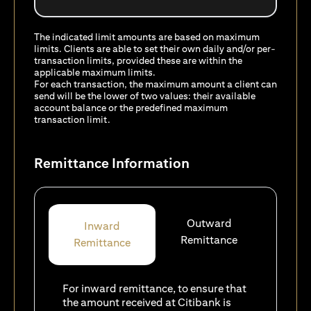
The indicated limit amounts are based on maximum
limits. Clients are able to set their own daily and/or per-
transaction limits, provided these are within the
applicable maximum limits.
For each transaction, the maximum amount a client can
send will be the lower of two values: their available
account balance or the predefined maximum
transaction limit.
Remittance Information
Outward
Inward
Remittance
Remittance
For inward remittance, to ensure that
the amount received at Citibank is