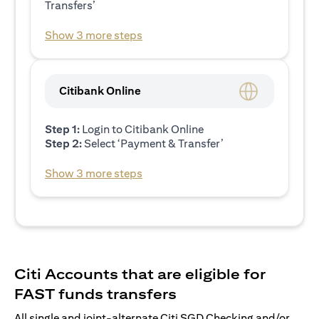
Transfers’
Show 3 more steps
Citibank Online
Step 1:
Login to Citibank Online
Step 2:
Select ‘Payment & Transfer’
Show 3 more steps
Citi Accounts that are eligible for
FAST funds transfers
All single and joint-alternate Citi SGD Checking and/or