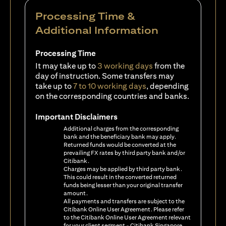
Processing Time &
Additional Information
Processing Time
It may take up to
3 working days
from the
day of instruction. Some transfers may
take up to
7 to 10 working days
, depending
on the corresponding countries and banks.
Important Disclaimers
Additional charges from the corresponding
bank and the beneficiary bank may apply.
Returned funds would be converted at the
prevailing FX rates by third party bank and/or
Citibank.
Charges may be applied by third party bank.
This could result in the converted returned
funds being lesser than your original transfer
amount.
All payments and transfers are subject to the
Citibank Online User Agreement. Please refer
to the Citibank Online User Agreement relevant
for your client segment - Citibank Singapore