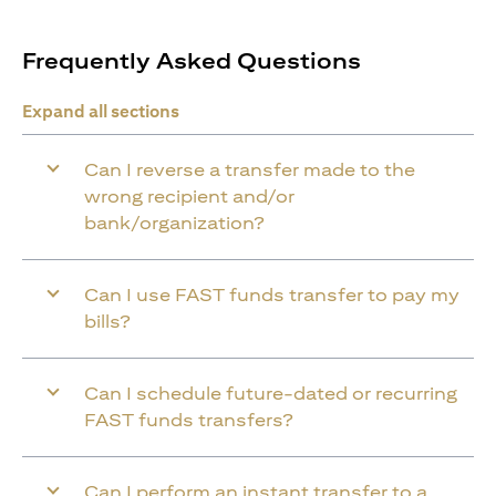
Frequently Asked Questions
Expand all sections
Can I reverse a transfer made to the
wrong recipient and/or
bank/organization?
Can I use FAST funds transfer to pay my
bills?
Can I schedule future-dated or recurring
FAST funds transfers?
Can I perform an instant transfer to a