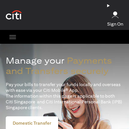
(opens in a new tab)
Sign On
Manage your
Payments
and Transfers securely
Pay your bills to transfer your funds locally and overseas
with ease via your Citi Mobile® App.
The information within this page is applicable to both
Citi Singapore and Citi International Personal Bank (IPB)
Singapore clients.
Domestic Transfer