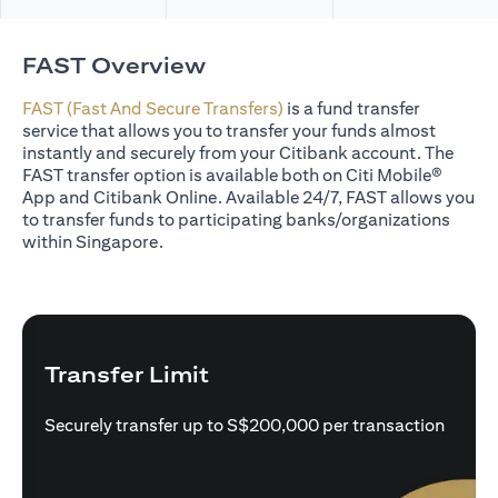
FAST Overview
FAST (Fast And Secure Transfers)
is a fund transfer
service that allows you to transfer your funds almost
instantly and securely from your Citibank account. The
FAST transfer option is available both on Citi Mobile®
App and Citibank Online. Available 24/7, FAST allows you
to transfer funds to participating banks/organizations
within Singapore.
Transfer Limit
Securely transfer up to S$200,000 per transaction