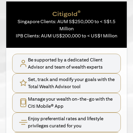
®
Citigold
Singapore Clients: AUM S$250,000 to < S$1.5
Million
IPB Clients: AUM US$200,000 to < US$1 Million
Be supported by a dedicated Client
Advisor and team of wealth experts
Set, track and modify your goals with the
Total Wealth Advisor tool
Manage your wealth on-the-go with the
Citi Mobile® App
Enjoy preferential rates and lifestyle
privileges curated for you