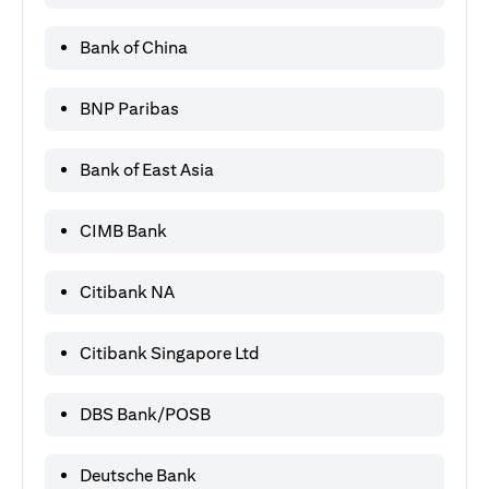
Bank of China
BNP Paribas
Bank of East Asia
CIMB Bank
Citibank NA
Citibank Singapore Ltd
DBS Bank/POSB
Deutsche Bank