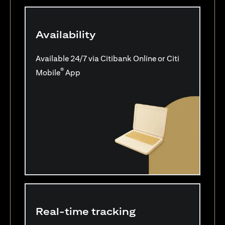
Availability
Available 24/7 via Citibank Online or Citi
®
Mobile
App
Real-time tracking