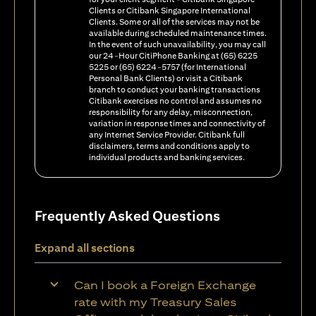
Clients or Citibank Singapore International
Clients. Some or all of the services may not be
available during scheduled maintenance times.
In the event of such unavailability, you may call
our 24-Hour CitiPhone Banking at (65) 6225
5225 or (65) 6224-5757 (for International
Personal Bank Clients) or visit a Citibank
branch to conduct your banking transactions
Citibank exercises no control and assumes no
responsibility for any delay, misconnection,
variation in response times and connectivity of
any Internet Service Provider. Citibank full
disclaimers, terms and conditions apply to
individual products and banking services.
Frequently Asked Questions
Expand all sections
Can I book a Foreign Exchange
rate with my Treasury Sales