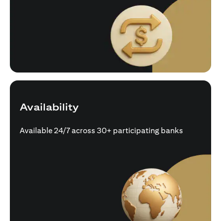
Availability
Available 24/7 across 30+ participating banks