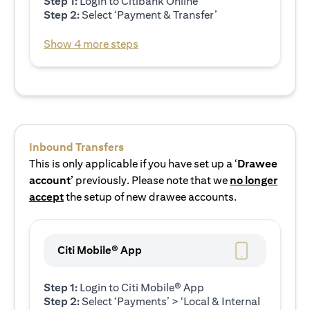
Step 1:
Login to Citibank Online
Step 2:
Select ‘Payment & Transfer’
Show 4 more steps
Inbound Transfers
This is only applicable if you have set up a ‘
Drawee
account’
previously. Please note that we
no longer
accept
the setup of new drawee accounts.
Citi Mobile® App
Step 1:
Login to Citi Mobile® App
Step 2:
Select ‘Payments’ > ‘Local & Internal