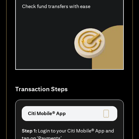
Check fund transfers with ease
Transaction Steps
Citi Mobile® App
Step 1:
Login to your Citi Mobile® App and
tap on ‘Payments’