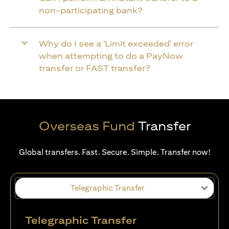
non-participating bank?
Why do I see a 'Limit exceeded' error
when attempting to do a PayNow
transfer or FAST transfer?
Overseas Fund
Transfer
Global transfers. Fast. Secure. Simple. Transfer now!
Telegraphic Transfer
Telegraphic Transfer