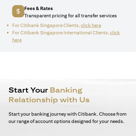
Fees & Rates
Transparent pricing for all transfer services
(opens in a new 
For Citibank Singapore Clients,
click here
For Citibank Singapore International Clients,
click
(opens in a new tab)
here
Start Your
Banking
Relationship with Us
Start your banking journey with Citibank. Choose from
our range of account options designed for your needs.