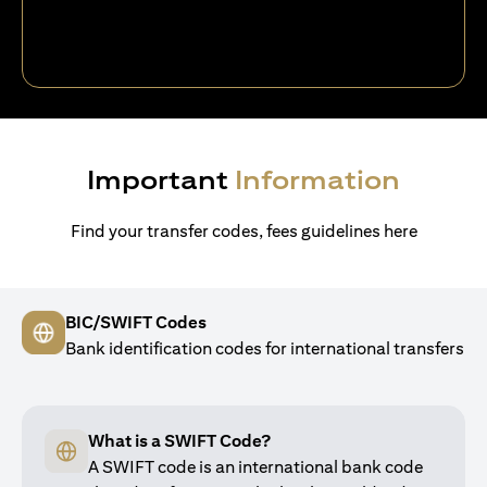
Important
Information
Find your transfer codes, fees guidelines here
BIC/SWIFT Codes
Bank identification codes for international transfers
What is a SWIFT Code?
A SWIFT code is an international bank code