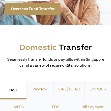
Overseas Fund Transfer
Domestic
Transfer
Seamlessly transfer funds or pay bills within Singapore
using a variety of secure digital solutions.
PayNow
GIRO/eGIRO
EPS/DCS
FAST
MEPS
EDP
Bill Payment