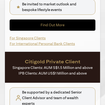
Be invited to market outlook and
bespoke lifestyle events
(opens in a new tab)
Find Out More
(opens in a new tab)
For Singapore Clients
(opens in a new ta
For International Personal Bank Clients
Citigold Private Client
Singapore Clients: AUM S$1.5 Million and above
IPB Clients: AUM US$1 Million and above
Be supported by a dedicated Senior
Client Advisor and team of wealth
experts