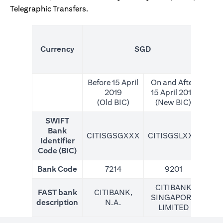
Telegraphic Transfers.
(N
Currency
SGD
For
Before 15 April
On and After
2019
15 April 2019
(Old BIC)
(New BIC)
SWIFT
Bank
CITISGSGXXX
CITISGSLXXX
CIT
Identifier
Code (BIC)
Bank Code
7214
9201
CITIBANK
FAST bank
CITIBANK,
SINGAPORE
description
N.A.
LIMITED