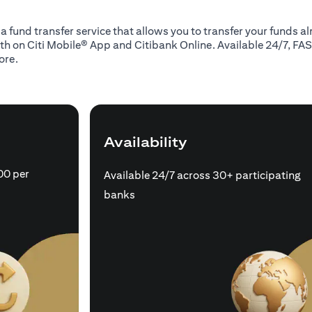
 a fund transfer service that allows you to transfer your funds 
oth on Citi Mobile® App and Citibank Online. Available 24/7, FAS
ore.
Availability
00 per
Available 24/7 across 30+ participating
banks