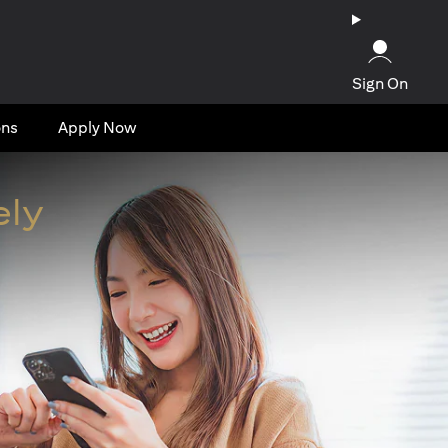
Sign On
ons
Apply Now
ely