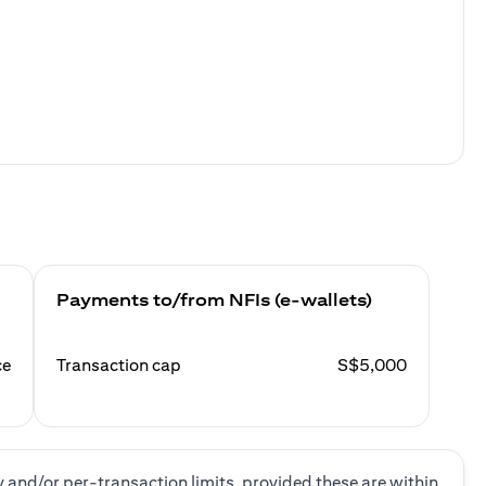
Payments to/from NFIs (e-wallets)
ce
Transaction cap
S$5,000
y and/or per-transaction limits, provided these are within