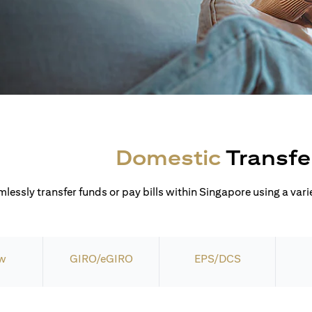
Domestic
Transfe
lessly transfer funds or pay bills within Singapore using a varie
w
GIRO/eGIRO
EPS/DCS