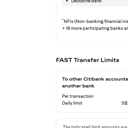
Deutsche Bank
*
NFIs (Non-banking financial ins
+ 18 more participating banks a
FAST Transfer Limits
To other Citibank accounts
another bank
Per transaction
Daily limit
S$
The indicated limit amounts are 