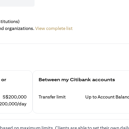
titutions)
nd organizations.
View complete list
 or
Between my Citibank accounts
S$200,000
Transfer limit
Up to Account Balan
200,000/day
based on maximum limits. Clients are able to set their own dail