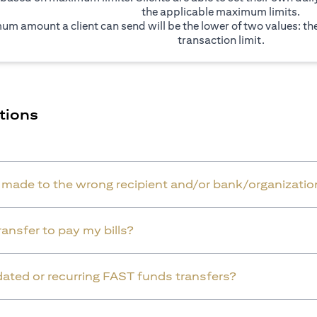
the applicable maximum limits.
um amount a client can send will be the lower of two values: t
transaction limit.
tions
r made to the wrong recipient and/or bank/organizatio
ansfer to pay my bills?
dated or recurring FAST funds transfers?