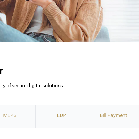
r
ty of secure digital solutions.
MEPS
EDP
Bill Payment