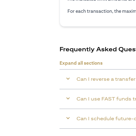
For each transaction, the maxim
Frequently Asked Ques
Expand all sections
Can I reverse a transfe
Can I use FAST funds tr
Can I schedule future-