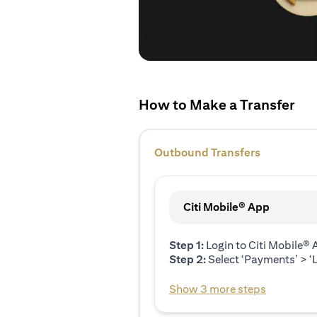
How to Make a Transfer
Outbound Transfers
Citi Mobile® App
Step 1:
Login to Citi Mobile®
Step 2:
Select ‘Payments’ > ‘L
Show 3 more steps