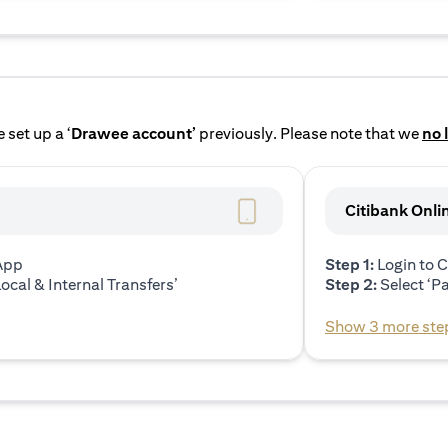
 set up a ‘
Drawee account’
previously. Please note that we
no 
Citibank Onli
 App
Step 1:
Login to C
ocal & Internal Transfers’
Step 2:
Select ‘P
Show 3 more ste