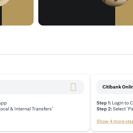
Citibank Onli
 App
Step 1:
Login to C
ocal & Internal Transfers’
Step 2:
Select ‘P
Show 4 more ste