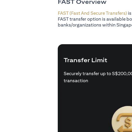
FAST Overview
FAST (Fast And Secure Transfers)
is
FAST transfer option is available b
banks/organizations within Singap
Transfer Limit
Securely transfer up to S$200,0
transaction