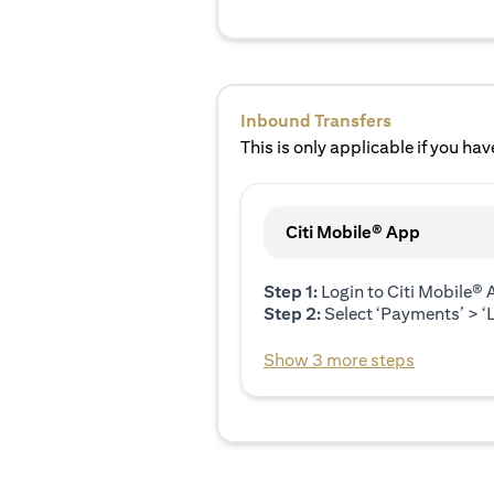
Inbound Transfers
This is only applicable if you have
Citi Mobile® App
Step 1:
Login to Citi Mobile®
Step 2:
Select ‘Payments’ > ‘L
Show 3 more steps