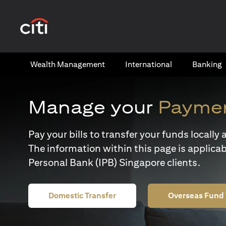
(opens in a new tab)
Wealth​ Management
International​
Banking​
Manage your
Paymen
Pay your bills to transfer your funds locall
The information within this page is applicab
Personal Bank (IPB) Singapore clients.
Domestic Transfer
Overseas Fund 