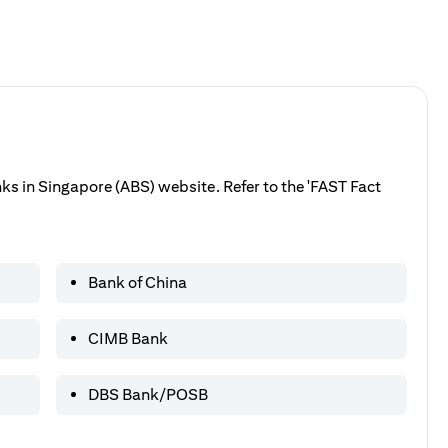
anks in Singapore (ABS) website. Refer to the 'FAST Fact
Bank of China
CIMB Bank
DBS Bank/POSB