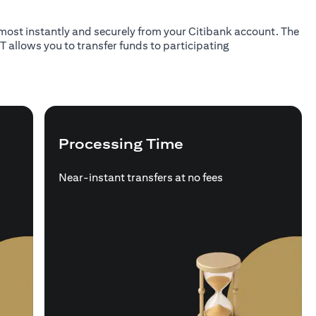
almost instantly and securely from your Citibank account. The
T allows you to transfer funds to participating
Processing Time
Near-instant transfers at no fees