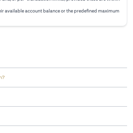
heir available account balance or the predefined maximum
n?