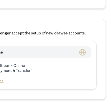
longer accept
the setup of new drawee accounts.
ne
itibank Online
ayment & Transfer’
ps