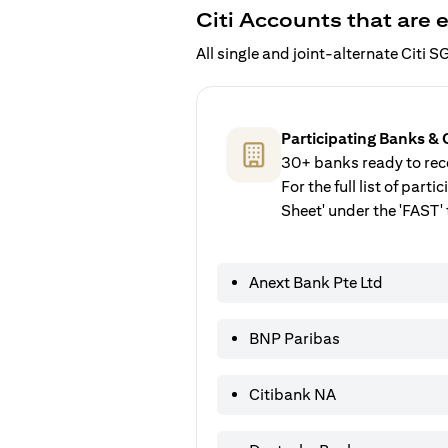
Citi Accounts that are e
All single and joint-alternate Citi
Participating Banks & 
30+ banks ready to rece
For the full list of par
Sheet' under the 'FAST' 
Anext Bank Pte Ltd
BNP Paribas
Citibank NA