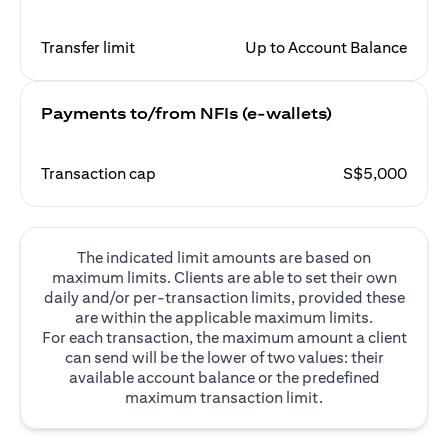
Transfer limit
Up to Account Balance
Payments to/from NFIs (e-wallets)
Transaction cap
S$5,000
The indicated limit amounts are based on
maximum limits. Clients are able to set their own
daily and/or per-transaction limits, provided these
are within the applicable maximum limits.
For each transaction, the maximum amount a client
can send will be the lower of two values: their
available account balance or the predefined
maximum transaction limit.