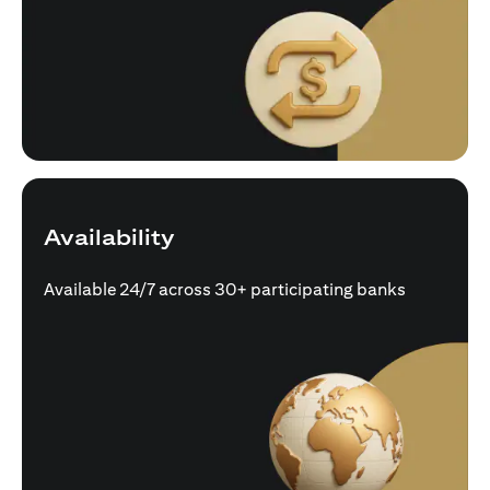
Availability
Available 24/7 across 30+ participating banks