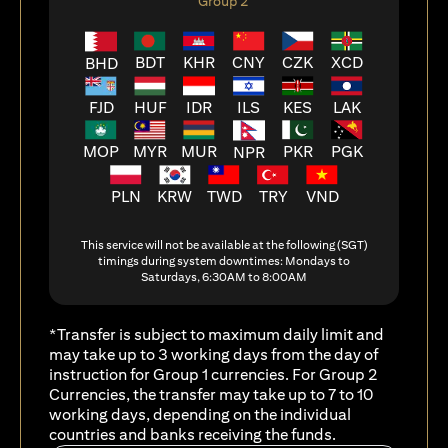
Group 2
BDT
KHR
CNY
CZK
XCD
BHD
FJD
HUF
ILS
KES
LAK
IDR
MOP
MYR
MUR
PKR
PGK
NPR
PLN
KRW
TWD
TRY
VND
This service will not be available at the following (SGT)
timings during system downtimes: Mondays to
Saturdays, 6:30AM to 8:00AM
*Transfer is subject to maximum daily limit and
may take up to 3 working days from the day of
instruction for Group 1 currencies. For Group 2
Currencies, the transfer may take up to 7 to 10
working days, depending on the individual
countries and banks receiving the funds.