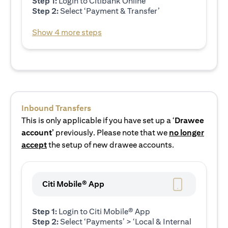
Step 1:
Login to Citibank Online
Step 2:
Select ‘Payment & Transfer’
Show 4 more steps
Inbound Transfers
This is only applicable if you have set up a ‘
Drawee
account’
previously. Please note that we
no longer
accept
the setup of new drawee accounts.
Citi Mobile® App
Step 1:
Login to Citi Mobile® App
Step 2:
Select ‘Payments’ > ‘Local & Internal