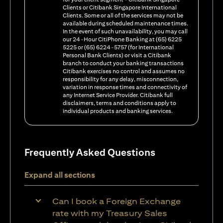
Clients or Citibank Singapore International
Clients. Some or all of the services may not be
available during scheduled maintenance times.
In the event of such unavailability, you may call
our 24-Hour CitiPhone Banking at (65) 6225
5225 or (65) 6224-5757 (for International
Personal Bank Clients) or visit a Citibank
branch to conduct your banking transactions
Citibank exercises no control and assumes no
responsibility for any delay, misconnection,
variation in response times and connectivity of
any Internet Service Provider. Citibank full
disclaimers, terms and conditions apply to
individual products and banking services.
Frequently Asked Questions
Expand all sections
Can I book a Foreign Exchange
rate with my Treasury Sales