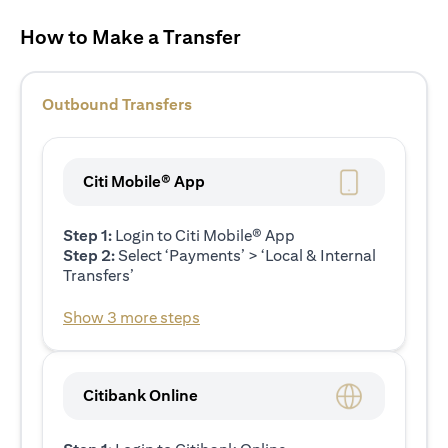
How to Make a Transfer
Outbound Transfers
Citi Mobile® App
Step 1:
Login to Citi Mobile® App
Step 2:
Select ‘Payments’ > ‘Local & Internal
Transfers’
Show 3 more steps
Citibank Online