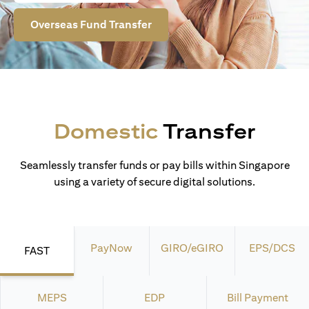
Overseas Fund Transfer
Domestic
Transfer
Seamlessly transfer funds or pay bills within Singapore
using a variety of secure digital solutions.
PayNow
GIRO/eGIRO
EPS/DCS
FAST
MEPS
EDP
Bill Payment