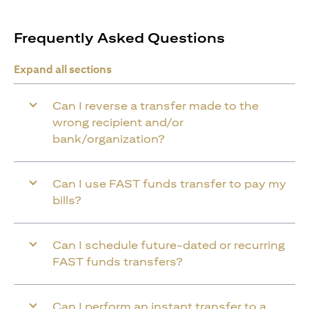
Frequently Asked Questions
Expand all sections
Can I reverse a transfer made to the
wrong recipient and/or
bank/organization?
Can I use FAST funds transfer to pay my
bills?
Can I schedule future-dated or recurring
FAST funds transfers?
Can I perform an instant transfer to a