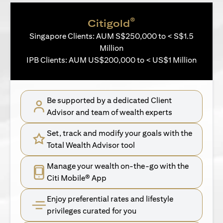
®
Citigold
Singapore Clients: AUM S$250,000 to < S$1.5
Million
IPB Clients: AUM US$200,000 to < US$1 Million
Be supported by a dedicated Client
Advisor and team of wealth experts
Set, track and modify your goals with the
Total Wealth Advisor tool
Manage your wealth on-the-go with the
Citi Mobile® App
Enjoy preferential rates and lifestyle
privileges curated for you