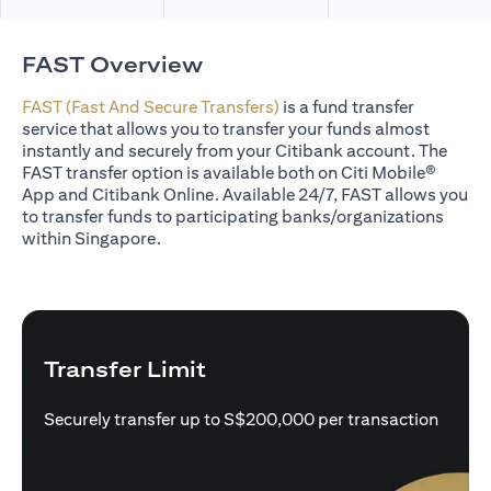
FAST Overview
FAST (Fast And Secure Transfers)
is a fund transfer
service that allows you to transfer your funds almost
instantly and securely from your Citibank account. The
FAST transfer option is available both on Citi Mobile®
App and Citibank Online. Available 24/7, FAST allows you
to transfer funds to participating banks/organizations
within Singapore.
Transfer Limit
Securely transfer up to S$200,000 per transaction