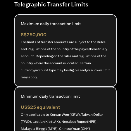
Telegraphic Transfer Limits
Maximum daily transaction limit
S$250,000
The limits of transfer amounts are subject to the Rules
and Regulations of the country of the payee/beneficiary
account. Depending on the rules and regulations of the
country where the account is located, certain
currency/account type may be eligible and/or a lower limit
may apply.
Minimum daily transaction limit
US$25 equivalent
Only applicable to Korean Won (KRW), Taiwan Dollar
(TWD), Laotian Kip (LAK), Nepalese Rupee (NPR),
Malaysia Ringgit (MYR), Chinese Yuan (CNY)