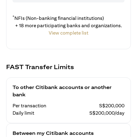
*
NFIs (Non-banking financial institutions)
+ 18 more participating banks and organizations.
View complete list
FAST Transfer Limits
To other Citibank accounts or another
bank
Per transaction
S$200,000
Daily limit
S$200,000/day
Between my Citibank accounts