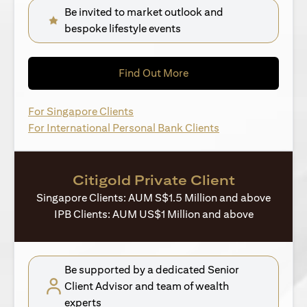
Be invited to market outlook and
bespoke lifestyle events
(opens in a new tab)
Find Out More
(opens in a new tab)
For Singapore Clients
(opens in a new ta
For International Personal Bank Clients
Citigold Private Client
Singapore Clients: AUM S$1.5 Million and above
IPB Clients: AUM US$1 Million and above
Be supported by a dedicated Senior
Client Advisor and team of wealth
experts