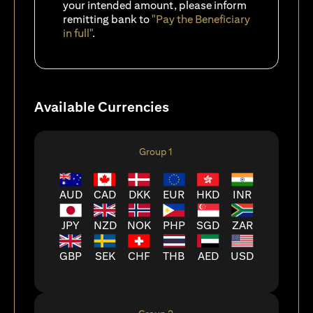
your intended amount, please inform
remitting bank to
"Pay the Beneficiary
in full"
.
Available Currencies
Group 1
AUD
CAD
DKK
EUR
HKD
INR
JPY
NZD
NOK
PHP
SGD
ZAR
GBP
SEK
CHF
THB
AED
USD