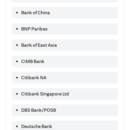
Bank of China
BNP Paribas
Bank of East Asia
CIMB Bank
Citibank NA
Citibank Singapore Ltd
DBS Bank/POSB
Deutsche Bank