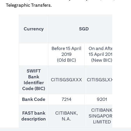
Telegraphic Transfers.
(N
Currency
SGD
For
Before 15 April
On and After
2019
15 April 2019
(Old BIC)
(New BIC)
SWIFT
Bank
CITISGSGXXX
CITISGSLXXX
CIT
Identifier
Code (BIC)
Bank Code
7214
9201
CITIBANK
FAST bank
CITIBANK,
SINGAPORE
description
N.A.
LIMITED