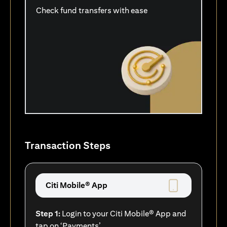
Check fund transfers with ease
Transaction Steps
Citi Mobile® App
Step 1:
Login to your Citi Mobile® App and
tap on ‘Payments’