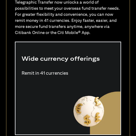
Telegraphic Transfer now unlocks a world of
possibilities to meet your overseas fund transfer needs.
For greater flexibility and convenience, you can now
remit money in 41 currencies. Enjoy faster, easier, and
more secure fund transfers anytime, anywhere via
Citibank Online or the Citi Mobile® App.
Wide currency offerings
Remit in 41 currencies