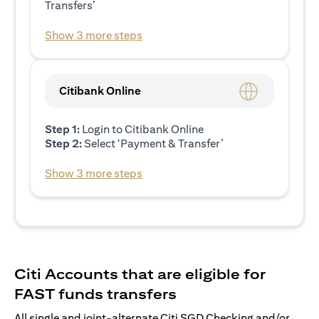
Transfers’
Show 3 more steps
Citibank Online
Step 1:
Login to Citibank Online
Step 2:
Select ‘Payment & Transfer’
Show 3 more steps
Citi Accounts that are eligible for
FAST funds transfers
All single and joint-alternate Citi SGD Checking and/or