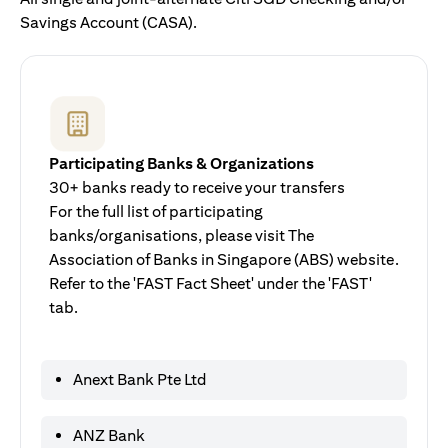
Savings Account (CASA).
Participating Banks & Organizations
30+ banks ready to receive your transfers
For the full list of participating
banks/organisations, please visit The
Association of Banks in Singapore (ABS) website.
Refer to the 'FAST Fact Sheet' under the 'FAST'
tab.
Anext Bank Pte Ltd
ANZ Bank