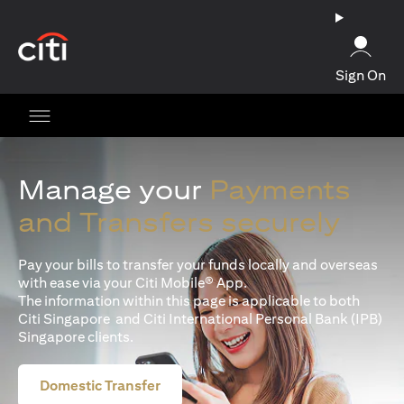
(opens in a new tab)
Sign On
Manage your
Payments
and Transfers securely
Pay your bills to transfer your funds locally and overseas
with ease via your Citi Mobile® App.
The information within this page is applicable to both
Citi Singapore and Citi International Personal Bank (IPB)
Singapore clients.
Domestic Transfer