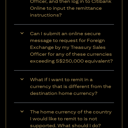
Officer, and then log in to Citibank
Online to input the remittance
instructions?
Can I submit an online secure
message to request for Foreign
Exchange by my Treasury Sales
Officer for any of these currencies
exceeding S$250,000 equivalent?
What if I want to remit in a
currency that is different from the
destination home currency?
The home currency of the country
I would like to remit to is not
supported. What should I do?