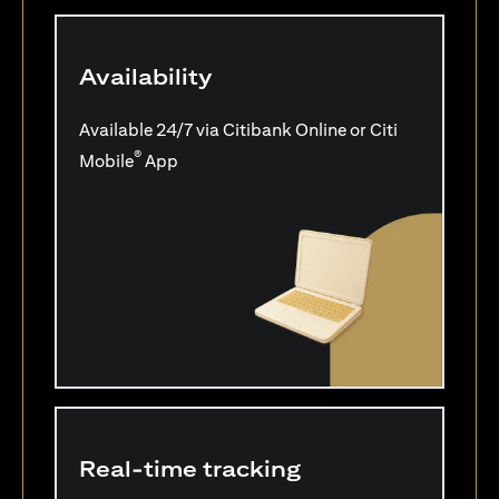
Availability
Available 24/7 via Citibank Online or Citi
®
Mobile
App
Real-time tracking