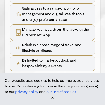
Gain access to a range of portfolio
management and digital wealth tools,
and enjoy preferential rates
Manage your wealth on-the-go with the
Citi Mobile® App
Relish in a broad range of travel and
lifestyle privileges
Be invited to market outlook and
bespoke lifestyle events
Our website uses cookies to help us improve our services
(opens in a new tab)
Find Out More
to you. By continuing to browse the site you are agreeing
to our
privacy policy
and
our use of cookies
(opens in a new tab)
For Singapore Clients
X
(opens in a new ta
For International Personal Bank Clients