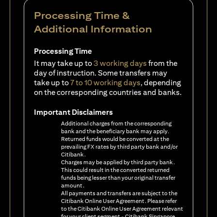
Processing Time &
Additional Information
Processing Time
It may take up to
3 working days
from the
day of instruction. Some transfers may
take up to
7 to 10 working days
, depending
on the corresponding countries and banks.
Important Disclaimers
Additional charges from the corresponding
bank and the beneficiary bank may apply.
Returned funds would be converted at the
prevailing FX rates by third party bank and/or
Citibank.
Charges may be applied by third party bank.
This could result in the converted returned
funds being lesser than your original transfer
amount.
All payments and transfers are subject to the
Citibank Online User Agreement. Please refer
to the Citibank Online User Agreement relevant
for your client segment - Citibank Singapore