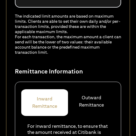
The indicated limit amounts are based on maximum
limits. Clients are able to set their own daily and/or per-
transaction limits, provided these are within the
applicable maximum limits.
For each transaction, the maximum amount a client can
send will be the lower of two values: their available
account balance or the predefined maximum
transaction limit.
Remittance Information
Outward
Inward
Remittance
Remittance
For inward remittance, to ensure that
the amount received at Citibank is