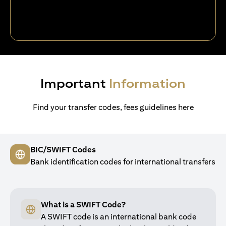
Important
Information
Find your transfer codes, fees guidelines here
BIC/SWIFT Codes
Bank identification codes for international transfers
What is a SWIFT Code?
A SWIFT code is an international bank code