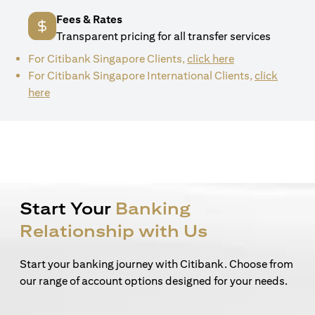
Fees & Rates
Transparent pricing for all transfer services
(opens in a new 
For Citibank Singapore Clients,
click here
For Citibank Singapore International Clients,
click
(opens in a new tab)
here
Start Your
Banking
Relationship with Us
Start your banking journey with Citibank. Choose from
our range of account options designed for your needs.