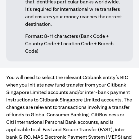
that identifies particular banks worldwide.
It's required for international wire transfers
and ensures your money reaches the correct
destination.
Format: 8-11 characters (Bank Code +
Country Code + Location Code + Branch
Code)
You will need to select the relevant Citibank entity’s BIC
when you initiate new fund transfer from your Citibank
Singapore Limited accounts and/or inter-bank payment
instructions to Citibank Singapore Limited accounts. The
changes are relevant to transactions involving a transfer
of funds to Global Consumer Banking, CitiBusiness or
Citi International Personal Bank accounts, and is
applicable to all Fast and Secure Transfer (FAST), inter-
bank GIRO, MAS Electronic Payment System (MEPS) and