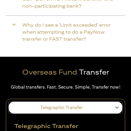
non-participating bank?
Why do I see a 'Limit exceeded' error
when attempting to do a PayNow
transfer or FAST transfer?
Overseas Fund
Transfer
Global transfers. Fast. Secure. Simple. Transfer now!
Telegraphic Transfer
Telegraphic Transfer