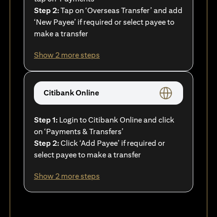
Step 2:
Tap on ‘Overseas Transfer’ and add
‘New Payee’ if required or select payee to
make a transfer
Show 2 more steps
Citibank Online
Step 1:
Login to Citibank Online and click
on ‘Payments & Transfers’
Step 2:
Click ‘Add Payee’ if required or
select payee to make a transfer
Show 2 more steps