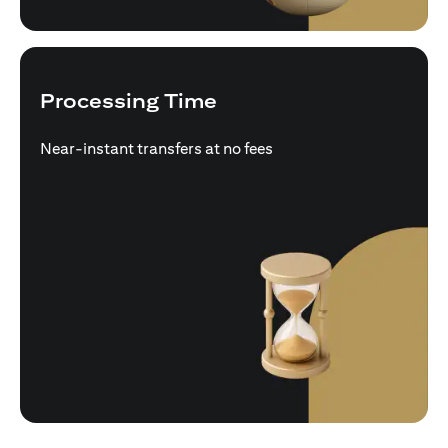
Processing Time
Near-instant transfers at no fees