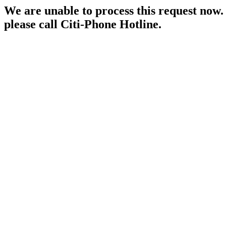
We are unable to process this request now. P
please call Citi-Phone Hotline.