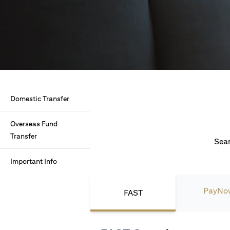
Domestic Transfer
Overseas Fund
Transfer
Seam
Important Info
PayNo
FAST