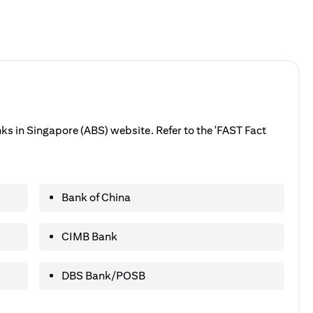
anks in Singapore (ABS) website. Refer to the 'FAST Fact
Bank of China
CIMB Bank
DBS Bank/POSB