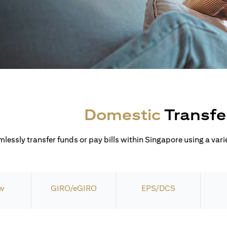
Domestic
Transfe
lessly transfer funds or pay bills within Singapore using a varie
w
GIRO/eGIRO
EPS/DCS