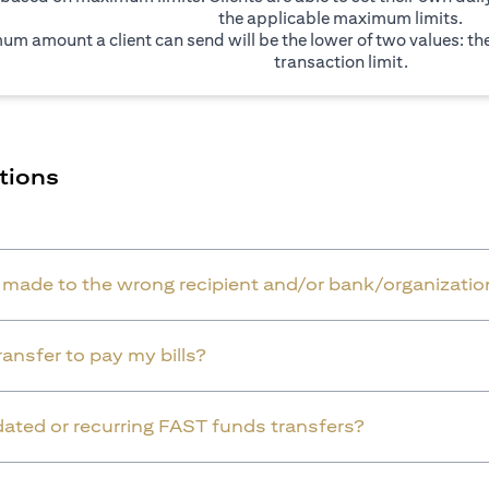
the applicable maximum limits.
um amount a client can send will be the lower of two values: t
transaction limit.
tions
r made to the wrong recipient and/or bank/organizatio
ansfer to pay my bills?
dated or recurring FAST funds transfers?