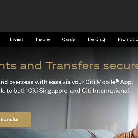
Invest
Insure
Cards​
Lending
Promoti
ts and Transfers secur
y and overseas with ease via your Citi Mobile® App.
le to both Citi Singapore and Citi International
Transfer