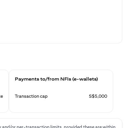
Payments to/from NFIs (e-wallets)
ce
Transaction cap
S$5,000
y and/or per-transaction limits, provided these are within