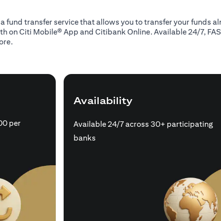
 a fund transfer service that allows you to transfer your funds 
oth on Citi Mobile® App and Citibank Online. Available 24/7, FAS
ore.
Availability
00 per
Available 24/7 across 30+ participating
banks