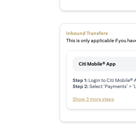
Inbound Transfers
This is only applicable if you have
Citi Mobile® App
Step 1:
Login to Citi Mobile®
Step 2:
Select ‘Payments’ > ‘L
Show 3 more steps