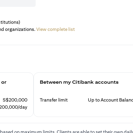
titutions)
nd organizations.
View complete list
 or
Between my Citibank accounts
S$200,000
Transfer limit
Up to Account Balan
200,000/day
based on maximum limits. Clients are able to set their own dail