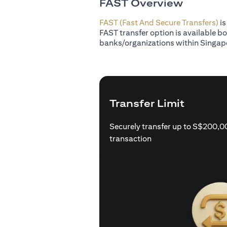
FAST Overview
FAST (Fast And Secure Transfers)
is
FAST transfer option is available b
banks/organizations within Singap
Transfer Limit
Securely transfer up to S$200,0
transaction