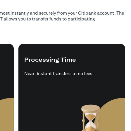
almost instantly and securely from your Citibank account. The
T allows you to transfer funds to participating
Processing Time
Near-instant transfers at no fees