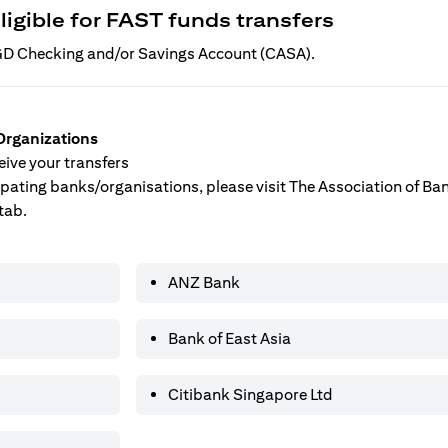
ligible for FAST funds transfers
 SGD Checking and/or Savings Account (CASA).
Organizations
ive your transfers
ticipating banks/organisations, please visit The Association of B
tab.
ANZ Bank
Bank of East Asia
Citibank Singapore Ltd