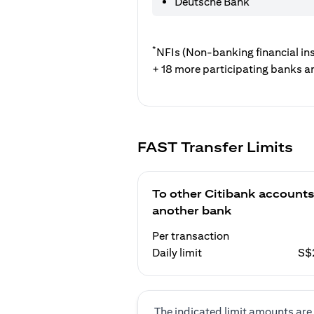
Deutsche Bank
*
NFIs (Non-banking financial ins
+ 18 more participating banks a
FAST Transfer Limits
To other Citibank accounts
another bank
Per transaction
Daily limit
S$
The indicated limit amounts are 