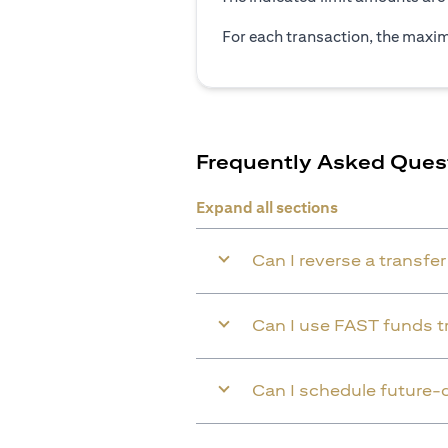
For each transaction, the maxim
Frequently Asked Ques
Expand all sections
Can I reverse a transfe
Can I use FAST funds tr
Can I schedule future-