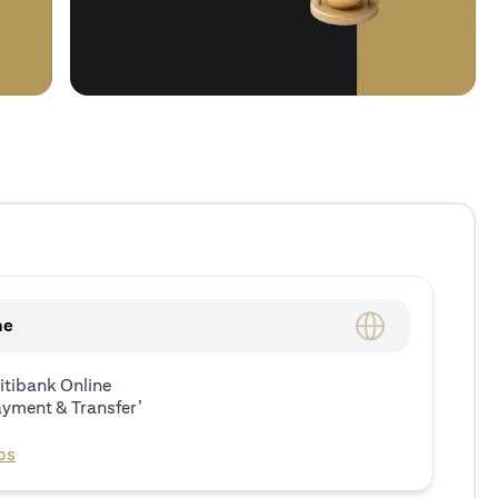
ne
itibank Online
ayment & Transfer’
ps