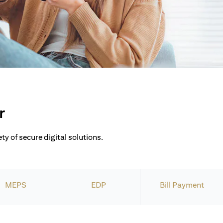
r
ty of secure digital solutions.
MEPS
EDP
Bill Payment