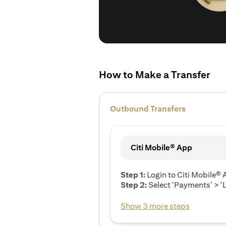
How to Make a Transfer
Outbound Transfers
Citi Mobile® App
Step 1:
Login to Citi Mobile®
Step 2:
Select ‘Payments’ > ‘L
Show 3 more steps