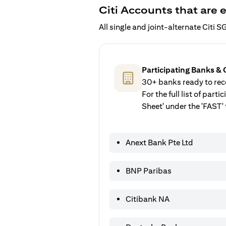
Citi Accounts that are e
All single and joint-alternate Citi
Participating Banks & 
30+ banks ready to rece
For the full list of par
Sheet' under the 'FAST' 
Anext Bank Pte Ltd
BNP Paribas
Citibank NA