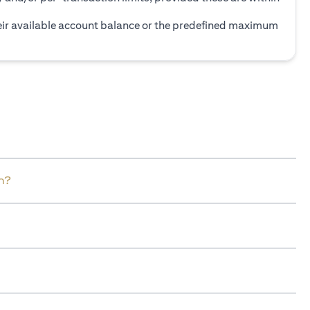
heir available account balance or the predefined maximum
n?