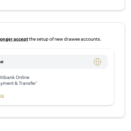
longer accept
the setup of new drawee accounts.
ne
itibank Online
ayment & Transfer’
ps