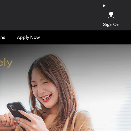
Sign On
ons
Apply Now
ely