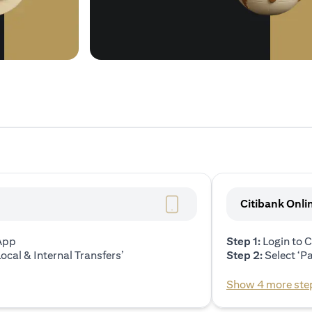
Citibank Onli
 App
Step 1:
Login to C
ocal & Internal Transfers’
Step 2:
Select ‘P
Show 4 more ste