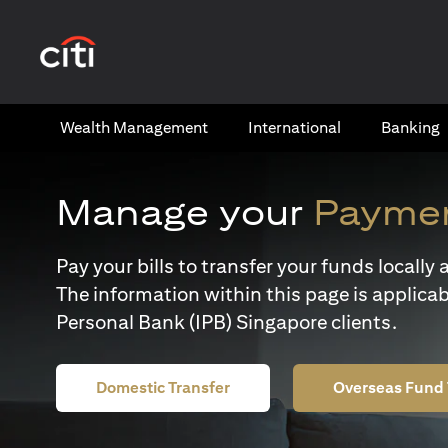
(opens in a new tab)
Wealth​ Management
International​
Banking​
Manage your
Paymen
Pay your bills to transfer your funds locall
The information within this page is applicab
Personal Bank (IPB) Singapore clients.
Domestic Transfer
Overseas Fund 