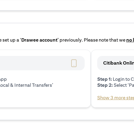
 set up a ‘
Drawee account’
previously. Please note that we
no 
Citibank Onli
 App
Step 1:
Login to C
ocal & Internal Transfers’
Step 2:
Select ‘P
Show 3 more ste