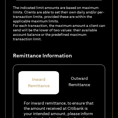
The indicated limit amounts are based on maximum
limits. Clients are able to set their own daily and/or per-
transaction limits, provided these are within the
applicable maximum limits.
For each transaction, the maximum amount a client can
send will be the lower of two values: their available
account balance or the predefined maximum
transaction limit.
Remittance Information
Outward
Inward
Remittance
Remittance
For inward remittance, to ensure that
the amount received at Citibank is
your intended amount, please inform