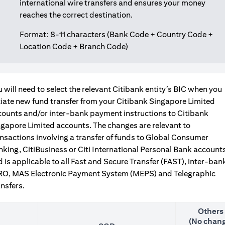
international wire transfers and ensures your money
reaches the correct destination.
Format: 8-11 characters (Bank Code + Country Code +
Location Code + Branch Code)
 will need to select the relevant Citibank entity’s BIC when you
tiate new fund transfer from your Citibank Singapore Limited
counts and/or inter-bank payment instructions to Citibank
gapore Limited accounts. The changes are relevant to
nsactions involving a transfer of funds to Global Consumer
king, CitiBusiness or Citi International Personal Bank accounts
 is applicable to all Fast and Secure Transfer (FAST), inter-ban
RO, MAS Electronic Payment System (MEPS) and Telegraphic
nsfers.
Others
(No chang