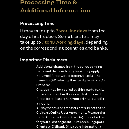
Processing Time &
Additional Information
Processing Time
It may take up to
3 working days
from the
day of instruction. Some transfers may
take up to
7 to 10 working days
, depending
on the corresponding countries and banks.
Important Disclaimers
Additional charges from the corresponding
bank and the beneficiary bank may apply.
Returned funds would be converted at the
prevailing FX rates by third party bank and/or
Citibank.
Charges may be applied by third party bank.
This could result in the converted returned
funds being lesser than your original transfer
amount.
All payments and transfers are subject to the
Citibank Online User Agreement. Please refer
to the Citibank Online User Agreement relevant
for your client segment - Citibank Singapore
Clients or Citibank Singapore International