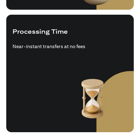
Processing Time
Near-instant transfers at no fees