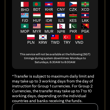
BDT
KHR
CNY
CZK
XCD
BHD
FJD
HUF
ILS
KES
LAK
IDR
MOP
MYR
MUR
PKR
PGK
NPR
PLN
KRW
TWD
TRY
VND
This service will not be available at the following (SGT)
timings during system downtimes: Mondays to
Saturdays, 6:30AM to 8:00AM
*Transfer is subject to maximum daily limit and
may take up to 3 working days from the day of
instruction for Group 1 currencies. For Group 2
Currencies, the transfer may take up to 7 to 10
working days, depending on the individual
countries and banks receiving the funds.