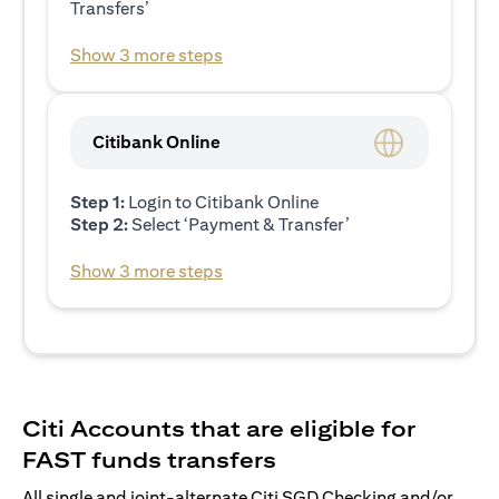
Transfers’
Show 3 more steps
Citibank Online
Step 1:
Login to Citibank Online
Step 2:
Select ‘Payment & Transfer’
Show 3 more steps
Citi Accounts that are eligible for
FAST funds transfers
All single and joint-alternate Citi SGD Checking and/or