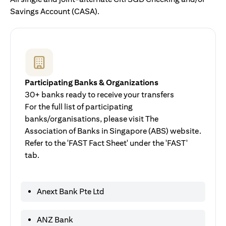
Savings Account (CASA).
Participating Banks & Organizations
30+ banks ready to receive your transfers
For the full list of participating
banks/organisations, please visit The
Association of Banks in Singapore (ABS) website.
Refer to the 'FAST Fact Sheet' under the 'FAST'
tab.
Anext Bank Pte Ltd
ANZ Bank