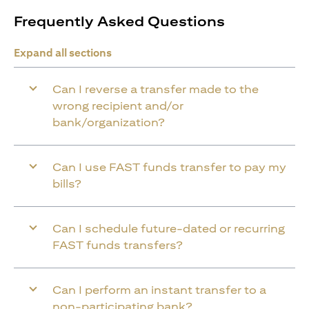
Frequently Asked Questions
Expand all sections
Can I reverse a transfer made to the
wrong recipient and/or
bank/organization?
Can I use FAST funds transfer to pay my
bills?
Can I schedule future-dated or recurring
FAST funds transfers?
Can I perform an instant transfer to a
non-participating bank?