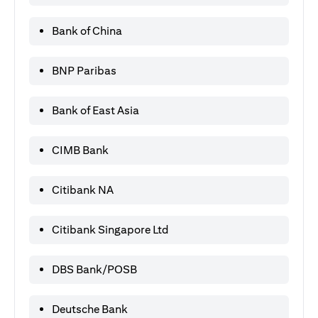
Bank of China
BNP Paribas
Bank of East Asia
CIMB Bank
Citibank NA
Citibank Singapore Ltd
DBS Bank/POSB
Deutsche Bank