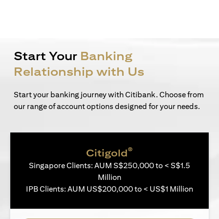
Start Your
Banking
Relationship with Us
Start your banking journey with Citibank. Choose from
our range of account options designed for your needs.
®
Citigold
Singapore Clients: AUM S$250,000 to < S$1.5
Million
IPB Clients: AUM US$200,000 to < US$1 Million