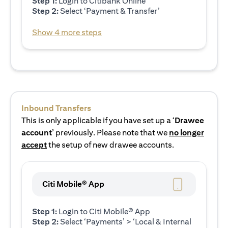
Step 1:
Login to Citibank Online
Step 2:
Select ‘Payment & Transfer’
Show 4 more steps
Inbound Transfers
This is only applicable if you have set up a ‘
Drawee
account’
previously. Please note that we
no longer
accept
the setup of new drawee accounts.
Citi Mobile® App
Step 1:
Login to Citi Mobile® App
Step 2:
Select ‘Payments’ > ‘Local & Internal