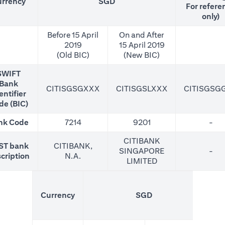
rrency
SGD
For refere
only)
Before 15 April
On and After
2019
15 April 2019
(Old BIC)
(New BIC)
SWIFT
Bank
CITISGSGXXX
CITISGSLXXX
CITISGSG
entifier
de (BIC)
nk Code
7214
9201
-
CITIBANK
ST bank
CITIBANK,
SINGAPORE
-
cription
N.A.
LIMITED
(N
Currency
SGD
For