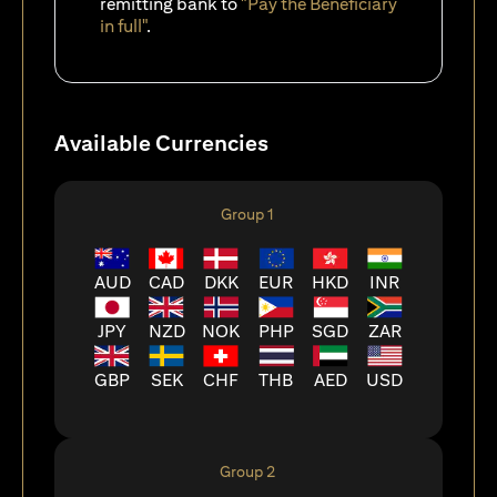
remitting bank to
"Pay the Beneficiary
in full"
.
Available Currencies
Group 1
AUD
CAD
DKK
EUR
HKD
INR
JPY
NZD
NOK
PHP
SGD
ZAR
GBP
SEK
CHF
THB
AED
USD
Group 2