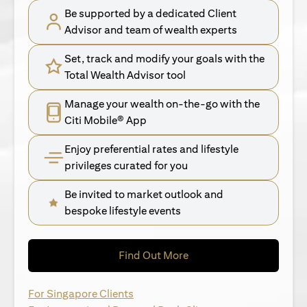
Be supported by a dedicated Client
Advisor and team of wealth experts
Set, track and modify your goals with the
Total Wealth Advisor tool
Manage your wealth on-the-go with the
Citi Mobile® App
Enjoy preferential rates and lifestyle
privileges curated for you
Be invited to market outlook and
bespoke lifestyle events
opens in a new tab
Find Out More
opens in a new tab
For Singapore Clients