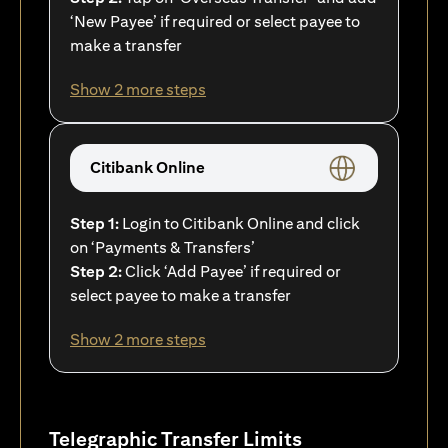
‘New Payee’ if required or select payee to
make a transfer
Show 2 more steps
Citibank Online
Step 1:
Login to Citibank Online and click
on ‘Payments & Transfers’
Step 2:
Click ‘Add Payee’ if required or
select payee to make a transfer
Show 2 more steps
Telegraphic Transfer Limits