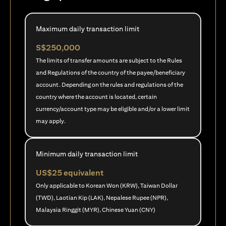
Maximum daily transaction limit
S$250,000
The limits of transfer amounts are subject to the Rules
and Regulations of the country of the payee/beneficiary
account. Depending on the rules and regulations of the
country where the account is located, certain
currency/account type may be eligible and/or a lower limit
may apply.
Minimum daily transaction limit
US$25 equivalent
Only applicable to Korean Won (KRW), Taiwan Dollar
(TWD), Laotian Kip (LAK), Nepalese Rupee (NPR),
Malaysia Ringgit (MYR), Chinese Yuan (CNY)