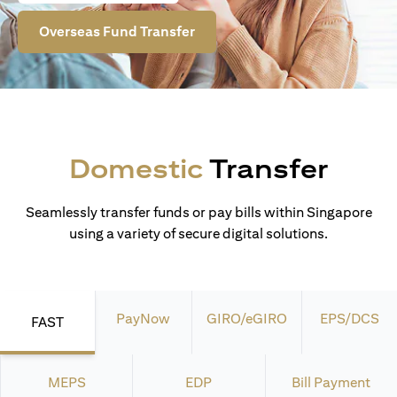
Overseas Fund Transfer
Domestic
Transfer
Seamlessly transfer funds or pay bills within Singapore
using a variety of secure digital solutions.
PayNow
GIRO/eGIRO
EPS/DCS
FAST
MEPS
EDP
Bill Payment