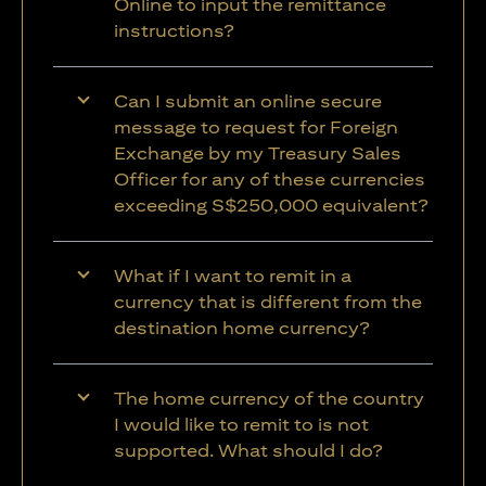
Online to input the remittance
instructions?
Can I submit an online secure
message to request for Foreign
Exchange by my Treasury Sales
Officer for any of these currencies
exceeding S$250,000 equivalent?
What if I want to remit in a
currency that is different from the
destination home currency?
The home currency of the country
I would like to remit to is not
supported. What should I do?