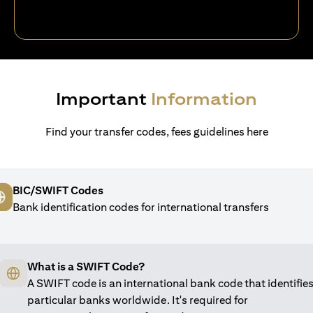
Important
Information
Find your transfer codes, fees guidelines here
BIC/SWIFT Codes
Bank identification codes for international transfers
What is a SWIFT Code?
A SWIFT code is an international bank code that identifie
particular banks worldwide. It's required for