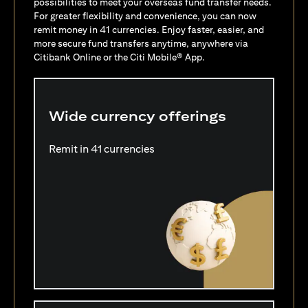
possibilities to meet your overseas fund transfer needs.
For greater flexibility and convenience, you can now
remit money in 41 currencies. Enjoy faster, easier, and
more secure fund transfers anytime, anywhere via
Citibank Online or the Citi Mobile® App.
Wide currency offerings
Remit in 41 currencies