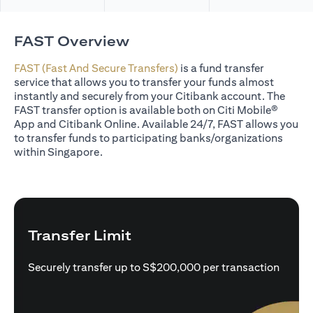
FAST Overview
FAST (Fast And Secure Transfers)
is a fund transfer
service that allows you to transfer your funds almost
instantly and securely from your Citibank account. The
FAST transfer option is available both on Citi Mobile®
App and Citibank Online. Available 24/7, FAST allows you
to transfer funds to participating banks/organizations
within Singapore.
Transfer Limit
Securely transfer up to S$200,000 per transaction