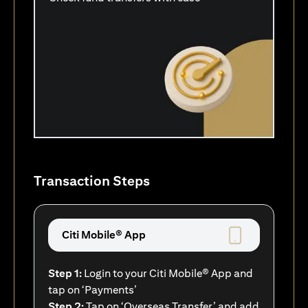
Transaction Steps
Citi Mobile® App
Step 1:
Login to your Citi Mobile® App and
tap on ‘Payments’
Step 2:
Tap on ‘Overseas Transfer’ and add