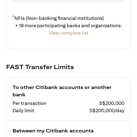
*
NFIs (Non-banking financial institutions)
+ 18 more participating banks and organizations.
View complete list
FAST Transfer Limits
To other Citibank accounts or another
bank
Per transaction
S$200,000
Daily limit
S$200,000/day
Between my Citibank accounts