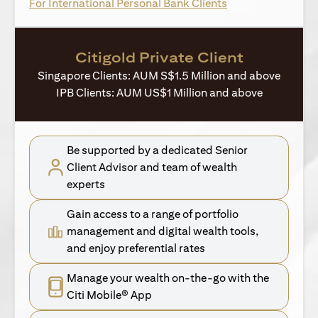
opens in a new ta
For International Personal Bank Clients
Citigold Private Client
Singapore Clients: AUM S$1.5 Million and above
IPB Clients: AUM US$1 Million and above
Be supported by a dedicated Senior
Client Advisor and team of wealth
experts
Gain access to a range of portfolio
management and digital wealth tools,
and enjoy preferential rates
Manage your wealth on-the-go with the
Citi Mobile® App