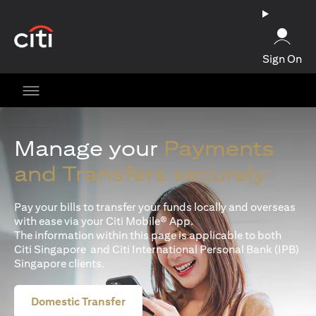
opens in a new tab
Sign On
Manage your
Payments
and Transfers securely
Pay your bills to transfer your funds locally and overseas
with ease via your Citi Mobile® App.
The information within this page is applicable to both
Citi Singapore and Citi International Personal Bank (IPB)
Singapore clients.
Domestic Transfer