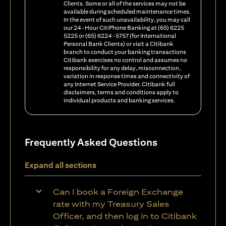
Clients. Some or all of the services may not be
available during scheduled maintenance times.
In the event of such unavailability, you may call
our 24-Hour CitiPhone Banking at (65) 6225
5225 or (65) 6224-5757 (for International
Personal Bank Clients) or visit a Citibank
branch to conduct your banking transactions
Citibank exercises no control and assumes no
responsibility for any delay, misconnection,
variation in response times and connectivity of
any Internet Service Provider. Citibank full
disclaimers, terms and conditions apply to
individual products and banking services.
Frequently Asked Questions
Expand all sections
Can I book a Foreign Exchange
rate with my Treasury Sales
Officer, and then log in to Citibank