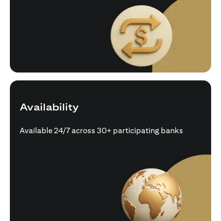
Availability
Available 24/7 across 30+ participating banks