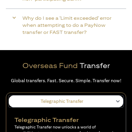
Why do I see a 'Limit exceeded' error
when attempting to do a PayNow
transfer or FAST transfer?
Overseas Fund
Transfer
Global transfers. Fast. Secure. Simple. Transfer now!
Telegraphic Transfer
Telegraphic Transfer
Telegraphic Transfer now unlocks a world of