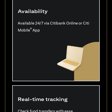
Availability
Available 24/7 via Citibank Online or Citi
®
Mobile
App
Real-time tracking
Check fund transfers with ease