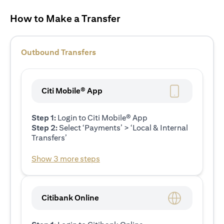
How to Make a Transfer
Outbound Transfers
Citi Mobile® App
Step 1:
Login to Citi Mobile® App
Step 2:
Select ‘Payments’ > ‘Local & Internal
Transfers’
Show 3 more steps
Citibank Online