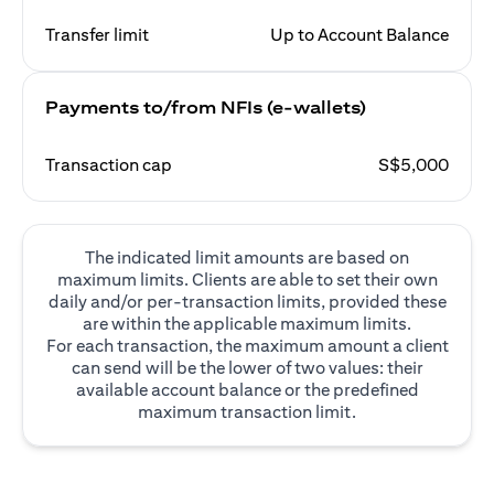
Transfer limit
Up to Account Balance
Payments to/from NFIs (e-wallets)
Transaction cap
S$5,000
The indicated limit amounts are based on
maximum limits. Clients are able to set their own
daily and/or per-transaction limits, provided these
are within the applicable maximum limits.
For each transaction, the maximum amount a client
can send will be the lower of two values: their
available account balance or the predefined
maximum transaction limit.