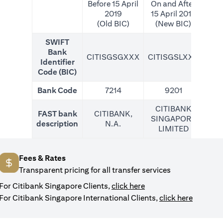
Before 15 April
On and After
2019
15 April 2019
(Old BIC)
(New BIC)
SWIFT
Bank
CITISGSGXXX
CITISGSLXXX
CIT
Identifier
Code (BIC)
Bank Code
7214
9201
CITIBANK
FAST bank
CITIBANK,
SINGAPORE
description
N.A.
LIMITED
Fees & Rates
Transparent pricing for all transfer services
opens in a new tab
For Citibank Singapore Clients,
click here
opens in
For Citibank Singapore International Clients,
click here