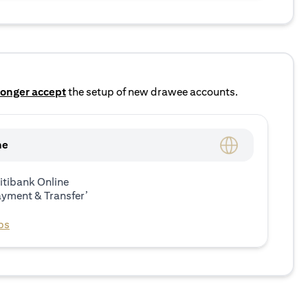
longer accept
the setup of new drawee accounts.
ne
itibank Online
ayment & Transfer’
ps