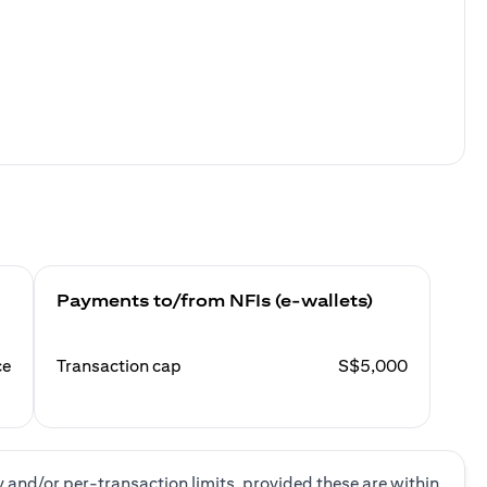
Payments to/from NFIs (e-wallets)
ce
Transaction cap
S$5,000
y and/or per-transaction limits, provided these are within