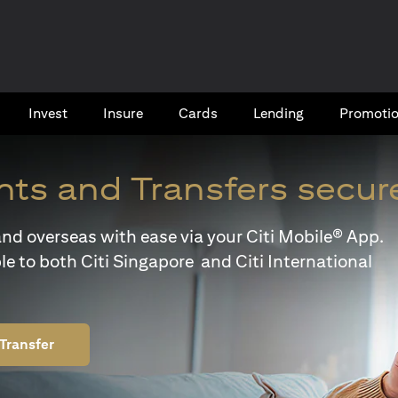
Invest
Insure
Cards​
Lending
Promoti
ts and Transfers secur
y and overseas with ease via your Citi Mobile® App.
le to both Citi Singapore and Citi International
Transfer