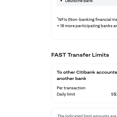
Deutsche Bank
*
NFIs (Non-banking financial ins
+ 18 more participating banks a
FAST Transfer Limits
To other Citibank accounts
another bank
Per transaction
Daily limit
S$
The indicated limit amounts are 