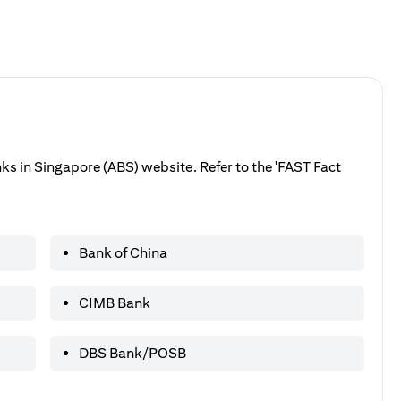
anks in Singapore (ABS) website. Refer to the 'FAST Fact
Bank of China
CIMB Bank
DBS Bank/POSB