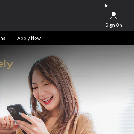
Sign On
ons
Apply Now
ely