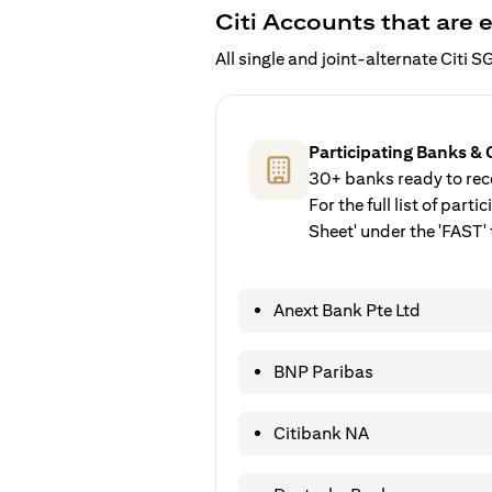
Citi Accounts that are e
All single and joint-alternate Citi
Participating Banks & 
30+ banks ready to rece
For the full list of par
Sheet' under the 'FAST' 
Anext Bank Pte Ltd
BNP Paribas
Citibank NA