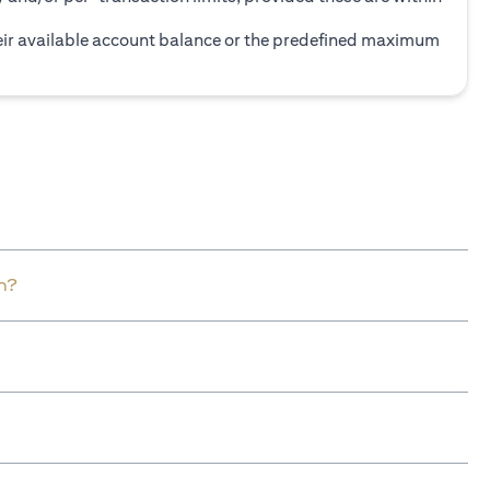
heir available account balance or the predefined maximum
n?