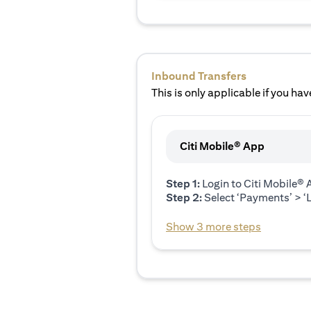
Inbound Transfers
This is only applicable if you have
Citi Mobile® App
Step 1:
Login to Citi Mobile®
Step 2:
Select ‘Payments’ > ‘L
Show 3 more steps