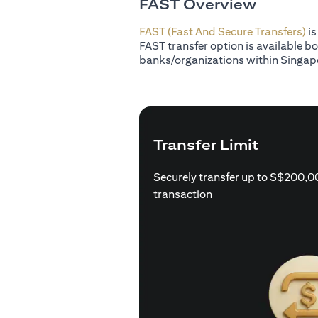
FAST Overview
FAST (Fast And Secure Transfers)
is
FAST transfer option is available b
banks/organizations within Singap
Transfer Limit
Securely transfer up to S$200,0
transaction