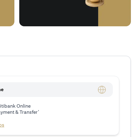
ne
itibank Online
ayment & Transfer’
ps