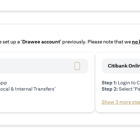
 set up a ‘
Drawee account’
previously. Please note that we
no 
Citibank Onli
 App
Step 1:
Login to C
ocal & Internal Transfers’
Step 2:
Select ‘P
Show 3 more ste