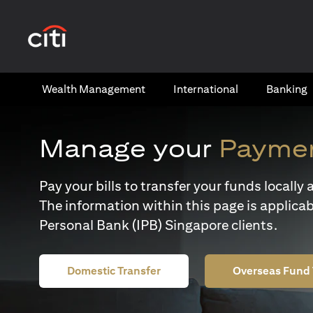
(opens in a new tab)
Wealth​ Management
International​
Banking​
Manage your
Paymen
Pay your bills to transfer your funds locall
The information within this page is applicab
Personal Bank (IPB) Singapore clients.
Domestic Transfer
Overseas Fund 