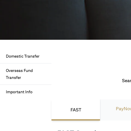
Domestic Transfer
Overseas Fund
Transfer
Seam
Important Info
PayNo
FAST