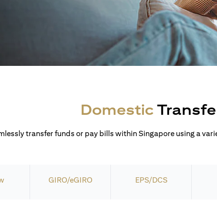
Domestic
Transfe
lessly transfer funds or pay bills within Singapore using a varie
w
GIRO/eGIRO
EPS/DCS