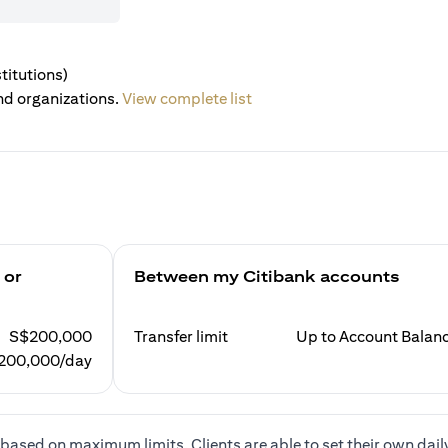
titutions)
nd organizations.
View complete list
 or
Between my Citibank accounts
S$200,000
Transfer limit
Up to Account Balan
200,000/day
based on maximum limits. Clients are able to set their own dail