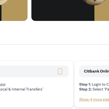
Citibank Onli
 App
Step 1:
Login to C
ocal & Internal Transfers’
Step 2:
Select ‘P
Show 4 more ste