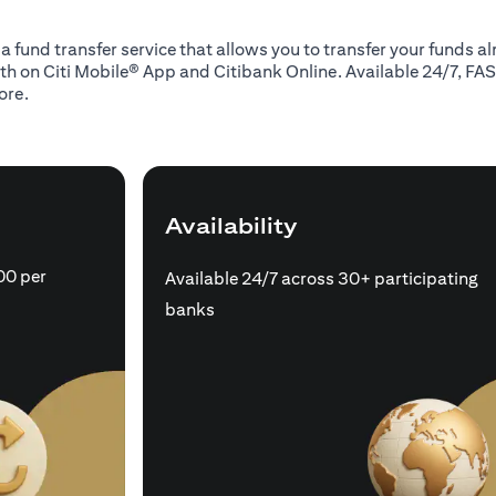
 a fund transfer service that allows you to transfer your funds 
oth on Citi Mobile® App and Citibank Online. Available 24/7, FAS
ore.
Availability
00 per
Available 24/7 across 30+ participating
banks