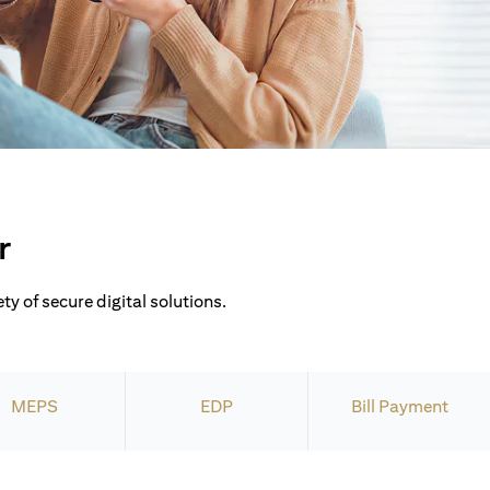
r
ty of secure digital solutions.
MEPS
EDP
Bill Payment