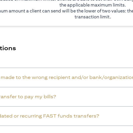
the applicable maximum limits.
um amount a client can send will be the lower of two values: t
transaction limit.
tions
r made to the wrong recipient and/or bank/organizatio
ansfer to pay my bills?
dated or recurring FAST funds transfers?