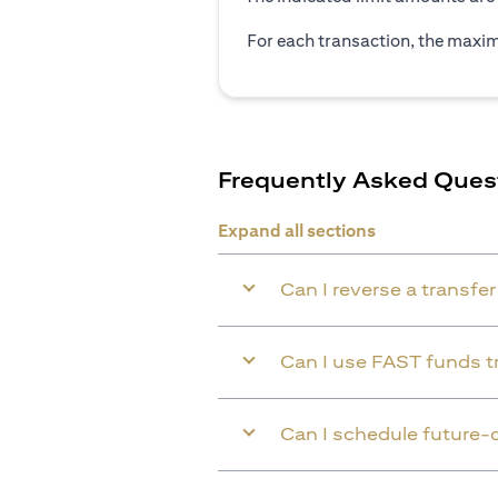
For each transaction, the maxim
Frequently Asked Ques
Expand all sections
Can I reverse a transfe
Can I use FAST funds tr
Can I schedule future-