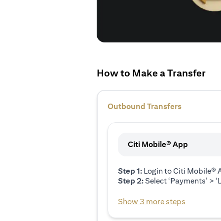
How to Make a Transfer
Outbound Transfers
Citi Mobile® App
Step 1:
Login to Citi Mobile®
Step 2:
Select ‘Payments’ > ‘L
Show 3 more steps