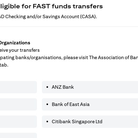
ligible for FAST funds transfers
 SGD Checking and/or Savings Account (CASA).
Organizations
ive your transfers
ticipating banks/organisations, please visit The Association of B
tab.
ANZ Bank
Bank of East Asia
Citibank Singapore Ltd