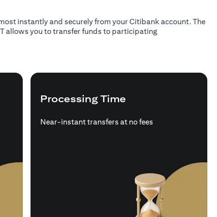
almost instantly and securely from your Citibank account. The
T allows you to transfer funds to participating
Processing Time
Near-instant transfers at no fees