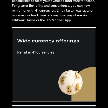
possibilities to meet your overseas fund transfer needs.
For greater flexibility and convenience, you can now
remit money in 41 currencies. Enjoy faster, easier, and
more secure fund transfers anytime, anywhere via
Citibank Online or the Citi Mobile® App.
Wide currency offerings
Remit in 41 currencies