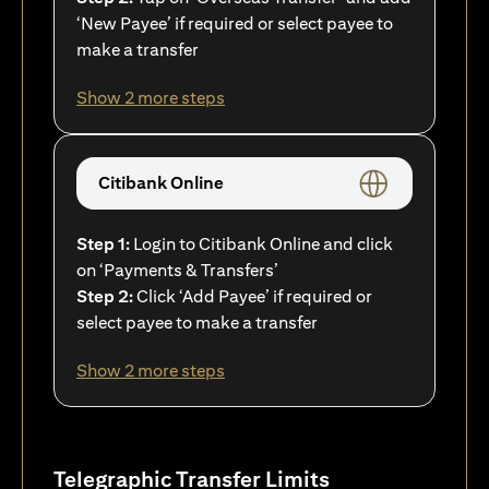
‘New Payee’ if required or select payee to
make a transfer
Show 2 more steps
Citibank Online
Step 1:
Login to Citibank Online and click
on ‘Payments & Transfers’
Step 2:
Click ‘Add Payee’ if required or
select payee to make a transfer
Show 2 more steps
Telegraphic Transfer Limits