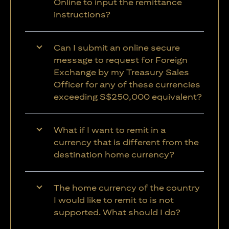
Online to input the remittance
instructions?
Can I submit an online secure
message to request for Foreign
Exchange by my Treasury Sales
Officer for any of these currencies
exceeding S$250,000 equivalent?
What if I want to remit in a
currency that is different from the
destination home currency?
The home currency of the country
I would like to remit to is not
supported. What should I do?