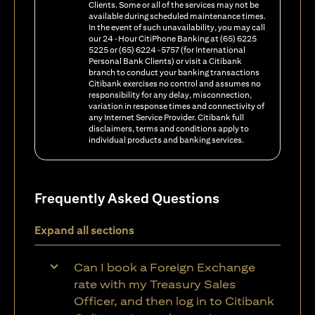
Clients. Some or all of the services may not be
available during scheduled maintenance times.
In the event of such unavailability, you may call
our 24-Hour CitiPhone Banking at (65) 6225
5225 or (65) 6224-5757 (for International
Personal Bank Clients) or visit a Citibank
branch to conduct your banking transactions
Citibank exercises no control and assumes no
responsibility for any delay, misconnection,
variation in response times and connectivity of
any Internet Service Provider. Citibank full
disclaimers, terms and conditions apply to
individual products and banking services.
Frequently Asked Questions
Expand all sections
Can I book a Foreign Exchange
rate with my Treasury Sales
Officer, and then log in to Citibank