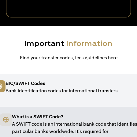
Important
Information
Find your transfer codes, fees guidelines here
BIC/SWIFT Codes
Bank identification codes for international transfers
What is a SWIFT Code?
A SWIFT code is an international bank code that identifie
particular banks worldwide. It's required for