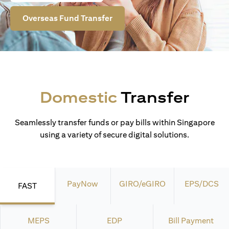
Overseas Fund Transfer
Domestic
Transfer
Seamlessly transfer funds or pay bills within Singapore
using a variety of secure digital solutions.
PayNow
GIRO/eGIRO
EPS/DCS
FAST
MEPS
EDP
Bill Payment