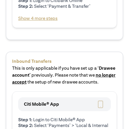
Step 1:
Login to Citibank Online
Step 2:
Select ‘Payment & Transfer’
Show 4 more steps
Inbound Transfers
This is only applicable if you have set up a ‘
Drawee
account’
previously. Please note that we
no longer
accept
the setup of new drawee accounts.
Citi Mobile® App
Step 1:
Login to Citi Mobile® App
Step 2:
Select ‘Payments’ > ‘Local & Internal