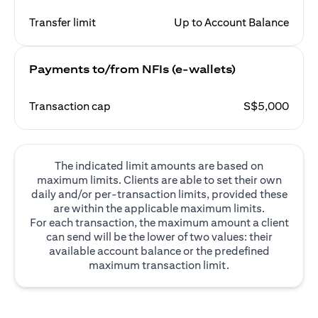
Transfer limit
Up to Account Balance
Payments to/from NFIs (e-wallets)
Transaction cap
S$5,000
The indicated limit amounts are based on
maximum limits. Clients are able to set their own
daily and/or per-transaction limits, provided these
are within the applicable maximum limits.
For each transaction, the maximum amount a client
can send will be the lower of two values: their
available account balance or the predefined
maximum transaction limit.