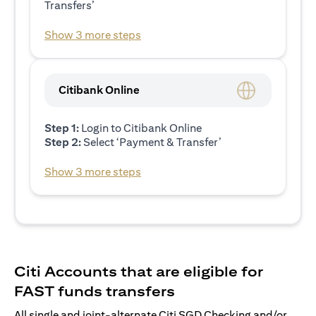
Transfers’
Show 3 more steps
Citibank Online
Step 1:
Login to Citibank Online
Step 2:
Select ‘Payment & Transfer’
Show 3 more steps
Citi Accounts that are eligible for
FAST funds transfers
All single and joint-alternate Citi SGD Checking and/or