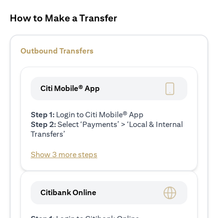
How to Make a Transfer
Outbound Transfers
Citi Mobile® App
Step 1:
Login to Citi Mobile® App
Step 2:
Select ‘Payments’ > ‘Local & Internal
Transfers’
Show 3 more steps
Citibank Online