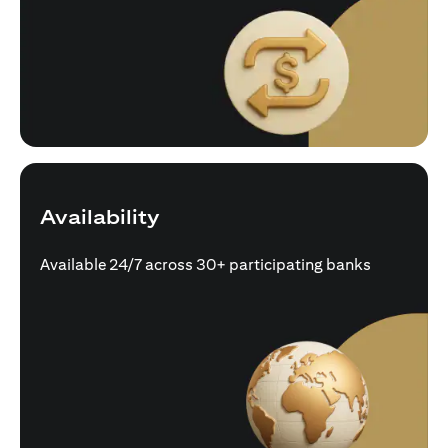
Availability
Available 24/7 across 30+ participating banks