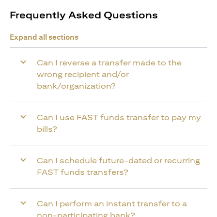
Frequently Asked Questions
Expand all sections
Can I reverse a transfer made to the
wrong recipient and/or
bank/organization?
Can I use FAST funds transfer to pay my
bills?
Can I schedule future-dated or recurring
FAST funds transfers?
Can I perform an instant transfer to a
non-participating bank?