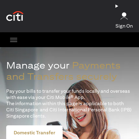
opens in a new tab
Sign On
Manage your
Payments
and Transfers securely
Pay your bills to transfer your funds locally and overseas
with ease via your Citi Mobile® App.
The information within this page is applicable to both
Citi Singapore and Citi International Personal Bank (IPB)
Singapore clients.
Domestic Transfer