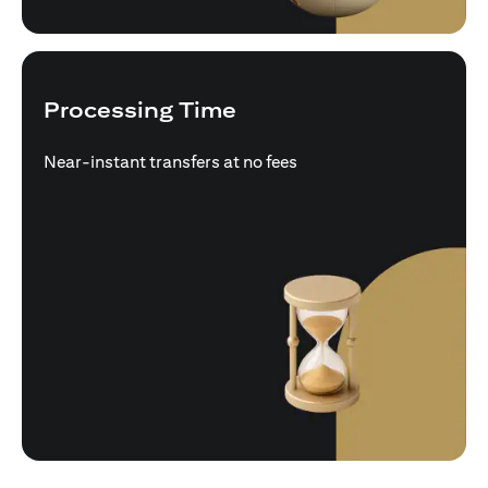
Processing Time
Near-instant transfers at no fees