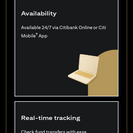
Availability
Available 24/7 via Citibank Online or Citi
®
Mobile
App
Real-time tracking
Check fund transfers with ease