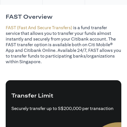
FAST Overview
FAST (Fast And Secure Transfers)
is a fund transfer
service that allows you to transfer your funds almost
instantly and securely from your Citibank account. The
FAST transfer option is available both on Citi Mobile®
App and Citibank Online. Available 24/7, FAST allows you
to transfer funds to participating banks/organizations
within Singapore.
Transfer Limit
Securely transfer up to S$200,000 per transaction