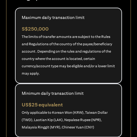
Maximum daily transaction limit
S$250,000
The limits of transfer amounts are subject to the Rules
and Regulations of the country of the payee/beneficiary
account. Depending on the rules and regulations of the
country where the account is located, certain
currency/account type may be eligible and/or a lower limit
may apply.
Minimum daily transaction limit
US$25 equivalent
Only applicable to Korean Won (KRW), Taiwan Dollar
(TWD), Laotian Kip (LAK), Nepalese Rupee (NPR),
Malaysia Ringgit (MYR), Chinese Yuan (CNY)