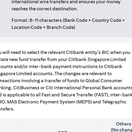
international wire transfers and ensures your money
reaches the correct destination.
Format: 8-11 characters (Bank Code + Country Code +
Location Code + Branch Code)
 will need to select the relevant Citibank entity’s BIC when you
tiate new fund transfer from your Citibank Singapore Limited
counts and/or inter-bank payment instructions to Citibank
gapore Limited accounts. The changes are relevant to
nsactions involving a transfer of funds to Global Consumer
king, CitiBusiness or Citi International Personal Bank accounts
 is applicable to all Fast and Secure Transfer (FAST), inter-ban
RO, MAS Electronic Payment System (MEPS) and Telegraphic
nsfers.
Others
(No chang