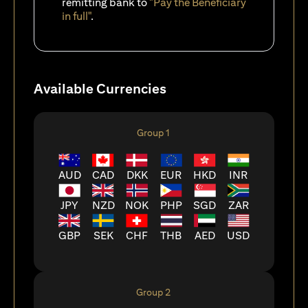
remitting bank to
"Pay the Beneficiary
in full"
.
Available Currencies
Group 1
AUD
CAD
DKK
EUR
HKD
INR
JPY
NZD
NOK
PHP
SGD
ZAR
GBP
SEK
CHF
THB
AED
USD
Group 2