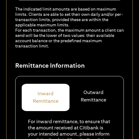
The indicated limit amounts are based on maximum
limits. Clients are able to set their own daily and/or per-
transaction limits, provided these are within the
applicable maximum limits.
For each transaction, the maximum amount a client can
send will be the lower of two values: their available
account balance or the predefined maximum
transaction limit.
Remittance Information
Outward
Inward
Remittance
Remittance
For inward remittance, to ensure that
the amount received at Citibank is
your intended amount, please inform