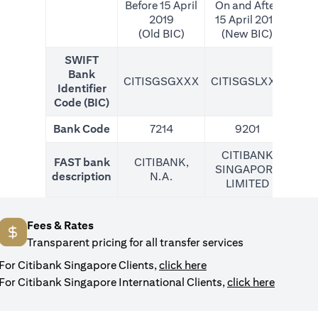
Before 15 April
On and After
2019
15 April 2019
(Old BIC)
(New BIC)
SWIFT
Bank
CITISGSGXXX
CITISGSLXXX
CIT
Identifier
Code (BIC)
Bank Code
7214
9201
CITIBANK
FAST bank
CITIBANK,
SINGAPORE
description
N.A.
LIMITED
Fees & Rates
Transparent pricing for all transfer services
opens in a new tab
For Citibank Singapore Clients,
click here
opens in
For Citibank Singapore International Clients,
click here