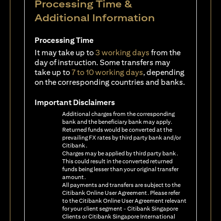
Processing Time &
Additional Information
Processing Time
It may take up to
3 working days
from the
day of instruction. Some transfers may
take up to
7 to 10 working days
, depending
on the corresponding countries and banks.
Important Disclaimers
Additional charges from the corresponding
bank and the beneficiary bank may apply.
Returned funds would be converted at the
prevailing FX rates by third party bank and/or
Citibank.
Charges may be applied by third party bank.
This could result in the converted returned
funds being lesser than your original transfer
amount.
All payments and transfers are subject to the
Citibank Online User Agreement. Please refer
to the Citibank Online User Agreement relevant
for your client segment - Citibank Singapore
Clients or Citibank Singapore International