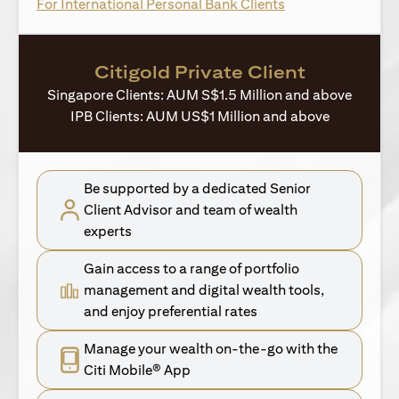
opens in a new ta
For International Personal Bank Clients
Citigold Private Client
Singapore Clients: AUM S$1.5 Million and above
IPB Clients: AUM US$1 Million and above
Be supported by a dedicated Senior
Client Advisor and team of wealth
experts
Gain access to a range of portfolio
management and digital wealth tools,
and enjoy preferential rates
Manage your wealth on-the-go with the
Citi Mobile® App