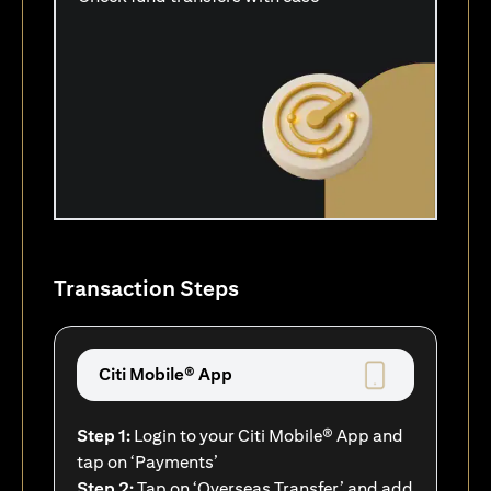
Transaction Steps
Citi Mobile® App
Step 1:
Login to your Citi Mobile® App and
tap on ‘Payments’
Step 2:
Tap on ‘Overseas Transfer’ and add