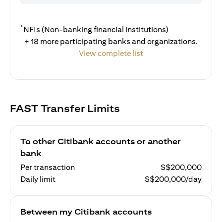
*
NFIs (Non-banking financial institutions)
+ 18 more participating banks and organizations.
View complete list
FAST Transfer Limits
To other Citibank accounts or another
bank
Per transaction
S$200,000
Daily limit
S$200,000/day
Between my Citibank accounts