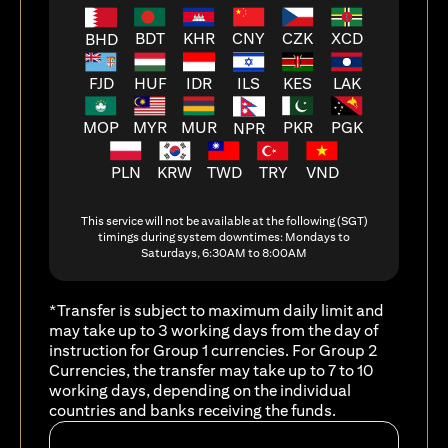
BDT
KHR
CNY
CZK
XCD
BHD
FJD
HUF
ILS
KES
LAK
IDR
MOP
MYR
MUR
PKR
PGK
NPR
PLN
KRW
TWD
TRY
VND
This service will not be available at the following (SGT)
timings during system downtimes: Mondays to
Saturdays, 6:30AM to 8:00AM
*Transfer is subject to maximum daily limit and
may take up to 3 working days from the day of
instruction for Group 1 currencies. For Group 2
Currencies, the transfer may take up to 7 to 10
working days, depending on the individual
countries and banks receiving the funds.