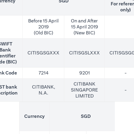
rrency
SGD
For refere
only)
Before 15 April
On and After
2019
15 April 2019
(Old BIC)
(New BIC)
SWIFT
Bank
CITISGSGXXX
CITISGSLXXX
CITISGSG
entifier
de (BIC)
nk Code
7214
9201
-
CITIBANK
ST bank
CITIBANK,
SINGAPORE
-
cription
N.A.
LIMITED
(N
Currency
SGD
For