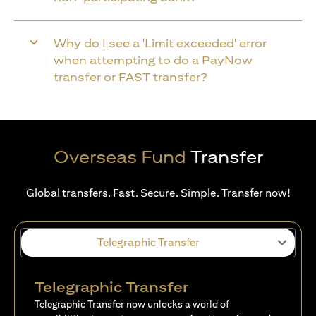
Why do I see a 'Limit exceeded' error
when attempting to do a PayNow
transfer or FAST transfer?
Overseas Fund
Transfer
Global transfers. Fast. Secure. Simple. Transfer now!
Telegraphic Transfer
Telegraphic Transfer
Telegraphic Transfer now unlocks a world of