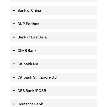
Bank of China
BNP Paribas
Bank of East Asia
CIMB Bank
Citibank NA
Citibank Singapore Ltd
DBS Bank/POSB
Deutsche Bank