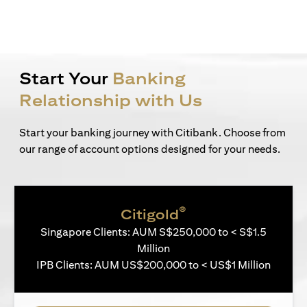
Start Your
Banking
Relationship with Us
Start your banking journey with Citibank. Choose from
our range of account options designed for your needs.
®
Citigold
Singapore Clients: AUM S$250,000 to < S$1.5
Million
IPB Clients: AUM US$200,000 to < US$1 Million