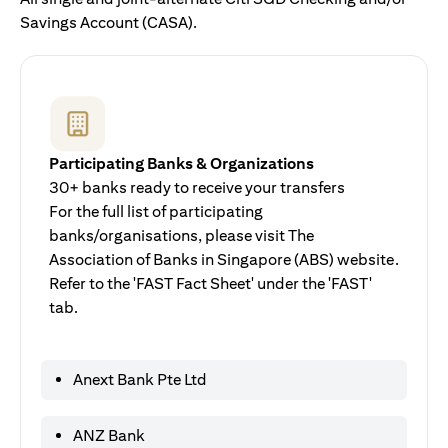
Savings Account (CASA).
Participating Banks & Organizations
30+ banks ready to receive your transfers
For the full list of participating
banks/organisations, please visit The
Association of Banks in Singapore (ABS) website.
Refer to the 'FAST Fact Sheet' under the 'FAST'
tab.
Anext Bank Pte Ltd
ANZ Bank