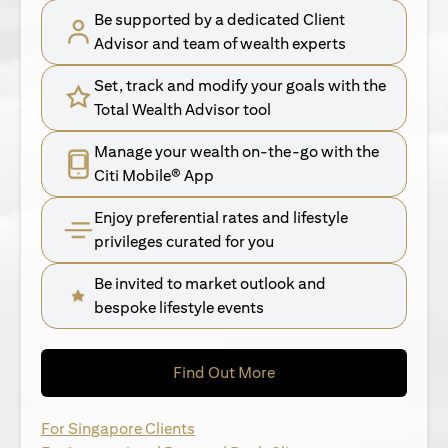
Be supported by a dedicated Client
Advisor and team of wealth experts
Set, track and modify your goals with the
Total Wealth Advisor tool
Manage your wealth on-the-go with the
Citi Mobile® App
Enjoy preferential rates and lifestyle
privileges curated for you
Be invited to market outlook and
bespoke lifestyle events
opens in a new tab
Find Out More
opens in a new tab
For Singapore Clients