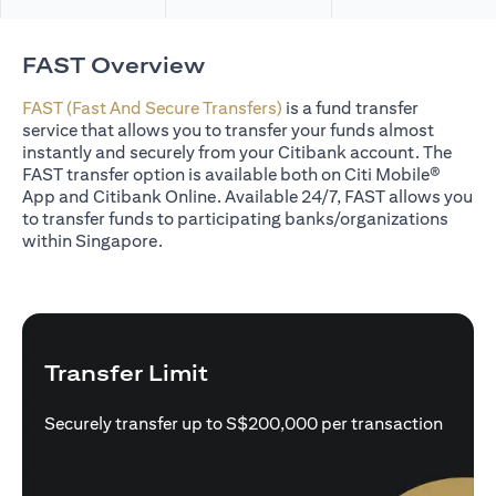
FAST Overview
FAST (Fast And Secure Transfers)
is a fund transfer
service that allows you to transfer your funds almost
instantly and securely from your Citibank account. The
FAST transfer option is available both on Citi Mobile®
App and Citibank Online. Available 24/7, FAST allows you
to transfer funds to participating banks/organizations
within Singapore.
Transfer Limit
Securely transfer up to S$200,000 per transaction