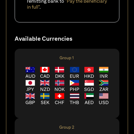
remitting bank to
"Pay the Beneficiary
in full"
.
Available Currencies
Group 1
AUD
CAD
DKK
EUR
HKD
INR
JPY
NZD
NOK
PHP
SGD
ZAR
GBP
SEK
CHF
THB
AED
USD
Group 2