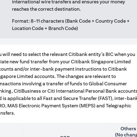
international wire transfers and ensures your money
reaches the correct destination.
Format: 8-11 characters (Bank Code + Country Code +
Location Code + Branch Code)
 will need to select the relevant Citibank entity’s BIC when you
tiate new fund transfer from your Citibank Singapore Limited
counts and/or inter-bank payment instructions to Citibank
gapore Limited accounts. The changes are relevant to
nsactions involving a transfer of funds to Global Consumer
king, CitiBusiness or Citi International Personal Bank accounts
 is applicable to all Fast and Secure Transfer (FAST), inter-ban
RO, MAS Electronic Payment System (MEPS) and Telegraphic
nsfers.
Others
(No chang