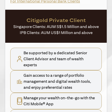
opens in a new ta
For International Personal Bank Clients
Citigold Private Client
Singapore Clients: AUM S$1.5 Million and above
IPB Clients: AUM US$1 Million and above
Be supported by a dedicated Senior
Client Advisor and team of wealth
experts
Gain access to a range of portfolio
management and digital wealth tools,
and enjoy preferential rates
Manage your wealth on-the-go with the
Citi Mobile® App