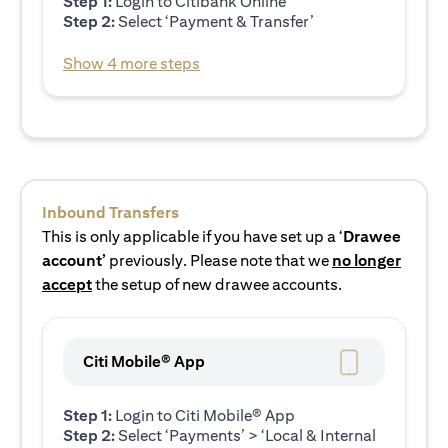
Step 1:
Login to Citibank Online
Step 2:
Select ‘Payment & Transfer’
Show 4 more steps
Inbound Transfers
This is only applicable if you have set up a ‘
Drawee
account’
previously. Please note that we
no longer
accept
the setup of new drawee accounts.
Citi Mobile® App
Step 1:
Login to Citi Mobile® App
Step 2:
Select ‘Payments’ > ‘Local & Internal