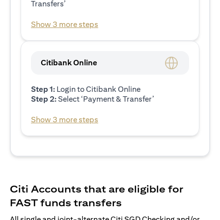
Transfers’
Show 3 more steps
Citibank Online
Step 1:
Login to Citibank Online
Step 2:
Select ‘Payment & Transfer’
Show 3 more steps
Citi Accounts that are eligible for
FAST funds transfers
All single and joint-alternate Citi SGD Checking and/or