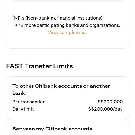
*
NFIs (Non-banking financial institutions)
+ 18 more participating banks and organizations.
View complete list
FAST Transfer Limits
To other Citibank accounts or another
bank
Per transaction
S$200,000
Daily limit
S$200,000/day
Between my Citibank accounts