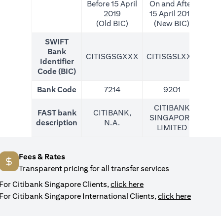
Before 15 April
On and After
2019
15 April 2019
(Old BIC)
(New BIC)
SWIFT
Bank
CITISGSGXXX
CITISGSLXXX
CIT
Identifier
Code (BIC)
Bank Code
7214
9201
CITIBANK
FAST bank
CITIBANK,
SINGAPORE
description
N.A.
LIMITED
Fees & Rates
Transparent pricing for all transfer services
opens in a new tab
For Citibank Singapore Clients,
click here
opens in
For Citibank Singapore International Clients,
click here