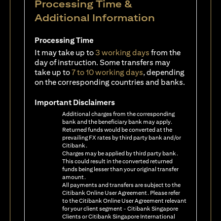
Processing Time &
Additional Information
Processing Time
It may take up to
3 working days
from the
day of instruction. Some transfers may
take up to
7 to 10 working days
, depending
on the corresponding countries and banks.
Important Disclaimers
Additional charges from the corresponding
bank and the beneficiary bank may apply.
Returned funds would be converted at the
prevailing FX rates by third party bank and/or
Citibank.
Charges may be applied by third party bank.
This could result in the converted returned
funds being lesser than your original transfer
amount.
All payments and transfers are subject to the
Citibank Online User Agreement. Please refer
to the Citibank Online User Agreement relevant
for your client segment - Citibank Singapore
Clients or Citibank Singapore International