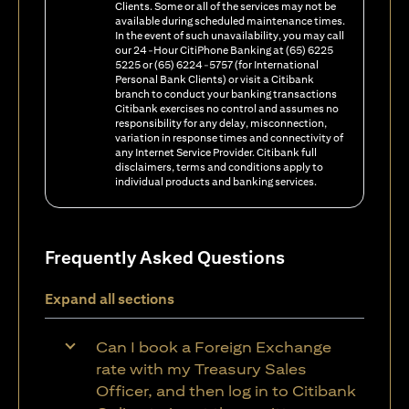
Clients. Some or all of the services may not be
available during scheduled maintenance times.
In the event of such unavailability, you may call
our 24-Hour CitiPhone Banking at (65) 6225
5225 or (65) 6224-5757 (for International
Personal Bank Clients) or visit a Citibank
branch to conduct your banking transactions
Citibank exercises no control and assumes no
responsibility for any delay, misconnection,
variation in response times and connectivity of
any Internet Service Provider. Citibank full
disclaimers, terms and conditions apply to
individual products and banking services.
Frequently Asked Questions
Expand all sections
Can I book a Foreign Exchange
rate with my Treasury Sales
Officer, and then log in to Citibank