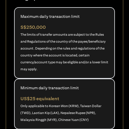
Maximum daily transaction limit
S$250,000
The limits of transfer amounts are subject to the Rules
and Regulations of the country of the payee/beneficiary
account. Depending on the rules and regulations of the
country where the account is located, certain
currency/account type may be eligible and/or a lower limit
may apply.
Minimum daily transaction limit
US$25 equivalent
Only applicable to Korean Won (KRW), Taiwan Dollar
(TWD), Laotian Kip (LAK), Nepalese Rupee (NPR),
Malaysia Ringgit (MYR), Chinese Yuan (CNY)