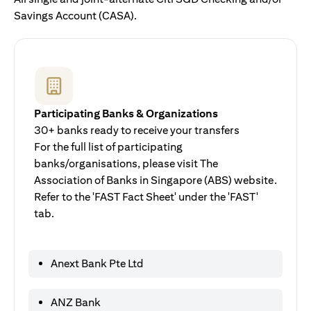
Savings Account (CASA).
Participating Banks & Organizations
30+ banks ready to receive your transfers
For the full list of participating
banks/organisations, please visit The
Association of Banks in Singapore (ABS) website.
Refer to the 'FAST Fact Sheet' under the 'FAST'
tab.
Anext Bank Pte Ltd
ANZ Bank