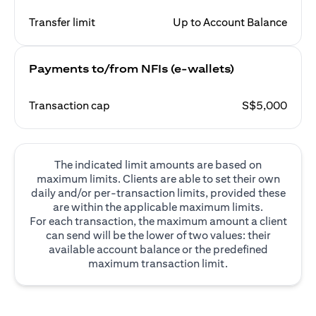
Transfer limit
Up to Account Balance
Payments to/from NFIs (e-wallets)
Transaction cap
S$5,000
The indicated limit amounts are based on
maximum limits. Clients are able to set their own
daily and/or per-transaction limits, provided these
are within the applicable maximum limits.
For each transaction, the maximum amount a client
can send will be the lower of two values: their
available account balance or the predefined
maximum transaction limit.