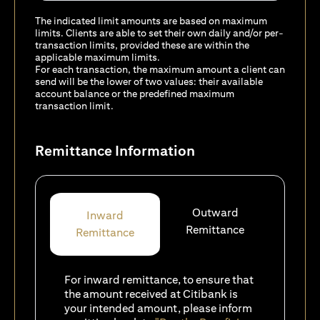
The indicated limit amounts are based on maximum
limits. Clients are able to set their own daily and/or per-
transaction limits, provided these are within the
applicable maximum limits.
For each transaction, the maximum amount a client can
send will be the lower of two values: their available
account balance or the predefined maximum
transaction limit.
Remittance Information
Outward
Inward
Remittance
Remittance
For inward remittance, to ensure that
the amount received at Citibank is
your intended amount, please inform