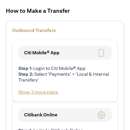
How to Make a Transfer
Outbound Transfers
Citi Mobile® App
Step 1:
Login to Citi Mobile® App
Step 2:
Select ‘Payments’ > ‘Local & Internal
Transfers’
Show 3 more steps
Citibank Online