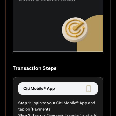
Transaction Steps
Citi Mobile® App
Step 1:
Login to your Citi Mobile® App and
tap on ‘Payments’
Step 2:
Tap on ‘Overseas Transfer’ and add