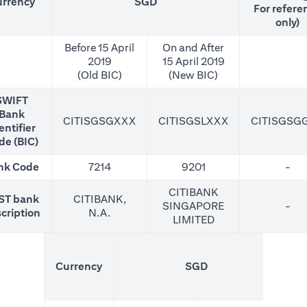
rrency
SGD
For refere
only)
Before 15 April
On and After
2019
15 April 2019
(Old BIC)
(New BIC)
SWIFT
Bank
CITISGSGXXX
CITISGSLXXX
CITISGSG
entifier
de (BIC)
nk Code
7214
9201
-
CITIBANK
ST bank
CITIBANK,
SINGAPORE
-
cription
N.A.
LIMITED
(N
Currency
SGD
For