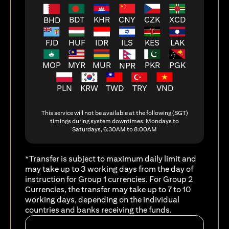
BDT
KHR
CNY
CZK
XCD
BHD
FJD
HUF
ILS
KES
LAK
IDR
MOP
MYR
MUR
PKR
PGK
NPR
PLN
KRW
TWD
TRY
VND
This service will not be available at the following (SGT)
timings during system downtimes: Mondays to
Saturdays, 6:30AM to 8:00AM
*Transfer is subject to maximum daily limit and
may take up to 3 working days from the day of
instruction for Group 1 currencies. For Group 2
Currencies, the transfer may take up to 7 to 10
working days, depending on the individual
countries and banks receiving the funds.