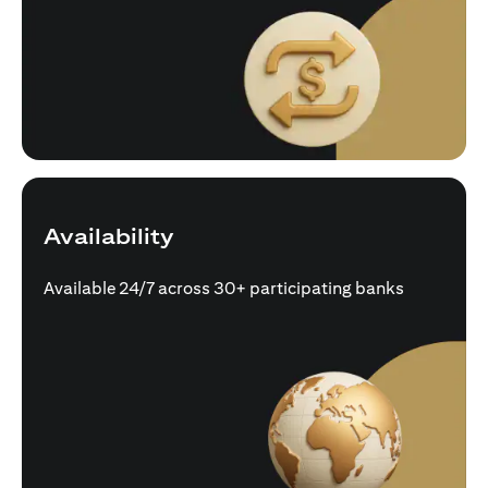
Availability
Available 24/7 across 30+ participating banks