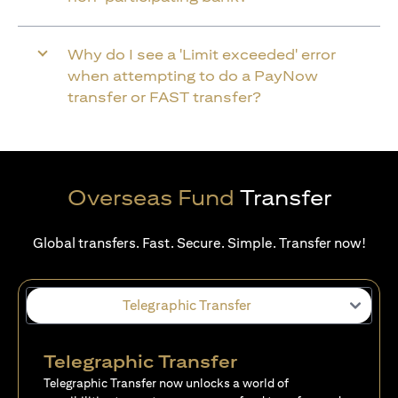
Why do I see a 'Limit exceeded' error
when attempting to do a PayNow
transfer or FAST transfer?
Overseas Fund
Transfer
Global transfers. Fast. Secure. Simple. Transfer now!
Telegraphic Transfer
Telegraphic Transfer
Telegraphic Transfer now unlocks a world of