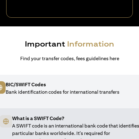
Important
Information
Find your transfer codes, fees guidelines here
BIC/SWIFT Codes
Bank identification codes for international transfers
What is a SWIFT Code?
A SWIFT code is an international bank code that identifie
particular banks worldwide. It's required for