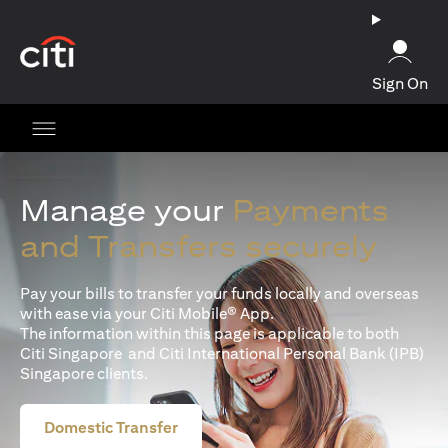
opens in a new tab
Sign On
Manage your
Payments
and Transfers securely
Pay your bills to transfer your funds locally and overseas
with ease via your Citi Mobile® App.
The information within this page is applicable to both
Citi Singapore and Citi International Personal Bank (IPB)
Singapore clients.
Domestic Transfer