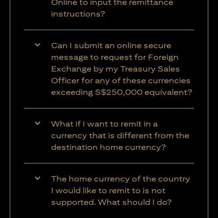
Online to input the remittance
instructions?
Can I submit an online secure
message to request for Foreign
Exchange by my Treasury Sales
Officer for any of these currencies
exceeding S$250,000 equivalent?
What if I want to remit in a
currency that is different from the
destination home currency?
The home currency of the country
I would like to remit to is not
supported. What should I do?