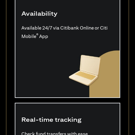
Availability
Available 24/7 via Citibank Online or Citi
®
Mobile
App
Real-time tracking
Check fund transfers with ease