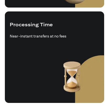
Processing Time
Near-instant transfers at no fees