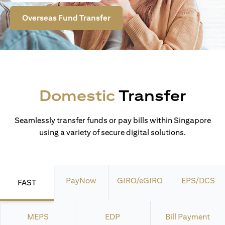
Overseas Fund Transfer
Domestic
Transfer
Seamlessly transfer funds or pay bills within Singapore
using a variety of secure digital solutions.
PayNow
GIRO/eGIRO
EPS/DCS
FAST
MEPS
EDP
Bill Payment