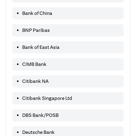
Bank of China
BNP Paribas
Bank of East Asia
CIMB Bank
Citibank NA
Citibank Singapore Ltd
DBS Bank/POSB
Deutsche Bank