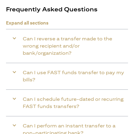
Frequently Asked Questions
Expand all sections
Can I reverse a transfer made to the
wrong recipient and/or
bank/organization?
Can I use FAST funds transfer to pay my
bills?
Can I schedule future-dated or recurring
FAST funds transfers?
Can I perform an instant transfer to a
non-participating bank?