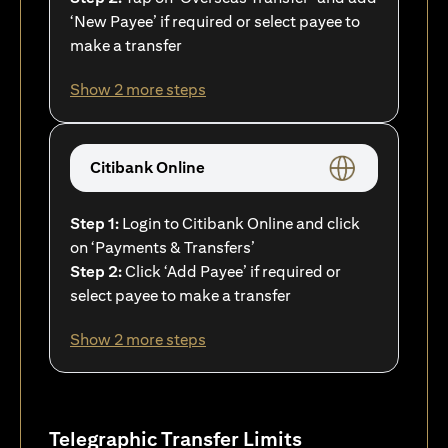
‘New Payee’ if required or select payee to
make a transfer
Show 2 more steps
Citibank Online
Step 1:
Login to Citibank Online and click
on ‘Payments & Transfers’
Step 2:
Click ‘Add Payee’ if required or
select payee to make a transfer
Show 2 more steps
Telegraphic Transfer Limits