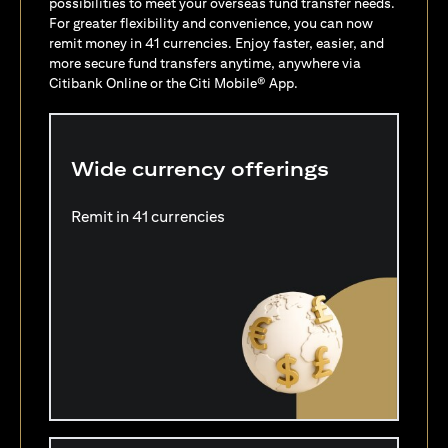
possibilities to meet your overseas fund transfer needs.
For greater flexibility and convenience, you can now
remit money in 41 currencies. Enjoy faster, easier, and
more secure fund transfers anytime, anywhere via
Citibank Online or the Citi Mobile® App.
Wide currency offerings
Remit in 41 currencies