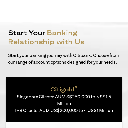
Start Your
Banking
Relationship with Us
Start your banking journey with Citibank. Choose from
our range of account options designed for your needs.
®
Citigold
Singapore Clients: AUM S$250,000 to < S$1.5
Million
IPB Clients: AUM US$200,000 to < US$1 Million