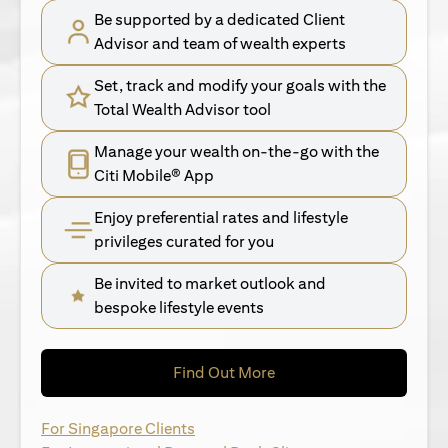
Be supported by a dedicated Client
Advisor and team of wealth experts
Set, track and modify your goals with the
Total Wealth Advisor tool
Manage your wealth on-the-go with the
Citi Mobile® App
Enjoy preferential rates and lifestyle
privileges curated for you
Be invited to market outlook and
bespoke lifestyle events
opens in a new tab
Find Out More
opens in a new tab
For Singapore Clients