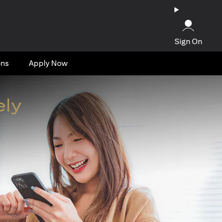
Sign On
ons
Apply Now
ely