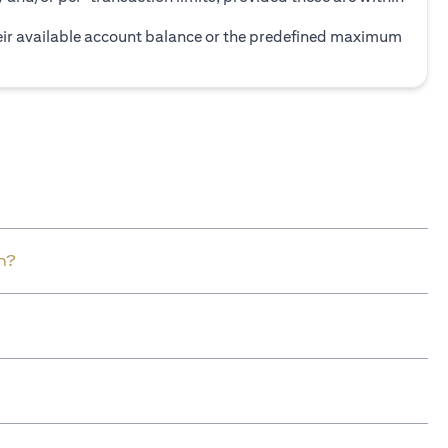
heir available account balance or the predefined maximum
n?