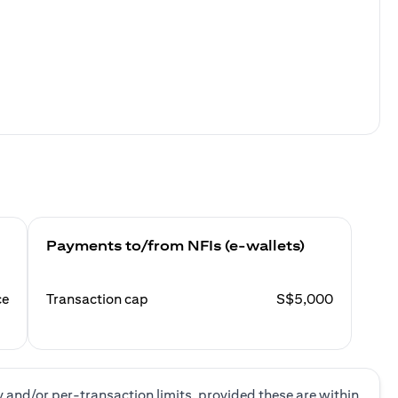
Payments to/from NFIs (e-wallets)
ce
Transaction cap
S$5,000
y and/or per-transaction limits, provided these are within