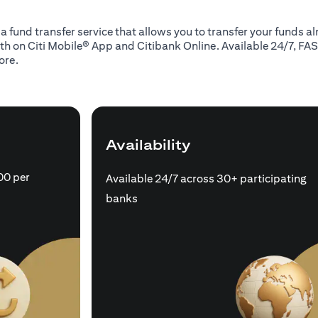
 a fund transfer service that allows you to transfer your funds 
oth on Citi Mobile® App and Citibank Online. Available 24/7, FAS
ore.
Availability
00 per
Available 24/7 across 30+ participating
banks