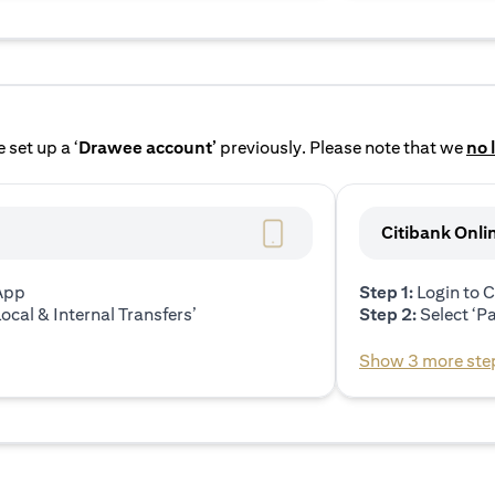
 set up a ‘
Drawee account’
previously. Please note that we
no 
Citibank Onli
 App
Step 1:
Login to C
ocal & Internal Transfers’
Step 2:
Select ‘P
Show 3 more ste