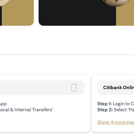
Citibank Onli
 App
Step 1:
Login to C
ocal & Internal Transfers’
Step 2:
Select ‘P
Show 4 more ste