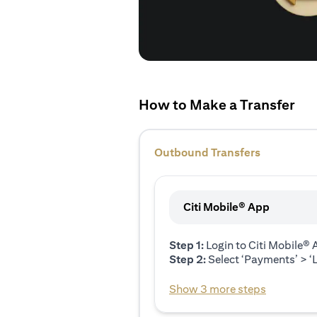
How to Make a Transfer
Outbound Transfers
Citi Mobile® App
Step 1:
Login to Citi Mobile®
Step 2:
Select ‘Payments’ > ‘L
Show 3 more steps