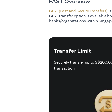
FAST Overview
FAST (Fast And Secure Transfers)
is
FAST transfer option is available b
banks/organizations within Singap
Transfer Limit
Securely transfer up to S$200,0
transaction