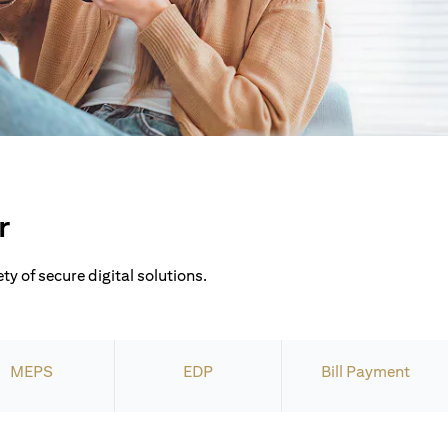
r
ty of secure digital solutions.
MEPS
EDP
Bill Payment