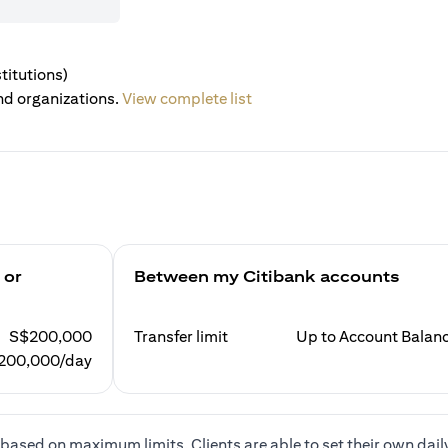
titutions)
nd organizations.
View complete list
 or
Between my Citibank accounts
S$200,000
Transfer limit
Up to Account Balan
200,000/day
based on maximum limits. Clients are able to set their own dail