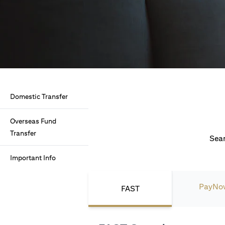
Domestic Transfer
Overseas Fund
Transfer
Seam
Important Info
PayNo
FAST