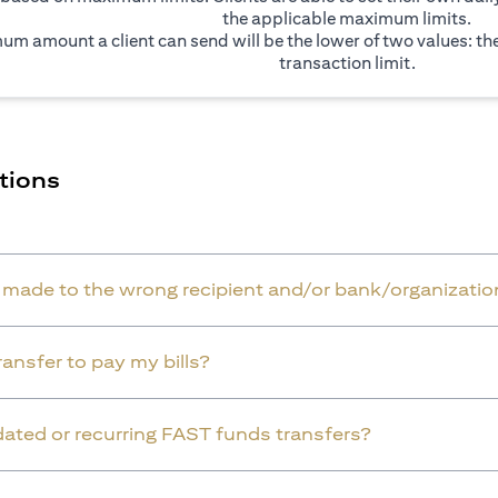
the applicable maximum limits.
um amount a client can send will be the lower of two values: t
transaction limit.
tions
r made to the wrong recipient and/or bank/organizatio
ansfer to pay my bills?
dated or recurring FAST funds transfers?