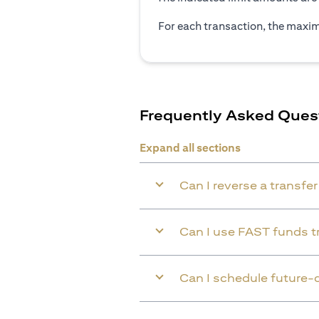
For each transaction, the maxim
Frequently Asked Ques
Expand all sections
Can I reverse a transfe
Can I use FAST funds tr
Can I schedule future-