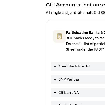
Citi Accounts that are e
All single and joint-alternate Citi
Participating Banks & 
30+ banks ready to rece
For the full list of par
Sheet' under the 'FAST' 
Anext Bank Pte Ltd
BNP Paribas
Citibank NA