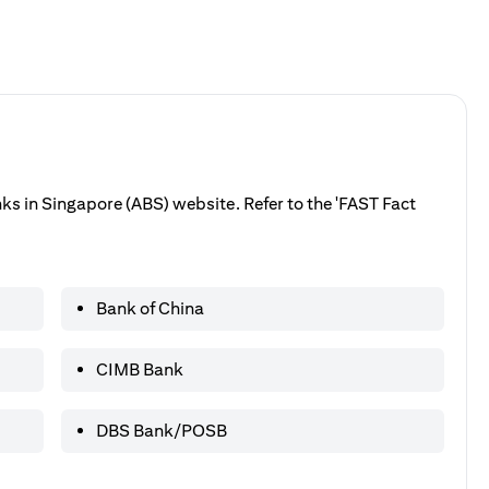
anks in Singapore (ABS) website. Refer to the 'FAST Fact
Bank of China
CIMB Bank
DBS Bank/POSB