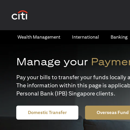
(opens in a new tab)
Wealth​ Management
International​
Banking​
Manage your
Paymen
Pay your bills to transfer your funds locall
The information within this page is applicab
Personal Bank (IPB) Singapore clients.
Domestic Transfer
Overseas Fund 