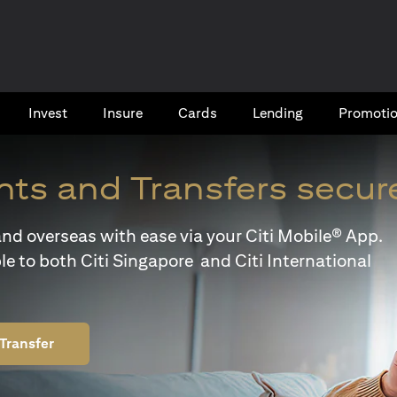
Invest
Insure
Cards​
Lending
Promoti
ts and Transfers secur
y and overseas with ease via your Citi Mobile® App.
le to both Citi Singapore and Citi International
Transfer