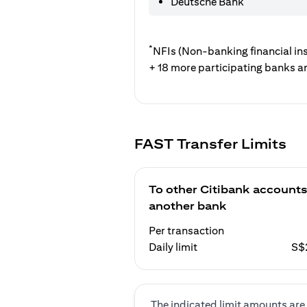
Deutsche Bank
*
NFIs (Non-banking financial ins
+ 18 more participating banks a
FAST Transfer Limits
To other Citibank accounts
another bank
Per transaction
Daily limit
S$
The indicated limit amounts are 