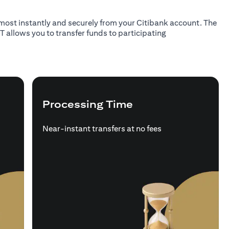
almost instantly and securely from your Citibank account. The
T allows you to transfer funds to participating
Processing Time
Near-instant transfers at no fees