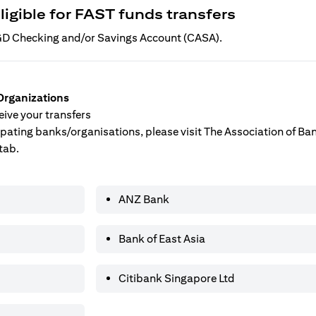
ligible for FAST funds transfers
 SGD Checking and/or Savings Account (CASA).
Organizations
ive your transfers
ticipating banks/organisations, please visit The Association of B
tab.
ANZ Bank
Bank of East Asia
Citibank Singapore Ltd