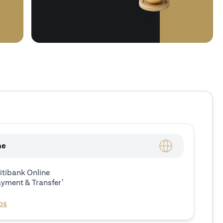
ne
itibank Online
ayment & Transfer’
ps