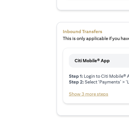
Inbound Transfers
This is only applicable if you have
Citi Mobile® App
Step 1:
Login to Citi Mobile®
Step 2:
Select ‘Payments’ > ‘L
Show 3 more steps