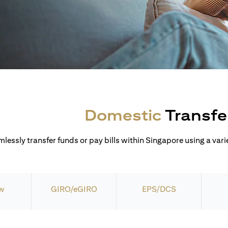
Domestic
Transfe
lessly transfer funds or pay bills within Singapore using a varie
w
GIRO/eGIRO
EPS/DCS