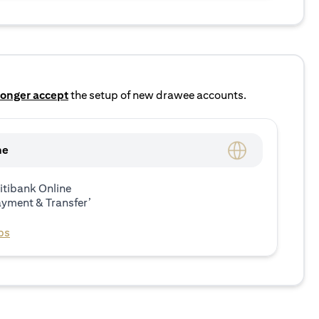
longer accept
the setup of new drawee accounts.
ne
itibank Online
ayment & Transfer’
ps