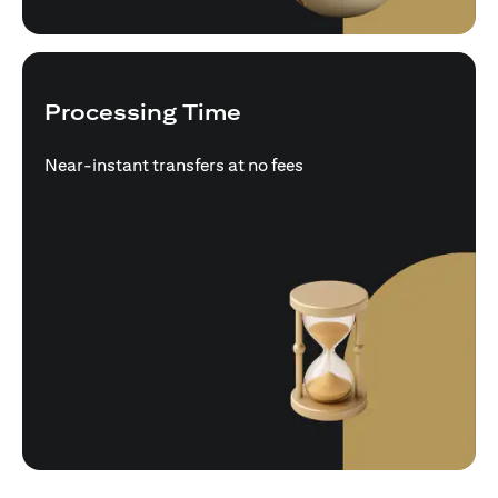
Processing Time
Near-instant transfers at no fees