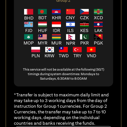
Group 2
BDT
KHR
CNY
CZK
XCD
BHD
FJD
HUF
ILS
KES
LAK
IDR
MOP
MYR
MUR
PKR
PGK
NPR
PLN
KRW
TWD
TRY
VND
This service will not be available at the following (SGT)
timings during system downtimes: Mondays to
Saturdays, 6:30AM to 8:00AM
*Transfer is subject to maximum daily limit and
may take up to 3 working days from the day of
instruction for Group 1 currencies. For Group 2
Currencies, the transfer may take up to 7 to 10
working days, depending on the individual
countries and banks receiving the funds.