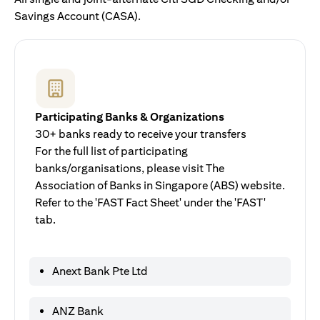
Savings Account (CASA).
Participating Banks & Organizations
30+ banks ready to receive your transfers
For the full list of participating
banks/organisations, please visit The
Association of Banks in Singapore (ABS) website.
Refer to the 'FAST Fact Sheet' under the 'FAST'
tab.
Anext Bank Pte Ltd
ANZ Bank