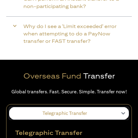
non-participating bank?
Why do I see a 'Limit exceeded' error
when attempting to do a PayNow
transfer or FAST transfer?
Overseas Fund
Transfer
Global transfers. Fast. Secure. Simple. Transfer now!
Telegraphic Transfer
Telegraphic Transfer