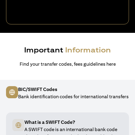
Important
Information
Find your transfer codes, fees guidelines here
BIC/SWIFT Codes
Bank identification codes for international transfers
What is a SWIFT Code?
A SWIFT code is an international bank code