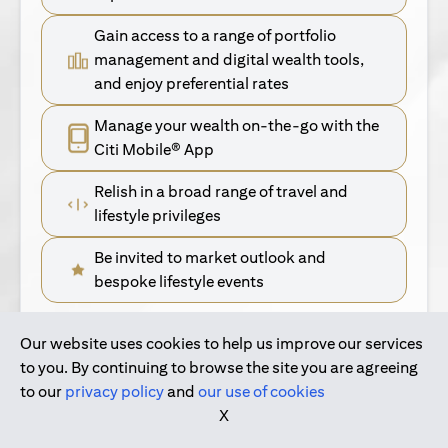
Gain access to a range of portfolio
management and digital wealth tools,
and enjoy preferential rates
Manage your wealth on-the-go with the
Citi Mobile® App
Relish in a broad range of travel and
lifestyle privileges
Be invited to market outlook and
bespoke lifestyle events
Our website uses cookies to help us improve our services
(opens in a new tab)
Find Out More
to you. By continuing to browse the site you are agreeing
to our
privacy policy
and
our use of cookies
(opens in a new tab)
For Singapore Clients
X
(opens in a new ta
For International Personal Bank Clients