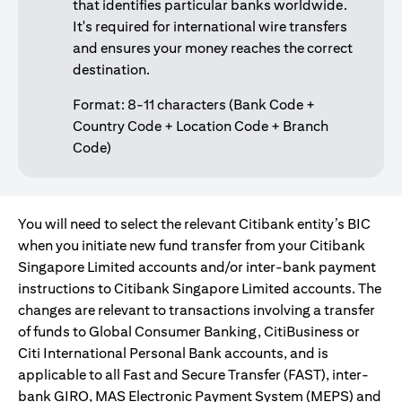
that identifies particular banks worldwide.
It's required for international wire transfers
and ensures your money reaches the correct
destination.
Format: 8-11 characters (Bank Code +
Country Code + Location Code + Branch
Code)
You will need to select the relevant Citibank entity’s BIC
when you initiate new fund transfer from your Citibank
Singapore Limited accounts and/or inter-bank payment
instructions to Citibank Singapore Limited accounts. The
changes are relevant to transactions involving a transfer
of funds to Global Consumer Banking, CitiBusiness or
Citi International Personal Bank accounts, and is
applicable to all Fast and Secure Transfer (FAST), inter-
bank GIRO, MAS Electronic Payment System (MEPS) and