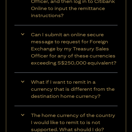
Officer, and then log in to Citibank
Online to input the remittance
instructions?
Can I submit an online secure
message to request for Foreign
Exchange by my Treasury Sales
Officer for any of these currencies
exceeding S$250,000 equivalent?
What if I want to remit in a
currency that is different from the
destination home currency?
The home currency of the country
I would like to remit to is not
supported. What should I do?