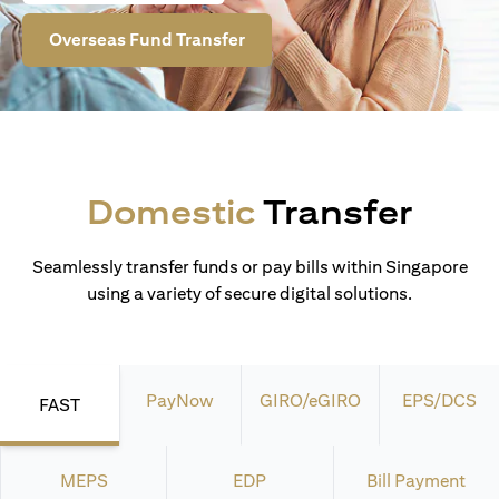
Overseas Fund Transfer
Domestic
Transfer
Seamlessly transfer funds or pay bills within Singapore
using a variety of secure digital solutions.
PayNow
GIRO/eGIRO
EPS/DCS
FAST
MEPS
EDP
Bill Payment