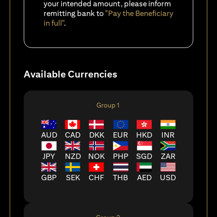
your intended amount, please inform
remitting bank to
"Pay the Beneficiary
in full"
.
Available Currencies
Group 1
AUD
CAD
DKK
EUR
HKD
INR
JPY
NZD
NOK
PHP
SGD
ZAR
GBP
SEK
CHF
THB
AED
USD