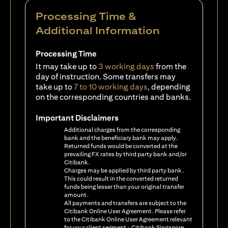
Processing Time &
Additional Information
Processing Time
It may take up to
3 working days
from the
day of instruction. Some transfers may
take up to
7 to 10 working days
, depending
on the corresponding countries and banks.
Important Disclaimers
Additional charges from the corresponding
bank and the beneficiary bank may apply.
Returned funds would be converted at the
prevailing FX rates by third party bank and/or
Citibank.
Charges may be applied by third party bank.
This could result in the converted returned
funds being lesser than your original transfer
amount.
All payments and transfers are subject to the
Citibank Online User Agreement. Please refer
to the Citibank Online User Agreement relevant
for your client segment - Citibank Singapore