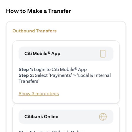
How to Make a Transfer
Outbound Transfers
Citi Mobile® App
Step 1:
Login to Citi Mobile® App
Step 2:
Select ‘Payments’ > ‘Local & Internal
Transfers’
Show 3 more steps
Citibank Online