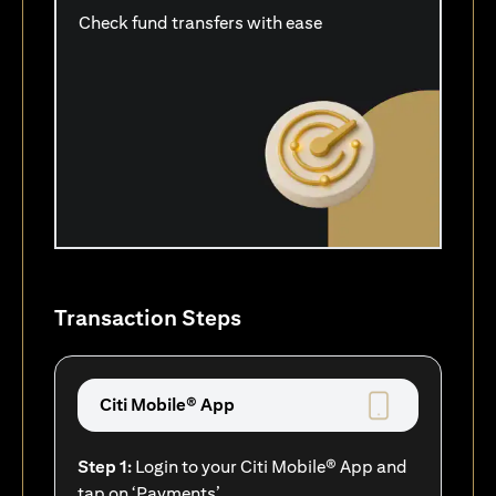
Check fund transfers with ease
Transaction Steps
Citi Mobile® App
Step 1:
Login to your Citi Mobile® App and
tap on ‘Payments’