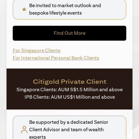
Be invited to market outlook and
bespoke lifestyle events
(opens in a new tab)
Find Out More
(opens in a new tab)
For Singapore Clients
(opens in a new ta
For International Personal Bank Clients
Citigold Private Client
Singapore Clients: AUM S$1.5 Million and above
IPB Clients: AUM US$1 Million and above
Be supported by a dedicated Senior
Client Advisor and team of wealth
experts