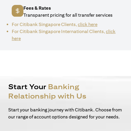
Fees & Rates
Transparent pricing for all transfer services
(opens in a new 
For Citibank Singapore Clients,
click here
For Citibank Singapore International Clients,
click
(opens in a new tab)
here
Start Your
Banking
Relationship with Us
Start your banking journey with Citibank. Choose from
our range of account options designed for your needs.