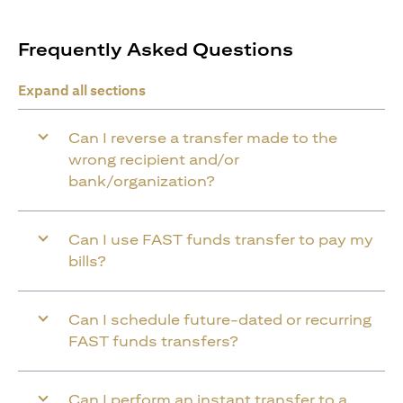
Frequently Asked Questions
Expand all sections
Can I reverse a transfer made to the
wrong recipient and/or
bank/organization?
Can I use FAST funds transfer to pay my
bills?
Can I schedule future-dated or recurring
FAST funds transfers?
Can I perform an instant transfer to a