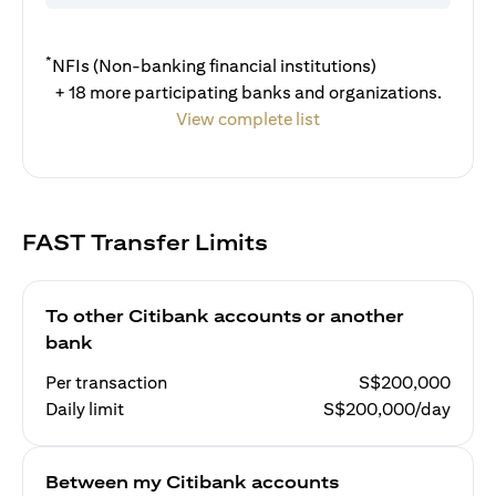
*
NFIs (Non-banking financial institutions)
+ 18 more participating banks and organizations.
View complete list
FAST Transfer Limits
To other Citibank accounts or another
bank
Per transaction
S$200,000
Daily limit
S$200,000/day
Between my Citibank accounts