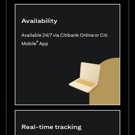
Availability
Available 24/7 via Citibank Online or Citi
®
Mobile
App
Real-time tracking