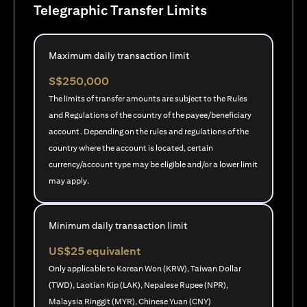
Telegraphic Transfer Limits
Maximum daily transaction limit
S$250,000
The limits of transfer amounts are subject to the Rules
and Regulations of the country of the payee/beneficiary
account. Depending on the rules and regulations of the
country where the account is located, certain
currency/account type may be eligible and/or a lower limit
may apply.
Minimum daily transaction limit
US$25 equivalent
Only applicable to Korean Won (KRW), Taiwan Dollar
(TWD), Laotian Kip (LAK), Nepalese Rupee (NPR),
Malaysia Ringgit (MYR), Chinese Yuan (CNY)