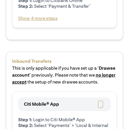
Step 1:
Login to Citibank Online
Step 2:
Select ‘Payment & Transfer’
Show 4 more steps
Inbound Transfers
This is only applicable if you have set up a ‘
Drawee
account’
previously. Please note that we
no longer
accept
the setup of new drawee accounts.
Citi Mobile® App
Step 1:
Login to Citi Mobile® App
Step 2:
Select ‘Payments’ > ‘Local & Internal