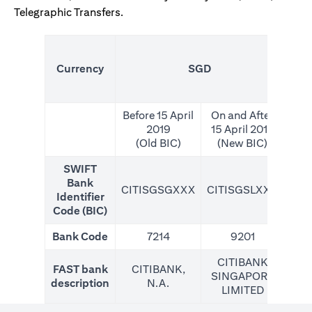
Telegraphic Transfers.
(N
Currency
SGD
For
Before 15 April
On and After
2019
15 April 2019
(Old BIC)
(New BIC)
SWIFT
Bank
CITISGSGXXX
CITISGSLXXX
CIT
Identifier
Code (BIC)
Bank Code
7214
9201
CITIBANK
FAST bank
CITIBANK,
SINGAPORE
description
N.A.
LIMITED