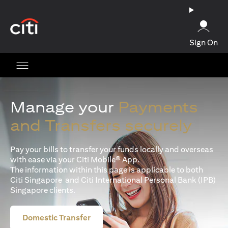
(opens in a new tab)
Sign On
Manage your
Payments
and Transfers securely
Pay your bills to transfer your funds locally and overseas
with ease via your Citi Mobile® App.
The information within this page is applicable to both
Citi Singapore and Citi International Personal Bank (IPB)
Singapore clients.
Domestic Transfer