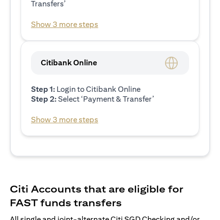
Transfers’
Show 3 more steps
Citibank Online
Step 1:
Login to Citibank Online
Step 2:
Select ‘Payment & Transfer’
Show 3 more steps
Citi Accounts that are eligible for
FAST funds transfers
All single and joint-alternate Citi SGD Checking and/or