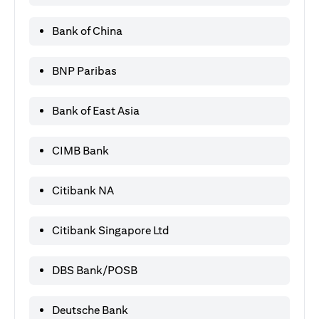
Bank of China
BNP Paribas
Bank of East Asia
CIMB Bank
Citibank NA
Citibank Singapore Ltd
DBS Bank/POSB
Deutsche Bank