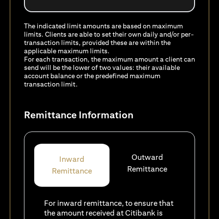
The indicated limit amounts are based on maximum
limits. Clients are able to set their own daily and/or per-
transaction limits, provided these are within the
applicable maximum limits.
For each transaction, the maximum amount a client can
send will be the lower of two values: their available
account balance or the predefined maximum
transaction limit.
Remittance Information
Outward
Inward
Remittance
Remittance
For inward remittance, to ensure that
the amount received at Citibank is