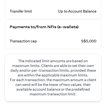
Transfer limit
Up to Account Balance
Payments to/from NFIs (e-wallets)
Transaction cap
S$5,000
The indicated limit amounts are based on
maximum limits. Clients are able to set their own
daily and/or per-transaction limits, provided these
are within the applicable maximum limits.
For each transaction, the maximum amount a client
can send will be the lower of two values: their
available account balance or the predefined
maximum transaction limit.