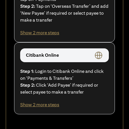
Step 2:
Tap on ‘Overseas Transfer’ and add
‘New Payee’ if required or select payee to
make a transfer
Show 2 more steps
Citibank Online
Step 1:
Login to Citibank Online and click
on ‘Payments & Transfers’
Step 2:
Click ‘Add Payee’ if required or
select payee to make a transfer
Show 2 more steps