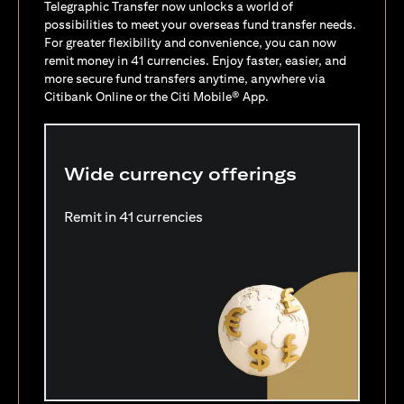
Telegraphic Transfer now unlocks a world of
possibilities to meet your overseas fund transfer needs.
For greater flexibility and convenience, you can now
remit money in 41 currencies. Enjoy faster, easier, and
more secure fund transfers anytime, anywhere via
Citibank Online or the Citi Mobile® App.
Wide currency offerings
Remit in 41 currencies