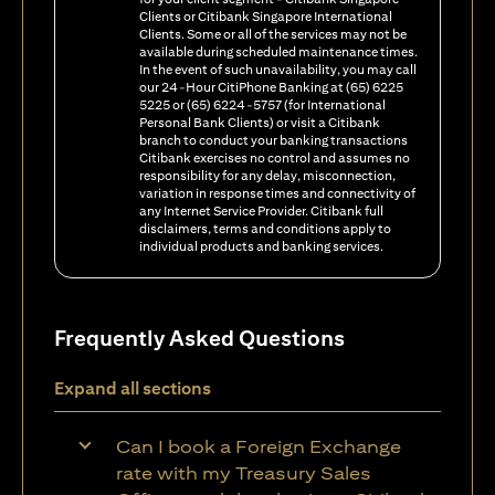
Clients or Citibank Singapore International
Clients. Some or all of the services may not be
available during scheduled maintenance times.
In the event of such unavailability, you may call
our 24-Hour CitiPhone Banking at (65) 6225
5225 or (65) 6224-5757 (for International
Personal Bank Clients) or visit a Citibank
branch to conduct your banking transactions
Citibank exercises no control and assumes no
responsibility for any delay, misconnection,
variation in response times and connectivity of
any Internet Service Provider. Citibank full
disclaimers, terms and conditions apply to
individual products and banking services.
Frequently Asked Questions
Expand all sections
Can I book a Foreign Exchange
rate with my Treasury Sales