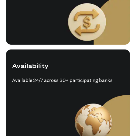
Availability
Available 24/7 across 30+ participating banks