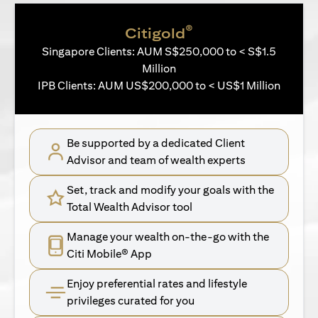
®
Citigold
Singapore Clients: AUM S$250,000 to < S$1.5
Million
IPB Clients: AUM US$200,000 to < US$1 Million
Be supported by a dedicated Client
Advisor and team of wealth experts
Set, track and modify your goals with the
Total Wealth Advisor tool
Manage your wealth on-the-go with the
Citi Mobile® App
Enjoy preferential rates and lifestyle
privileges curated for you