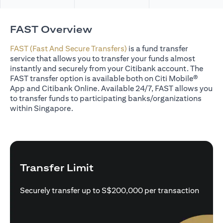
FAST Overview
FAST (Fast And Secure Transfers)
is a fund transfer
service that allows you to transfer your funds almost
instantly and securely from your Citibank account. The
FAST transfer option is available both on Citi Mobile®
App and Citibank Online. Available 24/7, FAST allows you
to transfer funds to participating banks/organizations
within Singapore.
Transfer Limit
Securely transfer up to S$200,000 per transaction