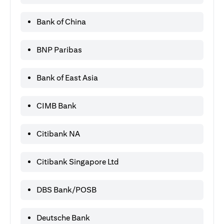
Bank of China
BNP Paribas
Bank of East Asia
CIMB Bank
Citibank NA
Citibank Singapore Ltd
DBS Bank/POSB
Deutsche Bank