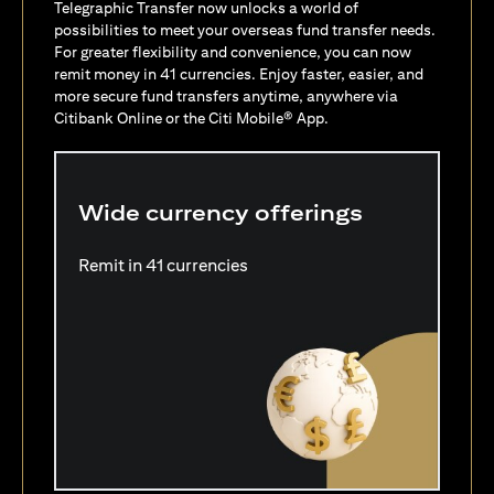
Telegraphic Transfer now unlocks a world of
possibilities to meet your overseas fund transfer needs.
For greater flexibility and convenience, you can now
remit money in 41 currencies. Enjoy faster, easier, and
more secure fund transfers anytime, anywhere via
Citibank Online or the Citi Mobile® App.
Wide currency offerings
Remit in 41 currencies