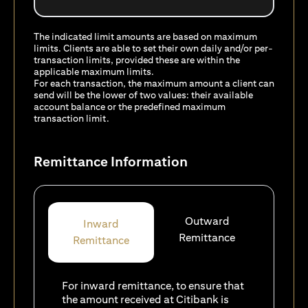
The indicated limit amounts are based on maximum
limits. Clients are able to set their own daily and/or per-
transaction limits, provided these are within the
applicable maximum limits.
For each transaction, the maximum amount a client can
send will be the lower of two values: their available
account balance or the predefined maximum
transaction limit.
Remittance Information
Outward
Inward
Remittance
Remittance
For inward remittance, to ensure that
the amount received at Citibank is