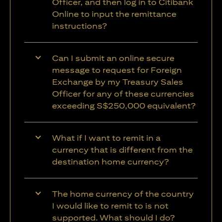
Officer, and then log in to Citibank
Online to input the remittance
instructions?
Can I submit an online secure
message to request for Foreign
Exchange by my Treasury Sales
Officer for any of these currencies
exceeding S$250,000 equivalent?
What if I want to remit in a
currency that is different from the
destination home currency?
The home currency of the country
I would like to remit to is not
supported. What should I do?