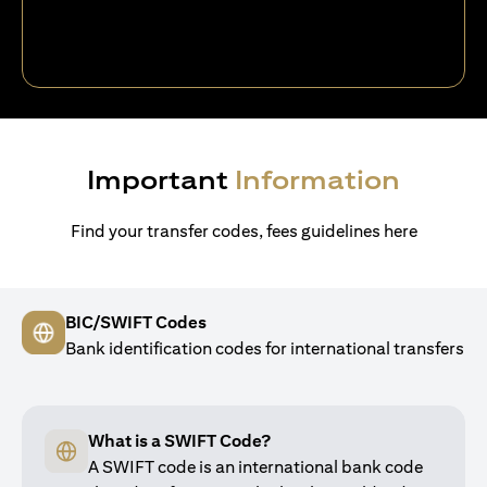
Important
Information
Find your transfer codes, fees guidelines here
BIC/SWIFT Codes
Bank identification codes for international transfers
What is a SWIFT Code?
A SWIFT code is an international bank code