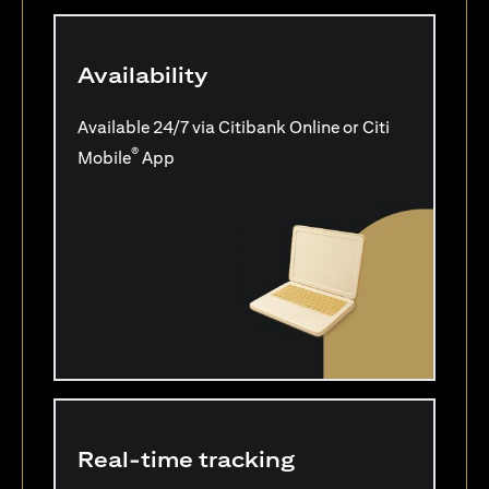
Availability
Available 24/7 via Citibank Online or Citi
®
Mobile
App
Real-time tracking