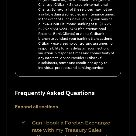
Clients or Citibank Singapore International
Clients. Some or all of the services may not be
available during scheduled maintenance times.
In the event of such unavailability, you may call
our 24-Hour CitiPhone Banking at (65) 6225
5225 or (65) 6224-5757 (for International
Personal Bank Clients) or visit a Citibank
branch to conduct your banking transactions
Citibank exercises no control and assumes no
responsibility for any delay, misconnection,
variation in response times and connectivity of
any Internet Service Provider. Citibank full
disclaimers, terms and conditions apply to
individual products and banking services.
Frequently Asked Questions
Expand all sections
Can I book a Foreign Exchange
rate with my Treasury Sales