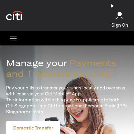
(opens in a new tab)
Sign On
Manage your
Payments
and Transfers securely
Pay your bills to transfer your funds locally and overseas
with ease via your Citi Mobile® App.
The information within this page is applicable to both
Citi Singapore and Citi International Personal Bank (IPB)
Singapore clients.
Domestic Transfer