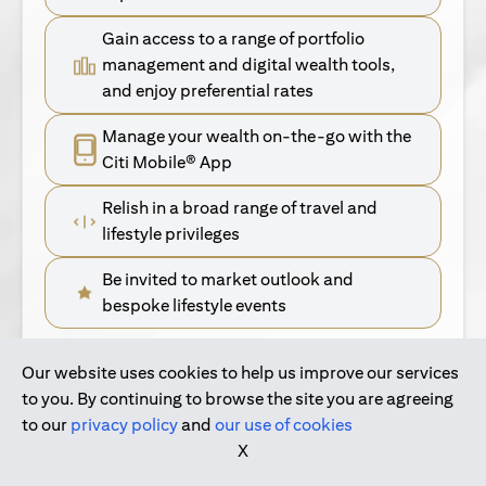
Gain access to a range of portfolio
management and digital wealth tools,
and enjoy preferential rates
Manage your wealth on-the-go with the
Citi Mobile® App
Relish in a broad range of travel and
lifestyle privileges
Be invited to market outlook and
bespoke lifestyle events
Our website uses cookies to help us improve our services
(opens in a new tab)
Find Out More
to you. By continuing to browse the site you are agreeing
to our
privacy policy
and
our use of cookies
(opens in a new tab)
For Singapore Clients
X
(opens in a new ta
For International Personal Bank Clients