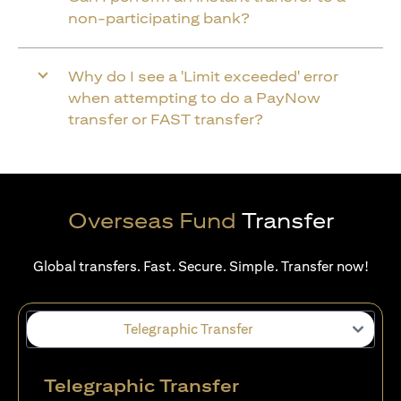
non-participating bank?
Why do I see a 'Limit exceeded' error
when attempting to do a PayNow
transfer or FAST transfer?
Overseas Fund
Transfer
Global transfers. Fast. Secure. Simple. Transfer now!
Telegraphic Transfer
Telegraphic Transfer