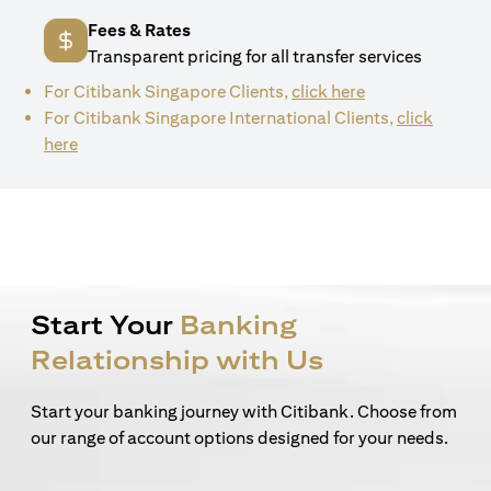
Fees & Rates
Transparent pricing for all transfer services
(opens in a new 
For Citibank Singapore Clients,
click here
For Citibank Singapore International Clients,
click
(opens in a new tab)
here
Start Your
Banking
Relationship with Us
Start your banking journey with Citibank. Choose from
our range of account options designed for your needs.