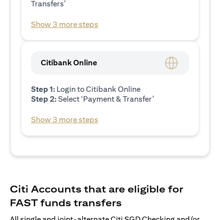
Transfers’
Show 3 more steps
Citibank Online
Step 1:
Login to Citibank Online
Step 2:
Select ‘Payment & Transfer’
Show 3 more steps
Citi Accounts that are eligible for
FAST funds transfers
All single and joint-alternate Citi SGD Checking and/or