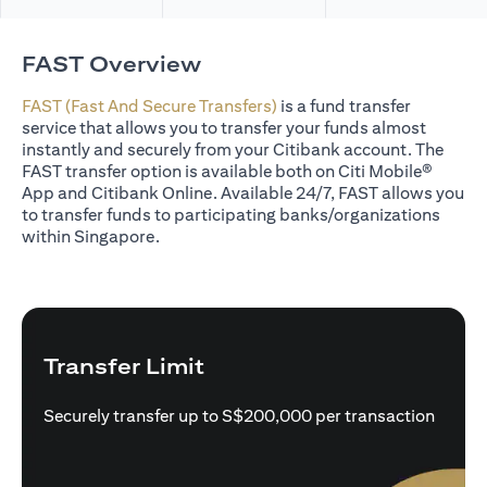
FAST Overview
FAST (Fast And Secure Transfers)
is a fund transfer
service that allows you to transfer your funds almost
instantly and securely from your Citibank account. The
FAST transfer option is available both on Citi Mobile®
App and Citibank Online. Available 24/7, FAST allows you
to transfer funds to participating banks/organizations
within Singapore.
Transfer Limit
Securely transfer up to S$200,000 per transaction