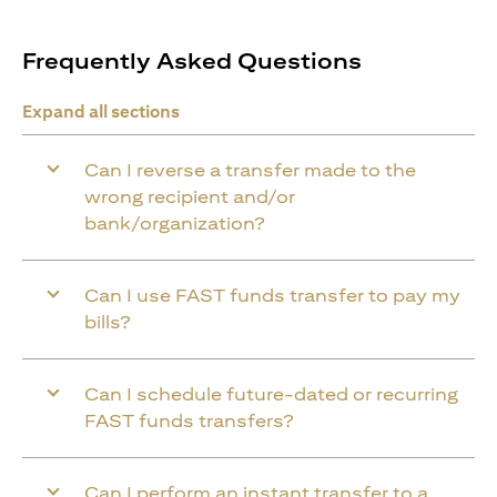
Frequently Asked Questions
Expand all sections
Can I reverse a transfer made to the
wrong recipient and/or
bank/organization?
Can I use FAST funds transfer to pay my
bills?
Can I schedule future-dated or recurring
FAST funds transfers?
Can I perform an instant transfer to a