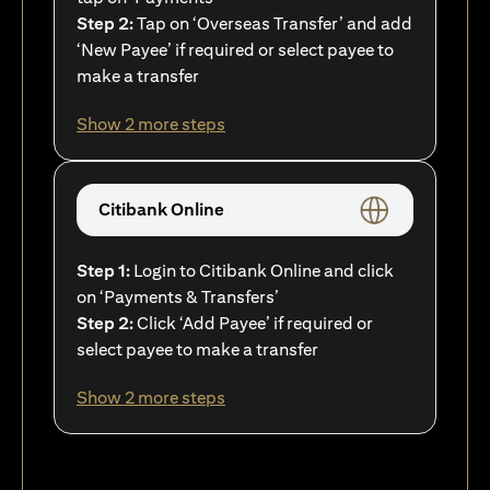
Step 2:
Tap on ‘Overseas Transfer’ and add
‘New Payee’ if required or select payee to
make a transfer
Show 2 more steps
Citibank Online
Step 1:
Login to Citibank Online and click
on ‘Payments & Transfers’
Step 2:
Click ‘Add Payee’ if required or
select payee to make a transfer
Show 2 more steps