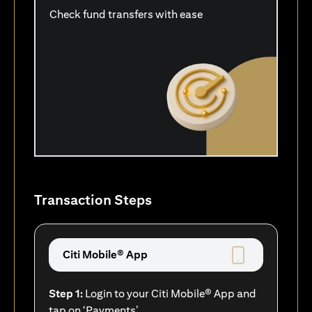
Check fund transfers with ease
Transaction Steps
Citi Mobile® App
Step 1:
Login to your Citi Mobile® App and
tap on ‘Payments’