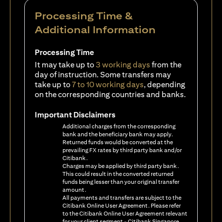
Processing Time &
Additional Information
Processing Time
It may take up to
3 working days
from the
day of instruction. Some transfers may
take up to
7 to 10 working days
, depending
on the corresponding countries and banks.
Important Disclaimers
Additional charges from the corresponding
bank and the beneficiary bank may apply.
Returned funds would be converted at the
prevailing FX rates by third party bank and/or
Citibank.
Charges may be applied by third party bank.
This could result in the converted returned
funds being lesser than your original transfer
amount.
All payments and transfers are subject to the
Citibank Online User Agreement. Please refer
to the Citibank Online User Agreement relevant
for your client segment - Citibank Singapore