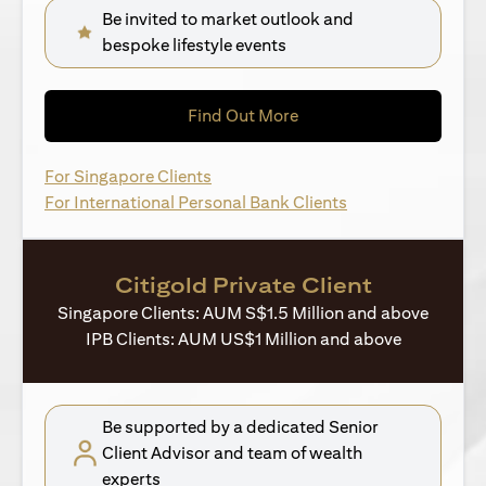
Be invited to market outlook and
bespoke lifestyle events
(opens in a new tab)
Find Out More
(opens in a new tab)
For Singapore Clients
(opens in a new ta
For International Personal Bank Clients
Citigold Private Client
Singapore Clients: AUM S$1.5 Million and above
IPB Clients: AUM US$1 Million and above
Be supported by a dedicated Senior
Client Advisor and team of wealth
experts