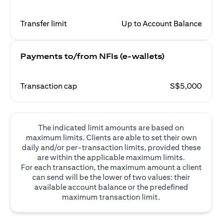
Transfer limit
Up to Account Balance
Payments to/from NFIs (e-wallets)
Transaction cap
S$5,000
The indicated limit amounts are based on
maximum limits. Clients are able to set their own
daily and/or per-transaction limits, provided these
are within the applicable maximum limits.
For each transaction, the maximum amount a client
can send will be the lower of two values: their
available account balance or the predefined
maximum transaction limit.