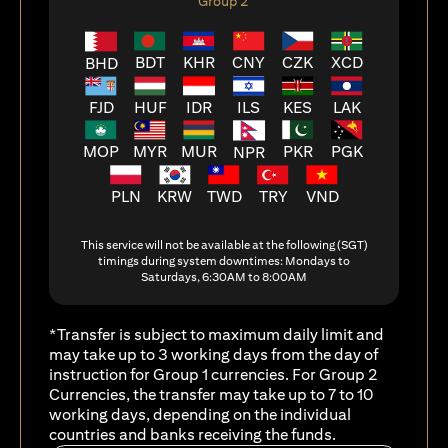
Group 2
BDT
KHR
CNY
CZK
XCD
BHD
FJD
HUF
ILS
KES
LAK
IDR
MOP
MYR
MUR
PKR
PGK
NPR
PLN
KRW
TWD
TRY
VND
This service will not be available at the following (SGT)
timings during system downtimes: Mondays to
Saturdays, 6:30AM to 8:00AM
*Transfer is subject to maximum daily limit and
may take up to 3 working days from the day of
instruction for Group 1 currencies. For Group 2
Currencies, the transfer may take up to 7 to 10
working days, depending on the individual
countries and banks receiving the funds.