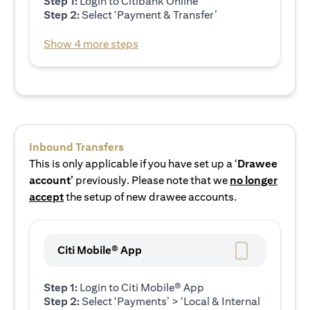
Step 1:
Login to Citibank Online
Step 2:
Select ‘Payment & Transfer’
Show 4 more steps
Inbound Transfers
This is only applicable if you have set up a ‘
Drawee
account’
previously. Please note that we
no longer
accept
the setup of new drawee accounts.
Citi Mobile® App
Step 1:
Login to Citi Mobile® App
Step 2:
Select ‘Payments’ > ‘Local & Internal