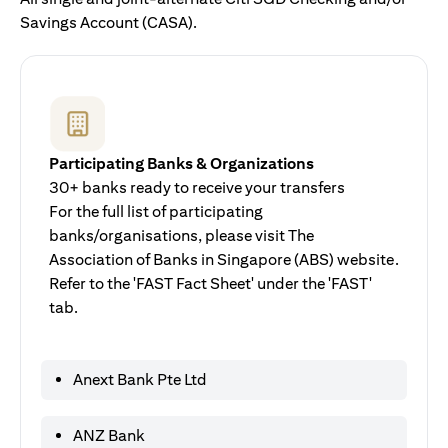
Savings Account (CASA).
Participating Banks & Organizations
30+ banks ready to receive your transfers
For the full list of participating
banks/organisations, please visit The
Association of Banks in Singapore (ABS) website.
Refer to the 'FAST Fact Sheet' under the 'FAST'
tab.
Anext Bank Pte Ltd
ANZ Bank