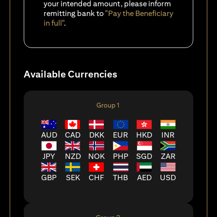
your intended amount, please inform
remitting bank to
"Pay the Beneficiary
in full"
.
Available Currencies
Group 1
AUD
CAD
DKK
EUR
HKD
INR
JPY
NZD
NOK
PHP
SGD
ZAR
GBP
SEK
CHF
THB
AED
USD