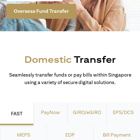
Overseas Fund Transfer
Domestic
Transfer
Seamlessly transfer funds or pay bills within Singapore
using a variety of secure digital solutions.
PayNow
GIRO/eGIRO
EPS/DCS
FAST
MEPS
EDP
Bill Payment