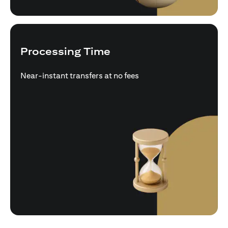
Processing Time
Near-instant transfers at no fees