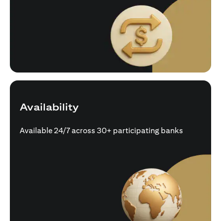
Availability
Available 24/7 across 30+ participating banks