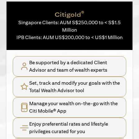
®
Citigold
Singapore Clients: AUM S$250,000 to < S$1.5
Million
IPB Clients: AUM US$200,000 to < US$1 Million
Be supported by a dedicated Client
Advisor and team of wealth experts
Set, track and modify your goals with the
Total Wealth Advisor tool
Manage your wealth on-the-go with the
Citi Mobile® App
Enjoy preferential rates and lifestyle
privileges curated for you