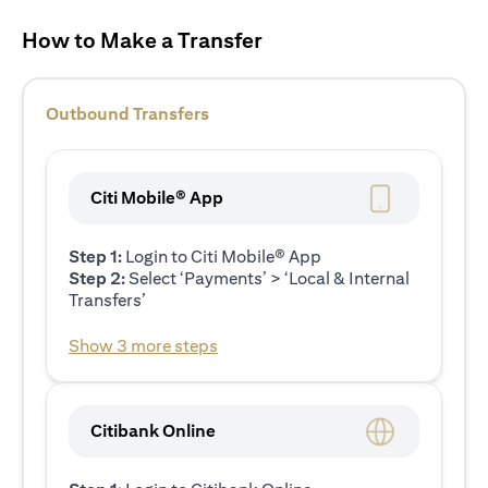
How to Make a Transfer
Outbound Transfers
Citi Mobile® App
Step 1:
Login to Citi Mobile® App
Step 2:
Select ‘Payments’ > ‘Local & Internal
Transfers’
Show 3 more steps
Citibank Online