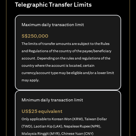
Telegraphic Transfer Limits
Maximum daily transaction limit
S$250,000
The limits of transfer amounts are subject to the Rules
and Regulations of the country of the payee/beneficiary
account. Depending on the rules and regulations of the
country where the account is located, certain
currency/account type may be eligible and/or a lower limit
may apply.
Minimum daily transaction limit
US$25 equivalent
Only applicable to Korean Won (KRW), Taiwan Dollar
(TWD), Laotian Kip (LAK), Nepalese Rupee (NPR),
Malaysia Ringgit (MYR), Chinese Yuan (CNY)