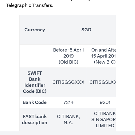
Telegraphic Transfers.
(N
Currency
SGD
For
Before 15 April
On and After
2019
15 April 2019
(Old BIC)
(New BIC)
SWIFT
Bank
CITISGSGXXX
CITISGSLXXX
CIT
Identifier
Code (BIC)
Bank Code
7214
9201
CITIBANK
FAST bank
CITIBANK,
SINGAPORE
description
N.A.
LIMITED