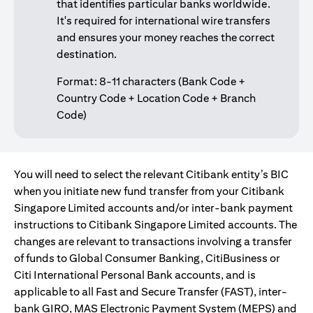
that identifies particular banks worldwide.
It's required for international wire transfers
and ensures your money reaches the correct
destination.
Format: 8-11 characters (Bank Code +
Country Code + Location Code + Branch
Code)
You will need to select the relevant Citibank entity’s BIC
when you initiate new fund transfer from your Citibank
Singapore Limited accounts and/or inter-bank payment
instructions to Citibank Singapore Limited accounts. The
changes are relevant to transactions involving a transfer
of funds to Global Consumer Banking, CitiBusiness or
Citi International Personal Bank accounts, and is
applicable to all Fast and Secure Transfer (FAST), inter-
bank GIRO, MAS Electronic Payment System (MEPS) and