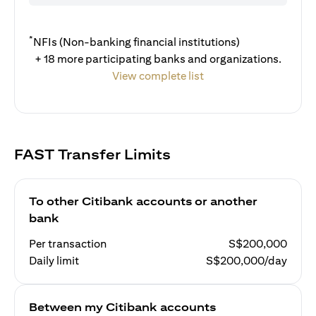
*
NFIs (Non-banking financial institutions)
+ 18 more participating banks and organizations.
View complete list
FAST Transfer Limits
To other Citibank accounts or another
bank
Per transaction
S$200,000
Daily limit
S$200,000/day
Between my Citibank accounts