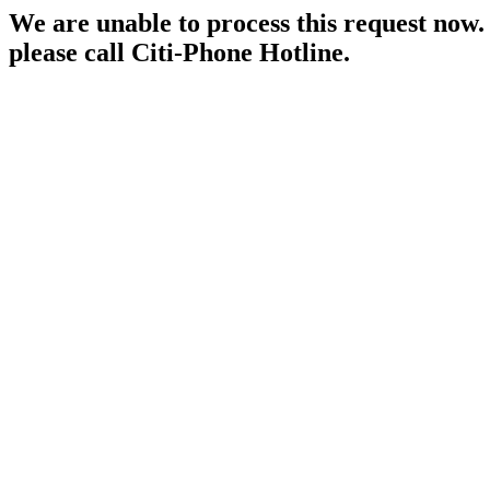
We are unable to process this request now. P
please call Citi-Phone Hotline.