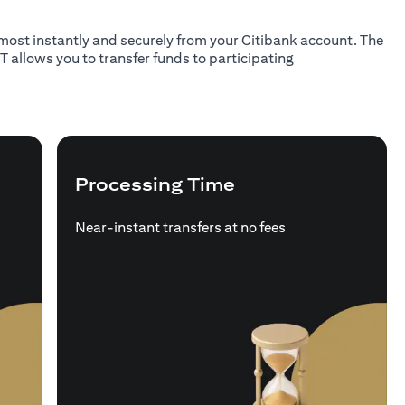
almost instantly and securely from your Citibank account. The
T allows you to transfer funds to participating
Processing Time
Near-instant transfers at no fees