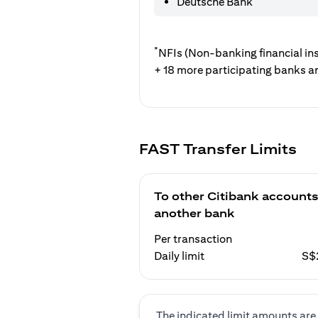
Deutsche Bank
*
NFIs (Non-banking financial ins
+ 18 more participating banks a
FAST Transfer Limits
To other Citibank accounts
another bank
Per transaction
Daily limit
S$
The indicated limit amounts are 