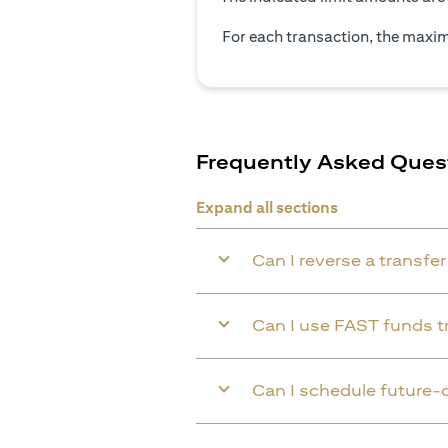
For each transaction, the maxim
Frequently Asked Ques
Expand all sections
Can I reverse a transfe
Can I use FAST funds tr
Can I schedule future-