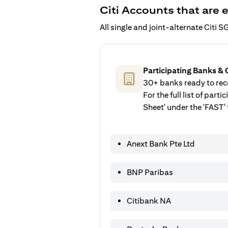
Citi Accounts that are e
All single and joint-alternate Citi
Participating Banks & 
30+ banks ready to rece
For the full list of par
Sheet' under the 'FAST' 
Anext Bank Pte Ltd
BNP Paribas
Citibank NA