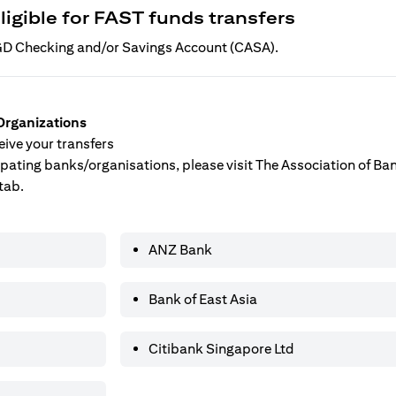
ligible for FAST funds transfers
 SGD Checking and/or Savings Account (CASA).
Organizations
ive your transfers
ticipating banks/organisations, please visit The Association of B
tab.
ANZ Bank
Bank of East Asia
Citibank Singapore Ltd