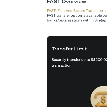
FAST Overview
FAST (Fast And Secure Transfers)
is
FAST transfer option is available b
banks/organizations within Singap
Transfer Limit
Securely transfer up to S$200,0
transaction