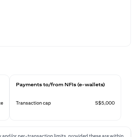
Payments to/from NFIs (e-wallets)
ce
Transaction cap
S$5,000
y and/or per-transaction limits, provided these are within