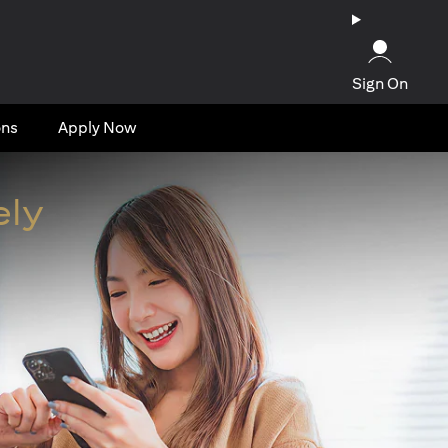
Sign On
ons
Apply Now
ely