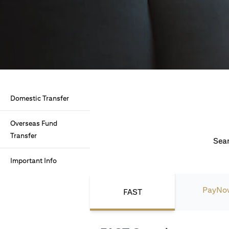
Domestic Transfer
Overseas Fund
Transfer
Seam
Important Info
PayNo
FAST