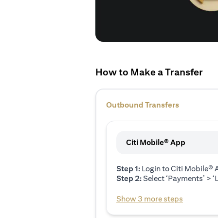
How to Make a Transfer
Outbound Transfers
Citi Mobile® App
Step 1:
Login to Citi Mobile®
Step 2:
Select ‘Payments’ > ‘L
Show 3 more steps