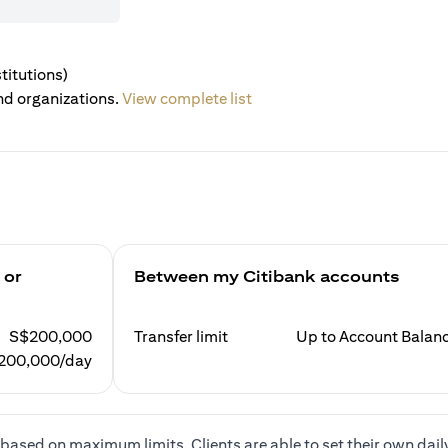
titutions)
nd organizations.
View complete list
 or
Between my Citibank accounts
S$200,000
Transfer limit
Up to Account Balan
200,000/day
based on maximum limits. Clients are able to set their own dail