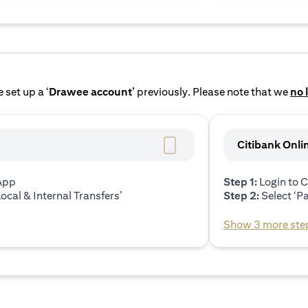
 set up a ‘
Drawee account’
previously. Please note that we
no 
Citibank Onli
 App
Step 1:
Login to C
ocal & Internal Transfers’
Step 2:
Select ‘P
Show 3 more ste