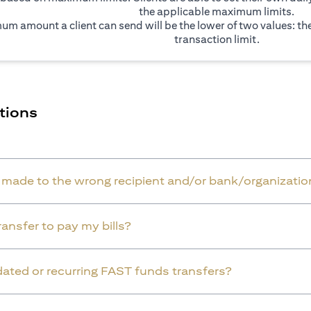
the applicable maximum limits.
um amount a client can send will be the lower of two values: t
transaction limit.
tions
r made to the wrong recipient and/or bank/organizatio
ansfer to pay my bills?
dated or recurring FAST funds transfers?