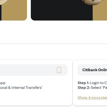
Citibank Onli
 App
Step 1:
Login to C
ocal & Internal Transfers’
Step 2:
Select ‘P
Show 4 more ste