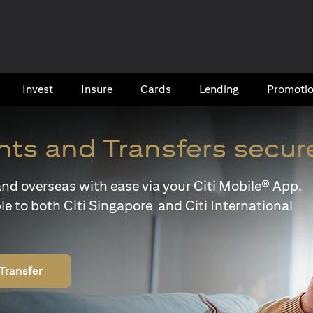
Invest
Insure
Cards​
Lending
Promoti
ts and Transfers secur
y and overseas with ease via your Citi Mobile® App.
le to both Citi Singapore and Citi International
Transfer