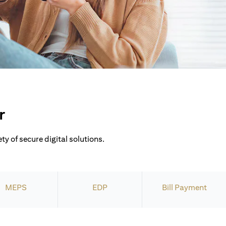
r
ty of secure digital solutions.
MEPS
EDP
Bill Payment