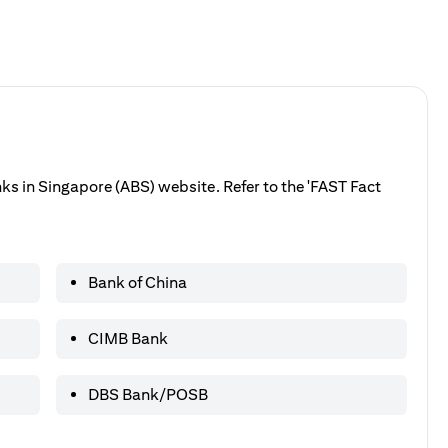
anks in Singapore (ABS) website. Refer to the 'FAST Fact
Bank of China
CIMB Bank
DBS Bank/POSB