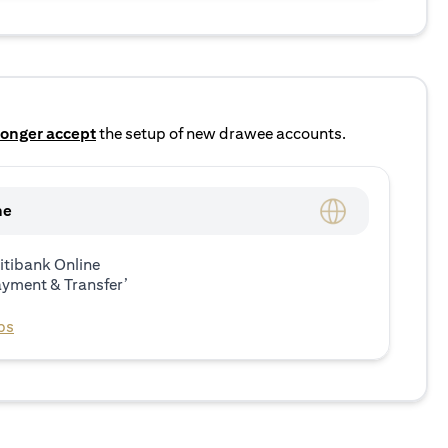
longer accept
the setup of new drawee accounts.
ne
itibank Online
ayment & Transfer’
ps