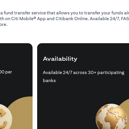
 a fund transfer service that allows you to transfer your funds 
oth on Citi Mobile® App and Citibank Online. Available 24/7, FAS
ore.
Availability
00 per
Available 24/7 across 30+ participating
banks