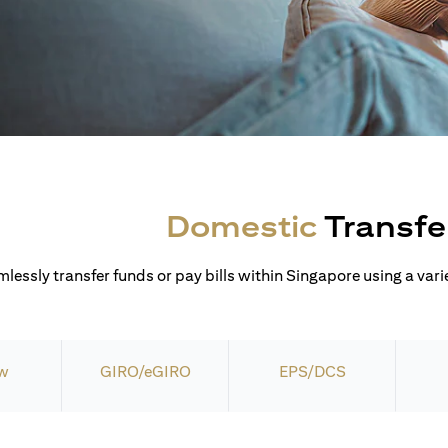
Domestic
Transfe
lessly transfer funds or pay bills within Singapore using a varie
w
GIRO/eGIRO
EPS/DCS