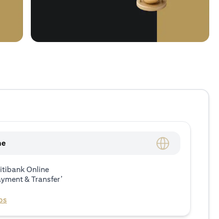
ne
itibank Online
ayment & Transfer’
ps