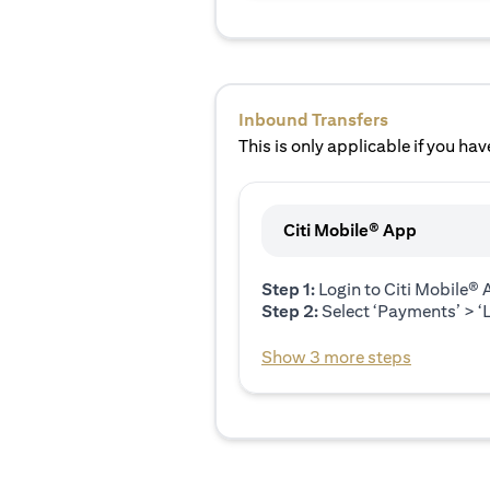
Inbound Transfers
This is only applicable if you have
Citi Mobile® App
Step 1:
Login to Citi Mobile®
Step 2:
Select ‘Payments’ > ‘L
Show 3 more steps