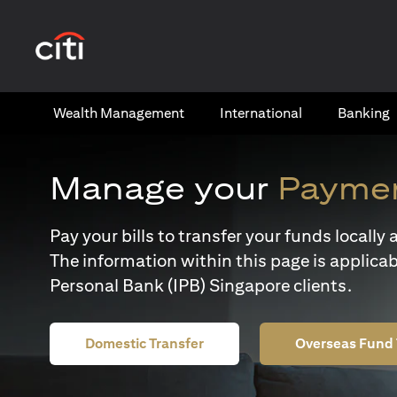
(opens in a new tab)
Wealth​ Management
International​
Banking​
Manage your
Paymen
Pay your bills to transfer your funds locall
The information within this page is applicab
Personal Bank (IPB) Singapore clients.
Domestic Transfer
Overseas Fund 