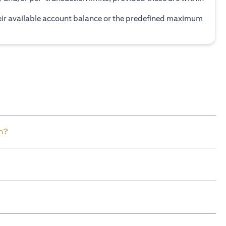
heir available account balance or the predefined maximum
n?