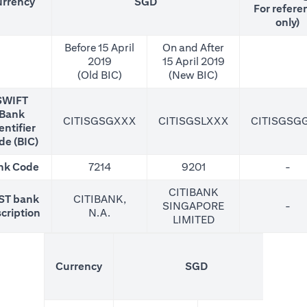
rrency
SGD
For refere
only)
Before 15 April
On and After
2019
15 April 2019
(Old BIC)
(New BIC)
SWIFT
Bank
CITISGSGXXX
CITISGSLXXX
CITISGSG
entifier
de (BIC)
nk Code
7214
9201
-
CITIBANK
ST bank
CITIBANK,
SINGAPORE
-
cription
N.A.
LIMITED
(N
Currency
SGD
For