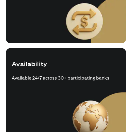
Availability
Available 24/7 across 30+ participating banks