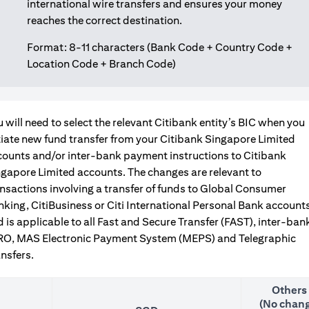
international wire transfers and ensures your money
reaches the correct destination.
Format: 8-11 characters (Bank Code + Country Code +
Location Code + Branch Code)
 will need to select the relevant Citibank entity’s BIC when you
tiate new fund transfer from your Citibank Singapore Limited
counts and/or inter-bank payment instructions to Citibank
gapore Limited accounts. The changes are relevant to
nsactions involving a transfer of funds to Global Consumer
king, CitiBusiness or Citi International Personal Bank accounts
 is applicable to all Fast and Secure Transfer (FAST), inter-ban
RO, MAS Electronic Payment System (MEPS) and Telegraphic
nsfers.
Others
(No chang