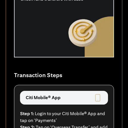
Transaction Steps
Citi Mobile® App
Step 1:
Login to your Citi Mobile® App and
tap on ‘Payments’
Step 2:
Tap on ‘Overseas Transfer’ and add