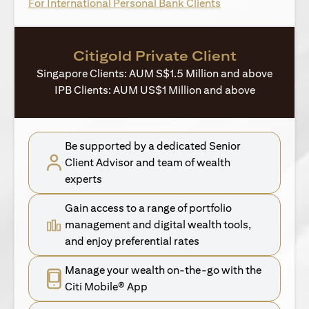
(opens in a new ta
For International Personal Bank Clients
Citigold Private Client
Singapore Clients: AUM S$1.5 Million and above
IPB Clients: AUM US$1 Million and above
Be supported by a dedicated Senior
Client Advisor and team of wealth
experts
Gain access to a range of portfolio
management and digital wealth tools,
and enjoy preferential rates
Manage your wealth on-the-go with the
Citi Mobile® App