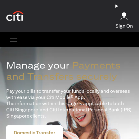
(opens in a new tab)
Sign On
Manage your
Payments
and Transfers securely
Pay your bills to transfer your funds locally and overseas
with ease via your Citi Mobile® App.
The information within this page is applicable to both
Citi Singapore and Citi International Personal Bank (IPB)
Singapore clients.
Domestic Transfer