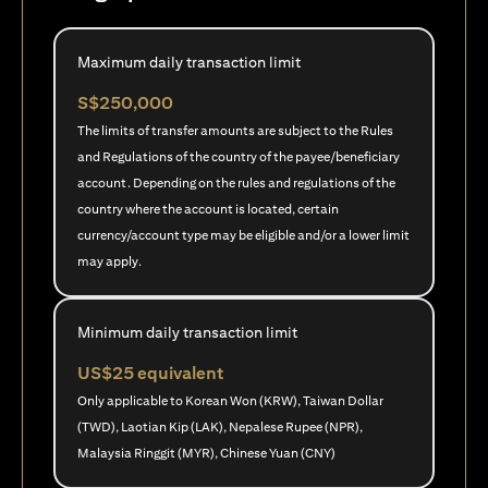
Maximum daily transaction limit
S$250,000
The limits of transfer amounts are subject to the Rules
and Regulations of the country of the payee/beneficiary
account. Depending on the rules and regulations of the
country where the account is located, certain
currency/account type may be eligible and/or a lower limit
may apply.
Minimum daily transaction limit
US$25 equivalent
Only applicable to Korean Won (KRW), Taiwan Dollar
(TWD), Laotian Kip (LAK), Nepalese Rupee (NPR),
Malaysia Ringgit (MYR), Chinese Yuan (CNY)