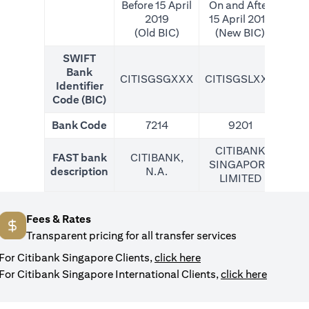
Before 15 April
On and After
2019
15 April 2019
(Old BIC)
(New BIC)
SWIFT
Bank
CITISGSGXXX
CITISGSLXXX
CIT
Identifier
Code (BIC)
Bank Code
7214
9201
CITIBANK
FAST bank
CITIBANK,
SINGAPORE
description
N.A.
LIMITED
Fees & Rates
Transparent pricing for all transfer services
(opens in a new tab)
For Citibank Singapore Clients,
click here
(opens i
For Citibank Singapore International Clients,
click here