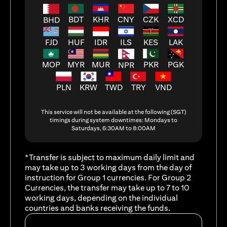
BDT
KHR
CNY
CZK
XCD
BHD
FJD
HUF
ILS
KES
LAK
IDR
MOP
MYR
MUR
PKR
PGK
NPR
PLN
KRW
TWD
TRY
VND
This service will not be available at the following (SGT)
timings during system downtimes: Mondays to
Saturdays, 6:30AM to 8:00AM
*Transfer is subject to maximum daily limit and
may take up to 3 working days from the day of
instruction for Group 1 currencies. For Group 2
Currencies, the transfer may take up to 7 to 10
working days, depending on the individual
countries and banks receiving the funds.