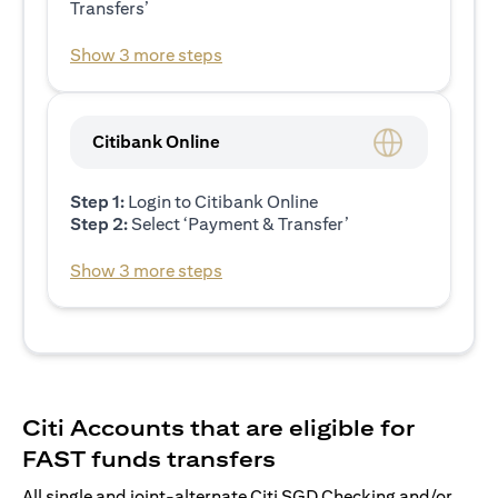
Transfers’
Show 3 more steps
Citibank Online
Step 1:
Login to Citibank Online
Step 2:
Select ‘Payment & Transfer’
Show 3 more steps
Citi Accounts that are eligible for
FAST funds transfers
All single and joint-alternate Citi SGD Checking and/or