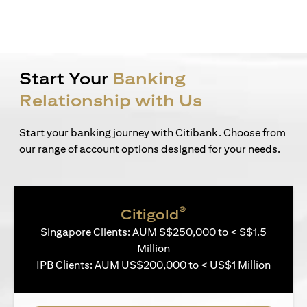
Start Your
Banking
Relationship with Us
Start your banking journey with Citibank. Choose from
our range of account options designed for your needs.
®
Citigold
Singapore Clients: AUM S$250,000 to < S$1.5
Million
IPB Clients: AUM US$200,000 to < US$1 Million