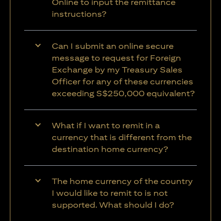
Online to input the remittance
instructions?
Can I submit an online secure
message to request for Foreign
Exchange by my Treasury Sales
Officer for any of these currencies
exceeding S$250,000 equivalent?
What if I want to remit in a
currency that is different from the
destination home currency?
The home currency of the country
I would like to remit to is not
supported. What should I do?