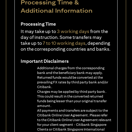
Processing Time &
Additional Information
Processing Time
It may take up to
3 working days
from the
day of instruction. Some transfers may
take up to
7 to 10 working days
, depending
on the corresponding countries and banks.
Important Disclaimers
Additional charges from the corresponding
bank and the beneficiary bank may apply.
Returned funds would be converted at the
prevailing FX rates by third party bank and/or
Citibank.
Charges may be applied by third party bank.
This could result in the converted returned
funds being lesser than your original transfer
amount.
All payments and transfers are subject to the
Citibank Online User Agreement. Please refer
to the Citibank Online User Agreement relevant
for your client segment - Citibank Singapore
Clients or Citibank Singapore International