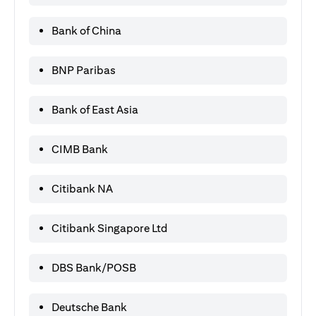
Bank of China
BNP Paribas
Bank of East Asia
CIMB Bank
Citibank NA
Citibank Singapore Ltd
DBS Bank/POSB
Deutsche Bank