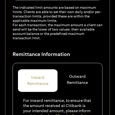
The indicated limit amounts are based on maximum
limits. Clients are able to set their own daily and/or per-
transaction limits, provided these are within the
applicable maximum limits.
For each transaction, the maximum amount a client can
send will be the lower of two values: their available
account balance or the predefined maximum
transaction limit.
Remittance Information
Outward
Inward
Remittance
Remittance
For inward remittance, to ensure that
the amount received at Citibank is
your intended amount, please inform