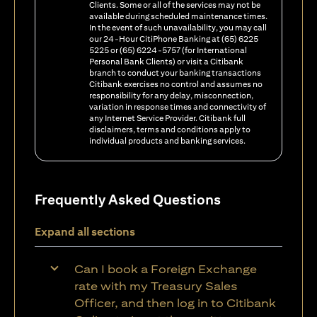
Clients. Some or all of the services may not be
available during scheduled maintenance times.
In the event of such unavailability, you may call
our 24-Hour CitiPhone Banking at (65) 6225
5225 or (65) 6224-5757 (for International
Personal Bank Clients) or visit a Citibank
branch to conduct your banking transactions
Citibank exercises no control and assumes no
responsibility for any delay, misconnection,
variation in response times and connectivity of
any Internet Service Provider. Citibank full
disclaimers, terms and conditions apply to
individual products and banking services.
Frequently Asked Questions
Expand all sections
Can I book a Foreign Exchange
rate with my Treasury Sales
Officer, and then log in to Citibank