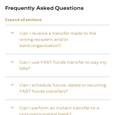
Frequently Asked Questions
Expand all sections
Can I reverse a transfer made to the
wrong recipient and/or
bank/organization?
Can I use FAST funds transfer to pay my
bills?
Can I schedule future-dated or recurring
FAST funds transfers?
Can I perform an instant transfer to a
non-participating bank?