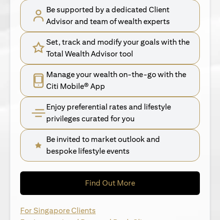
Be supported by a dedicated Client
Advisor and team of wealth experts
Set, track and modify your goals with the
Total Wealth Advisor tool
Manage your wealth on-the-go with the
Citi Mobile® App
Enjoy preferential rates and lifestyle
privileges curated for you
Be invited to market outlook and
bespoke lifestyle events
(opens in a new tab)
Find Out More
(opens in a new tab)
For Singapore Clients