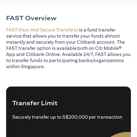
FAST Overview
FAST (Fast And Secure Transfers)
is a fund transfer
service that allows you to transfer your funds almost
instantly and securely from your Citibank account. The
FAST transfer option is available both on Citi Mobile®
App and Citibank Online. Available 24/7, FAST allows you
to transfer funds to participating banks/organizations
within Singapore.
Transfer Limit
Securely transfer up to S$200,000 per transaction