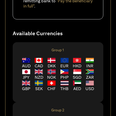
remitting bank to
"Pay the Beneficiary
in full"
.
Available Currencies
Group 1
AUD
CAD
DKK
EUR
HKD
INR
JPY
NZD
NOK
PHP
SGD
ZAR
GBP
SEK
CHF
THB
AED
USD
Group 2