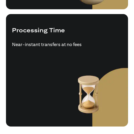
Processing Time
Near-instant transfers at no fees