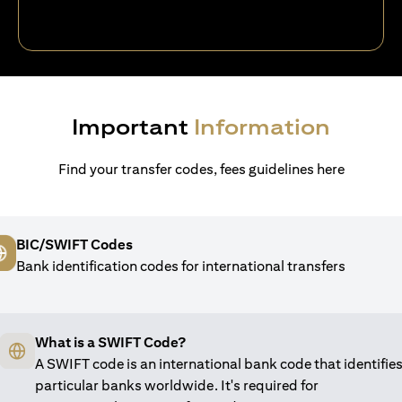
Important
Information
Find your transfer codes, fees guidelines here
BIC/SWIFT Codes
Bank identification codes for international transfers
What is a SWIFT Code?
A SWIFT code is an international bank code that identifie
particular banks worldwide. It's required for