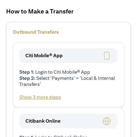
How to Make a Transfer
Outbound Transfers
Citi Mobile® App
Step 1:
Login to Citi Mobile® App
Step 2:
Select ‘Payments’ > ‘Local & Internal
Transfers’
Show 3 more steps
Citibank Online