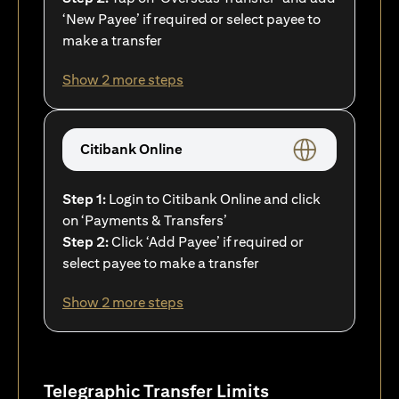
‘New Payee’ if required or select payee to
make a transfer
Show 2 more steps
Citibank Online
Step 1:
Login to Citibank Online and click
on ‘Payments & Transfers’
Step 2:
Click ‘Add Payee’ if required or
select payee to make a transfer
Show 2 more steps
Telegraphic Transfer Limits