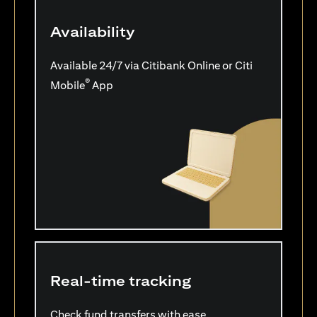
Availability
Available 24/7 via Citibank Online or Citi
®
Mobile
App
Real-time tracking
Check fund transfers with ease