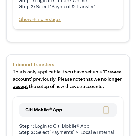
Step 1:
Login to Citibank Online
Step 2:
Select ‘Payment & Transfer’
Show 4 more steps
Inbound Transfers
This is only applicable if you have set up a ‘
Drawee
account’
previously. Please note that we
no longer
accept
the setup of new drawee accounts.
Citi Mobile® App
Step 1:
Login to Citi Mobile® App
Step 2:
Select ‘Payments’ > ‘Local & Internal