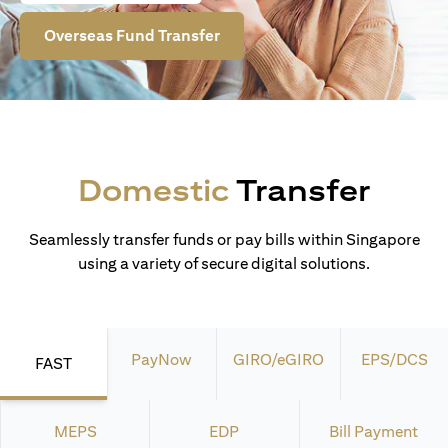
Overseas Fund Transfer
Domestic
Transfer
Seamlessly transfer funds or pay bills within Singapore
using a variety of secure digital solutions.
PayNow
GIRO/eGIRO
EPS/DCS
FAST
MEPS
EDP
Bill Payment