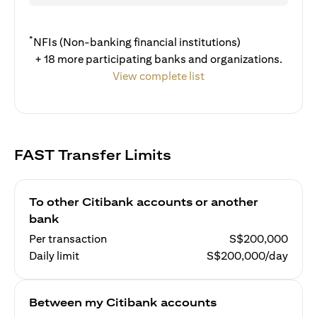
*
NFIs (Non-banking financial institutions)
+ 18 more participating banks and organizations.
View complete list
FAST Transfer Limits
To other Citibank accounts or another
bank
Per transaction
S$200,000
Daily limit
S$200,000/day
Between my Citibank accounts