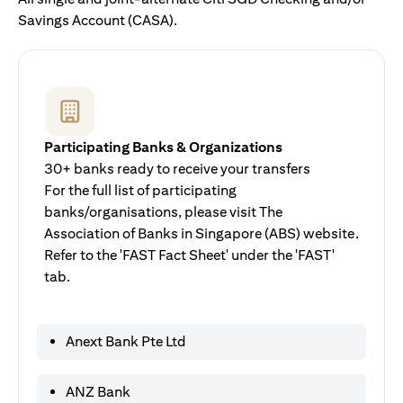
Savings Account (CASA).
Participating Banks & Organizations
30+ banks ready to receive your transfers
For the full list of participating
banks/organisations, please visit The
Association of Banks in Singapore (ABS) website.
Refer to the 'FAST Fact Sheet' under the 'FAST'
tab.
Anext Bank Pte Ltd
ANZ Bank