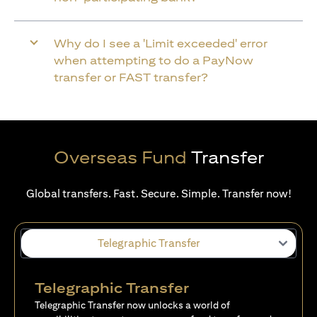
Why do I see a 'Limit exceeded' error
when attempting to do a PayNow
transfer or FAST transfer?
Overseas Fund
Transfer
Global transfers. Fast. Secure. Simple. Transfer now!
Telegraphic Transfer
Telegraphic Transfer
Telegraphic Transfer now unlocks a world of