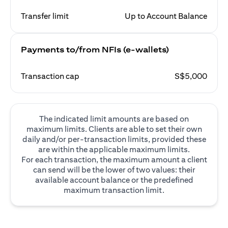
Transfer limit
Up to Account Balance
Payments to/from NFIs (e-wallets)
Transaction cap
S$5,000
The indicated limit amounts are based on
maximum limits. Clients are able to set their own
daily and/or per-transaction limits, provided these
are within the applicable maximum limits.
For each transaction, the maximum amount a client
can send will be the lower of two values: their
available account balance or the predefined
maximum transaction limit.