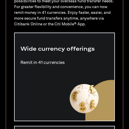
possibilities to meet your overseas fund transfer needs.
For greater flexibility and convenience, you can now
remit money in 41 currencies. Enjoy faster, easier, and
more secure fund transfers anytime, anywhere via
Citibank Online or the Citi Mobile® App.
Wide currency offerings
Remit in 41 currencies