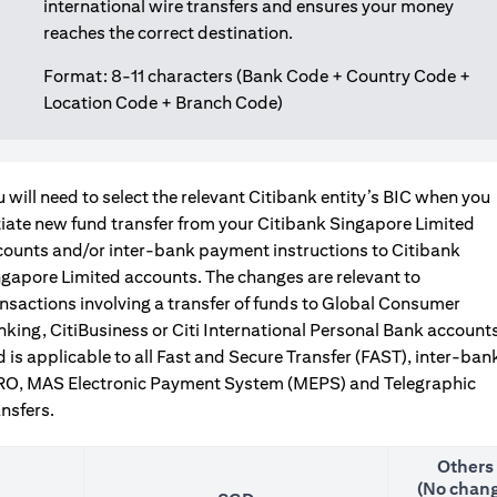
international wire transfers and ensures your money
reaches the correct destination.
Format: 8-11 characters (Bank Code + Country Code +
Location Code + Branch Code)
 will need to select the relevant Citibank entity’s BIC when you
tiate new fund transfer from your Citibank Singapore Limited
counts and/or inter-bank payment instructions to Citibank
gapore Limited accounts. The changes are relevant to
nsactions involving a transfer of funds to Global Consumer
king, CitiBusiness or Citi International Personal Bank accounts
 is applicable to all Fast and Secure Transfer (FAST), inter-ban
RO, MAS Electronic Payment System (MEPS) and Telegraphic
nsfers.
Others
(No chang