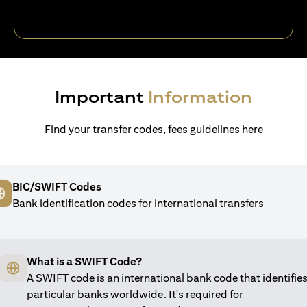
Important
Information
Find your transfer codes, fees guidelines here
BIC/SWIFT Codes
Bank identification codes for international transfers
What is a SWIFT Code?
A SWIFT code is an international bank code that identifie
particular banks worldwide. It's required for