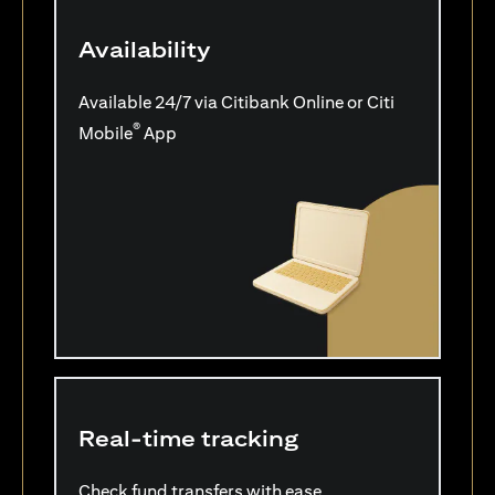
Availability
Available 24/7 via Citibank Online or Citi
®
Mobile
App
Real-time tracking
Check fund transfers with ease