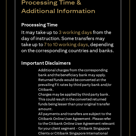
Processing Time &
Additional Information
Processing Time
It may take up to
3 working days
from the
day of instruction. Some transfers may
take up to
7 to 10 working days
, depending
on the corresponding countries and banks.
Important Disclaimers
Additional charges from the corresponding
bank and the beneficiary bank may apply.
Returned funds would be converted at the
prevailing FX rates by third party bank and/or
Citibank.
Charges may be applied by third party bank.
This could result in the converted returned
funds being lesser than your original transfer
amount.
All payments and transfers are subject to the
Citibank Online User Agreement. Please refer
to the Citibank Online User Agreement relevant
for your client segment - Citibank Singapore
Clients or Citibank Singapore International