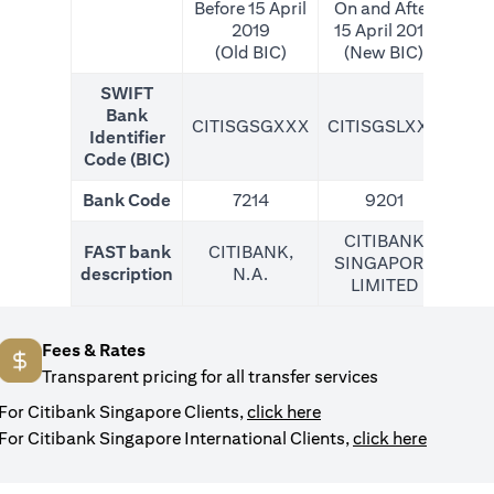
Before 15 April
On and After
2019
15 April 2019
(Old BIC)
(New BIC)
SWIFT
Bank
CITISGSGXXX
CITISGSLXXX
CIT
Identifier
Code (BIC)
Bank Code
7214
9201
CITIBANK
FAST bank
CITIBANK,
SINGAPORE
description
N.A.
LIMITED
Fees & Rates
Transparent pricing for all transfer services
opens in a new tab
For Citibank Singapore Clients,
click here
opens in
For Citibank Singapore International Clients,
click here