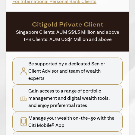
opens in a new ta
For International Personal Bank Clients
Citigold Private Client
Singapore Clients: AUM S$1.5 Million and above
IPB Clients: AUM US$1 Million and above
Be supported by a dedicated Senior
Client Advisor and team of wealth
experts
Gain access to a range of portfolio
management and digital wealth tools,
and enjoy preferential rates
Manage your wealth on-the-go with the
Citi Mobile® App