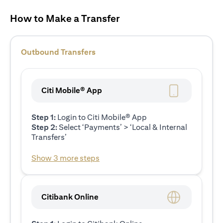
How to Make a Transfer
Outbound Transfers
Citi Mobile® App
Step 1:
Login to Citi Mobile® App
Step 2:
Select ‘Payments’ > ‘Local & Internal
Transfers’
Show 3 more steps
Citibank Online