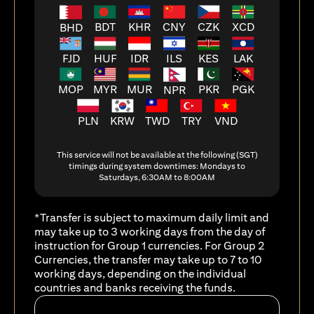
BDT
KHR
CNY
CZK
XCD
BHD
FJD
HUF
ILS
KES
LAK
IDR
MOP
MYR
MUR
PKR
PGK
NPR
PLN
KRW
TWD
TRY
VND
This service will not be available at the following (SGT)
timings during system downtimes: Mondays to
Saturdays, 6:30AM to 8:00AM
*Transfer is subject to maximum daily limit and
may take up to 3 working days from the day of
instruction for Group 1 currencies. For Group 2
Currencies, the transfer may take up to 7 to 10
working days, depending on the individual
countries and banks receiving the funds.