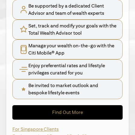
Be supported by a dedicated Client
Advisor and team of wealth experts
Set, track and modify your goals with the
Total Wealth Advisor tool
Manage your wealth on-the-go with the
Citi Mobile® App
Enjoy preferential rates and lifestyle
privileges curated for you
Be invited to market outlook and
bespoke lifestyle events
opens in a new tab
Find Out More
opens in a new tab
For Singapore Clients