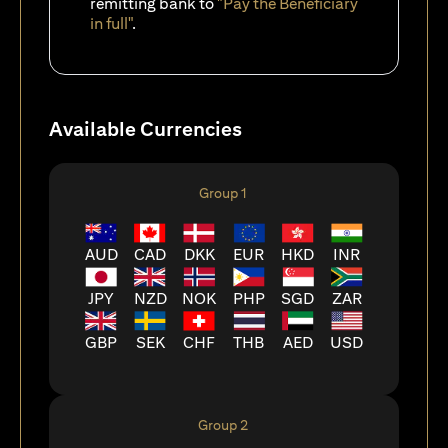
remitting bank to
"Pay the Beneficiary
in full"
.
Available Currencies
Group 1
AUD
CAD
DKK
EUR
HKD
INR
JPY
NZD
NOK
PHP
SGD
ZAR
GBP
SEK
CHF
THB
AED
USD
Group 2