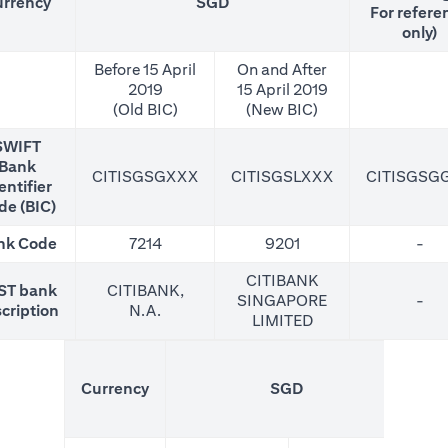
rrency
SGD
For refere
only)
Before 15 April
On and After
2019
15 April 2019
(Old BIC)
(New BIC)
SWIFT
Bank
CITISGSGXXX
CITISGSLXXX
CITISGSG
entifier
de (BIC)
nk Code
7214
9201
-
CITIBANK
ST bank
CITIBANK,
SINGAPORE
-
cription
N.A.
LIMITED
(N
Currency
SGD
For