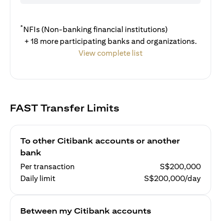
*
NFIs (Non-banking financial institutions)
+ 18 more participating banks and organizations.
View complete list
FAST Transfer Limits
To other Citibank accounts or another
bank
Per transaction
S$200,000
Daily limit
S$200,000/day
Between my Citibank accounts