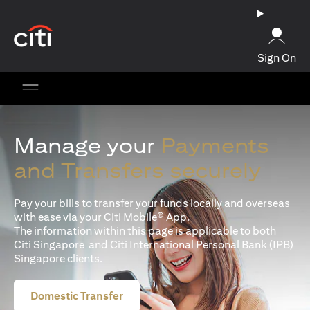
opens in a new tab
Sign On
Manage your
Payments
and Transfers securely
Pay your bills to transfer your funds locally and overseas
with ease via your Citi Mobile® App.
The information within this page is applicable to both
Citi Singapore and Citi International Personal Bank (IPB)
Singapore clients.
Domestic Transfer