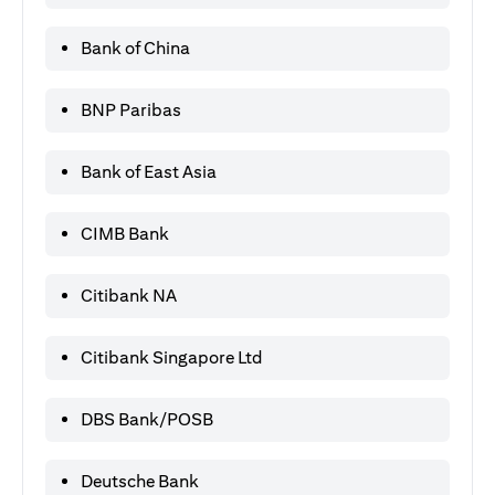
Bank of China
BNP Paribas
Bank of East Asia
CIMB Bank
Citibank NA
Citibank Singapore Ltd
DBS Bank/POSB
Deutsche Bank