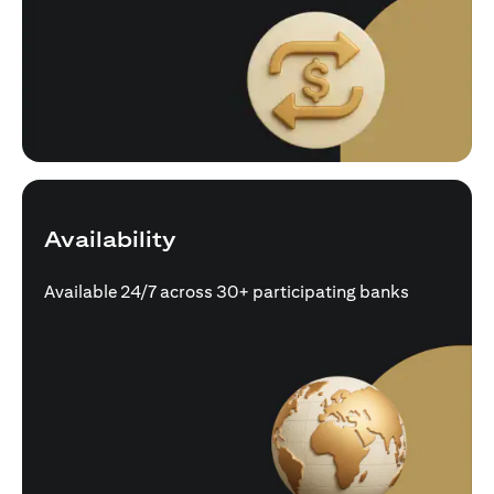
Availability
Available 24/7 across 30+ participating banks