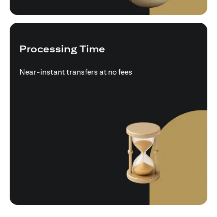
Processing Time
Near-instant transfers at no fees