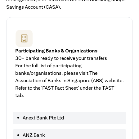
Savings Account (CASA).
Participating Banks & Organizations
30+ banks ready to receive your transfers
For the full list of participating
banks/organisations, please visit The
Association of Banks in Singapore (ABS) website.
Refer to the 'FAST Fact Sheet' under the 'FAST'
tab.
Anext Bank Pte Ltd
ANZ Bank