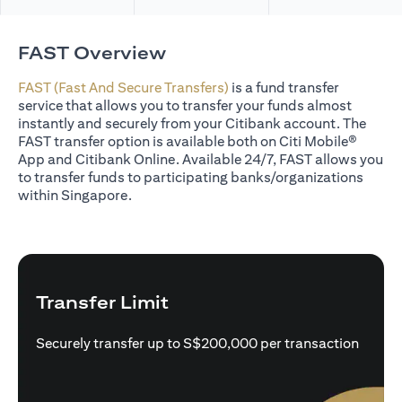
FAST Overview
FAST (Fast And Secure Transfers)
is a fund transfer
service that allows you to transfer your funds almost
instantly and securely from your Citibank account. The
FAST transfer option is available both on Citi Mobile®
App and Citibank Online. Available 24/7, FAST allows you
to transfer funds to participating banks/organizations
within Singapore.
Transfer Limit
Securely transfer up to S$200,000 per transaction