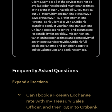
Clients. Some or all of the services may not be
available during scheduled maintenance times.
In the event of such unavailability, you may call
our 24-Hour CitiPhone Banking at (65) 6225
5225 or (65) 6224-5757 (for International
Personal Bank Clients) or visit a Citibank
branch to conduct your banking transactions
Citibank exercises no control and assumes no
responsibility for any delay, misconnection,
variation in response times and connectivity of
any Internet Service Provider. Citibank full
disclaimers, terms and conditions apply to
individual products and banking services.
Frequently Asked Questions
Expand all sections
Can I book a Foreign Exchange
rate with my Treasury Sales
Officer, and then log in to Citibank