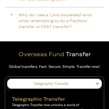
Why do I see a 'Limit exceeded' error
when attempting to do a PayNow
transfer or FAST transfer?
Overseas Fund
Transfer
Global transfers. Fast. Secure. Simple. Transfer now!
Telegraphic Transfer
Telegraphic Transfer
Telegraphic Transfer now unlocks a world of