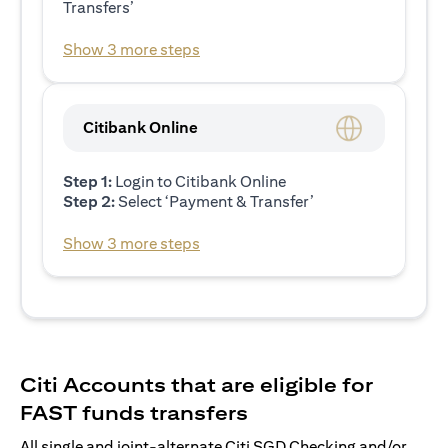
Transfers’
Show 3 more steps
Citibank Online
Step 1:
Login to Citibank Online
Step 2:
Select ‘Payment & Transfer’
Show 3 more steps
Citi Accounts that are eligible for
FAST funds transfers
All single and joint-alternate Citi SGD Checking and/or