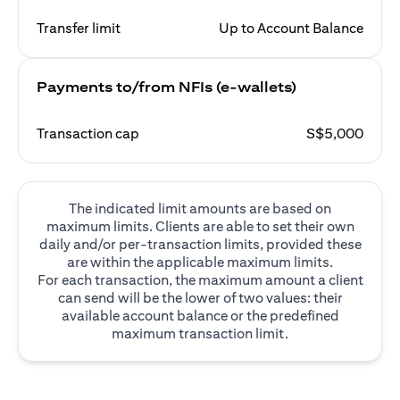
Transfer limit
Up to Account Balance
Payments to/from NFIs (e-wallets)
Transaction cap
S$5,000
The indicated limit amounts are based on
maximum limits. Clients are able to set their own
daily and/or per-transaction limits, provided these
are within the applicable maximum limits.
For each transaction, the maximum amount a client
can send will be the lower of two values: their
available account balance or the predefined
maximum transaction limit.