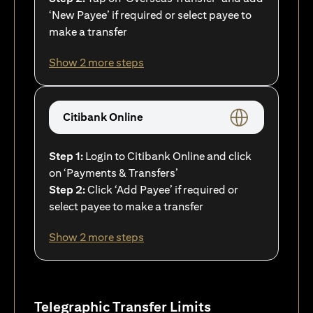
‘New Payee’ if required or select payee to
make a transfer
Show 2 more steps
Citibank Online
Step 1:
Login to Citibank Online and click
on ‘Payments & Transfers’
Step 2:
Click ‘Add Payee’ if required or
select payee to make a transfer
Show 2 more steps
Telegraphic Transfer Limits