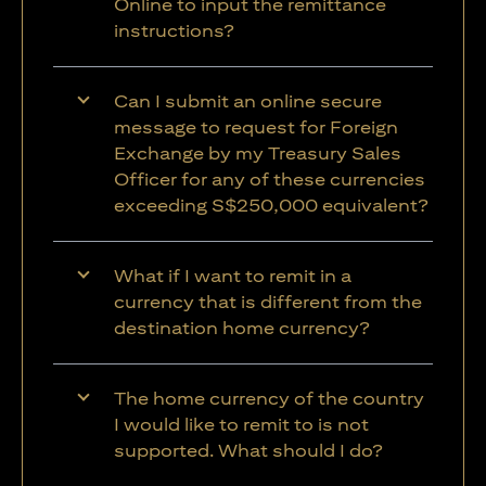
Online to input the remittance
instructions?
Can I submit an online secure
message to request for Foreign
Exchange by my Treasury Sales
Officer for any of these currencies
exceeding S$250,000 equivalent?
What if I want to remit in a
currency that is different from the
destination home currency?
The home currency of the country
I would like to remit to is not
supported. What should I do?