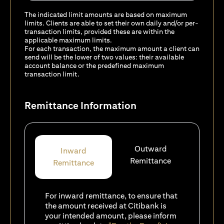
The indicated limit amounts are based on maximum
limits. Clients are able to set their own daily and/or per-
transaction limits, provided these are within the
applicable maximum limits.
For each transaction, the maximum amount a client can
send will be the lower of two values: their available
account balance or the predefined maximum
transaction limit.
Remittance Information
Outward
Inward
Remittance
Remittance
For inward remittance, to ensure that
the amount received at Citibank is
your intended amount, please inform