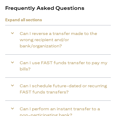
Frequently Asked Questions
Expand all sections
Can I reverse a transfer made to the
wrong recipient and/or
bank/organization?
Can I use FAST funds transfer to pay my
bills?
Can I schedule future-dated or recurring
FAST funds transfers?
Can I perform an instant transfer to a
non-participating bank?