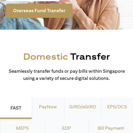
Overseas Fund Transfer
Domestic
Transfer
Seamlessly transfer funds or pay bills within Singapore
using a variety of secure digital solutions.
PayNow
GIRO/eGIRO
EPS/DCS
FAST
MEPS
EDP
Bill Payment