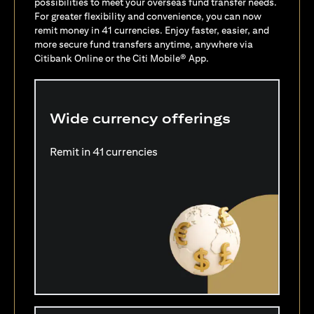
possibilities to meet your overseas fund transfer needs.
For greater flexibility and convenience, you can now
remit money in 41 currencies. Enjoy faster, easier, and
more secure fund transfers anytime, anywhere via
Citibank Online or the Citi Mobile® App.
Wide currency offerings
Remit in 41 currencies