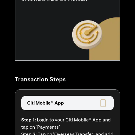
Transaction Steps
Citi Mobile® App
Step 1:
Login to your Citi Mobile® App and
tap on ‘Payments’
Step 2:
Tap on ‘Overseas Transfer’ and add