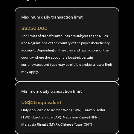
Maximum daily transaction limit
S$250,000
The limits of transfer amounts are subject to the Rules
and Regulations of the country of the payee/beneficiary
account. Depending on the rules and regulations of the
country where the account is located, certain
currency/account type may be eligible and/or a lower limit
may apply.
Minimum daily transaction limit
US$25 equivalent
Only applicable to Korean Won (KRW), Taiwan Dollar
(TWD), Laotian Kip (LAK), Nepalese Rupee (NPR),
Malaysia Ringgit (MYR), Chinese Yuan (CNY)