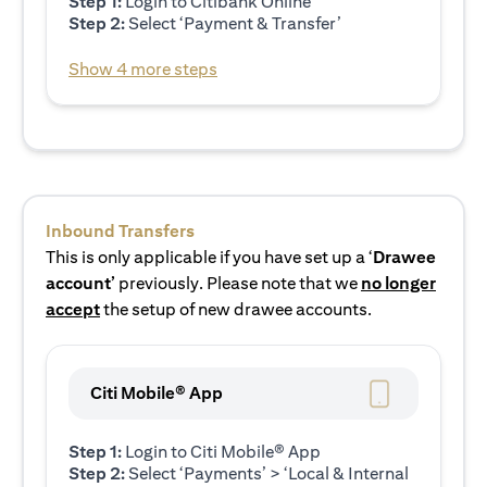
Step 1:
Login to Citibank Online
Step 2:
Select ‘Payment & Transfer’
Show 4 more steps
Inbound Transfers
This is only applicable if you have set up a ‘
Drawee
account’
previously. Please note that we
no longer
accept
the setup of new drawee accounts.
Citi Mobile® App
Step 1:
Login to Citi Mobile® App
Step 2:
Select ‘Payments’ > ‘Local & Internal