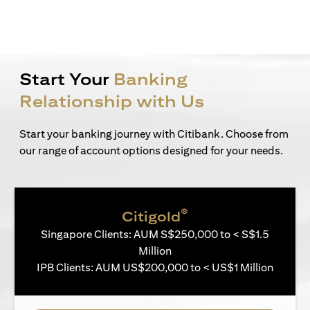
Start Your
Banking
Relationship with Us
Start your banking journey with Citibank. Choose from
our range of account options designed for your needs.
®
Citigold
Singapore Clients: AUM S$250,000 to < S$1.5
Million
IPB Clients: AUM US$200,000 to < US$1 Million