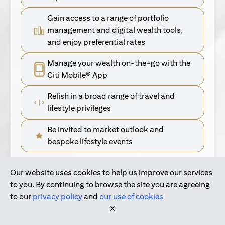
Gain access to a range of portfolio
management and digital wealth tools,
and enjoy preferential rates
Manage your wealth on-the-go with the
Citi Mobile® App
Relish in a broad range of travel and
lifestyle privileges
Be invited to market outlook and
bespoke lifestyle events
Our website uses cookies to help us improve our services
(opens in a new tab)
Find Out More
to you. By continuing to browse the site you are agreeing
to our
privacy policy
and
our use of cookies
(opens in a new tab)
For Singapore Clients
X
(opens in a new ta
For International Personal Bank Clients