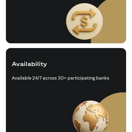
Availability
Available 24/7 across 30+ participating banks