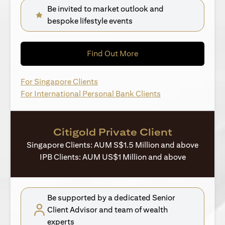
Be invited to market outlook and
bespoke lifestyle events
(opens in a new tab)
Find Out More
(opens in a new tab)
For Singapore Clients
(opens in a new ta
For International Personal Bank Clients
Citigold Private Client
Singapore Clients: AUM S$1.5 Million and above
IPB Clients: AUM US$1 Million and above
Be supported by a dedicated Senior
Client Advisor and team of wealth
experts