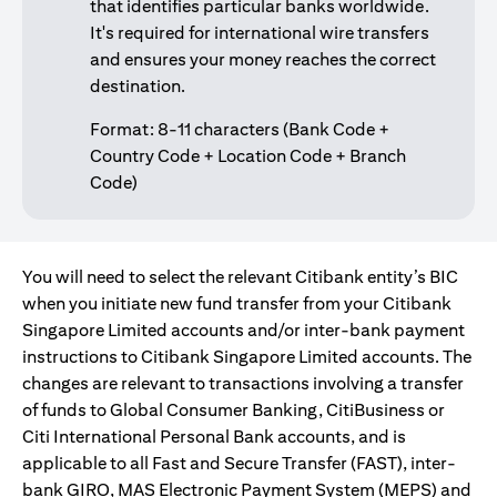
that identifies particular banks worldwide.
It's required for international wire transfers
and ensures your money reaches the correct
destination.
Format: 8-11 characters (Bank Code +
Country Code + Location Code + Branch
Code)
You will need to select the relevant Citibank entity’s BIC
when you initiate new fund transfer from your Citibank
Singapore Limited accounts and/or inter-bank payment
instructions to Citibank Singapore Limited accounts. The
changes are relevant to transactions involving a transfer
of funds to Global Consumer Banking, CitiBusiness or
Citi International Personal Bank accounts, and is
applicable to all Fast and Secure Transfer (FAST), inter-
bank GIRO, MAS Electronic Payment System (MEPS) and