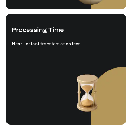
Processing Time
Near-instant transfers at no fees