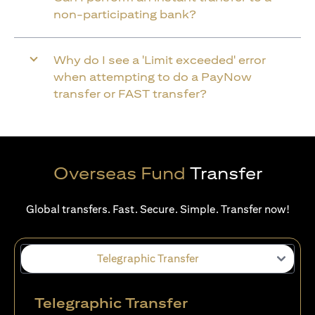
non-participating bank?
Why do I see a 'Limit exceeded' error
when attempting to do a PayNow
transfer or FAST transfer?
Overseas Fund
Transfer
Global transfers. Fast. Secure. Simple. Transfer now!
Telegraphic Transfer
Telegraphic Transfer