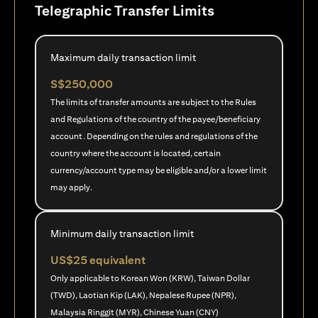
Telegraphic Transfer Limits
Maximum daily transaction limit
S$250,000
The limits of transfer amounts are subject to the Rules
and Regulations of the country of the payee/beneficiary
account. Depending on the rules and regulations of the
country where the account is located, certain
currency/account type may be eligible and/or a lower limit
may apply.
Minimum daily transaction limit
US$25 equivalent
Only applicable to Korean Won (KRW), Taiwan Dollar
(TWD), Laotian Kip (LAK), Nepalese Rupee (NPR),
Malaysia Ringgit (MYR), Chinese Yuan (CNY)