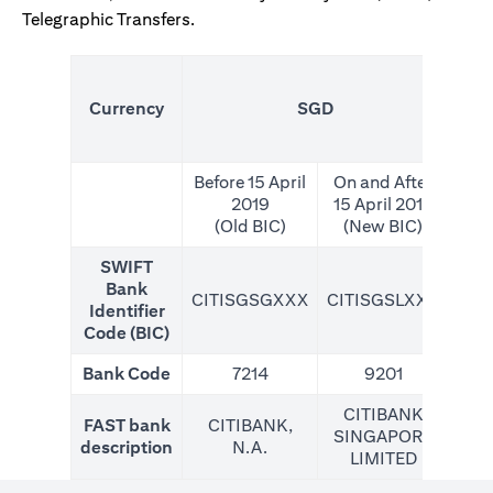
Telegraphic Transfers.
(N
Currency
SGD
For
Before 15 April
On and After
2019
15 April 2019
(Old BIC)
(New BIC)
SWIFT
Bank
CITISGSGXXX
CITISGSLXXX
CIT
Identifier
Code (BIC)
Bank Code
7214
9201
CITIBANK
FAST bank
CITIBANK,
SINGAPORE
description
N.A.
LIMITED