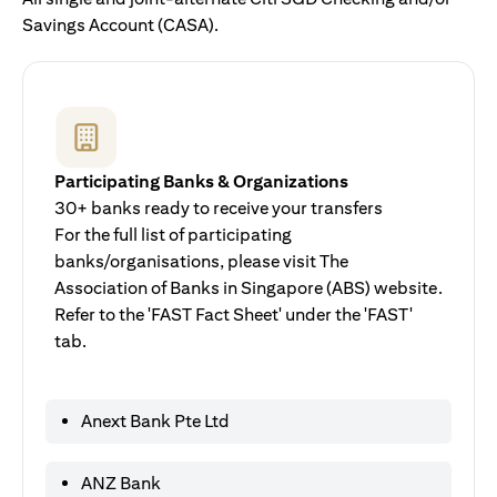
Savings Account (CASA).
Participating Banks & Organizations
30+ banks ready to receive your transfers
For the full list of participating
banks/organisations, please visit The
Association of Banks in Singapore (ABS) website.
Refer to the 'FAST Fact Sheet' under the 'FAST'
tab.
Anext Bank Pte Ltd
ANZ Bank