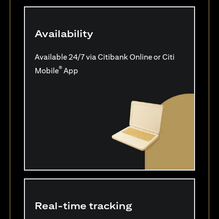
Availability
Available 24/7 via Citibank Online or Citi
®
Mobile
App
Real-time tracking