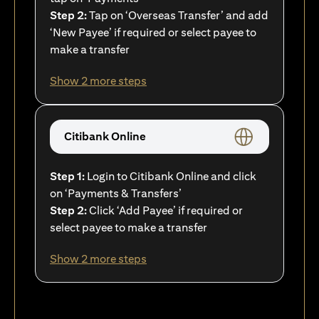
Step 2:
Tap on ‘Overseas Transfer’ and add
‘New Payee’ if required or select payee to
make a transfer
Show 2 more steps
Citibank Online
Step 1:
Login to Citibank Online and click
on ‘Payments & Transfers’
Step 2:
Click ‘Add Payee’ if required or
select payee to make a transfer
Show 2 more steps