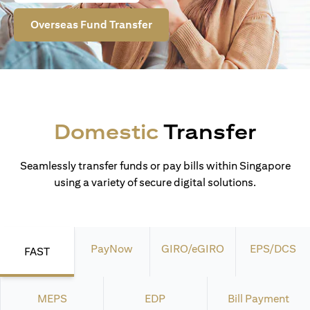
Overseas Fund Transfer
Domestic
Transfer
Seamlessly transfer funds or pay bills within Singapore
using a variety of secure digital solutions.
PayNow
GIRO/eGIRO
EPS/DCS
FAST
MEPS
EDP
Bill Payment