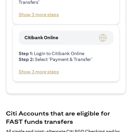
Transfers’
Show 3 more steps
Citibank Online
Step 1:
Login to Citibank Online
Step 2:
Select ‘Payment & Transfer’
Show 3 more steps
Citi Accounts that are eligible for
FAST funds transfers
All single and joint-alternate Citi SGD Checking and/or