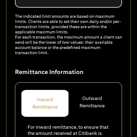
The indicated limit amounts are based on maximum
limits. Clients are able to set their own daily and/or per-
transaction limits, provided these are within the
applicable maximum limits.
For each transaction, the maximum amount a client can
send will be the lower of two values: their available
account balance or the predefined maximum
transaction limit.
Remittance Information
Outward
Inward
Remittance
Remittance
For inward remittance, to ensure that
the amount received at Citibank is