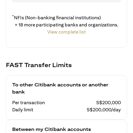
*
NFIs (Non-banking financial institutions)
+ 18 more participating banks and organizations.
View complete list
FAST Transfer Limits
To other Citibank accounts or another
bank
Per transaction
S$200,000
Daily limit
S$200,000/day
Between my Citibank accounts