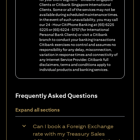
Clients or Citibank Singapore International
Clients. Some or all of the services may not be
available during scheduled maintenance times.
In the event of such unavailability, you may call
our 24-Hour CitiPhone Banking at (65) 6225
5225 or (65) 6224-5757 (for International
Personal Bank Clients) or visit a Citibank
branch to conduct your banking transactions
Citibank exercises no control and assumes no
responsibility for any delay, misconnection,
variation in response times and connectivity of
any Internet Service Provider. Citibank full
disclaimers, terms and conditions apply to
individual products and banking services.
Frequently Asked Questions
Expand all sections
Can I book a Foreign Exchange
rate with my Treasury Sales