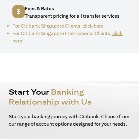
Fees & Rates
Transparent pricing for all transfer services
(opens in a new 
For Citibank Singapore Clients,
click here
For Citibank Singapore International Clients,
click
(opens in a new tab)
here
Start Your
Banking
Relationship with Us
Start your banking journey with Citibank. Choose from
our range of account options designed for your needs.