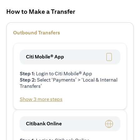
How to Make a Transfer
Outbound Transfers
Citi Mobile® App
Step 1:
Login to Citi Mobile® App
Step 2:
Select ‘Payments’ > ‘Local & Internal
Transfers’
Show 3 more steps
Citibank Online