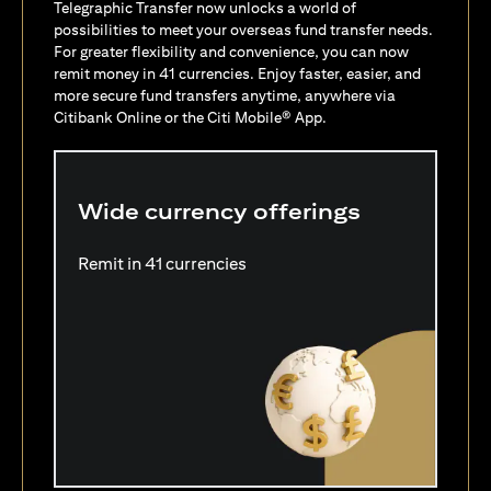
Telegraphic Transfer now unlocks a world of
possibilities to meet your overseas fund transfer needs.
For greater flexibility and convenience, you can now
remit money in 41 currencies. Enjoy faster, easier, and
more secure fund transfers anytime, anywhere via
Citibank Online or the Citi Mobile® App.
Wide currency offerings
Remit in 41 currencies