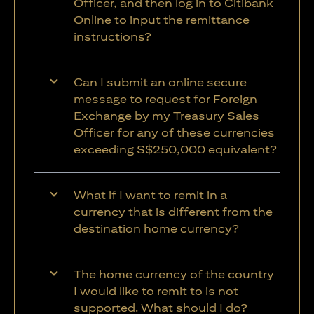
Officer, and then log in to Citibank
Online to input the remittance
instructions?
Can I submit an online secure
message to request for Foreign
Exchange by my Treasury Sales
Officer for any of these currencies
exceeding S$250,000 equivalent?
What if I want to remit in a
currency that is different from the
destination home currency?
The home currency of the country
I would like to remit to is not
supported. What should I do?