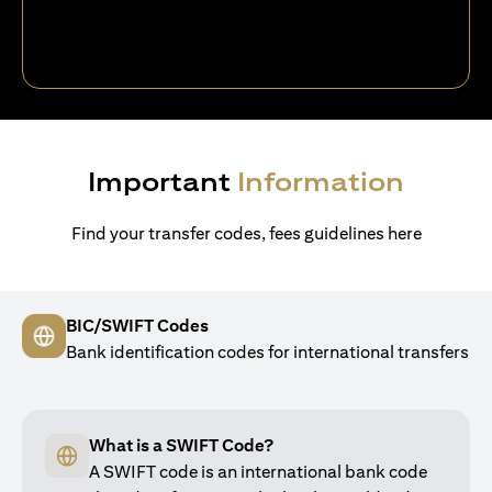
Important
Information
Find your transfer codes, fees guidelines here
BIC/SWIFT Codes
Bank identification codes for international transfers
What is a SWIFT Code?
A SWIFT code is an international bank code