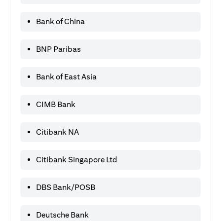
Bank of China
BNP Paribas
Bank of East Asia
CIMB Bank
Citibank NA
Citibank Singapore Ltd
DBS Bank/POSB
Deutsche Bank