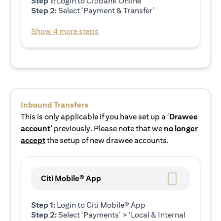
Step 1:
Login to Citibank Online
Step 2:
Select ‘Payment & Transfer’
Show 4 more steps
Inbound Transfers
This is only applicable if you have set up a ‘
Drawee
account’
previously. Please note that we
no longer
accept
the setup of new drawee accounts.
Citi Mobile® App
Step 1:
Login to Citi Mobile® App
Step 2:
Select ‘Payments’ > ‘Local & Internal