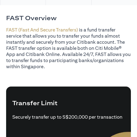
FAST Overview
FAST (Fast And Secure Transfers)
is a fund transfer
service that allows you to transfer your funds almost
instantly and securely from your Citibank account. The
FAST transfer option is available both on Citi Mobile®
App and Citibank Online. Available 24/7, FAST allows you
to transfer funds to participating banks/organizations
within Singapore.
Transfer Limit
Securely transfer up to S$200,000 per transaction