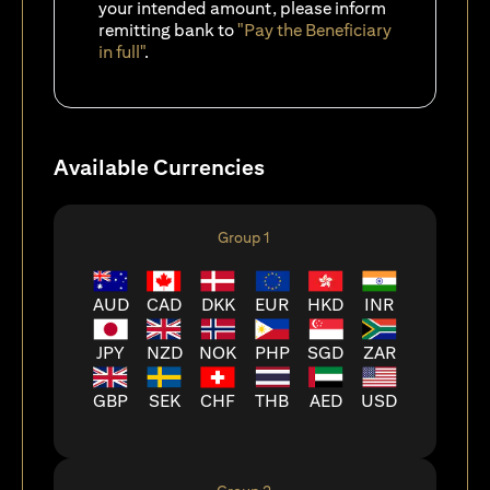
your intended amount, please inform
remitting bank to
"Pay the Beneficiary
in full"
.
Available Currencies
Group 1
AUD
CAD
DKK
EUR
HKD
INR
JPY
NZD
NOK
PHP
SGD
ZAR
GBP
SEK
CHF
THB
AED
USD