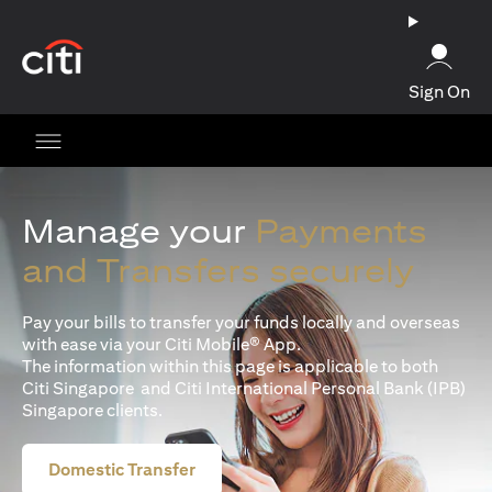
(opens in a new tab)
Sign On
Manage your
Payments
and Transfers securely
Pay your bills to transfer your funds locally and overseas
with ease via your Citi Mobile® App.
The information within this page is applicable to both
Citi Singapore and Citi International Personal Bank (IPB)
Singapore clients.
Domestic Transfer