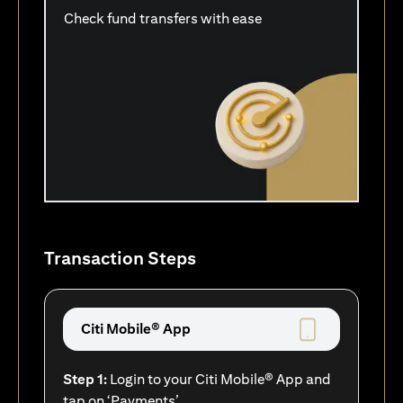
Check fund transfers with ease
Transaction Steps
Citi Mobile® App
Step 1:
Login to your Citi Mobile® App and
tap on ‘Payments’