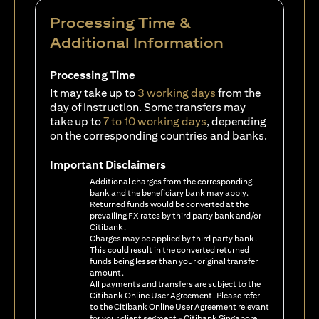
Processing Time &
Additional Information
Processing Time
It may take up to
3 working days
from the
day of instruction. Some transfers may
take up to
7 to 10 working days
, depending
on the corresponding countries and banks.
Important Disclaimers
Additional charges from the corresponding
bank and the beneficiary bank may apply.
Returned funds would be converted at the
prevailing FX rates by third party bank and/or
Citibank.
Charges may be applied by third party bank.
This could result in the converted returned
funds being lesser than your original transfer
amount.
All payments and transfers are subject to the
Citibank Online User Agreement. Please refer
to the Citibank Online User Agreement relevant
for your client segment - Citibank Singapore