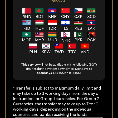
Group 2
BDT
KHR
CNY
CZK
XCD
BHD
FJD
HUF
ILS
KES
LAK
IDR
MOP
MYR
MUR
PKR
PGK
NPR
PLN
KRW
TWD
TRY
VND
This service will not be available at the following (SGT)
timings during system downtimes: Mondays to
Saturdays, 6:30AM to 8:00AM
*Transfer is subject to maximum daily limit and
may take up to 3 working days from the day of
instruction for Group 1 currencies. For Group 2
Currencies, the transfer may take up to 7 to 10
working days, depending on the individual
countries and banks receiving the funds.