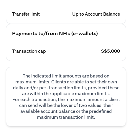
Transfer limit
Up to Account Balance
Payments to/from NFIs (e-wallets)
Transaction cap
S$5,000
The indicated limit amounts are based on
maximum limits. Clients are able to set their own
daily and/or per-transaction limits, provided these
are within the applicable maximum limits.
For each transaction, the maximum amount a client
can send will be the lower of two values: their
available account balance or the predefined
maximum transaction limit.