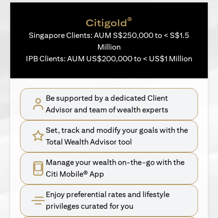
®
Citigold
Singapore Clients: AUM S$250,000 to < S$1.5
Million
IPB Clients: AUM US$200,000 to < US$1 Million
Be supported by a dedicated Client
Advisor and team of wealth experts
Set, track and modify your goals with the
Total Wealth Advisor tool
Manage your wealth on-the-go with the
Citi Mobile® App
Enjoy preferential rates and lifestyle
privileges curated for you