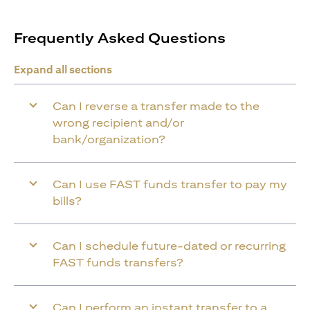
Frequently Asked Questions
Expand all sections
Can I reverse a transfer made to the
wrong recipient and/or
bank/organization?
Can I use FAST funds transfer to pay my
bills?
Can I schedule future-dated or recurring
FAST funds transfers?
Can I perform an instant transfer to a