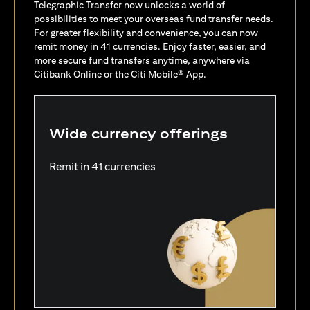
Telegraphic Transfer now unlocks a world of
possibilities to meet your overseas fund transfer needs.
For greater flexibility and convenience, you can now
remit money in 41 currencies. Enjoy faster, easier, and
more secure fund transfers anytime, anywhere via
Citibank Online or the Citi Mobile® App.
Wide currency offerings
Remit in 41 currencies