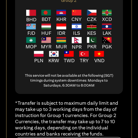
Group 2
BDT
KHR
CNY
CZK
XCD
BHD
FJD
HUF
ILS
KES
LAK
IDR
MOP
MYR
MUR
PKR
PGK
NPR
PLN
KRW
TWD
TRY
VND
This service will not be available at the following (SGT)
timings during system downtimes: Mondays to
Saturdays, 6:30AM to 8:00AM
*Transfer is subject to maximum daily limit and
may take up to 3 working days from the day of
instruction for Group 1 currencies. For Group 2
Currencies, the transfer may take up to 7 to 10
working days, depending on the individual
countries and banks receiving the funds.