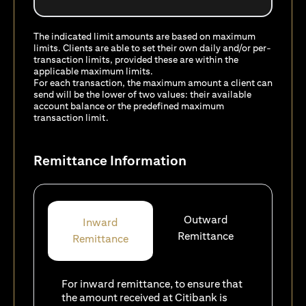
The indicated limit amounts are based on maximum
limits. Clients are able to set their own daily and/or per-
transaction limits, provided these are within the
applicable maximum limits.
For each transaction, the maximum amount a client can
send will be the lower of two values: their available
account balance or the predefined maximum
transaction limit.
Remittance Information
Outward
Inward
Remittance
Remittance
For inward remittance, to ensure that
the amount received at Citibank is