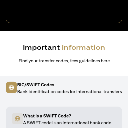
Important
Information
Find your transfer codes, fees guidelines here
BIC/SWIFT Codes
Bank identification codes for international transfers
What is a SWIFT Code?
A SWIFT code is an international bank code