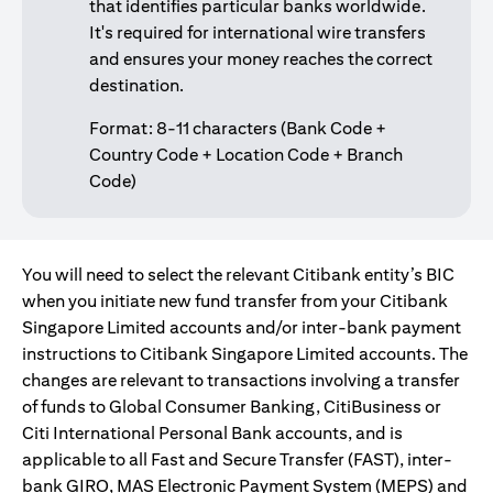
that identifies particular banks worldwide.
It's required for international wire transfers
and ensures your money reaches the correct
destination.
Format: 8-11 characters (Bank Code +
Country Code + Location Code + Branch
Code)
You will need to select the relevant Citibank entity’s BIC
when you initiate new fund transfer from your Citibank
Singapore Limited accounts and/or inter-bank payment
instructions to Citibank Singapore Limited accounts. The
changes are relevant to transactions involving a transfer
of funds to Global Consumer Banking, CitiBusiness or
Citi International Personal Bank accounts, and is
applicable to all Fast and Secure Transfer (FAST), inter-
bank GIRO, MAS Electronic Payment System (MEPS) and