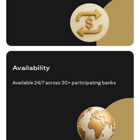
Availability
Available 24/7 across 30+ participating banks