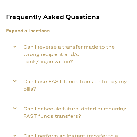
Frequently Asked Questions
Expand all sections
Can I reverse a transfer made to the
wrong recipient and/or
bank/organization?
Can I use FAST funds transfer to pay my
bills?
Can I schedule future-dated or recurring
FAST funds transfers?
Can I perform an instant transfer to a