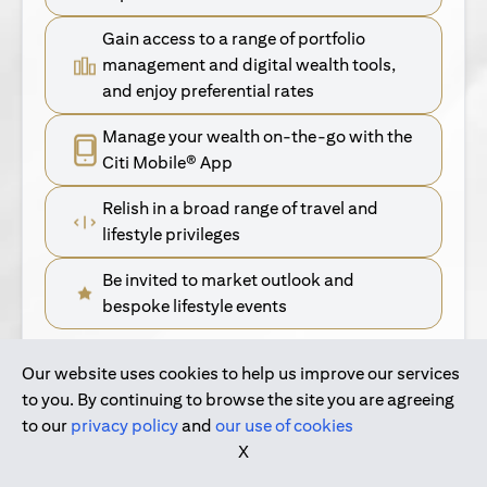
Gain access to a range of portfolio
management and digital wealth tools,
and enjoy preferential rates
Manage your wealth on-the-go with the
Citi Mobile® App
Relish in a broad range of travel and
lifestyle privileges
Be invited to market outlook and
bespoke lifestyle events
Our website uses cookies to help us improve our services
(opens in a new tab)
Find Out More
to you. By continuing to browse the site you are agreeing
to our
privacy policy
and
our use of cookies
(opens in a new tab)
For Singapore Clients
X
(opens in a new ta
For International Personal Bank Clients