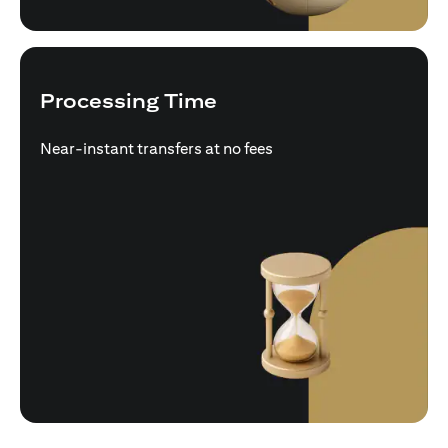
Processing Time
Near-instant transfers at no fees