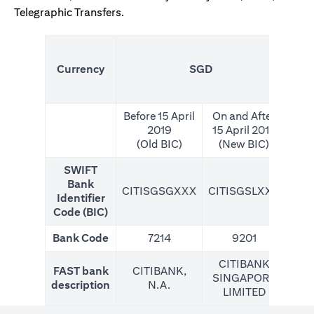
Telegraphic Transfers.
(N
Currency
SGD
For
Before 15 April
On and After
2019
15 April 2019
(Old BIC)
(New BIC)
SWIFT
Bank
CITISGSGXXX
CITISGSLXXX
CIT
Identifier
Code (BIC)
Bank Code
7214
9201
CITIBANK
FAST bank
CITIBANK,
SINGAPORE
description
N.A.
LIMITED