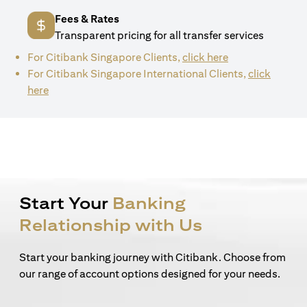
Fees & Rates
Transparent pricing for all transfer services
(opens in a new 
For Citibank Singapore Clients,
click here
For Citibank Singapore International Clients,
click
(opens in a new tab)
here
Start Your
Banking
Relationship with Us
Start your banking journey with Citibank. Choose from
our range of account options designed for your needs.