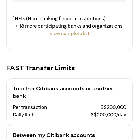
*
NFIs (Non-banking financial institutions)
+ 18 more participating banks and organizations.
View complete list
FAST Transfer Limits
To other Citibank accounts or another
bank
Per transaction
S$200,000
Daily limit
S$200,000/day
Between my Citibank accounts