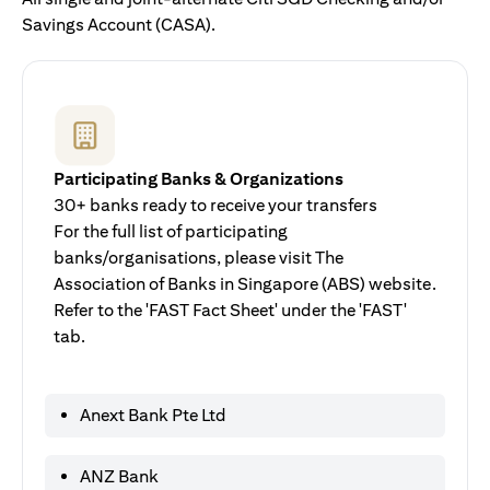
Savings Account (CASA).
Participating Banks & Organizations
30+ banks ready to receive your transfers
For the full list of participating
banks/organisations, please visit The
Association of Banks in Singapore (ABS) website.
Refer to the 'FAST Fact Sheet' under the 'FAST'
tab.
Anext Bank Pte Ltd
ANZ Bank