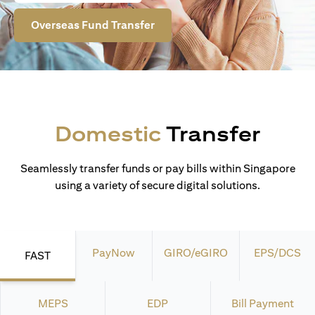
Overseas Fund Transfer
Domestic
Transfer
Seamlessly transfer funds or pay bills within Singapore
using a variety of secure digital solutions.
PayNow
GIRO/eGIRO
EPS/DCS
FAST
MEPS
EDP
Bill Payment