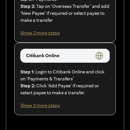
Step 2:
Tap on ‘Overseas Transfer’ and add
‘New Payee’ if required or select payee to
make a transfer
Show 2 more steps
Citibank Online
Step 1:
Login to Citibank Online and click
on ‘Payments & Transfers’
Step 2:
Click ‘Add Payee’ if required or
select payee to make a transfer
Show 2 more steps