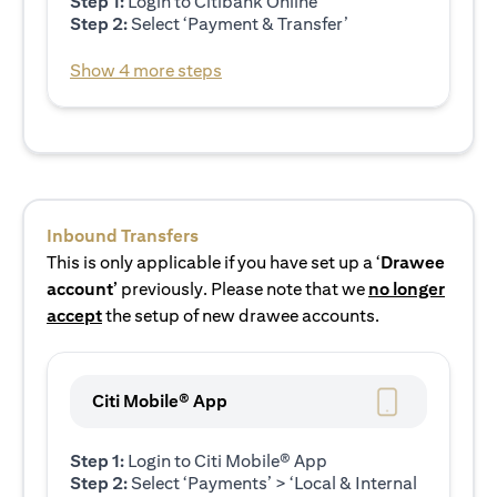
Step 1:
Login to Citibank Online
Step 2:
Select ‘Payment & Transfer’
Show 4 more steps
Inbound Transfers
This is only applicable if you have set up a ‘
Drawee
account’
previously. Please note that we
no longer
accept
the setup of new drawee accounts.
Citi Mobile® App
Step 1:
Login to Citi Mobile® App
Step 2:
Select ‘Payments’ > ‘Local & Internal