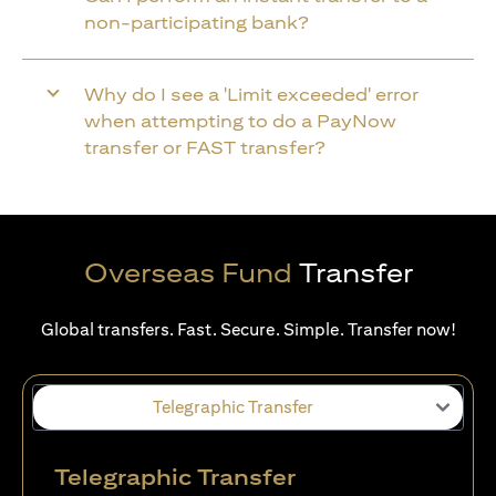
non-participating bank?
Why do I see a 'Limit exceeded' error
when attempting to do a PayNow
transfer or FAST transfer?
Overseas Fund
Transfer
Global transfers. Fast. Secure. Simple. Transfer now!
Telegraphic Transfer
Telegraphic Transfer