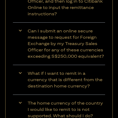
Officer, and then log in to Citibank
Online to input the remittance
instructions?
Can I submit an online secure
message to request for Foreign
Exchange by my Treasury Sales
Officer for any of these currencies
exceeding S$250,000 equivalent?
What if I want to remit in a
currency that is different from the
destination home currency?
The home currency of the country
I would like to remit to is not
supported. What should I do?