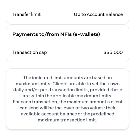
Transfer limit
Up to Account Balance
Payments to/from NFIs (e-wallets)
Transaction cap
S$5,000
The indicated limit amounts are based on
maximum limits. Clients are able to set their own
daily and/or per-transaction limits, provided these
are within the applicable maximum limits.
For each transaction, the maximum amount a client
can send will be the lower of two values: their
available account balance or the predefined
maximum transaction limit.