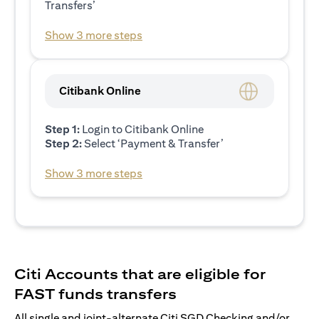
Transfers’
Show 3 more steps
Citibank Online
Step 1:
Login to Citibank Online
Step 2:
Select ‘Payment & Transfer’
Show 3 more steps
Citi Accounts that are eligible for
FAST funds transfers
All single and joint-alternate Citi SGD Checking and/or