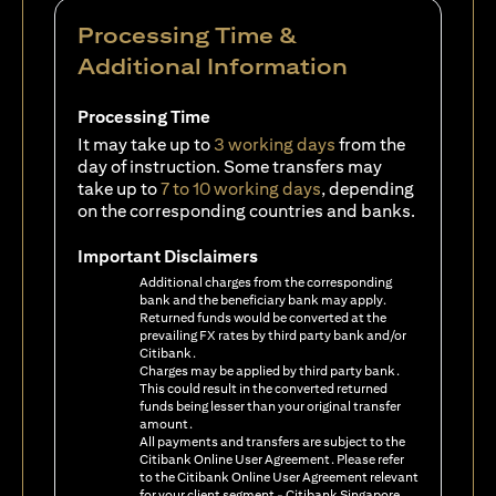
Processing Time &
Additional Information
Processing Time
It may take up to
3 working days
from the
day of instruction. Some transfers may
take up to
7 to 10 working days
, depending
on the corresponding countries and banks.
Important Disclaimers
Additional charges from the corresponding
bank and the beneficiary bank may apply.
Returned funds would be converted at the
prevailing FX rates by third party bank and/or
Citibank.
Charges may be applied by third party bank.
This could result in the converted returned
funds being lesser than your original transfer
amount.
All payments and transfers are subject to the
Citibank Online User Agreement. Please refer
to the Citibank Online User Agreement relevant
for your client segment - Citibank Singapore