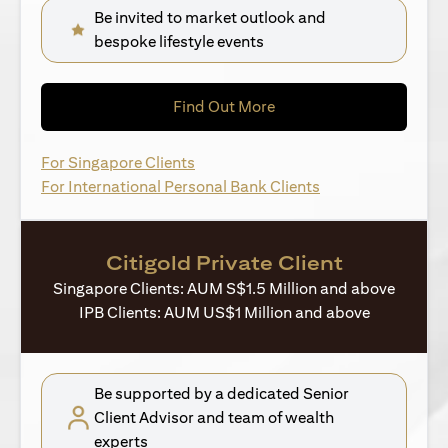
Be invited to market outlook and
bespoke lifestyle events
(opens in a new tab)
Find Out More
(opens in a new tab)
For Singapore Clients
(opens in a new ta
For International Personal Bank Clients
Citigold Private Client
Singapore Clients: AUM S$1.5 Million and above
IPB Clients: AUM US$1 Million and above
Be supported by a dedicated Senior
Client Advisor and team of wealth
experts