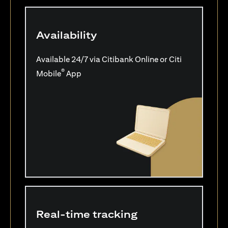
Availability
Available 24/7 via Citibank Online or Citi
®
Mobile
App
Real-time tracking