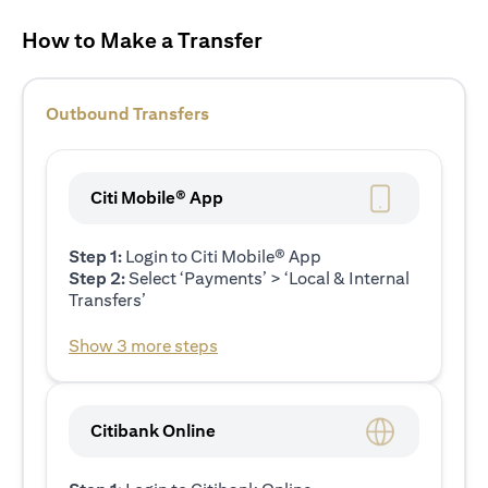
How to Make a Transfer
Outbound Transfers
Citi Mobile® App
Step 1:
Login to Citi Mobile® App
Step 2:
Select ‘Payments’ > ‘Local & Internal
Transfers’
Show 3 more steps
Citibank Online