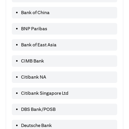
Bank of China
BNP Paribas
Bank of East Asia
CIMB Bank
Citibank NA
Citibank Singapore Ltd
DBS Bank/POSB
Deutsche Bank