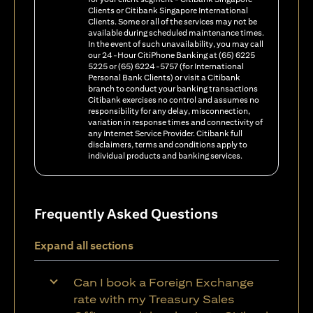
Clients or Citibank Singapore International
Clients. Some or all of the services may not be
available during scheduled maintenance times.
In the event of such unavailability, you may call
our 24-Hour CitiPhone Banking at (65) 6225
5225 or (65) 6224-5757 (for International
Personal Bank Clients) or visit a Citibank
branch to conduct your banking transactions
Citibank exercises no control and assumes no
responsibility for any delay, misconnection,
variation in response times and connectivity of
any Internet Service Provider. Citibank full
disclaimers, terms and conditions apply to
individual products and banking services.
Frequently Asked Questions
Expand all sections
Can I book a Foreign Exchange
rate with my Treasury Sales