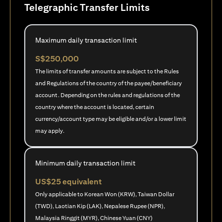
Telegraphic Transfer Limits
Maximum daily transaction limit
S$250,000
The limits of transfer amounts are subject to the Rules
and Regulations of the country of the payee/beneficiary
account. Depending on the rules and regulations of the
country where the account is located, certain
currency/account type may be eligible and/or a lower limit
may apply.
Minimum daily transaction limit
US$25 equivalent
Only applicable to Korean Won (KRW), Taiwan Dollar
(TWD), Laotian Kip (LAK), Nepalese Rupee (NPR),
Malaysia Ringgit (MYR), Chinese Yuan (CNY)