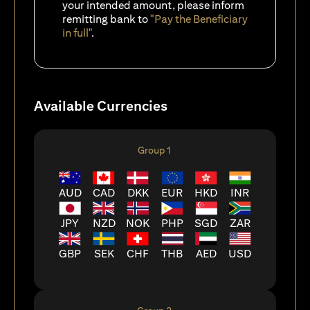
your intended amount, please inform
remitting bank to
"Pay the Beneficiary
in full"
.
Available Currencies
Group 1
AUD
CAD
DKK
EUR
HKD
INR
JPY
NZD
NOK
PHP
SGD
ZAR
GBP
SEK
CHF
THB
AED
USD