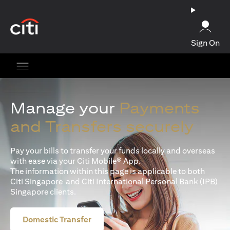
(opens in a new tab)
Sign On
Manage your
Payments
and Transfers securely
Pay your bills to transfer your funds locally and overseas
with ease via your Citi Mobile® App.
The information within this page is applicable to both
Citi Singapore and Citi International Personal Bank (IPB)
Singapore clients.
Domestic Transfer