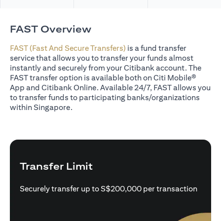
FAST Overview
FAST (Fast And Secure Transfers)
is a fund transfer
service that allows you to transfer your funds almost
instantly and securely from your Citibank account. The
FAST transfer option is available both on Citi Mobile®
App and Citibank Online. Available 24/7, FAST allows you
to transfer funds to participating banks/organizations
within Singapore.
Transfer Limit
Securely transfer up to S$200,000 per transaction