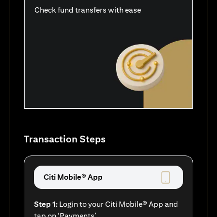
Check fund transfers with ease
Transaction Steps
Citi Mobile® App
Step 1:
Login to your Citi Mobile® App and
tap on ‘Payments’