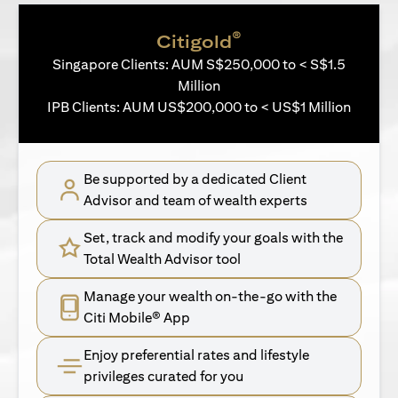
®
Citigold
Singapore Clients: AUM S$250,000 to < S$1.5
Million
IPB Clients: AUM US$200,000 to < US$1 Million
Be supported by a dedicated Client
Advisor and team of wealth experts
Set, track and modify your goals with the
Total Wealth Advisor tool
Manage your wealth on-the-go with the
Citi Mobile® App
Enjoy preferential rates and lifestyle
privileges curated for you